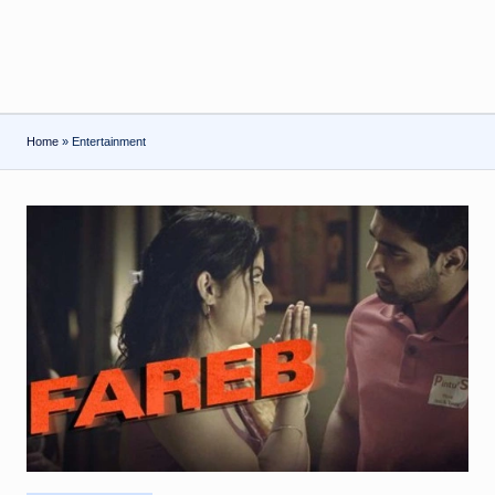
Home
»
Entertainment