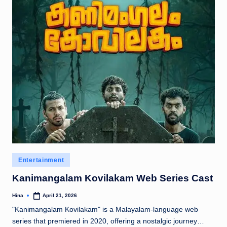
Posted
Entertainment
in
Kanimangalam Kovilakam Web Series Cast
Hina
April 21, 2026
Posted
by
"Kanimangalam Kovilakam" is a Malayalam-language web
series that premiered in 2020, offering a nostalgic journey…