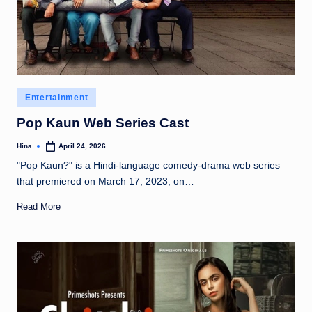
Posted
Entertainment
in
Pop Kaun Web Series Cast
Hina
April 24, 2026
Posted
by
"Pop Kaun?" is a Hindi-language comedy-drama web series
that premiered on March 17, 2023, on…
Read More