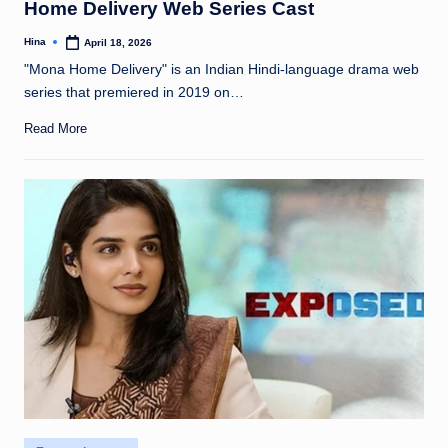
Home Delivery Web Series Cast
Hina
April 18, 2026
Posted
by
"Mona Home Delivery" is an Indian Hindi-language drama web
series that premiered in 2019 on…
Read More