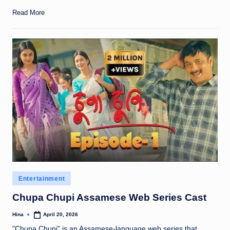
Read More
Posted
Entertainment
in
Chupa Chupi Assamese Web Series Cast
Hina
April 20, 2026
Posted
by
"Chupa Chupi" is an Assamese-language web series that