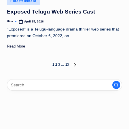
Posted
Entertainment
in
Exposed Telugu Web Series Cast
Hina
April 15, 2026
Posted
by
"Exposed" is a Telugu-language drama thriller web series that
premiered on October 6, 2022, on…
Read More
Posts
1
2
3
…
13
NEXT
PAGE
pagination