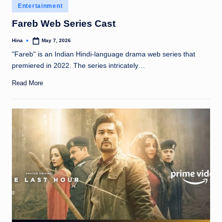
Posted
Entertainment
in
Fareb Web Series Cast
Hina
May 7, 2026
Posted
by
"Fareb" is an Indian Hindi-language drama web series that
premiered in 2022. The series intricately…
Read More