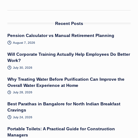
Recent Posts
Pension Calculator vs Manual Retirement Planning
August 7, 2026
Will Corporate Training Actually Help Employees Do Better
Work?
July 30, 2026
Why Treating Water Before Purification Can Improve the
Overall Water Experience at Home
July 28, 2026
Best Parathas in Bangalore for North Indian Breakfast
Cravings
July 24, 2026
Portable Toilets: A Practical Guide for Construction
Managers