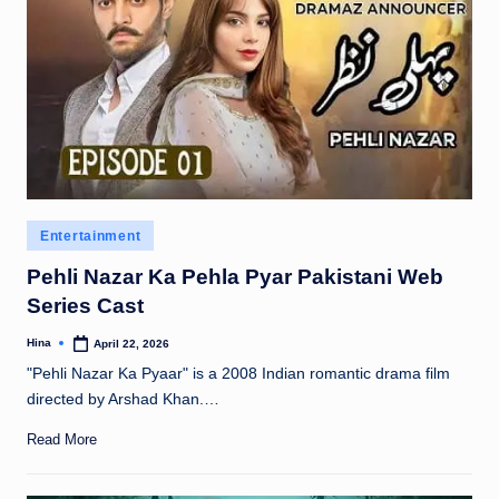
Posted
Entertainment
in
Pehli Nazar Ka Pehla Pyar Pakistani Web
Series Cast
Hina
April 22, 2026
Posted
by
"Pehli Nazar Ka Pyaar" is a 2008 Indian romantic drama film
directed by Arshad Khan.…
Read More