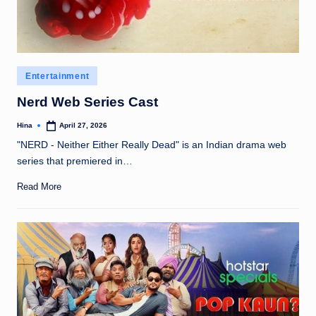
Posted
Entertainment
in
Nerd Web Series Cast
Hina
April 27, 2026
Posted
by
"NERD - Neither Either Really Dead" is an Indian drama web
series that premiered in…
Read More