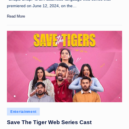
premiered on June 12, 2024, on the…
Read More
Posted
Entertainment
in
Save The Tiger Web Series Cast