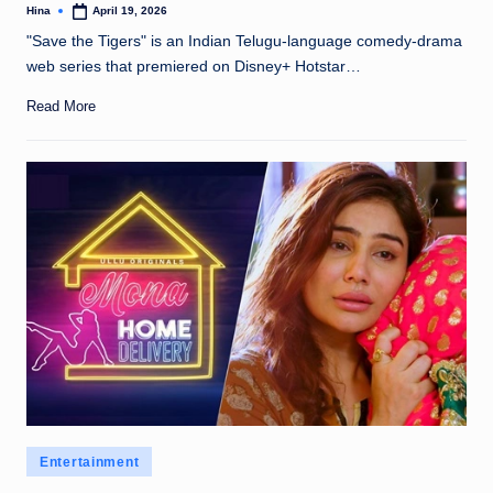
Hina
April 19, 2026
Posted
by
"Save the Tigers" is an Indian Telugu-language comedy-drama
web series that premiered on Disney+ Hotstar…
Read More
Posted
Entertainment
in