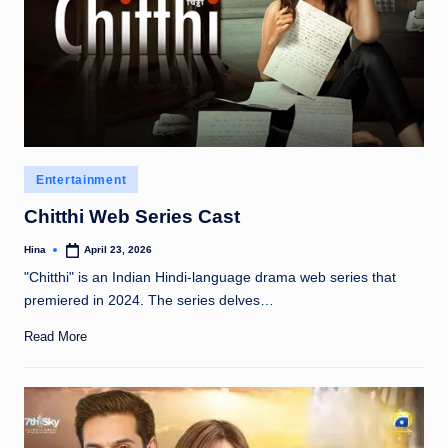
Posted
Entertainment
in
Chitthi Web Series Cast
Hina
April 23, 2026
Posted
by
"Chitthi" is an Indian Hindi-language drama web series that
premiered in 2024. The series delves…
Read More