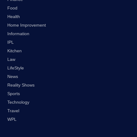
Food
Health
Home Improvement
Information
IPL
Kitchen
Law
LifeStyle
News
Reality Shows
Sports
Technology
Travel
WPL