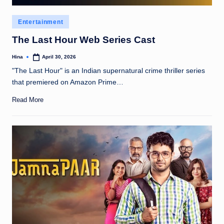
Posted
Entertainment
in
The Last Hour Web Series Cast
Hina
April 30, 2026
Posted
by
"The Last Hour" is an Indian supernatural crime thriller series
that premiered on Amazon Prime…
Read More