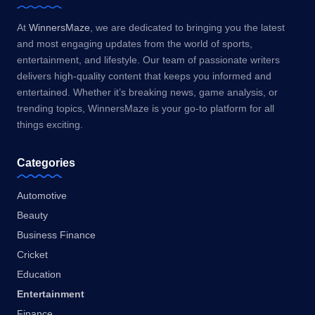
At
WinnersMaze
, we are dedicated to bringing you the latest
and most engaging updates from the world of sports,
entertainment, and lifestyle. Our team of passionate writers
delivers high-quality content that keeps you informed and
entertained. Whether it’s breaking news, game analysis, or
trending topics, WinnersMaze is your go-to platform for all
things exciting.
Categories
Automotive
Beauty
Business Finance
Cricket
Education
Entertainment
Finance