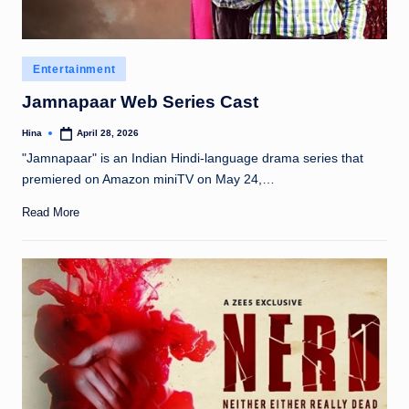
Posted
Entertainment
in
Jamnapaar Web Series Cast
Hina
April 28, 2026
Posted
by
"Jamnapaar" is an Indian Hindi-language drama series that
premiered on Amazon miniTV on May 24,…
Read More