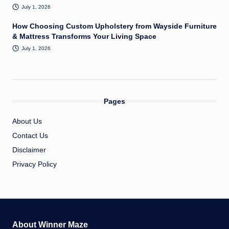
July 1, 2026
How Choosing Custom Upholstery from Wayside Furniture
& Mattress Transforms Your Living Space
July 1, 2026
Pages
About Us
Contact Us
Disclaimer
Privacy Policy
About Winner Maze