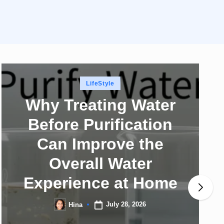
Posted
LifeStyle
in
Why Treating Water
Before Purification
Can Improve the
Overall Water
Experience at Home
July 28, 2026
Hina
Posted
by