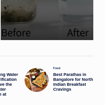
Posted
Food
in
ing Water
Best Parathas in
ification
Bangalore for North
ve the
Indian Breakfast
ter
Cravings
 at