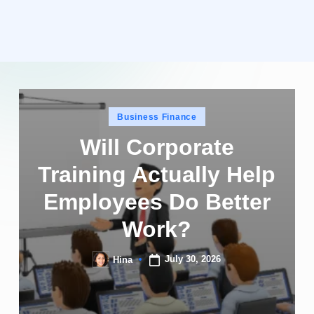
Posted
Business Finance
in
Will Corporate
Training Actually Help
Employees Do Better
Work?
July 30, 2026
Hina
Posted
by