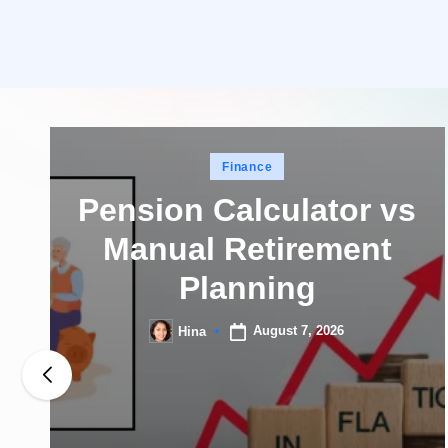
Posted
Finance
in
Pension Calculator vs
Manual Retirement
Planning
August 7, 2026
Hina
Posted
by