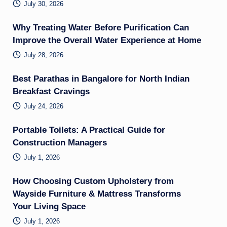
July 30, 2026
Why Treating Water Before Purification Can
Improve the Overall Water Experience at Home
July 28, 2026
Best Parathas in Bangalore for North Indian
Breakfast Cravings
July 24, 2026
Portable Toilets: A Practical Guide for
Construction Managers
July 1, 2026
How Choosing Custom Upholstery from
Wayside Furniture & Mattress Transforms
Your Living Space
July 1, 2026