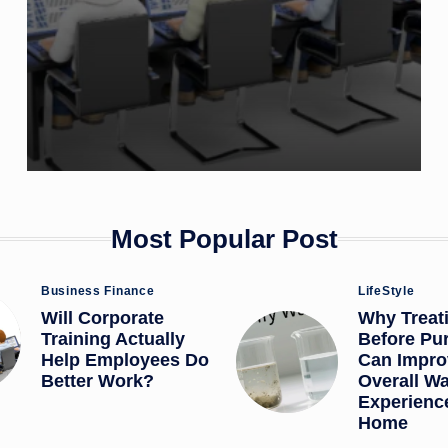
Most Popular Post
Posted
Posted
Business Finance
LifeStyle
in
in
Will Corporate
Why Treat
Training Actually
Before Pur
Help Employees Do
Can Impro
Better Work?
Overall Wa
Experience
Home