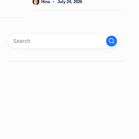
Hina
July 24, 2026
Posted
by