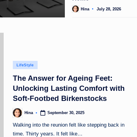
Hina
July 28, 2026
Posted
by
Posted
LifeStyle
in
The Answer for Ageing Feet:
Unlocking Lasting Comfort with
Soft-Footbed Birkenstocks
September 30, 2025
Hina
Posted
by
Walking into the reunion felt like stepping back in
time. Thirty years. It felt like…