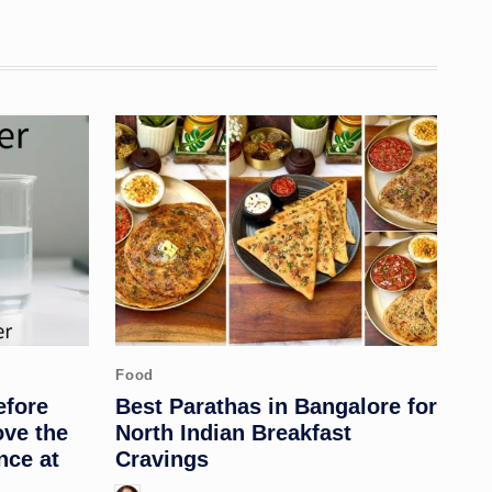
Posted
Food
in
efore
Best Parathas in Bangalore for
ove the
North Indian Breakfast
nce at
Cravings