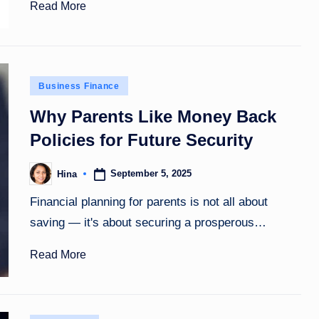
Read More
Posted
Business Finance
in
Why Parents Like Money Back
Policies for Future Security
September 5, 2025
Hina
Posted
by
Financial planning for parents is not all about
saving — it's about securing a prosperous…
Read More