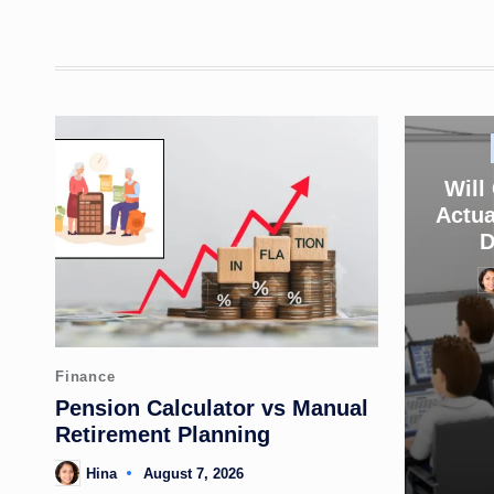
Will
Actua
D
Po
by
Posted
Finance
in
Pension Calculator vs Manual
Retirement Planning
Hina
August 7, 2026
Posted