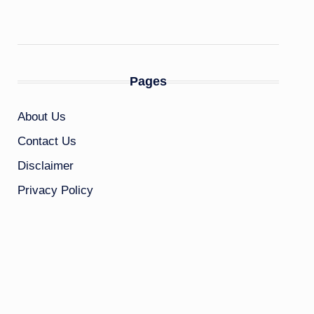
Pages
About Us
Contact Us
Disclaimer
Privacy Policy