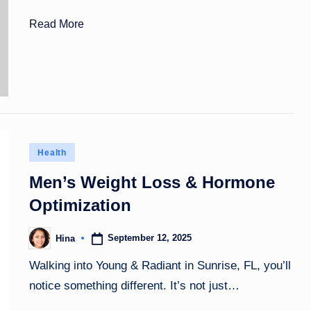
Read More
Posted
Health
in
Men’s Weight Loss & Hormone
Optimization
September 12, 2025
Hina
Posted
by
Walking into Young & Radiant in Sunrise, FL, you’ll
notice something different. It’s not just…