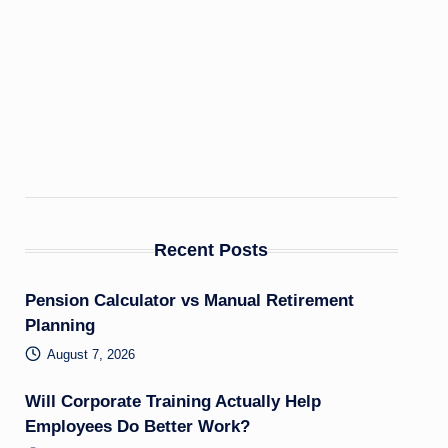
Recent Posts
Pension Calculator vs Manual Retirement
Planning
August 7, 2026
Will Corporate Training Actually Help
Employees Do Better Work?