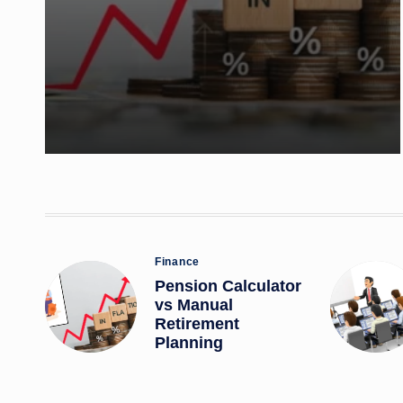
Posted
Finance
in
Pension Calculator
vs Manual
Retirement
Planning