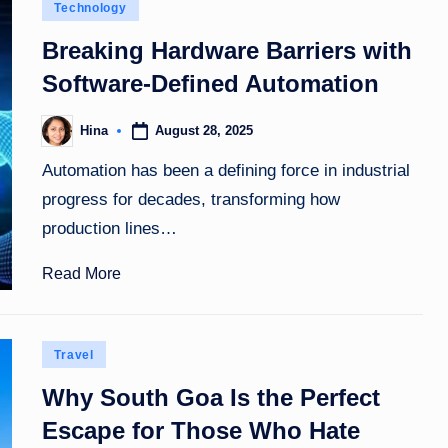
Posted
Technology
in
Breaking Hardware Barriers with
Software-Defined Automation
August 28, 2025
Hina
Posted
by
Automation has been a defining force in industrial
progress for decades, transforming how
production lines…
Read More
Posted
Travel
in
Why South Goa Is the Perfect
Escape for Those Who Hate