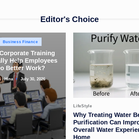
Editor's Choice
Posted
Business Finance
in
 Corporate Training
lly Help Employees
o Better Work?
Hina
July 30, 2026
sted
Posted
LifeStyle
in
Why Treating Water B
Purification Can Impr
Overall Water Experie
Home