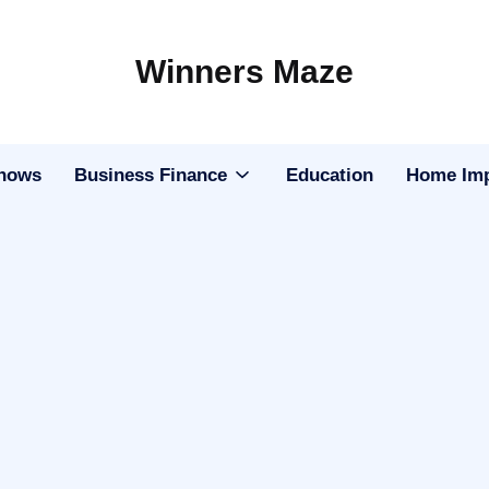
Winners Maze
Explore
the
World
Shows
Business Finance
Education
Home Im