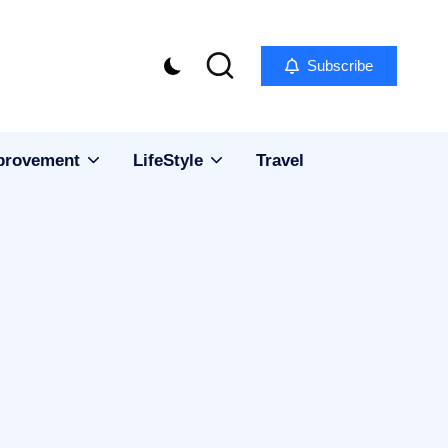
Subscribe
provement
LifeStyle
Travel