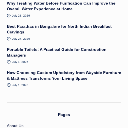
Why Treating Water Before Purification Can Improve the
Overall Water Experience at Home
July 28, 2026
Best Parathas in Bangalore for North Indian Breakfast
Cravings
July 24, 2026
Portable Toilets: A Practical Guide for Construction
Managers
July 1, 2026
How Choosing Custom Upholstery from Wayside Furniture
& Mattress Transforms Your Living Space
July 1, 2026
Pages
About Us