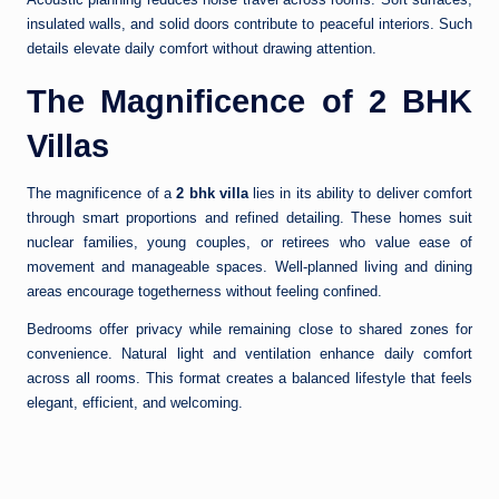
insulated walls, and solid doors contribute to peaceful interiors. Such
details elevate daily comfort without drawing attention.
The Magnificence of 2 BHK
Villas
The magnificence of a
2 bhk villa
lies in its ability to deliver comfort
through smart proportions and refined detailing. These homes suit
nuclear families, young couples, or retirees who value ease of
movement and manageable spaces. Well-planned living and dining
areas encourage togetherness without feeling confined.
Bedrooms offer privacy while remaining close to shared zones for
convenience. Natural light and ventilation enhance daily comfort
across all rooms. This format creates a balanced lifestyle that feels
elegant, efficient, and welcoming.