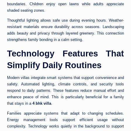
boundaries. Children enjoy open lawns while adults appreciate
shaded seating zones.
Thoughtful lighting allows safe use during evening hours. Weather-
resistant materials ensure durability across seasons. Landscaping
adds beauty and privacy through layered greenery. This connection
strengthens family bonding in a calm setting.
Technology Features That
Simplify Daily Routines
Modern villas integrate smart systems that support convenience and
safety. Automated lighting, climate controls, and security tools
respond to daily patterns. These features reduce manual effort and
enhance peace of mind. This is particularly beneficial for a family
that stays in a
4 bhk villa
.
Families appreciate systems that adapt to changing schedules.
Energy management tools support efficient usage without
complexity. Technology works quietly in the background to support