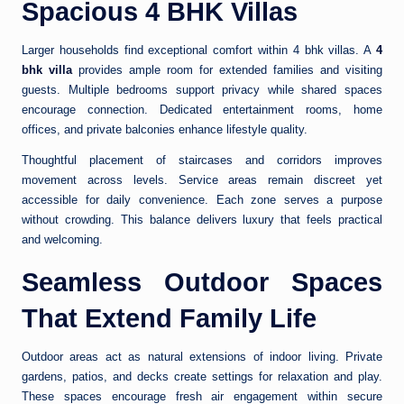
Spacious 4 BHK Villas
Larger households find exceptional comfort within 4 bhk villas. A
4
bhk villa
provides ample room for extended families and visiting
guests. Multiple bedrooms support privacy while shared spaces
encourage connection. Dedicated entertainment rooms, home
offices, and private balconies enhance lifestyle quality.
Thoughtful placement of staircases and corridors improves
movement across levels. Service areas remain discreet yet
accessible for daily convenience. Each zone serves a purpose
without crowding. This balance delivers luxury that feels practical
and welcoming.
Seamless Outdoor Spaces
That Extend Family Life
Outdoor areas act as natural extensions of indoor living. Private
gardens, patios, and decks create settings for relaxation and play.
These spaces encourage fresh air engagement within secure