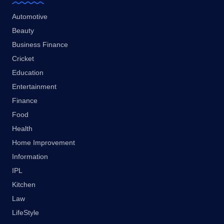
Automotive
Beauty
Business Finance
Cricket
Education
Entertainment
Finance
Food
Health
Home Improvement
Information
IPL
Kitchen
Law
LifeStyle