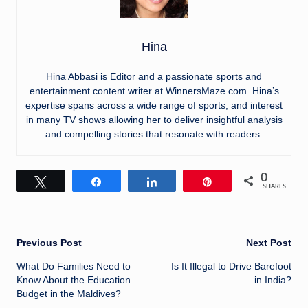
Hina
Hina Abbasi is Editor and a passionate sports and
entertainment content writer at WinnersMaze.com. Hina’s
expertise spans across a wide range of sports, and interest
in many TV shows allowing her to deliver insightful analysis
and compelling stories that resonate with readers.
0
Tweet
Share
Share
Pin
SHARES
Post
Previous Post
Next Post
What Do Families Need to
Is It Illegal to Drive Barefoot
navigation
Know About the Education
in India?
Budget in the Maldives?