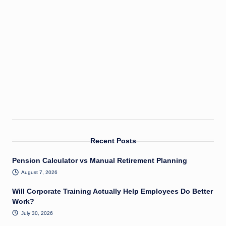
Recent Posts
Pension Calculator vs Manual Retirement Planning
August 7, 2026
Will Corporate Training Actually Help Employees Do Better
Work?
July 30, 2026