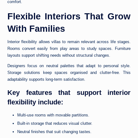
comfort.
Flexible Interiors That Grow
With Families
Interior flexibility allows villas to remain relevant across life stages.
Rooms convert easily from play areas to study spaces. Furniture
layouts support shifting needs without structural changes.
Designers focus on neutral palettes that adapt to personal style.
Storage solutions keep spaces organised and clutter-free. This
adaptability supports long-term satisfaction.
Key features that support interior
flexibility include:
Multi-use rooms with movable partitions.
Built-in storage that reduces visual clutter.
Neutral finishes that suit changing tastes.