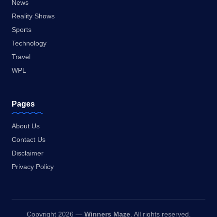
News
Reality Shows
Sports
Technology
Travel
WPL
Pages
About Us
Contact Us
Disclaimer
Privacy Policy
Copyright 2026 —
Winners Maze
. All rights reserved.