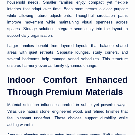
household needs. Smaller families enjoy compact yet flexible
interiors that adapt over time. Each room serves a clear purpose
while allowing future adjustments. Thoughtful circulation paths
improve movement while maintaining visual openness across
spaces. Storage solutions integrate seamlessly into the layout to
support daily organisation.
Larger families benefit from layered layouts that balance shared
areas with quiet retreats. Separate lounges, study corners, and
several bedrooms help manage varied schedules. This structure
ensures harmony even as family dynamics change.
Indoor Comfort Enhanced
Through Premium Materials
Material selection influences comfort in subtle yet powerful ways.
Villas use natural stone, engineered wood, and refined finishes that
feel pleasant underfoot. These choices support durability while
adding warmth.
Acoustic planning reduces noise travel across rooms. Soft surfaces,