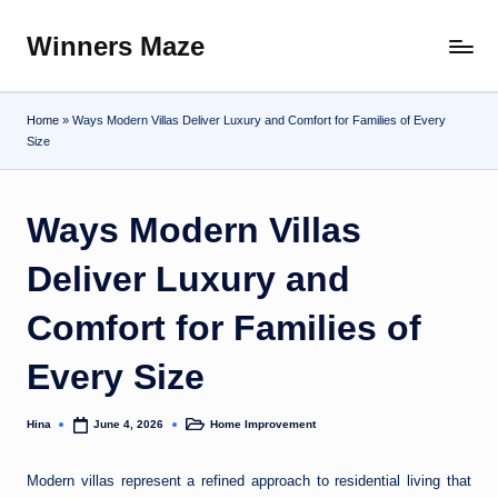
Winners Maze
Skip
Explore
to
the
content
World
Home
»
Ways Modern Villas Deliver Luxury and Comfort for Families of Every
Size
Ways Modern Villas
Deliver Luxury and
Comfort for Families of
Every Size
Hina
Home Improvement
June 4, 2026
Posted
Posted
by
in
Modern villas represent a refined approach to residential living that