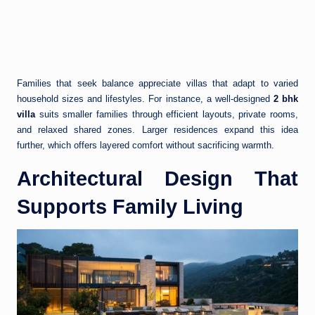
Families that seek balance appreciate villas that adapt to varied
household sizes and lifestyles. For instance, a well-designed
2 bhk
villa
suits smaller families through efficient layouts, private rooms,
and relaxed shared zones. Larger residences expand this idea
further, which offers layered comfort without sacrificing warmth.
Architectural Design That
Supports Family Living