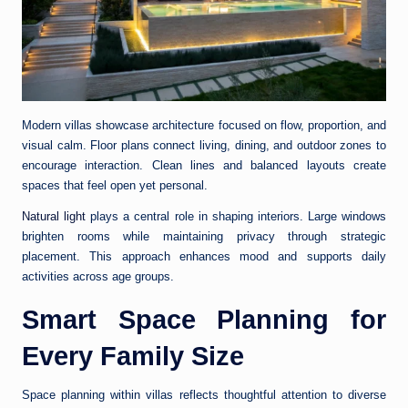
Modern villas showcase architecture focused on flow, proportion, and
visual calm. Floor plans connect living, dining, and outdoor zones to
encourage interaction. Clean lines and balanced layouts create
spaces that feel open yet personal.
Natural light
plays a central role in shaping interiors. Large windows
brighten rooms while maintaining privacy through strategic
placement. This approach enhances mood and supports daily
activities across age groups.
Smart Space Planning for
Every Family Size
Space planning within villas reflects thoughtful attention to diverse