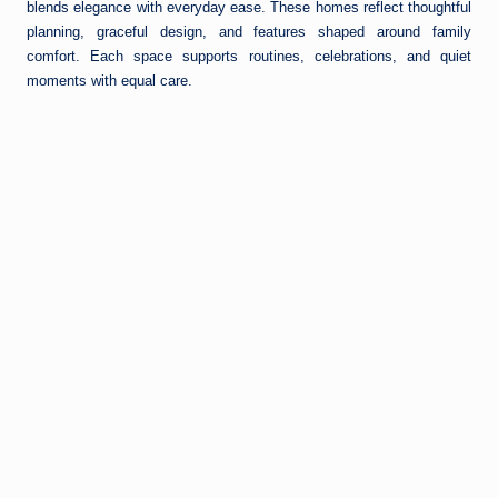
blends elegance with everyday ease. These homes reflect thoughtful
planning, graceful design, and features shaped around family
comfort. Each space supports routines, celebrations, and quiet
moments with equal care.