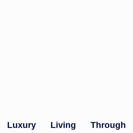
Luxury Living Through