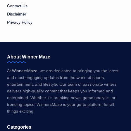
Contact Us
Disclaimer
Privacy Policy
About Winner Maze
At
WinnersMaze
, we are dedicated to bringing you the latest
and most engaging updates from the world of sports,
entertainment, and lifestyle. Our team of passionate writers
delivers high-quality content that keeps you informed and
entertained. Whether it’s breaking news, game analysis, or
trending topics, WinnersMaze is your go-to platform for all
things exciting.
Categories