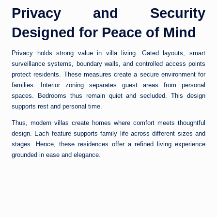
Privacy and Security
Designed for Peace of Mind
Privacy holds strong value in villa living. Gated layouts, smart
surveillance systems, boundary walls, and controlled access points
protect residents. These measures create a secure environment for
families. Interior zoning separates guest areas from personal
spaces. Bedrooms thus remain quiet and secluded. This design
supports rest and personal time.
Thus, modern villas create homes where comfort meets thoughtful
design. Each feature supports family life across different sizes and
stages. Hence, these residences offer a refined living experience
grounded in ease and elegance.