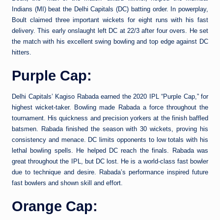
Indians (MI) beat the Delhi Capitals (DC) batting order. In powerplay,
Boult claimed three important wickets for eight runs with his fast
delivery. This early onslaught left DC at 22/3 after four overs. He set
the match with his excellent swing bowling and top edge against DC
hitters.
Purple Cap:
Delhi Capitals’ Kagiso Rabada earned the 2020 IPL “Purple Cap,” for
highest wicket-taker. Bowling made Rabada a force throughout the
tournament. His quickness and precision yorkers at the finish baffled
batsmen. Rabada finished the season with 30 wickets, proving his
consistency and menace. DC limits opponents to low totals with his
lethal bowling spells. He helped DC reach the finals. Rabada was
great throughout the IPL, but DC lost. He is a world-class fast bowler
due to technique and desire. Rabada’s performance inspired future
fast bowlers and shown skill and effort.
Orange Cap: