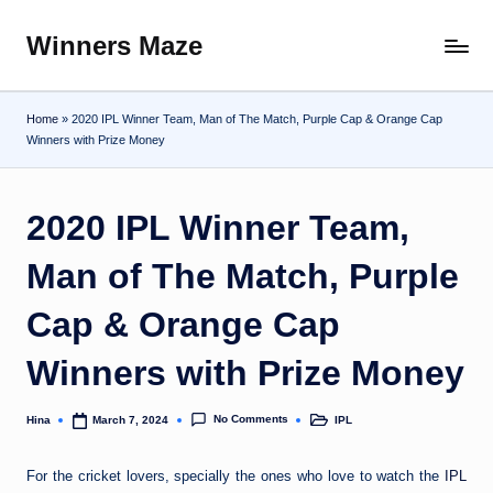
Winners Maze
Skip
Explore
to
the
content
World
Home
»
2020 IPL Winner Team, Man of The Match, Purple Cap & Orange Cap
Winners with Prize Money
2020 IPL Winner Team,
Man of The Match, Purple
Cap & Orange Cap
Winners with Prize Money
No Comments
Hina
IPL
March 7, 2024
Posted
Posted
by
in
For the cricket lovers, specially the ones who love to watch the
IPL