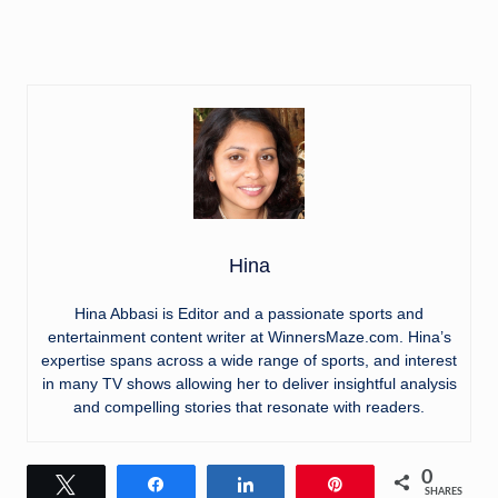
Hina
Hina Abbasi is Editor and a passionate sports and
entertainment content writer at WinnersMaze.com. Hina’s
expertise spans across a wide range of sports, and interest
in many TV shows allowing her to deliver insightful analysis
and compelling stories that resonate with readers.
0
Tweet
Share
Share
Pin
SHARES