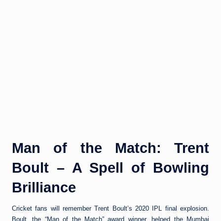
Man of the Match: Trent
Boult – A Spell of Bowling
Brilliance
Cricket fans will remember Trent Boult’s 2020 IPL final explosion.
Boult, the “Man of the Match” award winner, helped the Mumbai