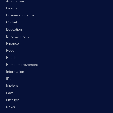
Automotive
Beauty
Business Finance
Cricket
Education
Entertainment
Finance
Food
Health
Home Improvement
Information
IPL
Kitchen
Law
LifeStyle
News