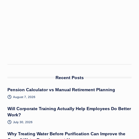
Recent Posts
Pension Calculator vs Manual Retirement Planning
August 7, 2026
Will Corporate Training Actually Help Employees Do Better
Work?
July 30, 2026
Why Treating Water Before Purification Can Improve the