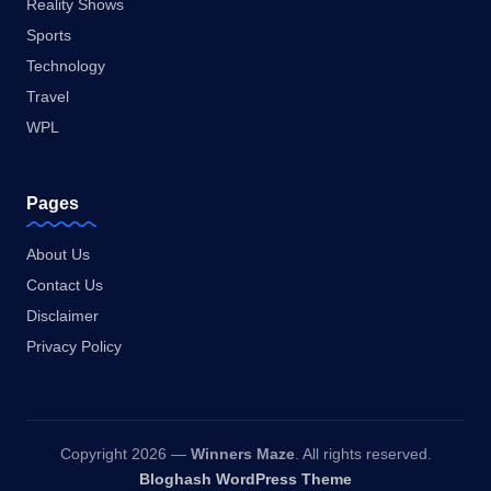
Reality Shows
Sports
Technology
Travel
WPL
Pages
About Us
Contact Us
Disclaimer
Privacy Policy
Copyright 2026 —
Winners Maze
. All rights reserved.
Bloghash WordPress Theme