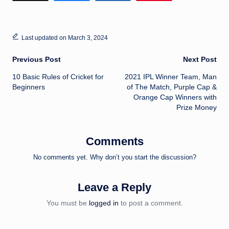
Last updated on March 3, 2024
Post
Previous Post
Next Post
10 Basic Rules of Cricket for
2021 IPL Winner Team, Man
navigation
Beginners
of The Match, Purple Cap &
Orange Cap Winners with
Prize Money
Comments
No comments yet. Why don’t you start the discussion?
Leave a Reply
You must be
logged in
to post a comment.