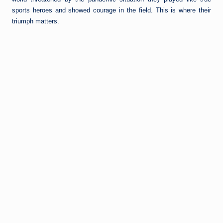
sports heroes and showed courage in the field. This is where their
triumph matters.