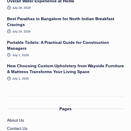
Overall Water Experience at Home
July 28, 2026
Best Parathas in Bangalore for North Indian Breakfast
Cravings
July 24, 2026
Portable Toilets: A Practical Guide for Construction
Managers
July 1, 2026
How Choosing Custom Upholstery from Wayside Furniture
& Mattress Transforms Your Living Space
July 1, 2026
Pages
About Us
Contact Us