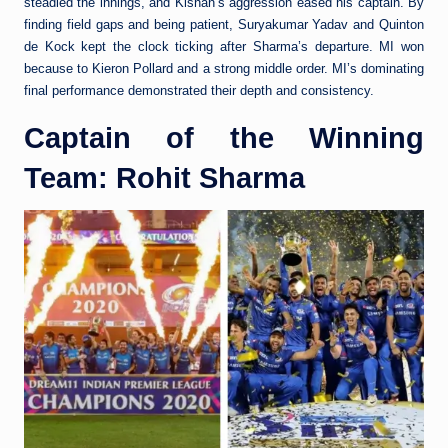
steadied the innings, and Kishan’s aggression eased his captain. By
finding field gaps and being patient, Suryakumar Yadav and Quinton
de Kock kept the clock ticking after Sharma’s departure. MI won
because to Kieron Pollard and a strong middle order. MI’s dominating
final performance demonstrated their depth and consistency.
Captain of the Winning
Team: Rohit Sharma