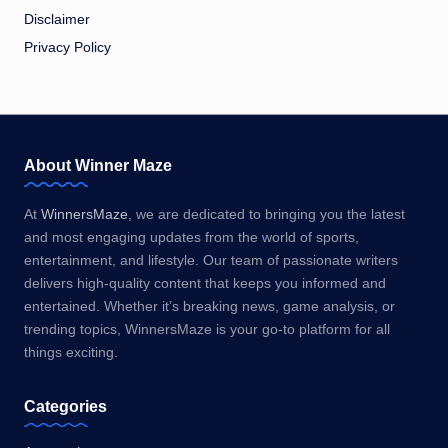
Disclaimer
Privacy Policy
About Winner Maze
At
WinnersMaze
, we are dedicated to bringing you the latest
and most engaging updates from the world of sports,
entertainment, and lifestyle. Our team of passionate writers
delivers high-quality content that keeps you informed and
entertained. Whether it’s breaking news, game analysis, or
trending topics, WinnersMaze is your go-to platform for all
things exciting.
Categories