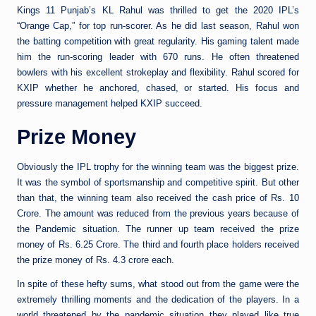
Kings 11 Punjab’s KL Rahul was thrilled to get the 2020 IPL’s
“Orange Cap,” for top run-scorer. As he did last season, Rahul won
the batting competition with great regularity. His gaming talent made
him the run-scoring leader with 670 runs. He often threatened
bowlers with his excellent strokeplay and flexibility. Rahul scored for
KXIP whether he anchored, chased, or started. His focus and
pressure management helped KXIP succeed.
Prize Money
Obviously the IPL trophy for the winning team was the biggest prize.
It was the symbol of sportsmanship and competitive spirit. But other
than that, the winning team also received the cash price of Rs. 10
Crore. The amount was reduced from the previous years because of
the Pandemic situation. The runner up team received the prize
money of Rs. 6.25 Crore. The third and fourth place holders received
the prize money of Rs. 4.3 crore each.
In spite of these hefty sums, what stood out from the game were the
extremely thrilling moments and the dedication of the players. In a
world threatened by the pandemic situation they played like true