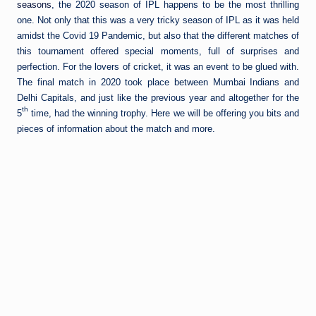
seasons
, the 2020 season of IPL happens to be the most thrilling
one. Not only that this was a very tricky season of IPL as it was held
amidst the Covid 19 Pandemic, but also that the different matches of
this tournament offered special moments, full of surprises and
perfection. For the lovers of cricket, it was an event to be glued with.
The final match in 2020 took place between Mumbai Indians and
Delhi Capitals, and just like the previous year and altogether for the
th
5
time, had the winning trophy. Here we will be offering you bits and
pieces of information about the match and more.