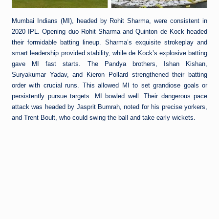
Mumbai Indians (MI), headed by Rohit Sharma, were consistent in
2020 IPL. Opening duo Rohit Sharma and Quinton de Kock headed
their formidable batting lineup. Sharma’s exquisite strokeplay and
smart leadership provided stability, while de Kock’s explosive batting
gave MI fast starts. The Pandya brothers, Ishan Kishan,
Suryakumar Yadav, and Kieron Pollard strengthened their batting
order with crucial runs. This allowed MI to set grandiose goals or
persistently pursue targets. MI bowled well. Their dangerous pace
attack was headed by Jasprit Bumrah, noted for his precise yorkers,
and Trent Boult, who could swing the ball and take early wickets.