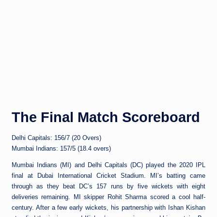
The Final Match Scoreboard
Delhi Capitals: 156/7 (20 Overs)
Mumbai Indians: 157/5 (18.4 overs)
Mumbai Indians (MI) and Delhi Capitals (DC) played the 2020 IPL
final at Dubai International Cricket Stadium. MI’s batting came
through as they beat DC’s 157 runs by five wickets with eight
deliveries remaining. MI skipper Rohit Sharma scored a cool half-
century. After a few early wickets, his partnership with Ishan Kishan