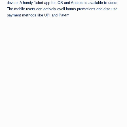
device. A handy
1xbet app
for iOS and Android is available to users.
The mobile users can actively avail bonus promotions and also use
payment methods like UPI and Paytm.