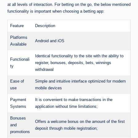
at all levels of interaction. For betting on the go, the below mentioned
functionality is important when choosing a betting app:
Feature
Description
Platforms
Android and iOS
Available
Identical functionality to the site with the ability to
Functionali
register, bonuses, deposits, bets, winnings
ty
withdrawal
Ease of
Simple and intuitive interface optimized for modern
use
mobile devices
Payment
It is convenient to make transactions in the
Systems
application without time limitations;
Bonuses
Offers a welcome bonus on the amount of the first
and
deposit through mobile registration;
promotions