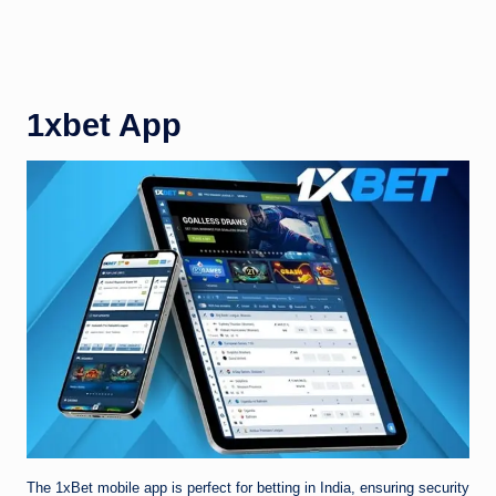
1xbet App
The 1xBet mobile app is perfect for betting in India, ensuring security