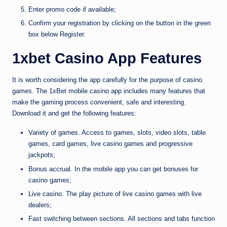
Enter promo code if available;
Confirm your registration by clicking on the button in the green
box below Register.
1xbet Casino App Features
It is worth considering the app carefully for the purpose of casino
games. The 1xBet mobile casino app includes many features that
make the gaming process convenient, safe and interesting.
Download it and get the following features:
Variety of games. Access to games, slots, video slots, table
games, card games, live casino games and progressive
jackpots;
Bonus accrual. In the mobile app you can get bonuses for
casino games;
Live casino. The play picture of live casino games with live
dealers;
Fast switching between sections. All sections and tabs function