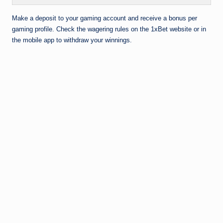
Make a deposit to your gaming account and receive a bonus per
gaming profile. Check the wagering rules on the 1xBet website or in
the mobile app to withdraw your winnings.