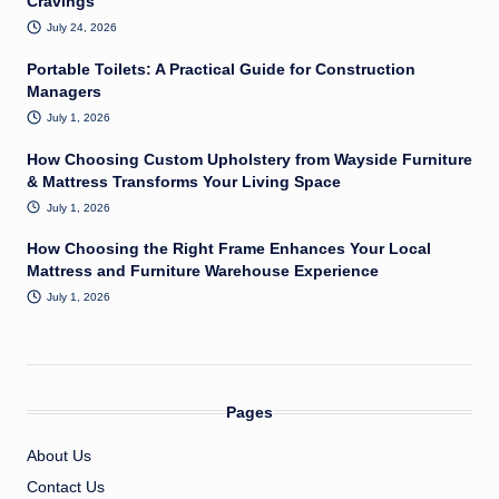
Cravings
July 24, 2026
Portable Toilets: A Practical Guide for Construction
Managers
July 1, 2026
How Choosing Custom Upholstery from Wayside Furniture
& Mattress Transforms Your Living Space
July 1, 2026
How Choosing the Right Frame Enhances Your Local
Mattress and Furniture Warehouse Experience
July 1, 2026
Pages
About Us
Contact Us