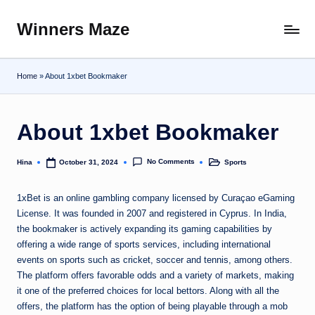
Winners Maze
Skip
Explore
to
the
content
World
Home
»
About 1xbet Bookmaker
About 1xbet Bookmaker
No Comments
Hina
Sports
October 31, 2024
Posted
Posted
by
in
1xBet is an online gambling company licensed by Curaçao eGaming
License. It was founded in 2007 and registered in Cyprus. In India,
the bookmaker is actively expanding its gaming capabilities by
offering a wide range of sports services, including international
events on sports such as cricket, soccer and tennis, among others.
The platform offers favorable odds and a variety of markets, making
it one of the preferred choices for local bettors. Along with all the
offers, the platform has the option of being playable through a mob