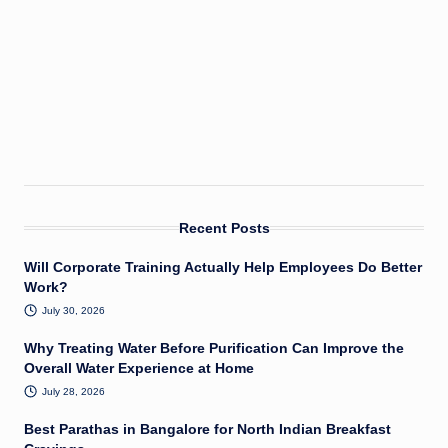
Recent Posts
Will Corporate Training Actually Help Employees Do Better
Work?
July 30, 2026
Why Treating Water Before Purification Can Improve the
Overall Water Experience at Home
July 28, 2026
Best Parathas in Bangalore for North Indian Breakfast