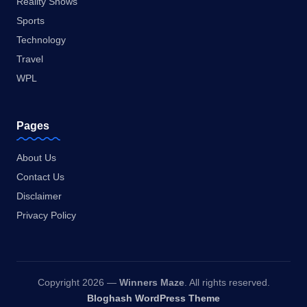
Reality Shows
Sports
Technology
Travel
WPL
Pages
About Us
Contact Us
Disclaimer
Privacy Policy
Copyright 2026 —
Winners Maze
. All rights reserved.
Bloghash WordPress Theme