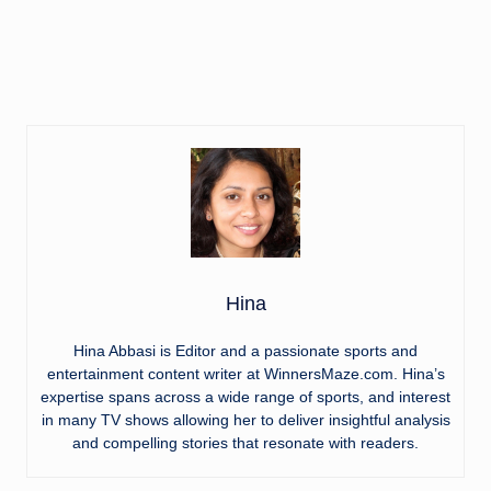
Hina
Hina Abbasi is Editor and a passionate sports and
entertainment content writer at WinnersMaze.com. Hina’s
expertise spans across a wide range of sports, and interest
in many TV shows allowing her to deliver insightful analysis
and compelling stories that resonate with readers.