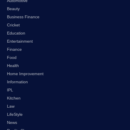
Automotive
Beauty
Business Finance
Cricket
Education
Entertainment
Finance
Food
Health
Home Improvement
Information
IPL
Kitchen
Law
LifeStyle
News