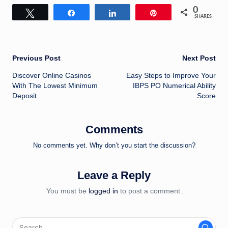
0
Tweet
Share
Share
Pin
SHARES
Post
Previous Post
Next Post
Discover Online Casinos
Easy Steps to Improve Your
navigation
With The Lowest Minimum
IBPS PO Numerical Ability
Deposit
Score
Comments
No comments yet. Why don’t you start the discussion?
Leave a Reply
You must be
logged in
to post a comment.