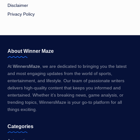
Disclaimer
Privacy Policy
About Winner Maze
At
WinnersMaze
, we are dedicated to bringing you the latest
and most engaging updates from the world of sports,
entertainment, and lifestyle. Our team of passionate writers
delivers high-quality content that keeps you informed and
entertained. Whether it’s breaking news, game analysis, or
trending topics, WinnersMaze is your go-to platform for all
things exciting.
Categories