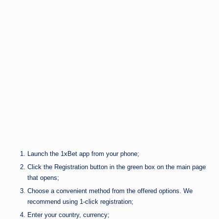
Launch the 1xBet app from your phone;
Click the Registration button in the green box on the main page
that opens;
Choose a convenient method from the offered options. We
recommend using 1-click registration;
Enter your country, currency;