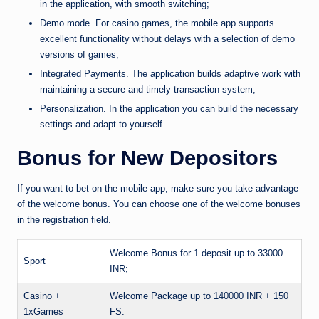
in the application, with smooth switching;
Demo mode. For casino games, the mobile app supports
excellent functionality without delays with a selection of demo
versions of games;
Integrated Payments. The application builds adaptive work with
maintaining a secure and timely transaction system;
Personalization. In the application you can build the necessary
settings and adapt to yourself.
Bonus for New Depositors
If you want to bet on the mobile app, make sure you take advantage
of the welcome bonus. You can choose one of the welcome bonuses
in the registration field.
Welcome Bonus for 1 deposit up to 33000
Sport
INR;
Casino +
Welcome Package up to 140000 INR + 150
1xGames
FS.