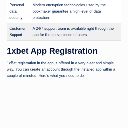
Personal
Modern encryption technologies used by the
data
bookmaker guarantee a high level of data
security
protection.
Customer
A 24/7 support team is available right through the
Support
app for the convenience of users.
1xbet App Registration
1xBet registration in the app is offered in a very clear and simple
way. You can create an account through the installed app within a
couple of minutes. Here’s what you need to do: