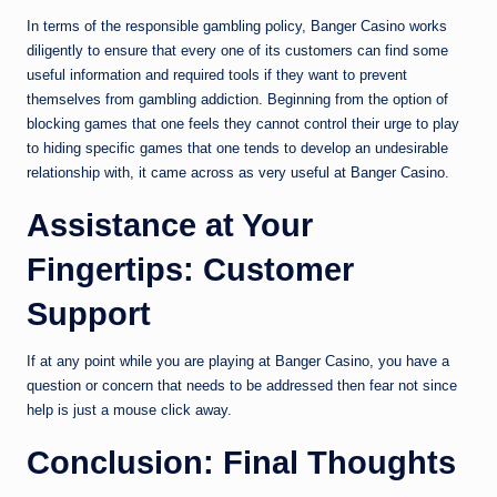
In terms of the responsible gambling policy, Banger Casino works
diligently to ensure that every one of its customers can find some
useful information and required tools if they want to prevent
themselves from gambling addiction. Beginning from the option of
blocking games that one feels they cannot control their urge to play
to hiding specific games that one tends to develop an undesirable
relationship with, it came across as very useful at Banger Casino.
Assistance at Your
Fingertips: Customer
Support
If at any point while you are playing at Banger Casino, you have a
question or concern that needs to be addressed then fear not since
help is just a mouse click away.
Conclusion: Final Thoughts