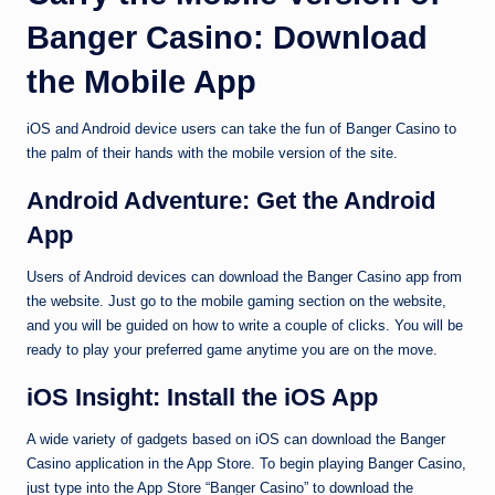
Banger Casino: Download
the Mobile App
iOS and Android device users can take the fun of Banger Casino to
the palm of their hands with the mobile version of the site.
Android Adventure: Get the Android
App
Users of Android devices can download the Banger Casino app from
the website. Just go to the mobile gaming section on the website,
and you will be guided on how to write a couple of clicks. You will be
ready to play your preferred game anytime you are on the move.
iOS Insight: Install the iOS App
A wide variety of gadgets based on iOS can download the Banger
Casino application in the App Store. To begin playing Banger Casino,
just type into the App Store “Banger Casino” to download the