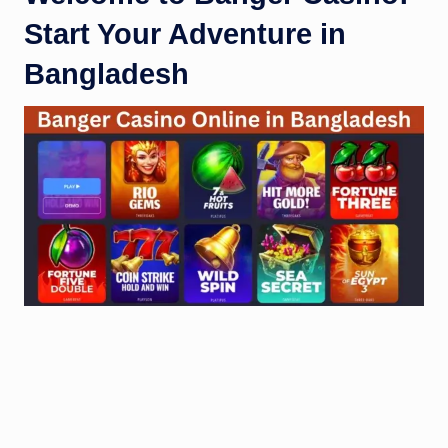
Start Your Adventure in
Bangladesh