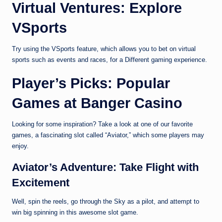
Virtual Ventures: Explore
VSports
Try using the VSports feature, which allows you to bet on virtual
sports such as events and races, for a Different gaming experience.
Player’s Picks: Popular
Games at Banger Casino
Looking for some inspiration? Take a look at one of our favorite
games, a fascinating slot called “Aviator,” which some players may
enjoy.
Aviator’s Adventure: Take Flight with
Excitement
Well, spin the reels, go through the Sky as a pilot, and attempt to
win big spinning in this awesome slot game.