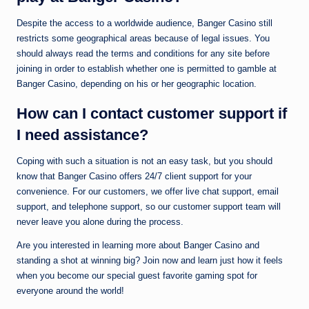
Despite the access to a worldwide audience, Banger Casino still
restricts some geographical areas because of legal issues. You
should always read the terms and conditions for any site before
joining in order to establish whether one is permitted to gamble at
Banger Casino, depending on his or her geographic location.
How can I contact customer support if
I need assistance?
Coping with such a situation is not an easy task, but you should
know that Banger Casino offers 24/7 client support for your
convenience. For our customers, we offer live chat support, email
support, and telephone support, so our customer support team will
never leave you alone during the process.
Are you interested in learning more about Banger Casino and
standing a shot at winning big? Join now and learn just how it feels
when you become our special guest favorite gaming spot for
everyone around the world!