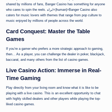
shared by millions of fans, Banger Casino has something for anyone
who cares to spin the reels. ابراه<|human|>Banger Casino also
caters for music lovers with themes that range from pop culture to
music enjoyed by millions of people across the world.
Card Conquest: Master the Table
Games
If you’re a gamer who prefers a more strategic approach to gaming,
then… As a player, you can challenge the dealer in poker, blackjack,
baccarat, and many others from the list of casino games.
Live Casino Action: Immerse in Real-
Time Gaming
Play directly from your living room and know what it is like to be
playing with a live casino. This is an excellent opportunity to chat
with highly skilled dealers and other players while playing the top-
liked casino games.