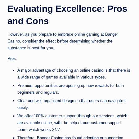
Evaluating Excellence: Pros
and Cons
However, as you prepare to embrace online gaming at Banger
Casino, consider the effect before determining whether the
substance is best for you.
Pros:
A major advantage of choosing an online casino is that there is
a wide range of games available in various types.
Premium opportunities are opening up new rewards for both
beginners and regulars.
Clear and well-organized design so that users can navigate it
easily.
We offer 100% customer support through our services, which
are available online, with the help of our customer support
team, which works 24/7.
Therefore, Banger Casino has found adopting or supporting