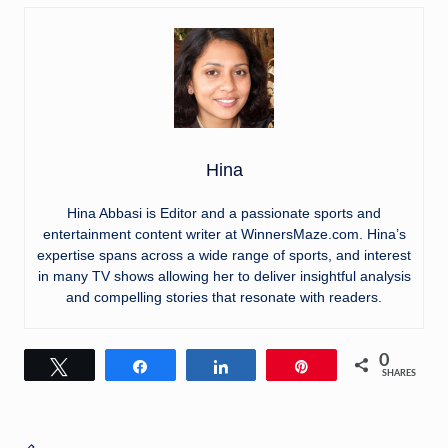
Hina
Hina Abbasi is Editor and a passionate sports and
entertainment content writer at WinnersMaze.com. Hina’s
expertise spans across a wide range of sports, and interest
in many TV shows allowing her to deliver insightful analysis
and compelling stories that resonate with readers.
0
Tweet
Share
Share
Pin
SHARES