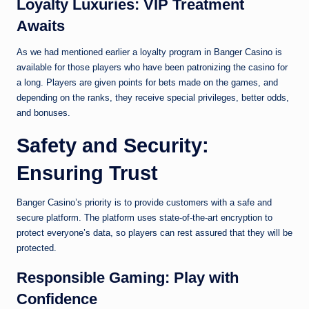
Loyalty Luxuries: VIP Treatment
Awaits
As we had mentioned earlier a loyalty program in Banger Casino is
available for those players who have been patronizing the casino for
a long. Players are given points for bets made on the games, and
depending on the ranks, they receive special privileges, better odds,
and bonuses.
Safety and Security:
Ensuring Trust
Banger Casino’s priority is to provide customers with a safe and
secure platform. The platform uses state-of-the-art encryption to
protect everyone’s data, so players can rest assured that they will be
protected.
Responsible Gaming: Play with
Confidence