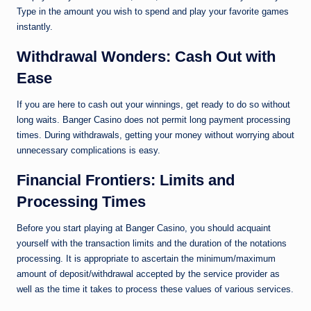
Type in the amount you wish to spend and play your favorite games
instantly.
Withdrawal Wonders: Cash Out with
Ease
If you are here to cash out your winnings, get ready to do so without
long waits. Banger Casino does not permit long payment processing
times. During withdrawals, getting your money without worrying about
unnecessary complications is easy.
Financial Frontiers: Limits and
Processing Times
Before you start playing at Banger Casino, you should acquaint
yourself with the transaction limits and the duration of the notations
processing. It is appropriate to ascertain the minimum/maximum
amount of deposit/withdrawal accepted by the service provider as
well as the time it takes to process these values of various services.