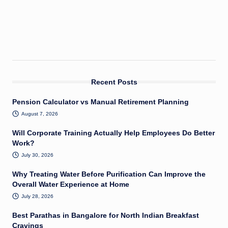
Recent Posts
Pension Calculator vs Manual Retirement Planning
August 7, 2026
Will Corporate Training Actually Help Employees Do Better
Work?
July 30, 2026
Why Treating Water Before Purification Can Improve the
Overall Water Experience at Home
July 28, 2026
Best Parathas in Bangalore for North Indian Breakfast
Cravings