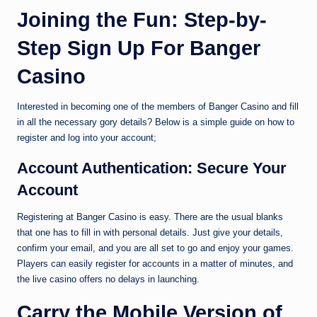
Joining the Fun: Step-by-
Step Sign Up For Banger
Casino
Interested in becoming one of the members of Banger Casino and fill
in all the necessary gory details? Below is a simple guide on how to
register and log into your account;
Account Authentication: Secure Your
Account
Registering at Banger Casino is easy. There are the usual blanks
that one has to fill in with personal details. Just give your details,
confirm your email, and you are all set to go and enjoy your games.
Players can easily register for accounts in a matter of minutes, and
the live casino offers no delays in launching.
Carry the Mobile Version of