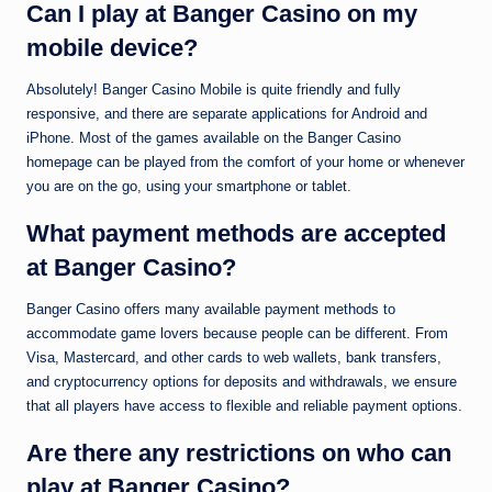
Can I play at Banger Casino on my
mobile device?
Absolutely! Banger Casino Mobile is quite friendly and fully
responsive, and there are separate applications for Android and
iPhone. Most of the games available on the Banger Casino
homepage can be played from the comfort of your home or whenever
you are on the go, using your smartphone or tablet.
What payment methods are accepted
at Banger Casino?
Banger Casino offers many available payment methods to
accommodate game lovers because people can be different. From
Visa, Mastercard, and other cards to web wallets, bank transfers,
and cryptocurrency options for deposits and withdrawals, we ensure
that all players have access to flexible and reliable payment options.
Are there any restrictions on who can
play at Banger Casino?