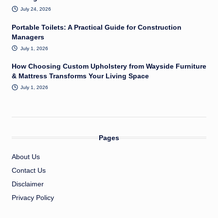
July 24, 2026
Portable Toilets: A Practical Guide for Construction
Managers
July 1, 2026
How Choosing Custom Upholstery from Wayside Furniture
& Mattress Transforms Your Living Space
July 1, 2026
Pages
About Us
Contact Us
Disclaimer
Privacy Policy