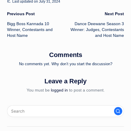
Last updated on July 31, 2024
Post
Previous Post
Next Post
Bigg Boss Kannada 10
Dance Deewane Season 3
navigation
Winner, Contestants and
Winner: Judges, Contestants
Host Name
and Host Name
Comments
No comments yet. Why don’t you start the discussion?
Leave a Reply
You must be
logged in
to post a comment.