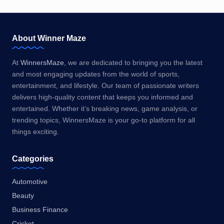
About Winner Maze
At
WinnersMaze
, we are dedicated to bringing you the latest
and most engaging updates from the world of sports,
entertainment, and lifestyle. Our team of passionate writers
delivers high-quality content that keeps you informed and
entertained. Whether it’s breaking news, game analysis, or
trending topics, WinnersMaze is your go-to platform for all
things exciting.
Categories
Automotive
Beauty
Business Finance
Cricket