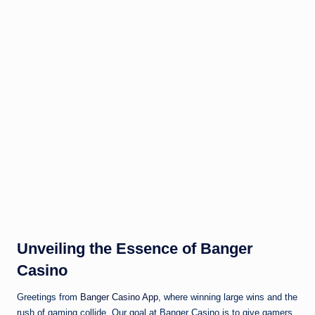
Unveiling the Essence of Banger
Casino
Greetings from
Banger Casino App
, where winning large wins and the
rush of gaming collide. Our goal at Banger Casino is to give gamers