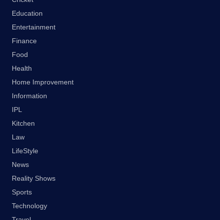
Education
Entertainment
Finance
Food
Health
Home Improvement
Information
IPL
Kitchen
Law
LifeStyle
News
Reality Shows
Sports
Technology
Travel