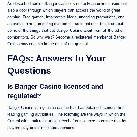
As described earlier, Banger Casino is not only an online casino but
also a door through which players can access the world of great
gaming. Free games, informative blogs, unending promotions, and
an overall aim of ensuring customers’ satisfaction – these are but
some of the things that set Banger Casino apart from all the other
competitors. So why wait? Become a registered member of Banger
Casino now and join in the thrill of our games!
FAQs: Answers to Your
Questions
Is Banger Casino licensed and
regulated?
Banger Casino is a genuine casino that has obtained licenses from
leading gaming authorities. The following are the ways in which the
Commission maintains a high level of compliance to ensure that its
players play under-regulated agencies.