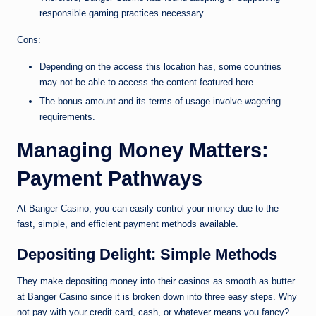
responsible gaming practices necessary.
Cons:
Depending on the access this location has, some countries
may not be able to access the content featured here.
The bonus amount and its terms of usage involve wagering
requirements.
Managing Money Matters:
Payment Pathways
At Banger Casino, you can easily control your money due to the
fast, simple, and efficient payment methods available.
Depositing Delight: Simple Methods
They make depositing money into their casinos as smooth as butter
at Banger Casino since it is broken down into three easy steps. Why
not pay with your credit card, cash, or whatever means you fancy?