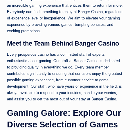
an incredible gaming experience that entices them to return for more.
Everybody can find something to enjoy at Banger Casino, regardless
of experience level or inexperience. We aim to elevate your gaming
experience by providing various games, tempting bonuses, and
exciting promotions.
Meet the Team Behind Banger Casino
Every prosperous casino has a committed staff of experts
enthusiastic about gaming. Our staff at Banger Casino is dedicated
to providing quality in everything we do. Every team member
contributes significantly to ensuring that our users enjoy the greatest
possible gaming experience, from customer service to game
development. Our staff, who have years of experience in the field, is
always available to respond to your inquiries, handle your worries,
and assist you to get the most out of your stay at Banger Casino.
Gaming Galore: Explore Our
Diverse Selection of Games