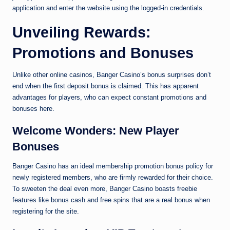
application and enter the website using the logged-in credentials.
Unveiling Rewards:
Promotions and Bonuses
Unlike other online casinos, Banger Casino’s bonus surprises don’t
end when the first deposit bonus is claimed. This has apparent
advantages for players, who can expect constant promotions and
bonuses here.
Welcome Wonders: New Player
Bonuses
Banger Casino has an ideal membership promotion bonus policy for
newly registered members, who are firmly rewarded for their choice.
To sweeten the deal even more, Banger Casino boasts freebie
features like bonus cash and free spins that are a real bonus when
registering for the site.