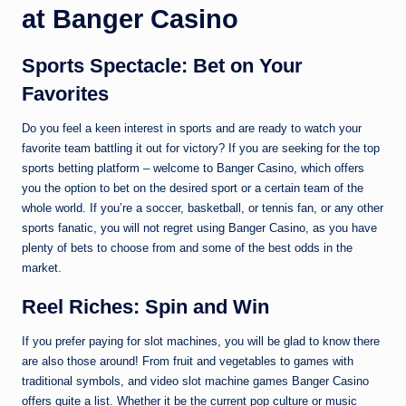
at Banger Casino
Sports Spectacle: Bet on Your
Favorites
Do you feel a keen interest in sports and are ready to watch your
favorite team battling it out for victory? If you are seeking for the top
sports betting platform – welcome to Banger Casino, which offers
you the option to bet on the desired sport or a certain team of the
whole world. If you’re a soccer, basketball, or tennis fan, or any other
sports fanatic, you will not regret using Banger Casino, as you have
plenty of bets to choose from and some of the best odds in the
market.
Reel Riches: Spin and Win
If you prefer paying for slot machines, you will be glad to know there
are also those around! From fruit and vegetables to games with
traditional symbols, and video slot machine games Banger Casino
offers quite a list. Whether it be the current pop culture or music