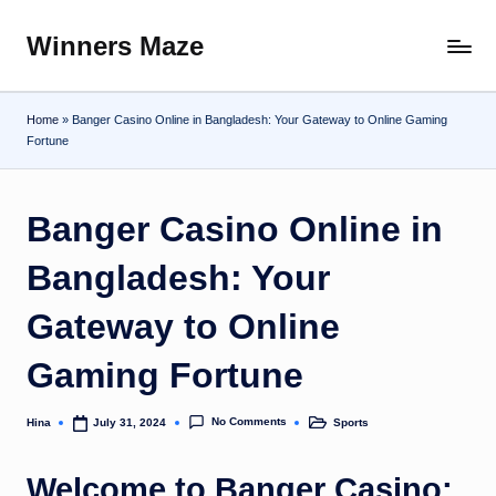
Winners Maze
Skip
Explore
to
the
content
World
Home
»
Banger Casino Online in Bangladesh: Your Gateway to Online Gaming
Fortune
Banger Casino Online in
Bangladesh: Your
Gateway to Online
Gaming Fortune
No Comments
Hina
Sports
July 31, 2024
Posted
Posted
by
in
Welcome to Banger Casino: