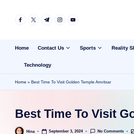
Skip
facebook.com
twitter.com
t.me
instagram.com
youtube.com
to
content
Home
Contact Us
Sports
Reality 
Technology
Home
»
Best Time To Visit Golden Temple Amritsar
Best Time To Visit G
No Comments
September 3, 2024
Hina
Po
Posted