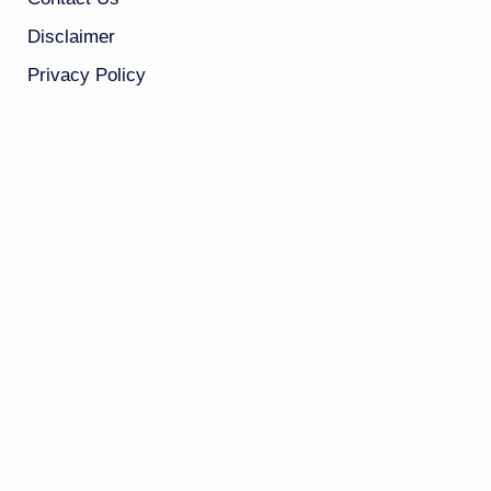
Disclaimer
Privacy Policy