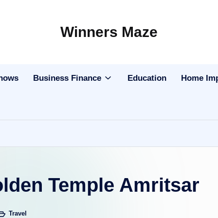
Winners Maze
Explore
the
World
Shows
Business Finance
Education
Home Im
olden Temple Amritsar
Travel
sted