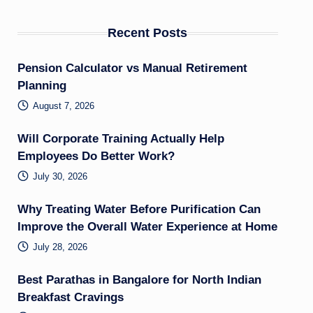
Recent Posts
Pension Calculator vs Manual Retirement
Planning
August 7, 2026
Will Corporate Training Actually Help
Employees Do Better Work?
July 30, 2026
Why Treating Water Before Purification Can
Improve the Overall Water Experience at Home
July 28, 2026
Best Parathas in Bangalore for North Indian
Breakfast Cravings