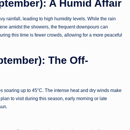
ptember): A Humid Affair
rainfall, leading to high humidity levels. While the rain
rene amidst the showers, the frequent downpours can
during this time is fewer crowds, allowing for a more peaceful
tember): The Off-
es soaring up to 45°C. The intense heat and dry winds make
 plan to visit during this season, early morning or late
sun.