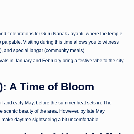
d celebrations for Guru Nanak Jayanti, where the temple
is palpable. Visiting during this time allows you to witness
g), and special langar (community meals).
als in January and February bring a festive vibe to the city,
e): A Time of Bloom
pril and early May, before the summer heat sets in. The
he scenic beauty of the area. However, by late May,
n make daytime sightseeing a bit uncomfortable.