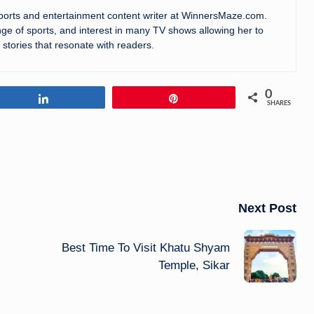
sports and entertainment content writer at WinnersMaze.com.
ge of sports, and interest in many TV shows allowing her to
 stories that resonate with readers.
0
Share
Pin
SHARES
Next Post
Best Time To Visit Khatu Shyam
Temple, Sikar