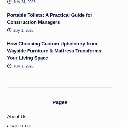
July 24, 2026
Portable Toilets: A Practical Guide for
Construction Managers
July 1, 2026
How Choosing Custom Upholstery from
Wayside Furniture & Mattress Transforms
Your Living Space
July 1, 2026
Pages
About Us
Contact Us