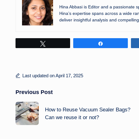
Hina Abbasi is Editor and a passionate 
Hina’s expertise spans across a wide ran
deliver insightful analysis and compelling
Tweet
Share
Last updated on April 17, 2025
Post
Previous Post
navigation
How to Reuse Vacuum Sealer Bags?
Can we reuse it or not?