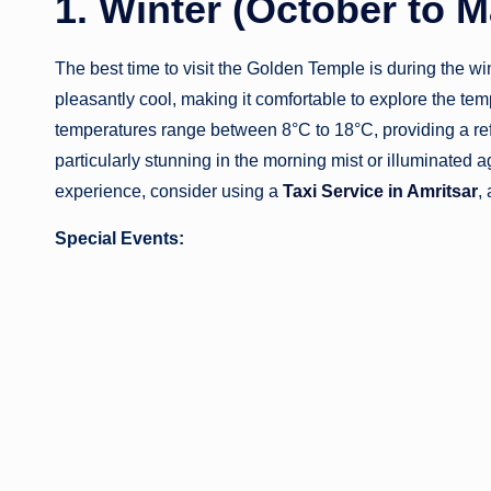
1. Winter (October to 
The best time to visit the Golden Temple is during the w
pleasantly cool, making it comfortable to explore the tem
temperatures range between 8°C to 18°C, providing a re
particularly stunning in the morning mist or illuminated a
experience, consider using a
Taxi Service in Amritsar
,
Special Events: