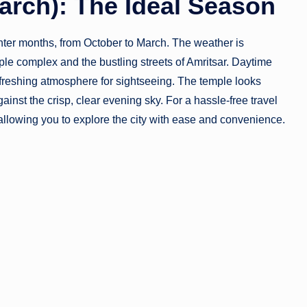
March): The Ideal Season
inter months, from October to March. The weather is
ple complex and the bustling streets of Amritsar. Daytime
freshing atmosphere for sightseeing. The temple looks
gainst the crisp, clear evening sky. For a hassle-free travel
 allowing you to explore the city with ease and convenience.