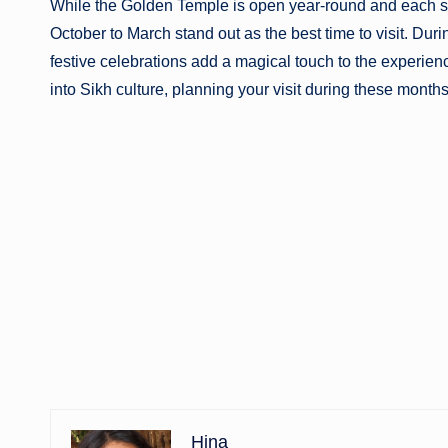
While the Golden Temple is open year-round and each s
October to March stand out as the best time to visit. Duri
festive celebrations add a magical touch to the experien
into Sikh culture, planning your visit during these months
Hina