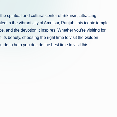
 spiritual and cultural center of Sikhism, attracting
ed in the vibrant city of Amritsar, Punjab, this iconic temple
, and the devotion it inspires. Whether you’re visiting for
e its beauty, choosing the right time to visit the Golden
de to help you decide the best time to visit this