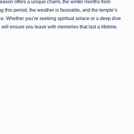
eason offers a unique charm, the winter months from
ng this period, the weather is favorable, and the temple’s
ce. Whether you’re seeking spiritual solace or a deep dive
 will ensure you leave with memories that last a lifetime.