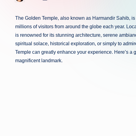
in
by
The Golden Temple, also known as Harmandir Sahib, is the
millions of visitors from around the globe each year. Locat
is renowned for its stunning architecture, serene ambiance
spiritual solace, historical exploration, or simply to admir
Temple can greatly enhance your experience. Here’s a gui
magnificent landmark.