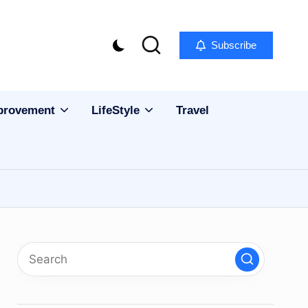
Subscribe
provement
LifeStyle
Travel