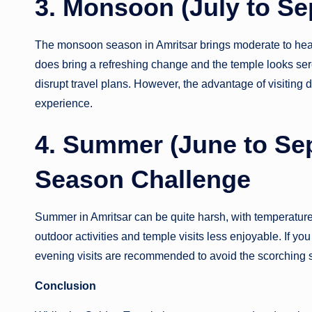
3. Monsoon (July to Se
The monsoon season in Amritsar brings moderate to heavy 
does bring a refreshing change and the temple looks se
disrupt travel plans. However, the advantage of visiting 
experience.
4. Summer (June to Sep
Season Challenge
Summer in Amritsar can be quite harsh, with temperatur
outdoor activities and temple visits less enjoyable. If you
evening visits are recommended to avoid the scorching 
Conclusion