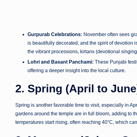
Gurpurab Celebrations:
November often sees gran
is beautifully decorated, and the spirit of devotion 
the vibrant processions, kirtans (devotional singin
Lohri and Basant Panchami:
These Punjabi festiv
offering a deeper insight into the local culture.
2. Spring (April to Jun
Spring is another favorable time to visit, especially in A
gardens around the temple are in full bloom, adding to t
temperatures start rising, often reaching 40°C, which ca