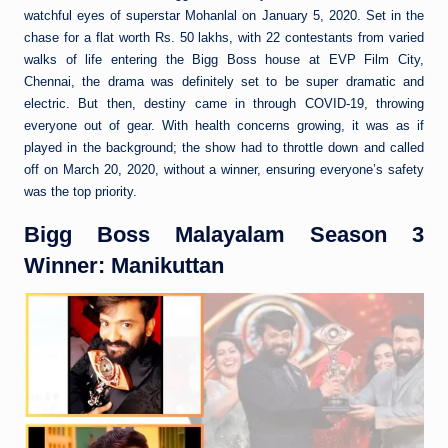
watchful eyes of superstar Mohanlal on January 5, 2020. Set in the
chase for a flat worth Rs. 50 lakhs, with 22 contestants from varied
walks of life entering the Bigg Boss house at EVP Film City,
Chennai, the drama was definitely set to be super dramatic and
electric. But then, destiny came in through COVID-19, throwing
everyone out of gear. With health concerns growing, it was as if
played in the background; the show had to throttle down and called
off on March 20, 2020, without a winner, ensuring everyone’s safety
was the top priority.
Bigg Boss Malayalam Season 3
Winner: Manikuttan