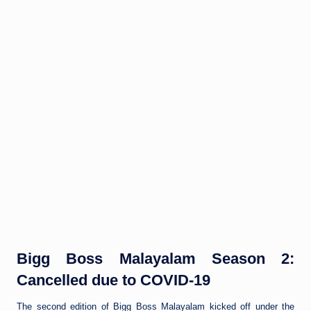
Bigg Boss Malayalam Season 2:
Cancelled due to COVID-19
The second edition of Bigg Boss Malayalam kicked off under the