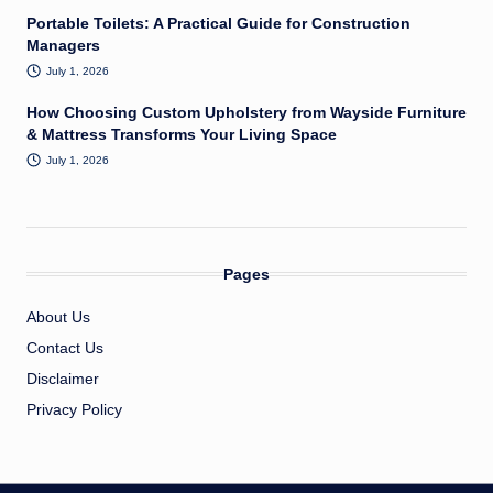
Portable Toilets: A Practical Guide for Construction
Managers
July 1, 2026
How Choosing Custom Upholstery from Wayside Furniture
& Mattress Transforms Your Living Space
July 1, 2026
Pages
About Us
Contact Us
Disclaimer
Privacy Policy