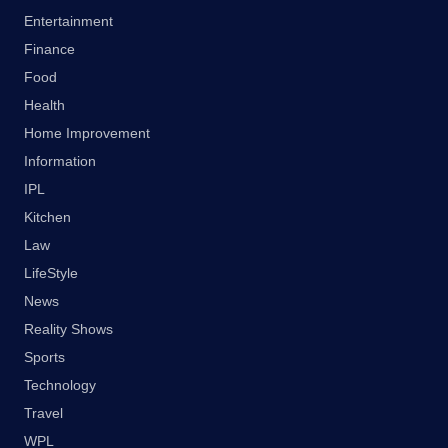
Entertainment
Finance
Food
Health
Home Improvement
Information
IPL
Kitchen
Law
LifeStyle
News
Reality Shows
Sports
Technology
Travel
WPL