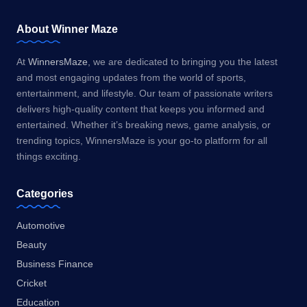
About Winner Maze
At
WinnersMaze
, we are dedicated to bringing you the latest
and most engaging updates from the world of sports,
entertainment, and lifestyle. Our team of passionate writers
delivers high-quality content that keeps you informed and
entertained. Whether it’s breaking news, game analysis, or
trending topics, WinnersMaze is your go-to platform for all
things exciting.
Categories
Automotive
Beauty
Business Finance
Cricket
Education