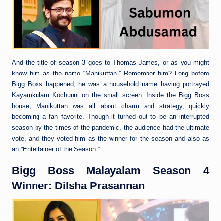
And the title of season 3 goes to Thomas James, or as you might
know him as the name “Manikuttan.” Remember him? Long before
Bigg Boss happened, he was a household name having portrayed
Kayamkulam Kochunni on the small screen. Inside the Bigg Boss
house, Manikuttan was all about charm and strategy, quickly
becoming a fan favorite. Though it turned out to be an interrupted
season by the times of the pandemic, the audience had the ultimate
vote, and they voted him as the winner for the season and also as
an “Entertainer of the Season.”
Bigg Boss Malayalam Season 4
Winner: Dilsha Prasannan