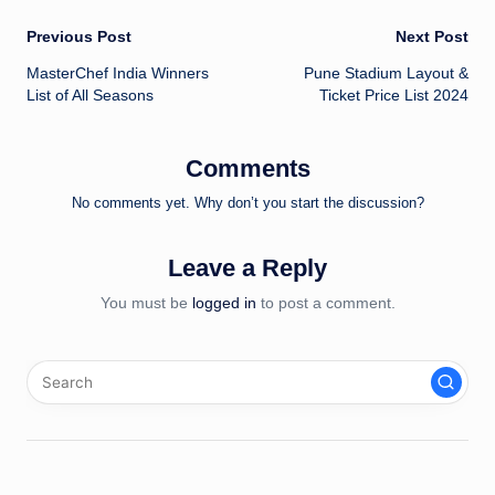
Post
Previous Post
Next Post
MasterChef India Winners
Pune Stadium Layout &
navigation
List of All Seasons
Ticket Price List 2024
Comments
No comments yet. Why don’t you start the discussion?
Leave a Reply
You must be
logged in
to post a comment.