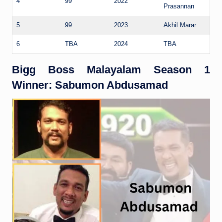
4
99
2022
Prasannan
5
99
2023
Akhil Marar
6
TBA
2024
TBA
Bigg Boss Malayalam Season 1
Winner: Sabumon Abdusamad