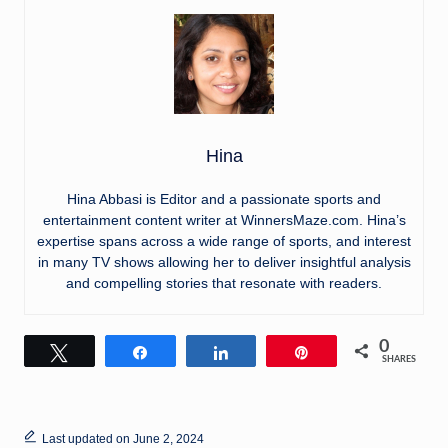
Hina
Hina Abbasi is Editor and a passionate sports and
entertainment content writer at WinnersMaze.com. Hina’s
expertise spans across a wide range of sports, and interest
in many TV shows allowing her to deliver insightful analysis
and compelling stories that resonate with readers.
0
Tweet
Share
Share
Pin
SHARES
Last updated on June 2, 2024