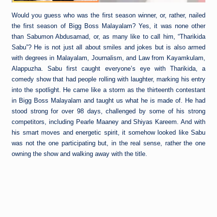
Would you guess who was the first season winner, or, rather, nailed
the first season of Bigg Boss Malayalam? Yes, it was none other
than Sabumon Abdusamad, or, as many like to call him, “Tharikida
Sabu”? He is not just all about smiles and jokes but is also armed
with degrees in Malayalam, Journalism, and Law from Kayamkulam,
Alappuzha. Sabu first caught everyone’s eye with Tharikida, a
comedy show that had people rolling with laughter, marking his entry
into the spotlight. He came like a storm as the thirteenth contestant
in Bigg Boss Malayalam and taught us what he is made of. He had
stood strong for over 98 days, challenged by some of his strong
competitors, including Pearle Maaney and Shiyas Kareem. And with
his smart moves and energetic spirit, it somehow looked like Sabu
was not the one participating but, in the real sense, rather the one
owning the show and walking away with the title.