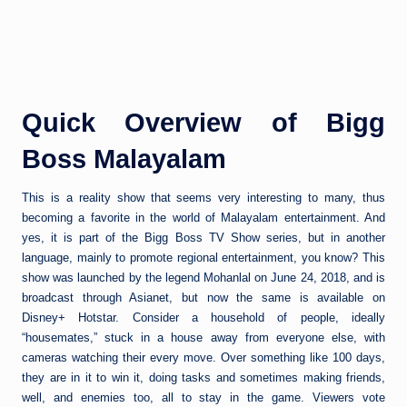
Quick Overview of Bigg
Boss Malayalam
This is a reality show that seems very interesting to many, thus
becoming a favorite in the world of Malayalam entertainment. And
yes, it is part of the Bigg Boss TV Show series, but in another
language, mainly to promote regional entertainment, you know? This
show was launched by the legend Mohanlal on June 24, 2018, and is
broadcast through Asianet, but now the same is available on
Disney+ Hotstar. Consider a household of people, ideally
“housemates,” stuck in a house away from everyone else, with
cameras watching their every move. Over something like 100 days,
they are in it to win it, doing tasks and sometimes making friends,
well, and enemies too, all to stay in the game. Viewers vote