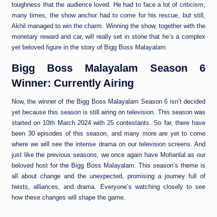
toughness that the audience loved. He had to face a lot of criticism;
many times, the show anchor had to come for his rescue, but still,
Akhil managed to win the charm. Winning the show, together with the
monetary reward and car, will really set in stone that he’s a complex
yet beloved figure in the story of Bigg Boss Malayalam.
Bigg Boss Malayalam Season 6
Winner: Currently Airing
Now, the winner of the Bigg Boss Malayalam Season 6 isn’t decided
yet because this season is still airing on television. This season was
started on 10th March 2024 with 25 contestants. So far, there have
been 30 episodes of this season, and many more are yet to come
where we will see the intense drama on our television screens. And
just like the previous seasons, we once again have Mohanlal as our
beloved host for the Bigg Boss Malayalam. This season’s theme is
all about change and the unexpected, promising a journey full of
twists, alliances, and drama. Everyone’s watching closely to see
how these changes will shape the game.