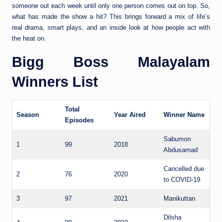
someone out each week until only one person comes out on top. So,
what has made the show a hit? This brings forward a mix of life’s
real drama, smart plays, and an inside look at how people act with
the heat on.
Bigg Boss Malayalam
Winners List
Total
Season
Year Aired
Winner Name
Episodes
Sabumon
1
99
2018
Abdusamad
Cancelled due
2
76
2020
to COVID-19
3
97
2021
Manikuttan
Dilsha