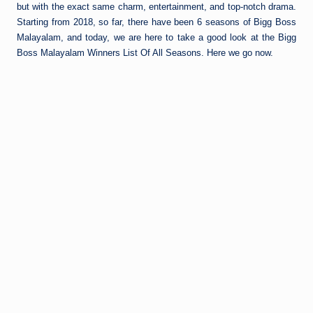
but with the exact same charm, entertainment, and top-notch drama.
Starting from 2018, so far, there have been 6 seasons of Bigg Boss
Malayalam, and today, we are here to take a good look at the Bigg
Boss Malayalam Winners List Of All Seasons. Here we go now.