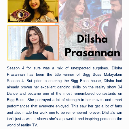
Season 4 for sure was a mix of unexpected surprises. Dilsha
Prasannan has been the title winner of Bigg Boss Malayalam
Season 4. But prior to entering the Bigg Boss house, Dilsha had
already proven her excellent dancing skills on the reality show D4
Dance and became one of the most remembered contestants on
Bigg Boss. She portrayed a lot of strength in her moves and smart
performances that everyone enjoyed. This saw her get a lot of fans
and also made her work one to be remembered forever. Dilsha’s win
isn’t just a win; it shows she’s a powerful and inspiring person in the
world of reality TV.