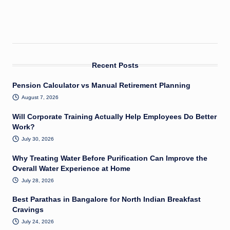
Recent Posts
Pension Calculator vs Manual Retirement Planning
August 7, 2026
Will Corporate Training Actually Help Employees Do Better
Work?
July 30, 2026
Why Treating Water Before Purification Can Improve the
Overall Water Experience at Home
July 28, 2026
Best Parathas in Bangalore for North Indian Breakfast
Cravings
July 24, 2026