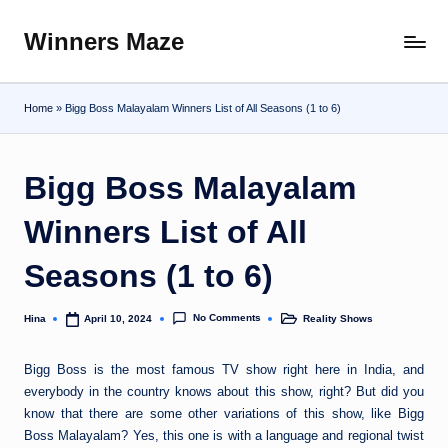
Winners Maze
Skip
Explore
to
the
content
World
Home
»
Bigg Boss Malayalam Winners List of All Seasons (1 to 6)
Bigg Boss Malayalam
Winners List of All
Seasons (1 to 6)
No Comments
Hina
Reality Shows
April 10, 2024
Posted
Posted
by
in
Bigg Boss is the most famous TV show right here in India, and
everybody in the country knows about this show, right? But did you
know that there are some other variations of this show, like Bigg
Boss Malayalam? Yes, this one is with a language and regional twist