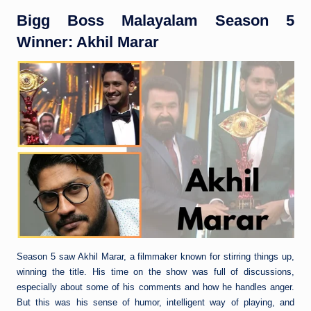
Bigg Boss Malayalam Season 5
Winner: Akhil Marar
Season 5 saw Akhil Marar, a filmmaker known for stirring things up,
winning the title. His time on the show was full of discussions,
especially about some of his comments and how he handles anger.
But this was his sense of humor, intelligent way of playing, and