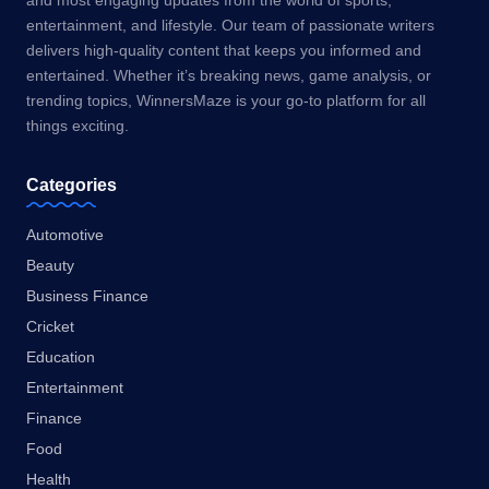
and most engaging updates from the world of sports,
entertainment, and lifestyle. Our team of passionate writers
delivers high-quality content that keeps you informed and
entertained. Whether it’s breaking news, game analysis, or
trending topics, WinnersMaze is your go-to platform for all
things exciting.
Categories
Automotive
Beauty
Business Finance
Cricket
Education
Entertainment
Finance
Food
Health