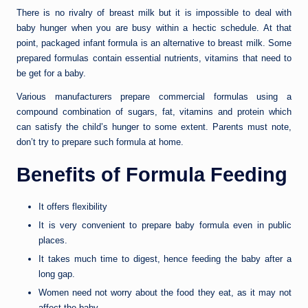
There is no rivalry of breast milk but it is impossible to deal with
baby hunger when you are busy within a hectic schedule. At that
point, packaged infant formula is an alternative to breast milk. Some
prepared formulas contain essential nutrients, vitamins that need to
be get for a baby.
Various manufacturers prepare commercial formulas using a
compound combination of sugars, fat, vitamins and protein which
can satisfy the child’s hunger to some extent. Parents must note,
don’t try to prepare such formula at home.
Benefits of Formula Feeding
It offers flexibility
It is very convenient to prepare baby formula even in public
places.
It takes much time to digest, hence feeding the baby after a
long gap.
Women need not worry about the food they eat, as it may not
affect the baby.