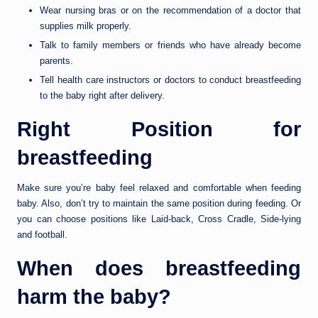
Wear nursing bras or on the recommendation of a doctor that
supplies milk properly.
Talk to family members or friends who have already become
parents.
Tell health care instructors or doctors to conduct breastfeeding
to the baby right after delivery.
Right Position for
breastfeeding
Make sure you’re baby feel relaxed and comfortable when feeding
baby. Also, don’t try to maintain the same position during feeding. Or
you can choose positions like Laid-back, Cross Cradle, Side-lying
and football.
When does breastfeeding
harm the baby?