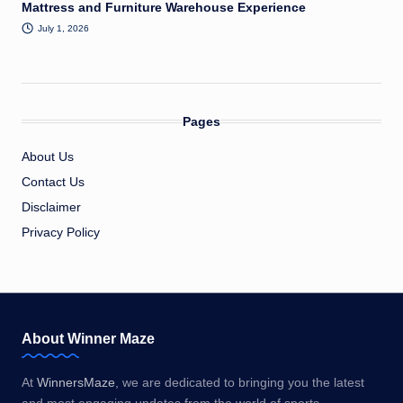
Mattress and Furniture Warehouse Experience
July 1, 2026
Pages
About Us
Contact Us
Disclaimer
Privacy Policy
About Winner Maze
At
WinnersMaze
, we are dedicated to bringing you the latest