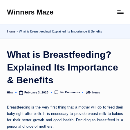
Winners Maze
Skip
Explore
to
the
content
World
Home
»
What is Breastfeeding? Explained Its Importance & Benefits
What is Breastfeeding?
Explained Its Importance
& Benefits
No Comments
Hina
News
February 3, 2025
Posted
Posted
by
in
Breastfeeding is the very first thing that a mother will do to feed their
baby right after birth. It is necessary to provide breast milk to babies
for their better growth and good health. Deciding to breastfeed is a
personal choice of mothers.