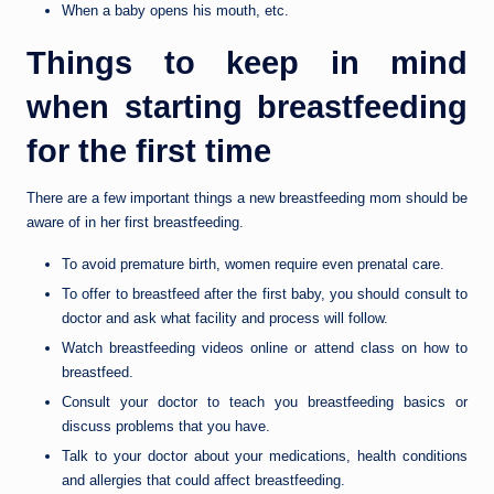
When a baby opens his mouth, etc.
Things to keep in mind
when starting breastfeeding
for the first time
There are a few important things a new breastfeeding mom should be
aware of in her first breastfeeding.
To avoid premature birth, women require even prenatal care.
To offer to breastfeed after the first baby, you should consult to
doctor and ask what facility and process will follow.
Watch breastfeeding videos online or attend class on how to
breastfeed.
Consult your doctor to teach you breastfeeding basics or
discuss problems that you have.
Talk to your doctor about your medications, health conditions
and allergies that could affect breastfeeding.