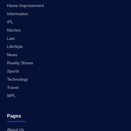
Home Improvement
Information
IPL
Kitchen
Law
LifeStyle
News
Reality Shows
Sports
Technology
Travel
WPL
Pages
About Us