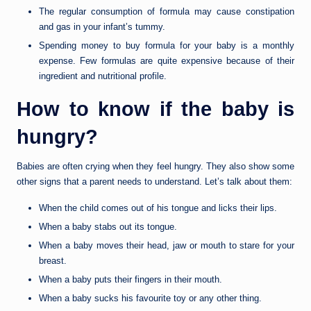
The regular consumption of formula may cause constipation
and gas in your infant’s tummy.
Spending money to buy formula for your baby is a monthly
expense. Few formulas are quite expensive because of their
ingredient and nutritional profile.
How to know if the baby is
hungry?
Babies are often crying when they feel hungry. They also show some
other signs that a parent needs to understand. Let’s talk about them:
When the child comes out of his tongue and licks their lips.
When a baby stabs out its tongue.
When a baby moves their head, jaw or mouth to stare for your
breast.
When a baby puts their fingers in their mouth.
When a baby sucks his favourite toy or any other thing.