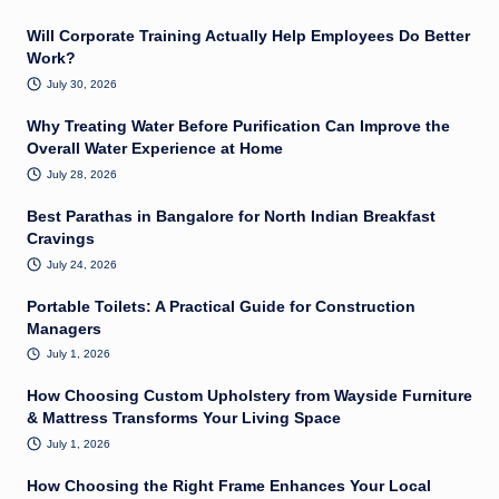
Will Corporate Training Actually Help Employees Do Better
Work?
July 30, 2026
Why Treating Water Before Purification Can Improve the
Overall Water Experience at Home
July 28, 2026
Best Parathas in Bangalore for North Indian Breakfast
Cravings
July 24, 2026
Portable Toilets: A Practical Guide for Construction
Managers
July 1, 2026
How Choosing Custom Upholstery from Wayside Furniture
& Mattress Transforms Your Living Space
July 1, 2026
How Choosing the Right Frame Enhances Your Local