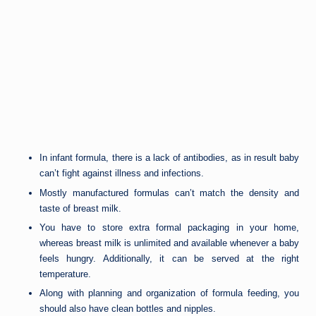
In infant formula, there is a lack of antibodies, as in result baby
can’t fight against illness and infections.
Mostly manufactured formulas can’t match the density and
taste of breast milk.
You have to store extra formal packaging in your home,
whereas breast milk is unlimited and available whenever a baby
feels hungry. Additionally, it can be served at the right
temperature.
Along with planning and organization of formula feeding, you
should also have clean bottles and nipples.