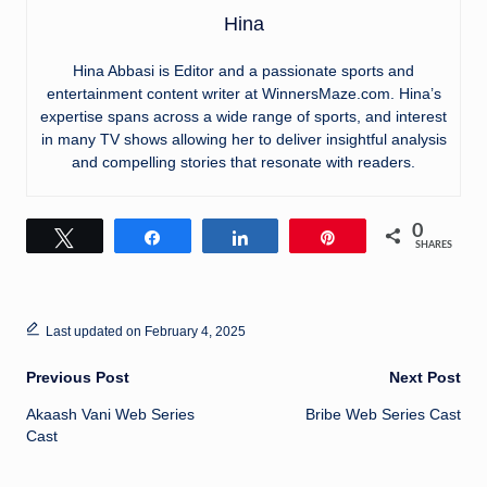
Hina
Hina Abbasi is Editor and a passionate sports and
entertainment content writer at WinnersMaze.com. Hina’s
expertise spans across a wide range of sports, and interest
in many TV shows allowing her to deliver insightful analysis
and compelling stories that resonate with readers.
0
Tweet
Share
Share
Pin
SHARES
Last updated on February 4, 2025
Post
Previous Post
Next Post
Akaash Vani Web Series
Bribe Web Series Cast
navigation
Cast