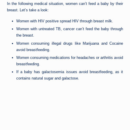
In the following medical situation, women can’t feed a baby by their
breast. Let’s take a look:
Women with HIV positive spread HIV through breast milk.
Women with untreated TB, cancer can’t feed the baby through
the breast.
Women consuming illegal drugs like Marijuana and Cocaine
avoid breastfeeding.
Women consuming medications for headaches or arthritis avoid
breastfeeding.
If a baby has galactosemia issues avoid breastfeeding, as it
contains natural sugar and galactose.