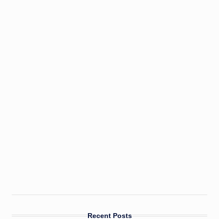
Recent Posts