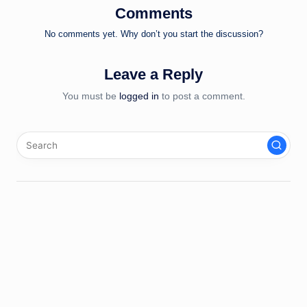
Comments
No comments yet. Why don’t you start the discussion?
Leave a Reply
You must be
logged in
to post a comment.