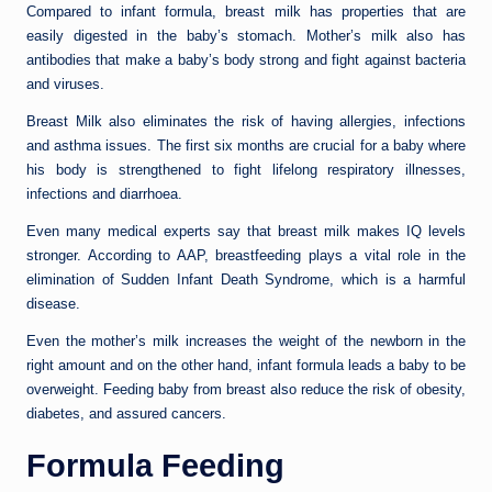
Compared to infant formula, breast milk has properties that are
easily digested in the baby’s stomach. Mother’s milk also has
antibodies that make a baby’s body strong and fight against bacteria
and viruses.
Breast Milk also eliminates the risk of having allergies, infections
and asthma issues. The first six months are crucial for a baby where
his body is strengthened to fight lifelong respiratory illnesses,
infections and diarrhoea.
Even many medical experts say that breast milk makes IQ levels
stronger. According to AAP, breastfeeding plays a vital role in the
elimination of Sudden Infant Death Syndrome, which is a harmful
disease.
Even the mother’s milk increases the weight of the newborn in the
right amount and on the other hand, infant formula leads a baby to be
overweight. Feeding baby from breast also reduce the risk of obesity,
diabetes, and assured cancers.
Formula Feeding