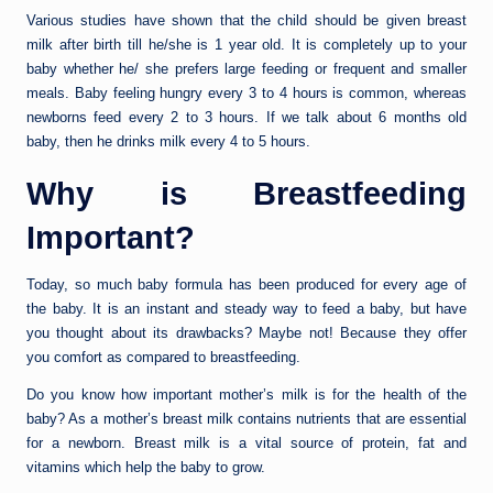
Various studies have shown that the child should be given breast
milk after birth till he/she is 1 year old. It is completely up to your
baby whether he/ she prefers large feeding or frequent and smaller
meals. Baby feeling hungry every 3 to 4 hours is common, whereas
newborns feed every 2 to 3 hours. If we talk about 6 months old
baby, then he drinks milk every 4 to 5 hours.
Why is Breastfeeding
Important?
Today, so much baby formula has been produced for every age of
the baby. It is an instant and steady way to feed a baby, but have
you thought about its drawbacks? Maybe not! Because they offer
you comfort as compared to breastfeeding.
Do you know how important mother’s milk is for the health of the
baby? As a mother’s breast milk contains nutrients that are essential
for a newborn. Breast milk is a vital source of protein, fat and
vitamins which help the baby to grow.