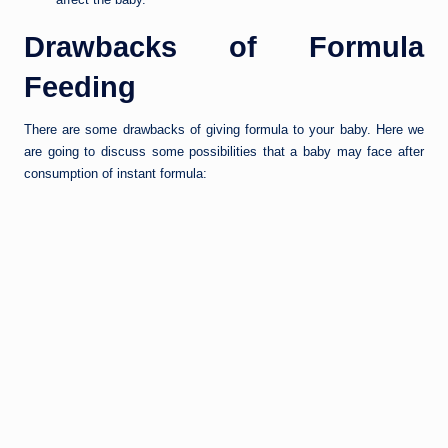
Drawbacks of Formula
Feeding
There are some drawbacks of giving formula to your baby. Here we
are going to discuss some possibilities that a baby may face after
consumption of instant formula: