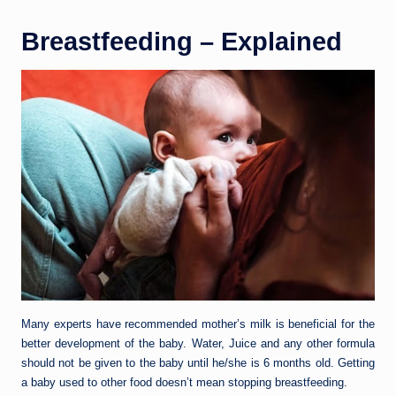
Breastfeeding – Explained
Many experts have recommended mother’s milk is beneficial for the
better development of the baby. Water, Juice and any other formula
should not be given to the baby until he/she is 6 months old. Getting
a baby used to other food doesn’t mean stopping breastfeeding.