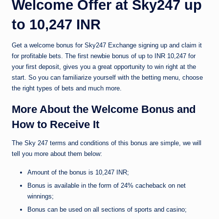
Welcome Offer at Sky247 up
to 10,247 INR
Get a welcome bonus for Sky247 Exchange signing up and claim it
for profitable bets. The first newbie bonus of up to INR 10,247 for
your first deposit, gives you a great opportunity to win right at the
start. So you can familiarize yourself with the betting menu, choose
the right types of bets and much more.
More About the Welcome Bonus and
How to Receive It
The Sky 247 terms and conditions of this bonus are simple, we will
tell you more about them below:
Amount of the bonus is 10,247 INR;
Bonus is available in the form of 24% cacheback on net
winnings;
Bonus can be used on all sections of sports and casino;