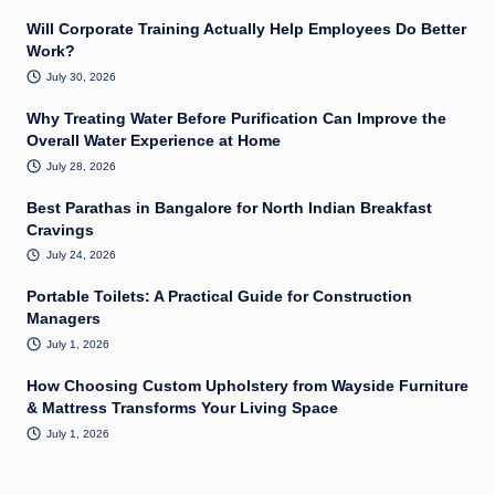
Will Corporate Training Actually Help Employees Do Better
Work?
July 30, 2026
Why Treating Water Before Purification Can Improve the
Overall Water Experience at Home
July 28, 2026
Best Parathas in Bangalore for North Indian Breakfast
Cravings
July 24, 2026
Portable Toilets: A Practical Guide for Construction
Managers
July 1, 2026
How Choosing Custom Upholstery from Wayside Furniture
& Mattress Transforms Your Living Space
July 1, 2026