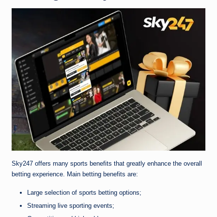
Sky247 offers many sports benefits that greatly enhance the overall
betting experience. Main betting benefits are:
Large selection of sports betting options;
Streaming live sporting events;