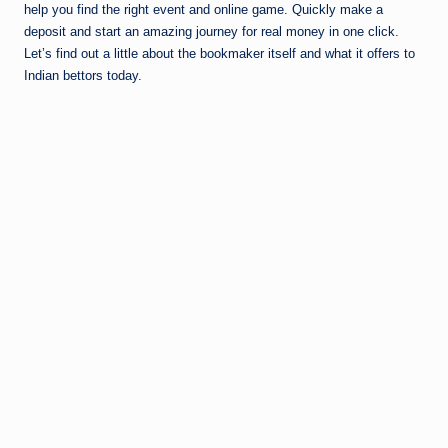
help you find the right event and online game. Quickly make a
deposit and start an amazing journey for real money in one click.
Let’s find out a little about the bookmaker itself and what it offers to
Indian bettors today.