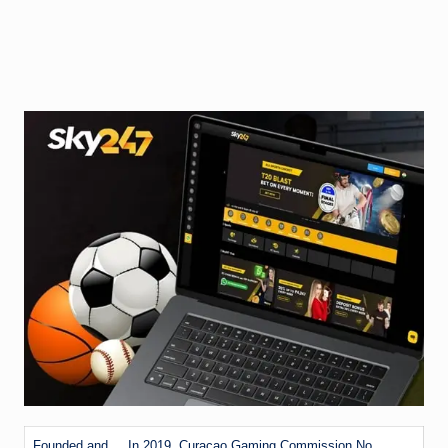
Founded and
In 2019, Curacao Gaming Commission No.