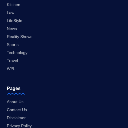
Kitchen
Law
LifeStyle
News
Reality Shows
Sports
Technology
Travel
WPL
Pages
About Us
Contact Us
Disclaimer
Privacy Policy