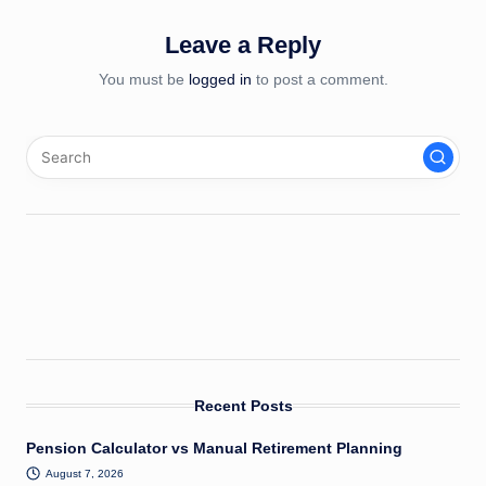
Leave a Reply
You must be
logged in
to post a comment.
Recent Posts
Pension Calculator vs Manual Retirement Planning
August 7, 2026