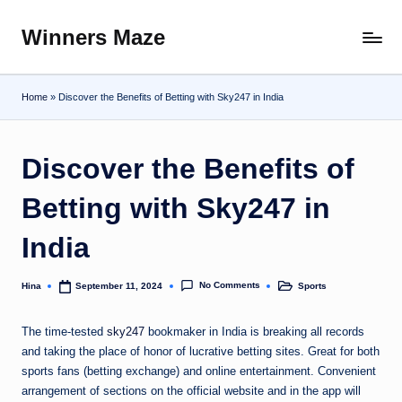
Winners Maze
Skip
Explore
to
the
content
World
Home
»
Discover the Benefits of Betting with Sky247 in India
Discover the Benefits of
Betting with Sky247 in
India
No Comments
Hina
Sports
September 11, 2024
Posted
Posted
by
in
The time-tested
sky247
bookmaker in India is breaking all records
and taking the place of honor of lucrative betting sites. Great for both
sports fans (betting exchange) and online entertainment. Convenient
arrangement of sections on the official website and in the app will