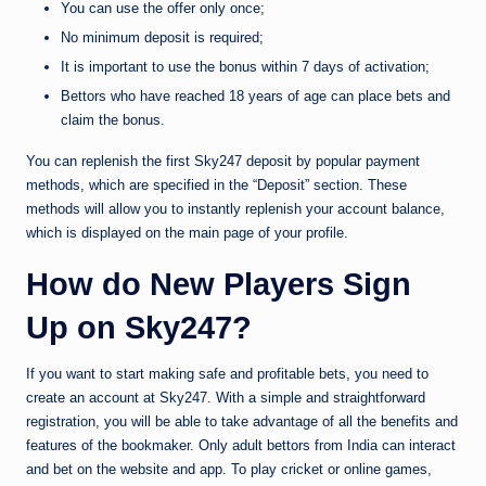
You can use the offer only once;
No minimum deposit is required;
It is important to use the bonus within 7 days of activation;
Bettors who have reached 18 years of age can place bets and
claim the bonus.
You can replenish the first Sky247 deposit by popular payment
methods, which are specified in the “Deposit” section. These
methods will allow you to instantly replenish your account balance,
which is displayed on the main page of your profile.
How do New Players Sign
Up on Sky247?
If you want to start making safe and profitable bets, you need to
create an account at Sky247. With a simple and straightforward
registration, you will be able to take advantage of all the benefits and
features of the bookmaker. Only adult bettors from India can interact
and bet on the website and app. To play cricket or online games,