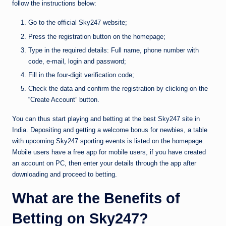
follow the instructions below:
Go to the official Sky247 website;
Press the registration button on the homepage;
Type in the required details: Full name, phone number with
code, e-mail, login and password;
Fill in the four-digit verification code;
Check the data and confirm the registration by clicking on the
“Create Account” button.
You can thus start playing and betting at the best Sky247 site in
India. Depositing and getting a welcome bonus for newbies, a table
with upcoming Sky247 sporting events is listed on the homepage.
Mobile users have a free app for mobile users, if you have created
an account on PC, then enter your details through the app after
downloading and proceed to betting.
What are the Benefits of
Betting on Sky247?