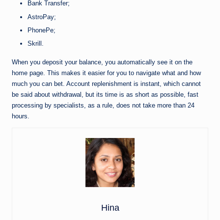
Bank Transfer;
AstroPay;
PhonePe;
Skrill.
When you deposit your balance, you automatically see it on the
home page. This makes it easier for you to navigate what and how
much you can bet. Account replenishment is instant, which cannot
be said about withdrawal, but its time is as short as possible, fast
processing by specialists, as a rule, does not take more than 24
hours.
Hina