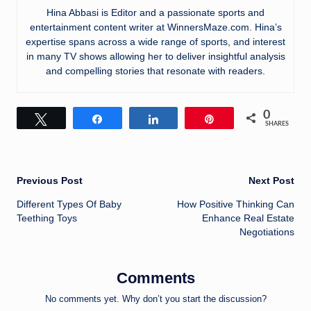
Hina Abbasi is Editor and a passionate sports and
entertainment content writer at WinnersMaze.com. Hina’s
expertise spans across a wide range of sports, and interest
in many TV shows allowing her to deliver insightful analysis
and compelling stories that resonate with readers.
0
Tweet
Share
Share
Pin
SHARES
Post
Previous Post
Next Post
Different Types Of Baby
How Positive Thinking Can
navigation
Teething Toys
Enhance Real Estate
Negotiations
Comments
No comments yet. Why don’t you start the discussion?