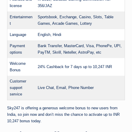
license
356/JAZ
Entertainmen
Sportsbook, Exchange, Casino, Slots, Table
t
Games, Arcade Games, Lottery
Language
English, Hindi
Payment
Bank Transfer, MasterCard, Visa, PhonePe, UPI,
options
PayTM, Skrill, Neteller, AstroPay, etc
Welcome
24% Cashback for 7 days up to 10,247 INR
Bonus
Customer
support
Live Chat, Email, Phone Number
service
Sky247 is offering a generous welcome bonus to new users from
India, so join now and don’t miss the chance to activate up to INR
10,247 bonus today.