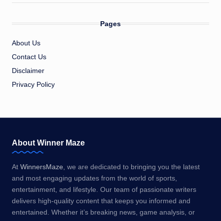
Pages
About Us
Contact Us
Disclaimer
Privacy Policy
About Winner Maze
At
WinnersMaze
, we are dedicated to bringing you the latest
and most engaging updates from the world of sports,
entertainment, and lifestyle. Our team of passionate writers
delivers high-quality content that keeps you informed and
entertained. Whether it’s breaking news, game analysis, or