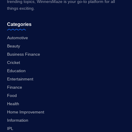
trending topics, WinnersMaze is your go-to platform for all
things exciting.
Categories
Automotive
Beauty
Business Finance
Cricket
Education
Entertainment
Finance
Food
Health
Home Improvement
Information
IPL