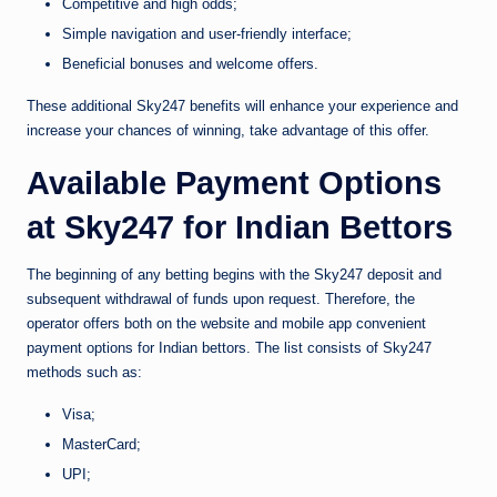
Competitive and high odds;
Simple navigation and user-friendly interface;
Beneficial bonuses and welcome offers.
These additional Sky247 benefits will enhance your experience and
increase your chances of winning, take advantage of this offer.
Available Payment Options
at Sky247 for Indian Bettors
The beginning of any betting begins with the Sky247 deposit and
subsequent withdrawal of funds upon request. Therefore, the
operator offers both on the website and mobile app convenient
payment options for Indian bettors. The list consists of Sky247
methods such as:
Visa;
MasterCard;
UPI;