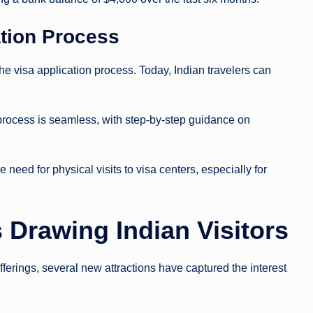
cation Process
e visa application process. Today, Indian travelers can
 process is seamless, with step-by-step guidance on
 need for physical visits to visa centers, especially for
 Drawing Indian Visitors
ferings, several new attractions have captured the interest