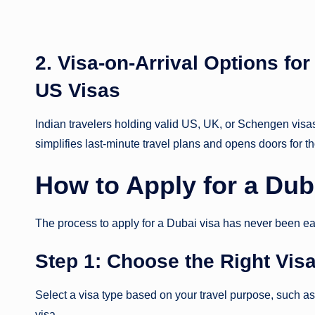
2. Visa-on-Arrival Options fo
US Visas
Indian travelers holding valid US, UK, or Schengen visas 
simplifies last-minute travel plans and opens doors for th
How to Apply for a Dub
The process to apply for a Dubai visa has never been ea
Step 1: Choose the Right Vis
Select a visa type based on your travel purpose, such as a 
visa.