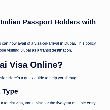
r Indian Passport Holders with
can now avail of a visa-on-arrival in Dubai. This policy
ose visiting Dubai as a transit destination.
ai Visa Online?
sier. Here’s a quick guide to help you through:
a Type
tourist visa, transit visa, or the five-year multiple entry