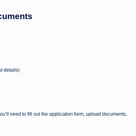
ocuments
t details)
u’ll need to fill out the application form, upload documents,