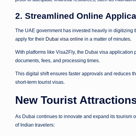
2. Streamlined Online Appli
The UAE government has invested heavily in digitizing th
apply for their
Dubai visa online
in a matter of minutes.
With platforms like Visa2Fly, the Dubai visa application
documents, fees, and processing times.
This digital shift ensures faster approvals and reduces the
short-term tourist visas.
New Tourist Attractions
As Dubai continues to innovate and expand its tourism of
of Indian travelers: