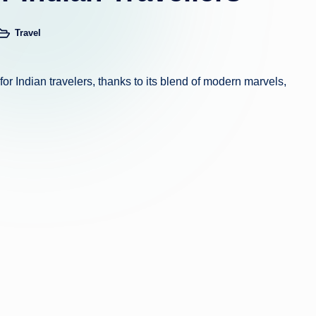
Travel
osted
n
or Indian travelers, thanks to its blend of modern marvels,