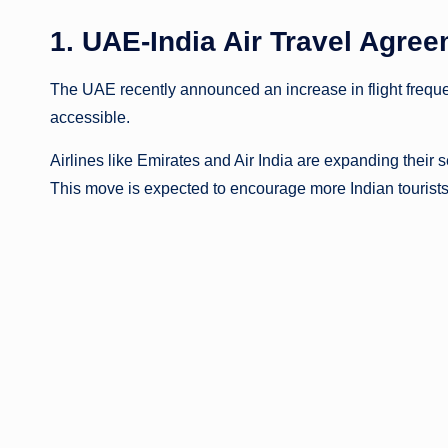
1. UAE-India Air Travel Agr
The UAE recently announced an increase in flight frequ
accessible.
Airlines like Emirates and Air India are expanding their 
This move is expected to encourage more Indian tourist