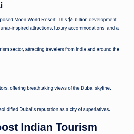
i
oposed Moon World Resort. This $5 billion development
lunar-inspired attractions, luxury accommodations, and a
rism sector, attracting travelers from India and around the
tors, offering breathtaking views of the Dubai skyline,
r solidified Dubai’s reputation as a city of superlatives.
Boost Indian Tourism