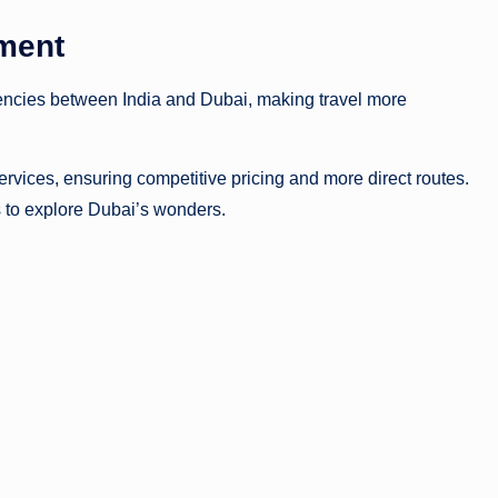
eement
encies between India and Dubai, making travel more
services, ensuring competitive pricing and more direct routes.
s to explore Dubai’s wonders.