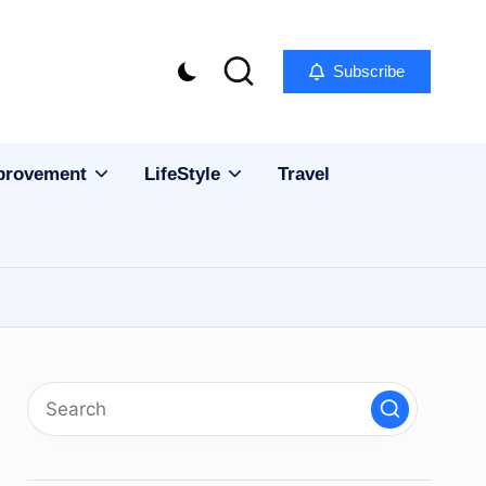
Subscribe
provement
LifeStyle
Travel