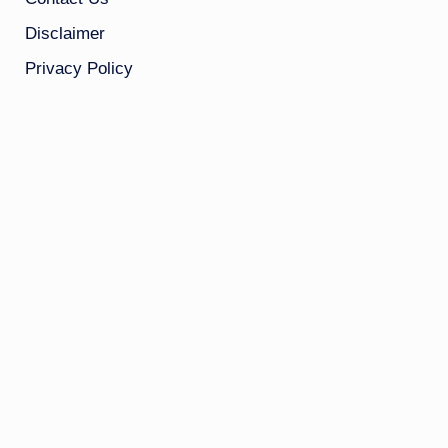
Disclaimer
Privacy Policy