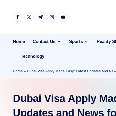
Skip
facebook.com
twitter.com
t.me
instagram.com
youtube.com
to
content
Home
Contact Us
Sports
Reality 
Technology
Home
»
Dubai Visa Apply Made Easy: Latest Updates and News 
Dubai Visa Apply Ma
Updates and News for