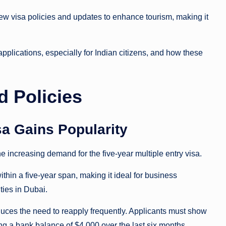
w visa policies and updates to enhance tourism, making it
pplications, especially for Indian citizens, and how these
d Policies
isa Gains Popularity
he increasing demand for the five-year multiple entry visa.
ithin a five-year span, making it ideal for business
 ties in Dubai.
educes the need to reapply frequently. Applicants must show
ing a bank balance of $4,000 over the last six months.