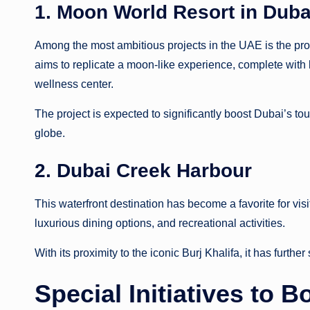
1. Moon World Resort in Duba
Among the most ambitious projects in the UAE is the pr
aims to replicate a moon-like experience, complete with 
wellness center.
The project is expected to significantly boost Dubai’s tou
globe.
2. Dubai Creek Harbour
This waterfront destination has become a favorite for visi
luxurious dining options, and recreational activities.
With its proximity to the iconic Burj Khalifa, it has furthe
Special Initiatives to 