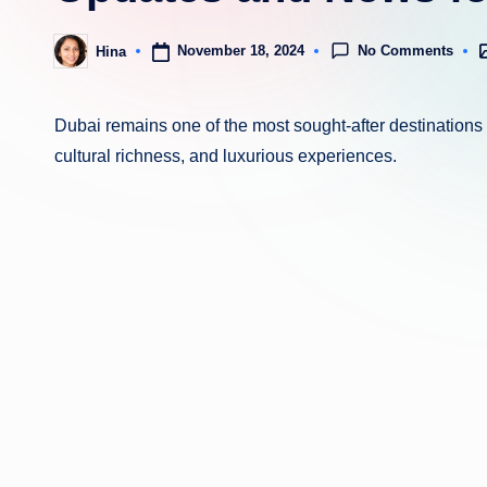
No Comments
November 18, 2024
Hina
P
Posted
i
by
Dubai remains one of the most sought-after destinations f
cultural richness, and luxurious experiences.