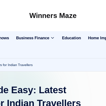
Winners Maze
Explore
the
World
Shows
Business Finance
Education
Home Im
for Indian Travellers
de Easy: Latest
 Indian Travellers