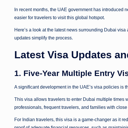
In recent months, the UAE government has introduced ne
easier for travelers to visit this global hotspot.
Here’s a look at the latest news surrounding Dubai visa a
updates simplify the process.
Latest Visa Updates an
1. Five-Year Multiple Entry V
A significant development in the UAE’s visa policies is t
This visa allows travelers to enter Dubai multiple times w
professionals, frequent travelers, and families with close
For Indian travelers, this visa is a game-changer as it r
proof of adequate financial resources, such as maintain