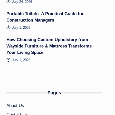
July 24, 2026
Portable Toilets: A Practical Guide for
Construction Managers
July 1, 2026
How Choosing Custom Upholstery from
Wayside Furniture & Mattress Transforms
Your Living Space
July 1, 2026
Pages
About Us
Contact Us