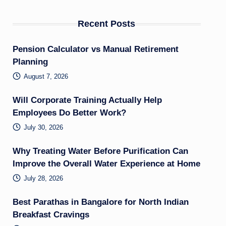
Recent Posts
Pension Calculator vs Manual Retirement
Planning
August 7, 2026
Will Corporate Training Actually Help
Employees Do Better Work?
July 30, 2026
Why Treating Water Before Purification Can
Improve the Overall Water Experience at Home
July 28, 2026
Best Parathas in Bangalore for North Indian
Breakfast Cravings