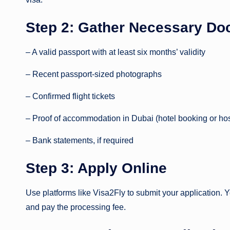
Step 2: Gather Necessary D
– A valid passport with at least six months’ validity
– Recent passport-sized photographs
– Confirmed flight tickets
– Proof of accommodation in Dubai (hotel booking or hos
– Bank statements, if required
Step 3: Apply Online
Use platforms like Visa2Fly to submit your application. Yo
and pay the processing fee.