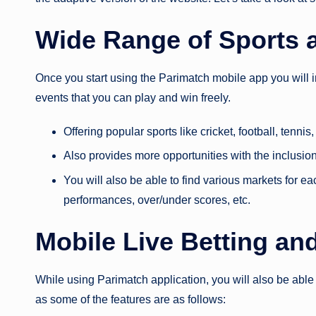
Wide Range of Sports 
Once you start using the Parimatch mobile app you will i
events that you can play and win freely.
Offering popular sports like cricket, football, tennis
Also provides more opportunities with the inclusion
You will also be able to find various markets for ea
performances, over/under scores, etc.
Mobile Live Betting an
While using Parimatch application, you will also be able 
as some of the features are as follows: