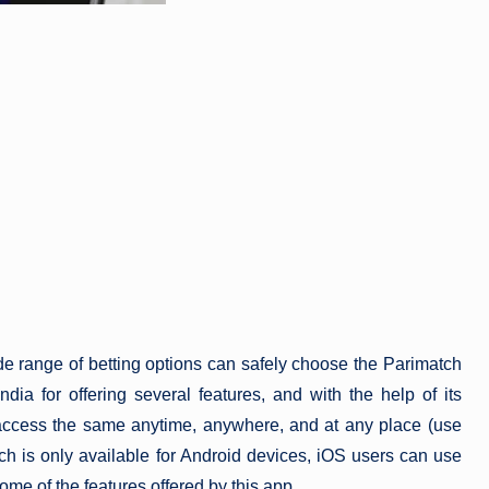
ide range of betting options can safely choose the Parimatch
dia for offering several features, and with the help of its
 access the same anytime, anywhere, and at any place (use
h is only available for Android devices, iOS users can use
some of the features offered by this app.