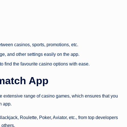
between casinos, sports, promotions, etc.
age, and other settings easily on the app.
to find the favourite casino options with ease.
imatch App
 the extensive range of casino games, which ensures that you
h app.
lackjack, Roulette, Poker, Aviator, etc., from top developers
 others.