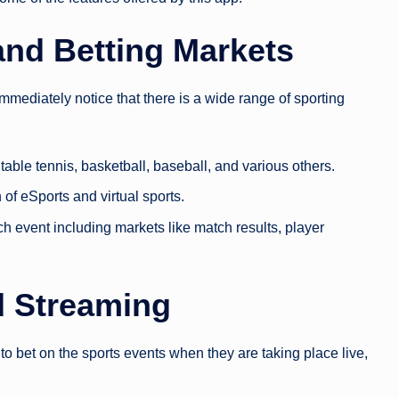
and Betting Markets
mmediately notice that there is a wide range of sporting
, table tennis, basketball, baseball, and various others.
 of eSports and virtual sports.
ch event including markets like match results, player
d Streaming
to bet on the sports events when they are taking place live,