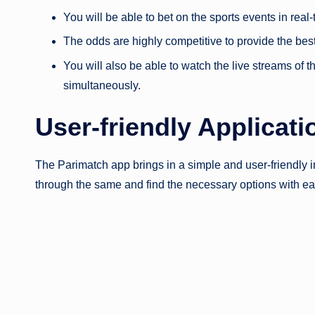
You will be able to bet on the sports events in real
The odds are highly competitive to provide the bes
You will also be able to watch the live streams of
simultaneously.
User-friendly Applicati
The Parimatch app brings in a simple and user-friendly int
through the same and find the necessary options with ea