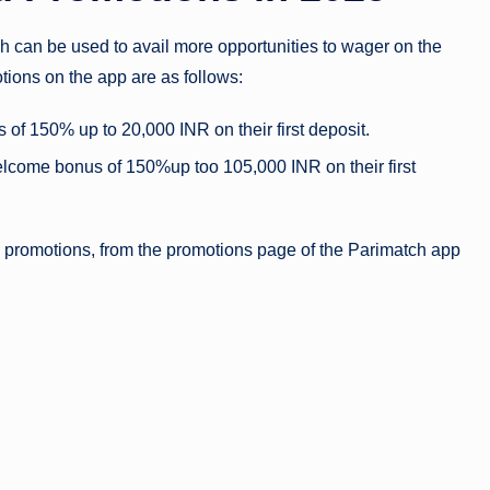
 can be used to avail more opportunities to wager on the
ions on the app are as follows:
of 150% up to 20,000 INR on their first deposit.
 welcome bonus of 150%up too 105,000 INR on their first
d promotions, from the promotions page of the Parimatch app