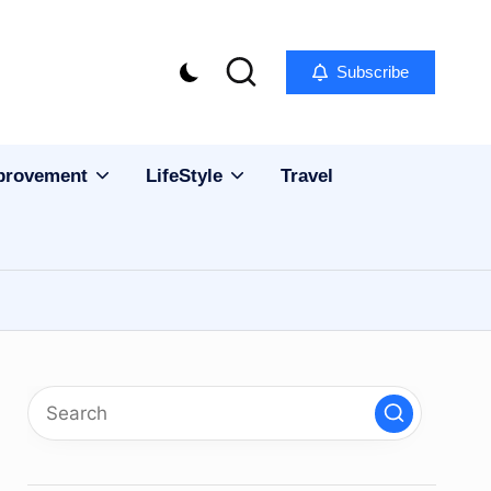
Subscribe
provement
LifeStyle
Travel