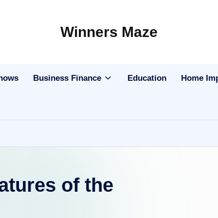
Winners Maze
Explore
the
World
Shows
Business Finance
Education
Home Im
atures of the