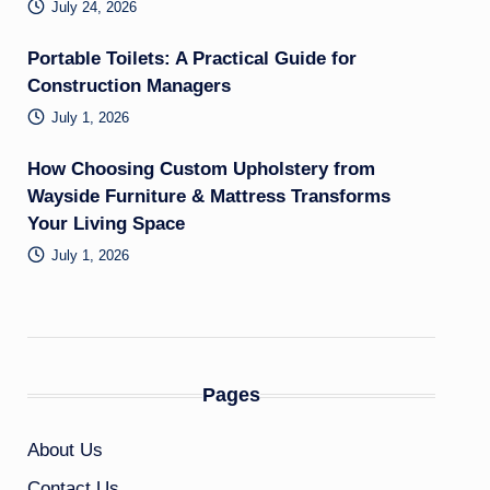
July 24, 2026
Portable Toilets: A Practical Guide for
Construction Managers
July 1, 2026
How Choosing Custom Upholstery from
Wayside Furniture & Mattress Transforms
Your Living Space
July 1, 2026
Pages
About Us
Contact Us