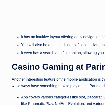
It has an intuitive layout offering easy navigation 
You will also be able to adjust notifications, langu
It even has a search and filter option, allowing you 
Casino Gaming at Par
Another interesting feature of the mobile application is
will always have something new to play on the Parimatc
App covers various categories like slot, Baccarat, B
like Pragmatic Play, NetEnt, Evolution, and various