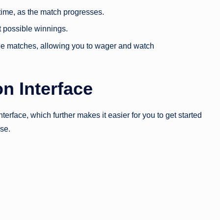
-time, as the match progresses.
t possible winnings.
 the matches, allowing you to wager and watch
on Interface
erface, which further makes it easier for you to get started
se.