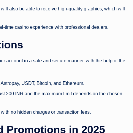
will also be able to receive high-quality graphics, which will
real-time casino experience with professional dealers.
tions
our account in a safe and secure manner, with the help of the
 Astropay, USDT, Bitcoin, and Ethereum.
 just 200 INR and the maximum limit depends on the chosen
, with no hidden charges or transaction fees.
 Promotions in 2025