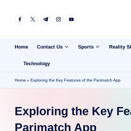
Skip
facebook.com
twitter.com
t.me
instagram.com
youtube.com
to
content
Home
Contact Us
Sports
Reality 
Technology
Home
»
Exploring the Key Features of the Parimatch App
Exploring the Key Fe
Parimatch App