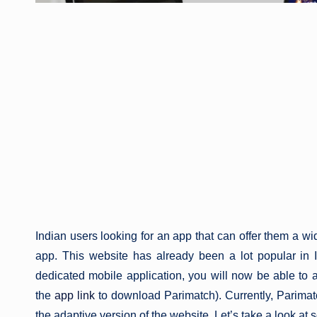
Indian users looking for an app that can offer them a w
app. This website has already been a lot popular in In
dedicated mobile application, you will now be able to
the
app link
to download Parimatch). Currently, Parimatc
the adaptive version of the website. Let’s take a look at 