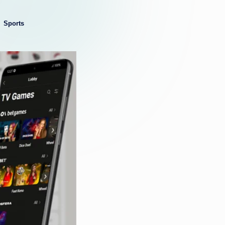
Sports
ted