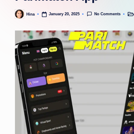
No Comments
January 20, 2025
Hina
Pos
Posted
in
by