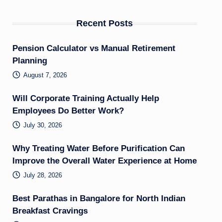
Recent Posts
Pension Calculator vs Manual Retirement
Planning
August 7, 2026
Will Corporate Training Actually Help
Employees Do Better Work?
July 30, 2026
Why Treating Water Before Purification Can
Improve the Overall Water Experience at Home
July 28, 2026
Best Parathas in Bangalore for North Indian
Breakfast Cravings