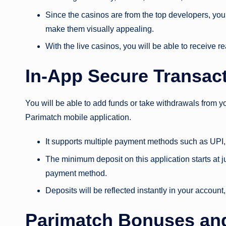
Since the casinos are from the top developers, you 
make them visually appealing.
With the live casinos, you will be able to receive 
In-App Secure Transac
You will be able to add funds or take withdrawals from y
Parimatch mobile application.
It supports multiple payment methods such as UPI,
The minimum deposit on this application starts at
payment method.
Deposits will be reflected instantly in your account
Parimatch Bonuses and