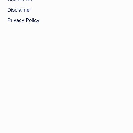
Disclaimer
Privacy Policy