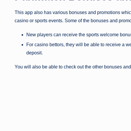
This app also has various bonuses and promotions which
casino or sports events. Some of the bonuses and promot
New players can receive the sports welcome bonus 
For casino bettors, they will be able to receive a
deposit.
You will also be able to check out the other bonuses an