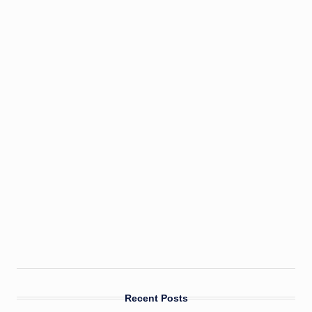
Recent Posts