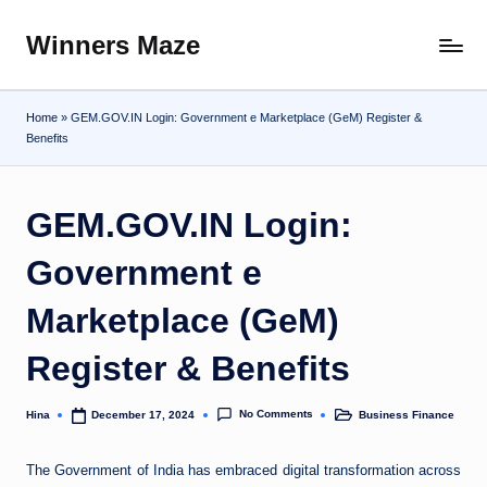
Winners Maze
Skip
Explore
to
the
content
World
Home
»
GEM.GOV.IN Login: Government e Marketplace (GeM) Register &
Benefits
GEM.GOV.IN Login:
Government e
Marketplace (GeM)
Register & Benefits
No Comments
Hina
Business Finance
December 17, 2024
Posted
Posted
by
in
The Government of India has embraced digital transformation across