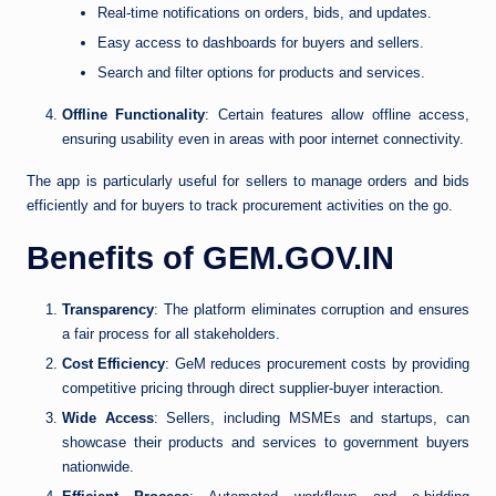
Real-time notifications on orders, bids, and updates.
Easy access to dashboards for buyers and sellers.
Search and filter options for products and services.
Offline Functionality
: Certain features allow offline access,
ensuring usability even in areas with poor internet connectivity.
The app is particularly useful for sellers to manage orders and bids
efficiently and for buyers to track procurement activities on the go.
Benefits of GEM.GOV.IN
Transparency
: The platform eliminates corruption and ensures
a fair process for all stakeholders.
Cost Efficiency
: GeM reduces procurement costs by providing
competitive pricing through direct supplier-buyer interaction.
Wide Access
: Sellers, including MSMEs and startups, can
showcase their products and services to government buyers
nationwide.