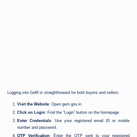
Logging into GeM is straightforward for both buyers and sellers:
Visit the Website
: Open gem.gov.in.
Click on Login
: Find the “Login” button on the homepage.
Enter Credentials
: Use your registered email ID or mobile
number and password.
OTP Verification
: Enter the OTP sent to your registered