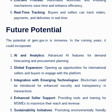
Efficient Process
: Automated workflows and e-bidding
mechanisms save time and enhance efficiency.
Real-Time Tracking
: Buyers and sellers can track orders,
payments, and deliveries in real time.
Future Potential
The potential of gem.gov.in is immense. In the coming years, it
could incorporate:
AI and Analytics
: Advanced AI features for demand
forecasting and procurement planning.
Global Expansion
: Opening up opportunities for international
sellers and buyers to engage with the platform.
Integration with Emerging Technologies
: Blockchain could
be introduced for enhanced security and transparency in
transactions.
Enhanced Seller Support
: Providing tools and training for
MSMEs to maximize their reach and revenue.
Sustainability Initiatives
: Promoting environmentally friendly