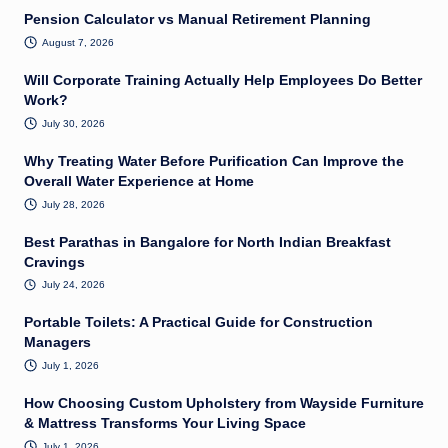
Pension Calculator vs Manual Retirement Planning
August 7, 2026
Will Corporate Training Actually Help Employees Do Better
Work?
July 30, 2026
Why Treating Water Before Purification Can Improve the
Overall Water Experience at Home
July 28, 2026
Best Parathas in Bangalore for North Indian Breakfast
Cravings
July 24, 2026
Portable Toilets: A Practical Guide for Construction
Managers
July 1, 2026
How Choosing Custom Upholstery from Wayside Furniture
& Mattress Transforms Your Living Space
July 1, 2026