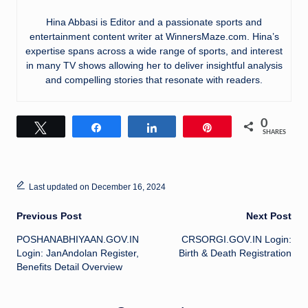
Hina Abbasi is Editor and a passionate sports and
entertainment content writer at WinnersMaze.com. Hina’s
expertise spans across a wide range of sports, and interest
in many TV shows allowing her to deliver insightful analysis
and compelling stories that resonate with readers.
0
Tweet
Share
Share
Pin
SHARES
Last updated on December 16, 2024
Post
Previous Post
Next Post
POSHANABHIYAAN.GOV.IN
CRSORGI.GOV.IN Login:
navigation
Login: JanAndolan Register,
Birth & Death Registration
Benefits Detail Overview