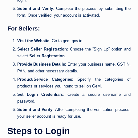
login.
Submit and Verify
: Complete the process by submitting the
form. Once verified, your account is activated.
For Sellers:
Visit the Website
: Go to gem.gov.in.
Select Seller Registration
: Choose the “Sign Up” option and
select
Seller Registration
.
Provide Business Details
: Enter your business name, GSTIN,
PAN, and other necessary details.
Product/Service Categories
: Specify the categories of
products or services you intend to sell on GeM.
Set Login Credentials
: Create a secure username and
password.
Submit and Verify
: After completing the verification process,
your seller account is ready for use.
Steps to Login