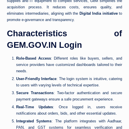
supplies and IT equipment to complex services, GeM simplifies the
acquisition process. It reduces costs, ensures quality, and
eliminates intermediaries, aligning with the
Digital India initiative
to
promote e-governance and transparency.
Characteristics of
GEM.GOV.IN Login
Role-Based Access
: Different roles like buyers, sellers, and
service providers have customized dashboards tailored to their
needs.
User-Friendly Interface
: The login system is intuitive, catering
to users with varying levels of technical expertise.
Secure Transactions
: Two-factor authentication and secure
payment gateways ensure a safe procurement experience.
Real-Time Updates
: Once logged in, users receive
notifications about orders, bids, and other essential updates.
Integrated Systems
: The platform integrates with Aadhaar,
PAN, and GST systems for seamless verification and