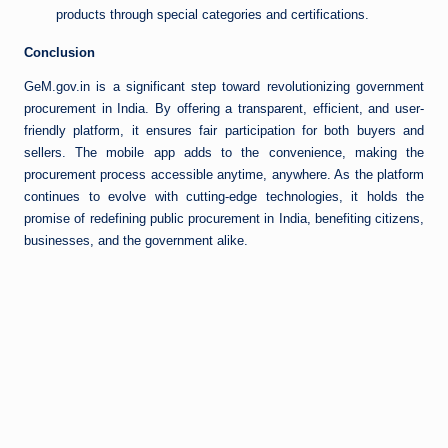
products through special categories and certifications.
Conclusion
GeM.gov.in is a significant step toward revolutionizing government
procurement in India. By offering a transparent, efficient, and user-
friendly platform, it ensures fair participation for both buyers and
sellers. The mobile app adds to the convenience, making the
procurement process accessible anytime, anywhere. As the platform
continues to evolve with cutting-edge technologies, it holds the
promise of redefining public procurement in India, benefiting citizens,
businesses, and the government alike.