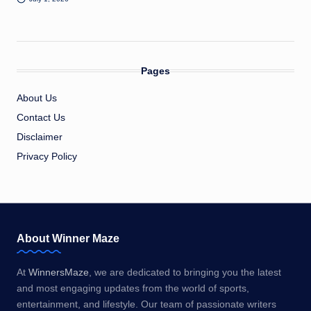
Pages
About Us
Contact Us
Disclaimer
Privacy Policy
About Winner Maze
At
WinnersMaze
, we are dedicated to bringing you the latest
and most engaging updates from the world of sports,
entertainment, and lifestyle. Our team of passionate writers