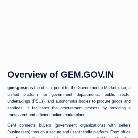
Overview of GEM.GOV.IN
gem.gov.in
is the official portal for the Government e-Marketplace, a
unified platform for government departments, public sector
undertakings (PSUs), and autonomous bodies to procure goods and
services. It facilitates the procurement process by providing a
transparent and efficient online marketplace.
GeM connects buyers (government organizations) with sellers
(businesses) through a secure and user-friendly platform. From office