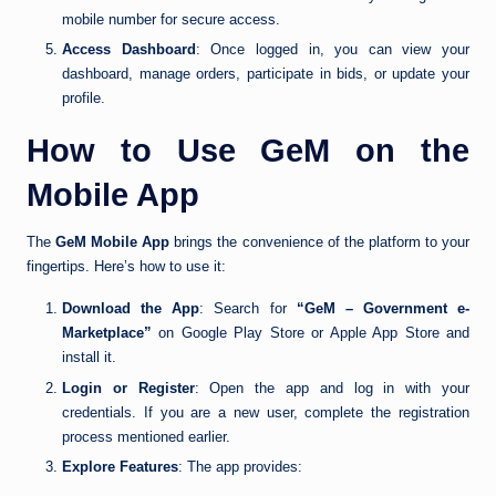
mobile number for secure access.
Access Dashboard
: Once logged in, you can view your
dashboard, manage orders, participate in bids, or update your
profile.
How to Use GeM on the
Mobile App
The
GeM Mobile App
brings the convenience of the platform to your
fingertips. Here’s how to use it:
Download the App
: Search for
“GeM – Government e-
Marketplace”
on Google Play Store or Apple App Store and
install it.
Login or Register
: Open the app and log in with your
credentials. If you are a new user, complete the registration
process mentioned earlier.
Explore Features
: The app provides: