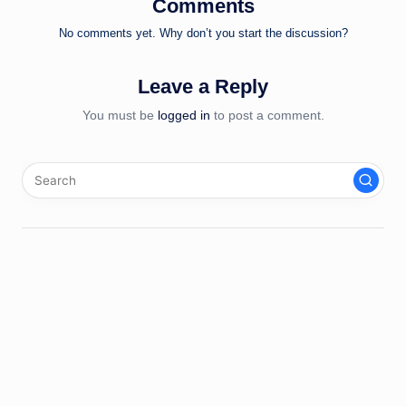
Comments
No comments yet. Why don’t you start the discussion?
Leave a Reply
You must be
logged in
to post a comment.