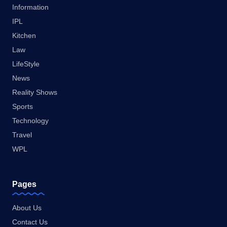
Information
IPL
Kitchen
Law
LifeStyle
News
Reality Shows
Sports
Technology
Travel
WPL
Pages
About Us
Contact Us