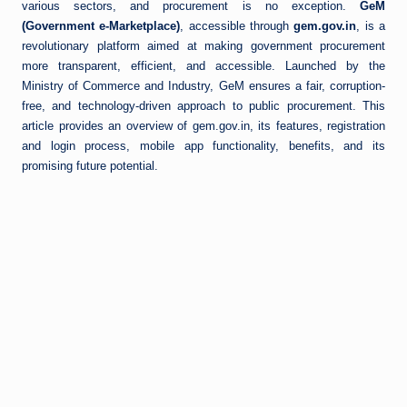
various sectors, and procurement is no exception.
GeM
(Government e-Marketplace)
, accessible through
gem.gov.in
, is a
revolutionary platform aimed at making government procurement
more transparent, efficient, and accessible. Launched by the
Ministry of Commerce and Industry, GeM ensures a fair, corruption-
free, and technology-driven approach to public procurement. This
article provides an overview of gem.gov.in, its features, registration
and login process, mobile app functionality, benefits, and its
promising future potential.