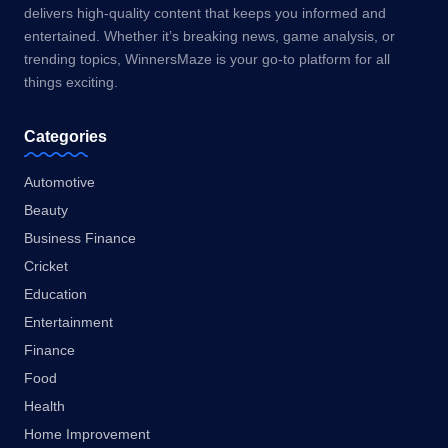
delivers high-quality content that keeps you informed and
entertained. Whether it’s breaking news, game analysis, or
trending topics, WinnersMaze is your go-to platform for all
things exciting.
Categories
Automotive
Beauty
Business Finance
Cricket
Education
Entertainment
Finance
Food
Health
Home Improvement