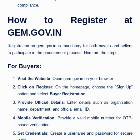
compliance.
How to Register at
GEM.GOV.IN
Registration on gem.gov.in is mandatory for both buyers and sellers
to participate in the procurement process. Here are the steps:
For Buyers:
Visit the Website
: Open gem.gov.in on your browser.
Click on Register
: On the homepage, choose the “Sign Up”
option and select
Buyer Registration
.
Provide Official Details
: Enter details such as organization
name, department, and official email ID.
Mobile Verification
: Provide a valid mobile number for OTP-
based verification.
Set Credentials
: Create a username and password for secure