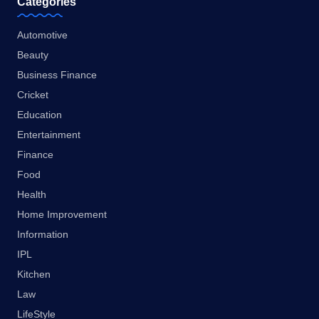
Categories
Automotive
Beauty
Business Finance
Cricket
Education
Entertainment
Finance
Food
Health
Home Improvement
Information
IPL
Kitchen
Law
LifeStyle