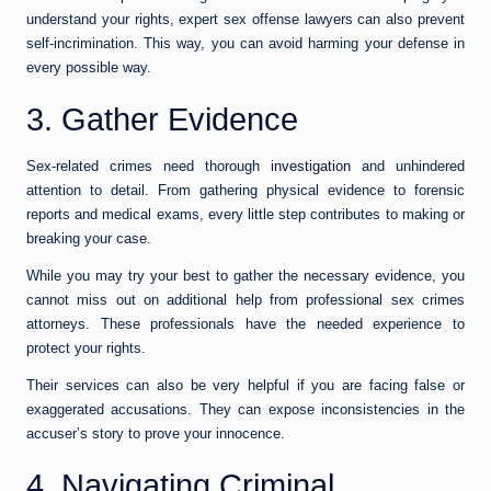
understand your rights, expert sex offense lawyers can also prevent
self-incrimination. This way, you can avoid harming your defense in
every possible way.
3. Gather Evidence
Sex-related crimes need thorough
investigation
and unhindered
attention to detail. From gathering physical evidence to forensic
reports and medical exams, every little step contributes to making or
breaking your case.
While you may try your best to gather the necessary evidence, you
cannot miss out on additional help from professional sex crimes
attorneys. These professionals have the needed experience to
protect your rights.
Their services can also be very helpful if you are facing false or
exaggerated accusations. They can expose inconsistencies in the
accuser’s story to prove your innocence.
4. Navigating Criminal