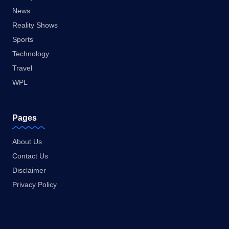
News
Reality Shows
Sports
Technology
Travel
WPL
Pages
About Us
Contact Us
Disclaimer
Privacy Policy