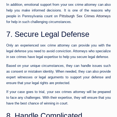
In addition, emotional support from your sex crime attorney can also
help you make informed decisions. It is one of the reasons why
people in Pennsylvania count on
Pittsburgh Sex Crimes Attorneys
for help in such challenging circumstances.
7. Secure Legal Defense
Only an experienced sex crime attorney can provide you with the
legal defense you need to avoid conviction. Attorneys who specialize
in sex crimes have legal expertise to help you secure legal defense.
Based on your unique circumstances, they can handle issues such
as consent or mistaken identity. When needed, they can also provide
expert witnesses or legal arguments to support your defense and
ensure that your legal rights are protected.
If your case goes to trial, your sex crimes attorney will be prepared
to face any challenges. With their expertise, they will ensure that you
have the best chance of winning in court.
8. Handle Complicated