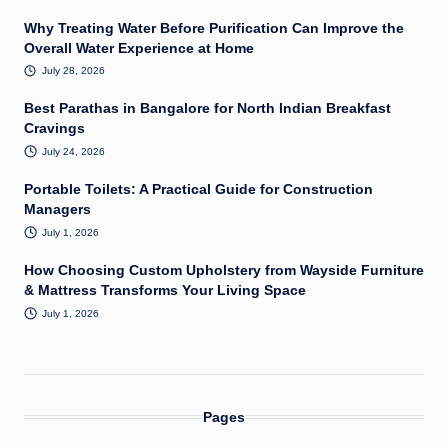
Why Treating Water Before Purification Can Improve the
Overall Water Experience at Home
July 28, 2026
Best Parathas in Bangalore for North Indian Breakfast
Cravings
July 24, 2026
Portable Toilets: A Practical Guide for Construction
Managers
July 1, 2026
How Choosing Custom Upholstery from Wayside Furniture
& Mattress Transforms Your Living Space
July 1, 2026
Pages