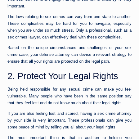
important.
The laws relating to sex crimes can vary from one state to another.
These complexities may be hard for you to navigate, especially
when you are under so much stress. Only a professional, such as a
sex crimes lawyer, can effectively deal with these complexities.
Based on the unique circumstances and challenges of your sex
crime case, your defense attorney can devise a relevant strategy to
ensure that all your rights are protected on the legal path.
2. Protect Your Legal Rights
Being held responsible for any sexual crime can make you feel
vulnerable. Many people who have been in the same position say
that they feel lost and do not know much about their legal rights.
If you are also feeling lost and scared, having a sex crime attorney
by your side is very important. These professionals can give you
some peace of mind by telling you all about your legal rights.
The most important thing is that in addition to helping you