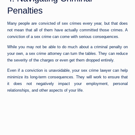
Penalties
Many people are convicted of sex crimes every year, but that does
not mean that all of them have actually committed those crimes. A
conviction of a sex crime can come with serious consequences.
While you may not be able to do much about a criminal penalty on
your own, a sex crime attorney can turn the tables. They can reduce
the severity of the charges or even get them dropped entirely.
Even if a conviction is unavoidable, your sex crime lawyer can help
minimize its long-term consequences. They will work to ensure that
it does not negatively impact your employment, personal
relationships, and other aspects of your life.