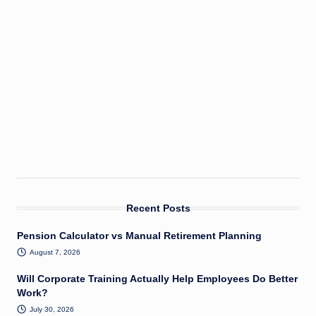
Recent Posts
Pension Calculator vs Manual Retirement Planning
August 7, 2026
Will Corporate Training Actually Help Employees Do Better
Work?
July 30, 2026