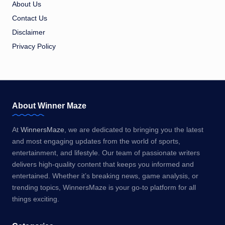
About Us
Contact Us
Disclaimer
Privacy Policy
About Winner Maze
At
WinnersMaze
, we are dedicated to bringing you the latest
and most engaging updates from the world of sports,
entertainment, and lifestyle. Our team of passionate writers
delivers high-quality content that keeps you informed and
entertained. Whether it’s breaking news, game analysis, or
trending topics, WinnersMaze is your go-to platform for all
things exciting.