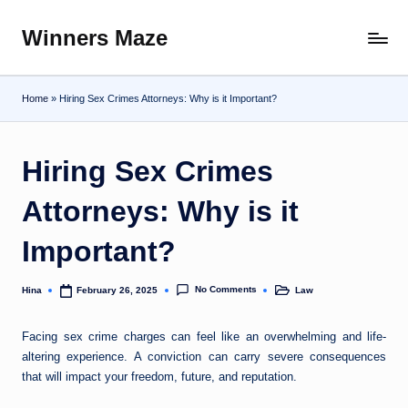
Winners Maze
Skip
Explore
to
the
content
World
Home
»
Hiring Sex Crimes Attorneys: Why is it Important?
Hiring Sex Crimes
Attorneys: Why is it
Important?
No Comments
Hina
Law
February 26, 2025
Posted
Posted
by
in
Facing sex crime charges can feel like an overwhelming and life-
altering experience. A conviction can carry severe consequences
that will impact your freedom, future, and reputation.