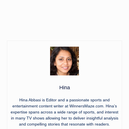
Hina
Hina Abbasi is Editor and a passionate sports and
entertainment content writer at WinnersMaze.com. Hina’s
expertise spans across a wide range of sports, and interest
in many TV shows allowing her to deliver insightful analysis
and compelling stories that resonate with readers.