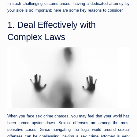
In such challenging circumstances, having a dedicated attorney by
your side is so important; here are some key reasons to consider.
1. Deal Effectively with
Complex Laws
When you face sex crime charges, you may feel that your world has
been turned upside down. Sexual offenses are among the most
sensitive cases. Since navigating the legal world around sexual
offenses can be challenging, having a sex crime attorney is very