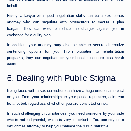
behalf.
Firstly, a lawyer with good negotiation skills can be a sex crimes
attorney who can negotiate with prosecutors to secure a plea
bargain. They can work to reduce the charges against you in
exchange for a guilty plea.
In addition, your attorney may also be able to secure alternative
sentencing options for you. From probation to rehabilitation
programs, they can negotiate on your behalf to secure less harsh
deals.
6. Dealing with Public Stigma
Being faced with a sex conviction can have a huge emotional impact
on you. From your relationships to your public reputation, a lot can
be affected, regardless of whether you are convicted or not.
In such challenging circumstances, you need someone by your side
who is not judgmental, which is very important. You can rely on a
sex crimes attorney to help you manage the public narrative.