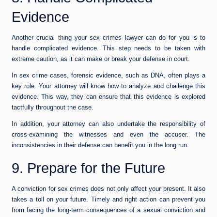
Evidence
Another crucial thing your sex crimes lawyer can do for you is to
handle complicated evidence. This step needs to be taken with
extreme caution, as it can make or break your defense in court.
In sex crime cases, forensic evidence, such as DNA, often plays a
key role. Your attorney will know how to analyze and challenge this
evidence. This way, they can ensure that this evidence is explored
tactfully throughout the case.
In addition, your attorney can also undertake the responsibility of
cross-examining the witnesses and even the accuser. The
inconsistencies in their defense can benefit you in the long run.
9. Prepare for the Future
A conviction for sex crimes does not only affect your present. It also
takes a toll on your future. Timely and right action can prevent you
from facing the long-term consequences of a sexual conviction and