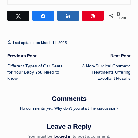
0
Tweet
Share
Share
Pin
SHARES
Last updated on March 11, 2025
Post
Previous Post
Next Post
Different Types of Car Seats
8 Non-Surgical Cosmetic
navigation
for Your Baby You Need to
Treatments Offering
know.
Excellent Results
Comments
No comments yet. Why don’t you start the discussion?
Leave a Reply
You must be
logged in
to post a comment.