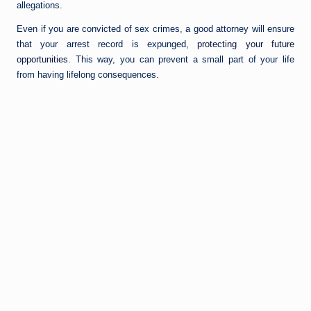
allegations.
Even if you are convicted of sex crimes, a good attorney will ensure
that your arrest record is expunged,
protecting your future
opportunities
. This way, you can prevent a small part of your life
from having lifelong consequences.