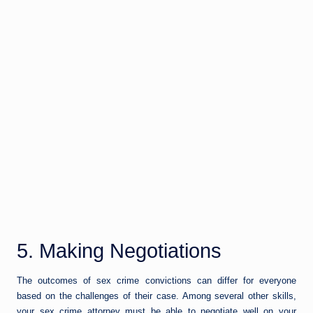
5. Making Negotiations
The outcomes of sex crime convictions can differ for everyone
based on the challenges of their case. Among several other skills,
your sex crime attorney must be able to negotiate well on your