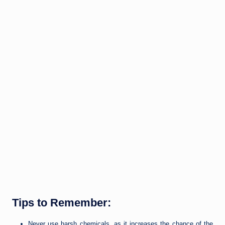
Tips to Remember:
Never use harsh chemicals, as it increases the chance of the