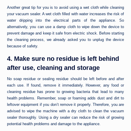
Another great tip for you is to avoid using a wet cloth while cleaning
your vacuum sealer. A wet cloth filled with water increases the risk of
water dripping into the electrical parts of the appliance. So
alternatively, you can use a damp cloth to wipe down the device to
prevent damage and keep it safe from electric shock. Before starting
the cleaning process, we already asked you to unplug the device
because of safety.
4. Make sure no residue is left behind
after use, cleaning and storage
No soap residue or sealing residue should be left before and after
each use. If found, remove it immediately. However, any food or
cleaning residue has prone to growing bacteria that lead to many
health problems. Remember, soap or foaming adds dust and dirt to
leftover equipment if you don’t remove it properly. Therefore, you are
advised to wipe the machine with a dry cloth to clean the vacuum
sealer thoroughly. Using a dry sealer can reduce the risk of growing
potential health problems and damage to the appliance.