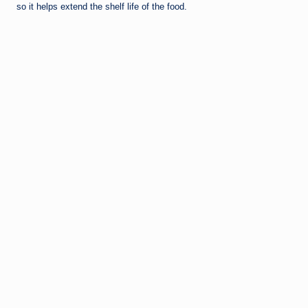
so it helps extend the shelf life of the food.