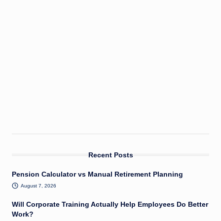
Recent Posts
Pension Calculator vs Manual Retirement Planning
August 7, 2026
Will Corporate Training Actually Help Employees Do Better
Work?