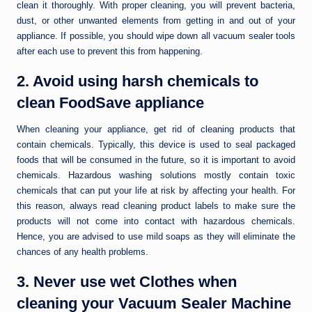
clean it thoroughly. With proper cleaning, you will prevent bacteria,
dust, or other unwanted elements from getting in and out of your
appliance. If possible, you should wipe down all vacuum sealer tools
after each use to prevent this from happening.
2. Avoid using harsh chemicals to
clean FoodSave appliance
When cleaning your appliance, get rid of cleaning products that
contain chemicals. Typically, this device is used to seal packaged
foods that will be consumed in the future, so it is important to avoid
chemicals. Hazardous washing solutions mostly contain toxic
chemicals that can put your life at risk by affecting your health. For
this reason, always read cleaning product labels to make sure the
products will not come into contact with hazardous chemicals.
Hence, you are advised to use mild soaps as they will eliminate the
chances of any health problems.
3. Never use wet Clothes when
cleaning your Vacuum Sealer Machine