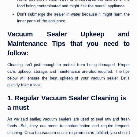
food being contaminated and might risk the overall appliance.
Don’t submerge the sealer in water because it might harm the
inner parts of the appliance.
Vacuum Sealer Upkeep and
Maintenance Tips that you need to
follow:
Cleaning isn’t just enough to protect from being damaged. Proper
care, upkeep, storage, and maintenance are also required. The tips
below will ensure the best upkeep of your vacuum sealer. Let’s
quickly take a look:
1. Regular Vacuum Sealer Cleaning is
a must
As we said earlier, vacuum sealers are used to seal raw and fresh
foods. But, they are prone to contamination and require frequent
cleaning. Once the vacuum sealer requirement is fulfilled, you should