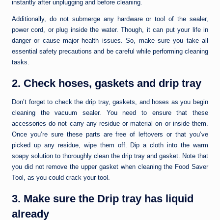
instantly after unplugging and before cleaning.
Additionally, do not submerge any hardware or tool of the sealer,
power cord, or plug inside the water. Though, it can put your life in
danger or cause major health issues. So, make sure you take all
essential safety precautions and be careful while performing cleaning
tasks.
2. Check hoses, gaskets and drip tray
Don’t forget to check the drip tray, gaskets, and hoses as you begin
cleaning the vacuum sealer. You need to ensure that these
accessories do not carry any residue or material on or inside them.
Once you’re sure these parts are free of leftovers or that you’ve
picked up any residue, wipe them off. Dip a cloth into the warm
soapy solution to thoroughly clean the drip tray and gasket. Note that
you did not remove the upper gasket when cleaning the Food Saver
Tool, as you could crack your tool.
3. Make sure the Drip tray has liquid
already