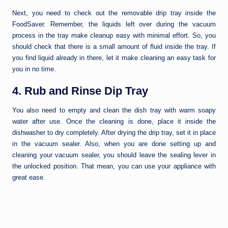
Next, you need to check out the removable drip tray inside the
FoodSaver. Remember, the liquids left over during the vacuum
process in the tray make cleanup easy with minimal effort. So, you
should check that there is a small amount of fluid inside the tray. If
you find liquid already in there, let it make cleaning an easy task for
you in no time.
4. Rub and Rinse Dip Tray
You also need to empty and clean the dish tray with warm soapy
water after use. Once the cleaning is done, place it inside the
dishwasher to dry completely. After drying the drip tray, set it in place
in the vacuum sealer. Also, when you are done setting up and
cleaning your vacuum sealer, you should leave the sealing lever in
the unlocked position. That mean, you can use your appliance with
great ease.