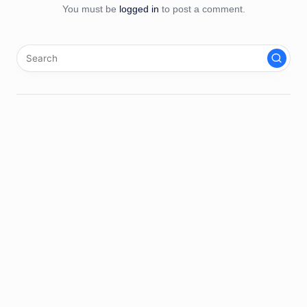
You must be
logged in
to post a comment.