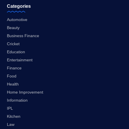
Categories
Automotive
Beauty
Business Finance
Cricket
Education
Entertainment
Finance
Food
Health
Home Improvement
Information
IPL
Kitchen
Law