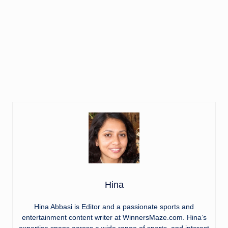
Hina
Hina Abbasi is Editor and a passionate sports and
entertainment content writer at WinnersMaze.com. Hina’s
expertise spans across a wide range of sports, and interest