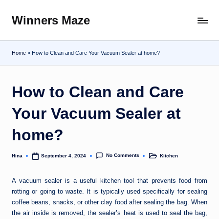
Winners Maze
Skip
Explore
to
the
content
World
Home
»
How to Clean and Care Your Vacuum Sealer at home?
How to Clean and Care
Your Vacuum Sealer at
home?
No Comments
Hina
Kitchen
September 4, 2024
Posted
Posted
by
in
A vacuum sealer is a useful kitchen tool that prevents food from
rotting or going to waste. It is typically used specifically for sealing
coffee beans, snacks, or other clay food after sealing the bag. When
the air inside is removed, the sealer’s heat is used to seal the bag,