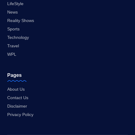
LifeStyle
News
Reality Shows
Sports
Technology
Travel
WPL
Pages
About Us
Contact Us
Disclaimer
Privacy Policy