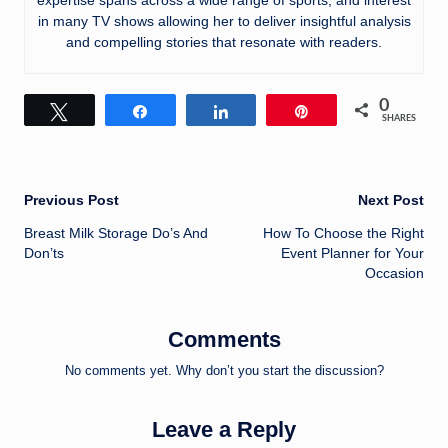
in many TV shows allowing her to deliver insightful analysis
and compelling stories that resonate with readers.
0
Tweet
Share
Share
Pin
SHARES
Post
Previous Post
Next Post
Breast Milk Storage Do’s And
How To Choose the Right
navigation
Don’ts
Event Planner for Your
Occasion
Comments
No comments yet. Why don’t you start the discussion?
Leave a Reply