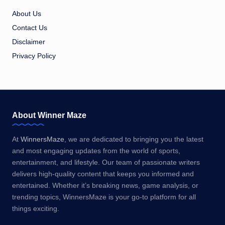
About Us
Contact Us
Disclaimer
Privacy Policy
About Winner Maze
At
WinnersMaze
, we are dedicated to bringing you the latest
and most engaging updates from the world of sports,
entertainment, and lifestyle. Our team of passionate writers
delivers high-quality content that keeps you informed and
entertained. Whether it’s breaking news, game analysis, or
trending topics, WinnersMaze is your go-to platform for all
things exciting.