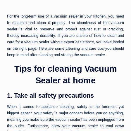
For the long-term use of a vacuum sealer in your kitchen, you need
to maintain and clean it properly. The cleanliness of the vacuum
sealer is vital to preserve and protect against rust or cracking,
thereby increasing durability. If you are unsure of how to clean and
care for a vacuum sealer without expert assistance, you have landed
on the right page. Here are some cleaning and care tips you should
keep in mind after cleaning and storing the vacuum sealer.
Tips for cleaning Vacuum
Sealer at home
1. Take all safety precautions
When it comes to appliance cleaning, safety is the foremost yet
biggest aspect. your safety is major concern before you do anything,
meaning you make sure the vacuum sealer has been unplugged from
the outlet. Furthermore, allow your vacuum sealer to cool down