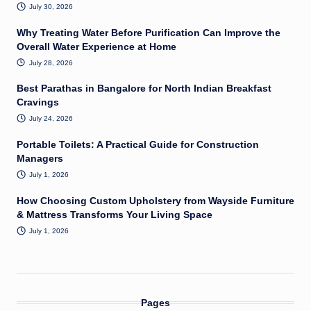
July 30, 2026
Why Treating Water Before Purification Can Improve the
Overall Water Experience at Home
July 28, 2026
Best Parathas in Bangalore for North Indian Breakfast
Cravings
July 24, 2026
Portable Toilets: A Practical Guide for Construction
Managers
July 1, 2026
How Choosing Custom Upholstery from Wayside Furniture
& Mattress Transforms Your Living Space
July 1, 2026
Pages