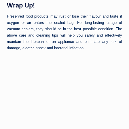
Wrap Up!
Preserved food products may rust or lose their flavour and taste if
oxygen or air enters the sealed bag. For long-lasting usage of
vacuum sealers, they should be in the best possible condition. The
above care and cleaning tips will help you safely and effectively
maintain the lifespan of an appliance and eliminate any risk of
damage, electric shock and bacterial infection.