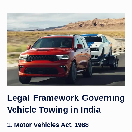
Legal Framework Governing
Vehicle Towing in India
1. Motor Vehicles Act, 1988