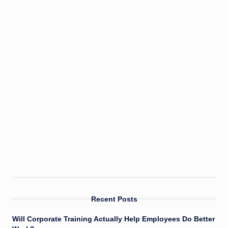
Recent Posts
Will Corporate Training Actually Help Employees Do Better