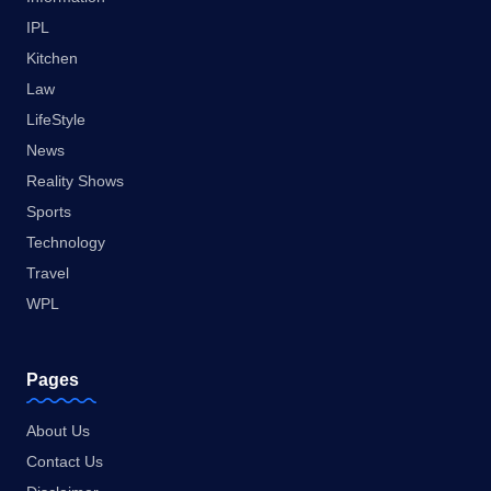
IPL
Kitchen
Law
LifeStyle
News
Reality Shows
Sports
Technology
Travel
WPL
Pages
About Us
Contact Us