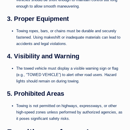
enough to allow smooth maneuvering.
3. Proper Equipment
Towing ropes, bars, or chains must be durable and securely
fastened. Using makeshift or inadequate materials can lead to
accidents and legal violations.
4. Visibility and Warning
The towed vehicle must display a visible warning sign or flag
(e.g., “TOWED VEHICLE”) to alert other road users. Hazard
lights should remain on during towing.
5. Prohibited Areas
Towing is not permitted on highways, expressways, or other
high-speed zones unless performed by authorized agencies, as
it poses significant safety risks.