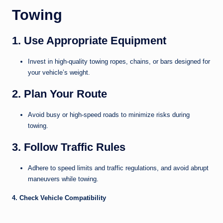
Towing
1. Use Appropriate Equipment
Invest in high-quality towing ropes, chains, or bars designed for
your vehicle’s weight.
2. Plan Your Route
Avoid busy or high-speed roads to minimize risks during
towing.
3. Follow Traffic Rules
Adhere to speed limits and traffic regulations, and avoid abrupt
maneuvers while towing.
4. Check Vehicle Compatibility