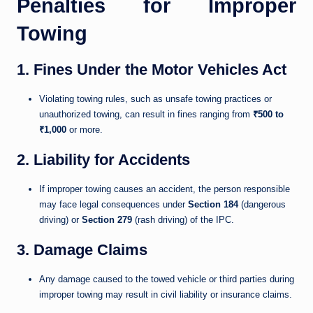
Penalties for Improper
Towing
1. Fines Under the Motor Vehicles Act
Violating towing rules, such as unsafe towing practices or
unauthorized towing, can result in fines ranging from
₹500 to
₹1,000
or more.
2. Liability for Accidents
If improper towing causes an accident, the person responsible
may face legal consequences under
Section 184
(dangerous
driving) or
Section 279
(rash driving) of the IPC.
3. Damage Claims
Any damage caused to the towed vehicle or third parties during
improper towing may result in civil liability or insurance claims.