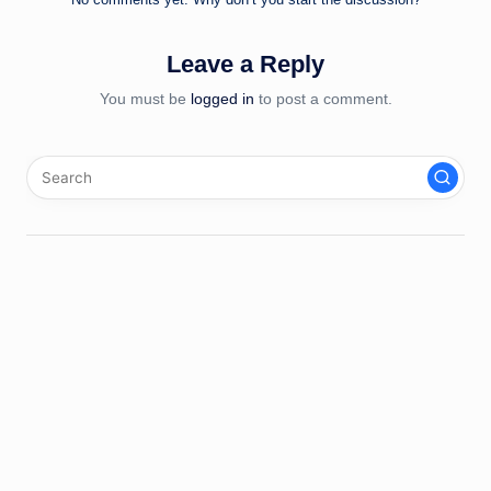
Leave a Reply
You must be
logged in
to post a comment.