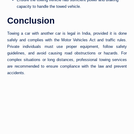
capacity to handle the towed vehicle.
Conclusion
Towing a car with another car is legal in India, provided it is done
safely and complies with the Motor Vehicles Act and traffic rules.
Private individuals must use proper equipment, follow safety
guidelines, and avoid causing road obstructions or hazards. For
complex situations or long distances, professional towing services
are recommended to ensure compliance with the law and prevent
accidents.