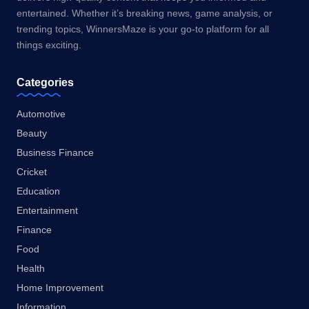
entertained. Whether it’s breaking news, game analysis, or
trending topics, WinnersMaze is your go-to platform for all
things exciting.
Categories
Automotive
Beauty
Business Finance
Cricket
Education
Entertainment
Finance
Food
Health
Home Improvement
Information