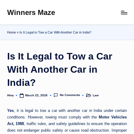
Winners Maze
Skip
Explore
to
the
content
World
Home
»
Is It Legal to Tow a Car With Another Car in India?
Is It Legal to Tow a Car
With Another Car in
India?
No Comments
Hina
Law
March 23, 2026
Posted
Posted
by
in
Yes
, it is legal to tow a car with another car in India under certain
conditions. However, towing must comply with the
Motor Vehicles
Act, 1988
, traffic rules, and safety guidelines to ensure the operation
does not endanger public safety or cause road obstruction. Improper