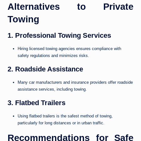
Alternatives to Private
Towing
1. Professional Towing Services
Hiring licensed towing agencies ensures compliance with
safety regulations and minimizes risks.
2. Roadside Assistance
Many car manufacturers and insurance providers offer roadside
assistance services, including towing.
3. Flatbed Trailers
Using flatbed trailers is the safest method of towing,
particularly for long distances or in urban traffic.
Recommendations for Safe