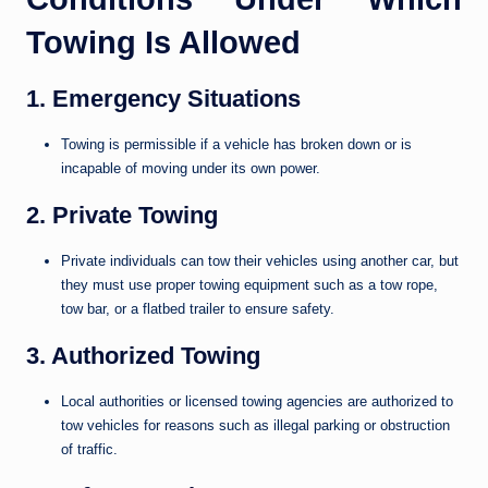
Towing Is Allowed
1. Emergency Situations
Towing is permissible if a vehicle has broken down or is
incapable of moving under its own power.
2. Private Towing
Private individuals can tow their vehicles using another car, but
they must use proper towing equipment such as a tow rope,
tow bar, or a flatbed trailer to ensure safety.
3. Authorized Towing
Local authorities or licensed towing agencies are authorized to
tow vehicles for reasons such as illegal parking or obstruction
of traffic.