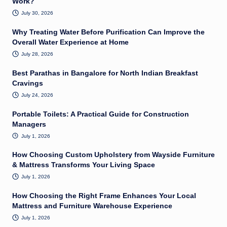
Work?
July 30, 2026
Why Treating Water Before Purification Can Improve the
Overall Water Experience at Home
July 28, 2026
Best Parathas in Bangalore for North Indian Breakfast
Cravings
July 24, 2026
Portable Toilets: A Practical Guide for Construction
Managers
July 1, 2026
How Choosing Custom Upholstery from Wayside Furniture
& Mattress Transforms Your Living Space
July 1, 2026
How Choosing the Right Frame Enhances Your Local
Mattress and Furniture Warehouse Experience
July 1, 2026