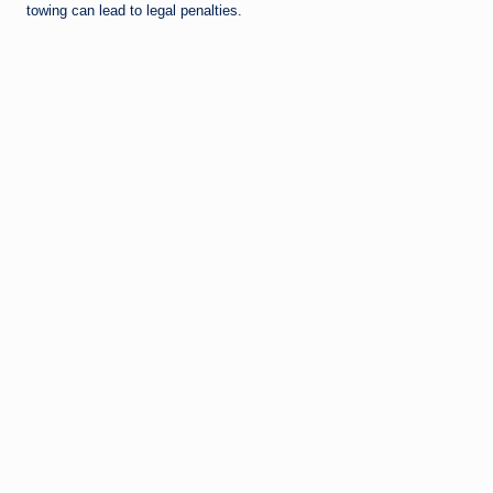
towing can lead to legal penalties.