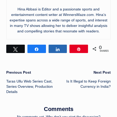
Hina Abbasi is Editor and a passionate sports and
entertainment content writer at WinnersMaze.com. Hina’s
expertise spans across a wide range of sports, and interest
in many TV shows allowing her to deliver insightful analysis
and compelling stories that resonate with readers.
0
Tweet
Share
Share
Pin
SHARES
Post
Previous Post
Next Post
Taras Ullu Web Series Cast,
Is It Illegal to Keep Foreign
navigation
Series Overview, Production
Currency in India?
Details
Comments
No comments yet. Why don’t you start the discussion?