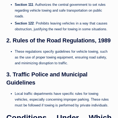
Section 111
: Authorizes the central government to set rules
regarding vehicle towing and safe transportation on public
roads.
Section 122
: Prohibits leaving vehicles in a way that causes
obstruction, justifying the need for towing in some situations.
2. Rules of the Road Regulations, 1989
These regulations specify guidelines for vehicle towing, such
as the use of proper towing equipment, ensuring road safety,
and minimizing disruption to traffic.
3. Traffic Police and Municipal
Guidelines
Local traffic departments have specific rules for towing
vehicles, especially concerning improper parking. These rules
must be followed if towing is performed by private individuals.
Conditions Under Which