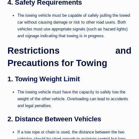
4. Safety Requirements
The towing vehicle must be capable of safely pulling the towed
car without causing damage or risk to other road users. Both
vehicles must use appropriate signals (such as hazard lights)
and signage indicating that towing is in progress.
Restrictions and
Precautions for Towing
1. Towing Weight Limit
The towing vehicle must have the capacity to safely tow the
weight of the other vehicle. Overloading can lead to accidents
and legal penalties.
2. Distance Between Vehicles
If a tow rope or chain is used, the distance between the two
vehicles should be short enough to maintain control but long