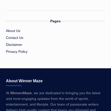
Pages
About Us
Contact Us
Disclaimer
Privacy Policy
About Winner Maze
At
WinnersMaze
, we are dedicated to bringing you the latest
and most engaging updates from the world of sports,
entertainment, and lifestyle. Our team of passionate writers
delivers high-quality content that keeps you informed and