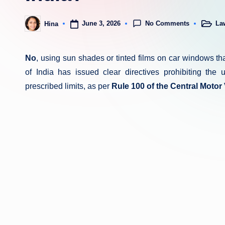
No Comments
June 3, 2026
La
Hina
Posted
Posted
in
by
No
, using sun shades or tinted films on car windows that
of India has issued clear directives prohibiting the
prescribed limits, as per
Rule 100 of the Central Motor