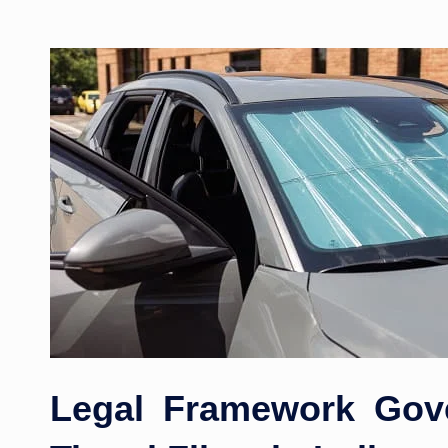
Legal Framework Gov