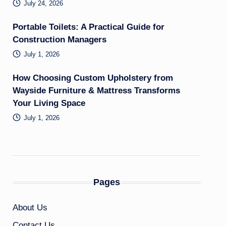
July 24, 2026
Portable Toilets: A Practical Guide for
Construction Managers
July 1, 2026
How Choosing Custom Upholstery from
Wayside Furniture & Mattress Transforms
Your Living Space
July 1, 2026
Pages
About Us
Contact Us