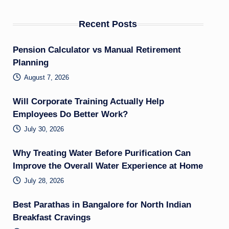
Recent Posts
Pension Calculator vs Manual Retirement
Planning
August 7, 2026
Will Corporate Training Actually Help
Employees Do Better Work?
July 30, 2026
Why Treating Water Before Purification Can
Improve the Overall Water Experience at Home
July 28, 2026
Best Parathas in Bangalore for North Indian
Breakfast Cravings