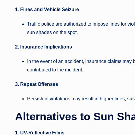
1. Fines and Vehicle Seizure
Traffic police are authorized to impose fines for vi
sun shades on the spot.
2. Insurance Implications
In the event of an accident, insurance claims may be 
contributed to the incident.
3. Repeat Offenses
Persistent violations may result in higher fines, su
Alternatives to Sun Sh
1. UV-Reflective Films