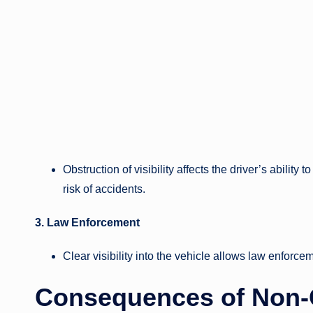
Obstruction of visibility affects the driver’s ability 
risk of accidents.
3. Law Enforcement
Clear visibility into the vehicle allows law enforcem
Consequences of Non-