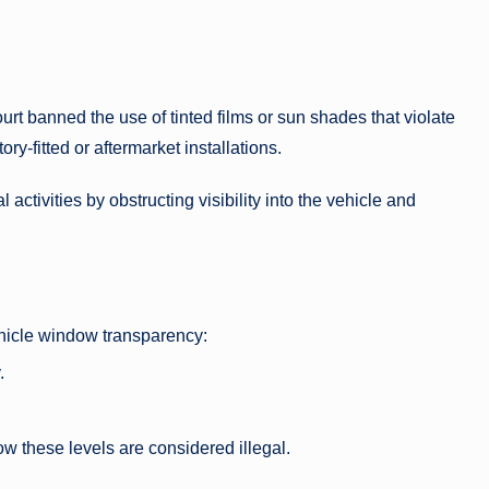
rt banned the use of tinted films or sun shades that violate
ory-fitted or aftermarket installations.
 activities by obstructing visibility into the vehicle and
vehicle window transparency:
.
low these levels are considered illegal.