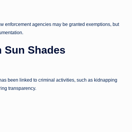
 law enforcement agencies may be granted exemptions, but
cumentation.
n Sun Shades
has been linked to criminal activities, such as kidnapping
ring transparency.