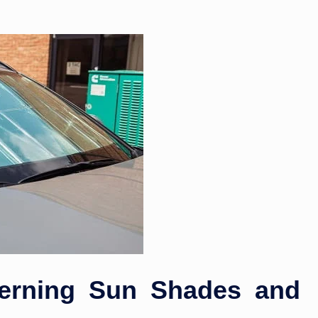
erning Sun Shades and