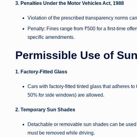
3. Penalties Under the Motor Vehicles Act, 1988
Violation of the prescribed transparency norms can 
Penalty: Fines range from ₹500 for a first-time offe
specific amendments.
Permissible Use of Su
1. Factory-Fitted Glass
Cars with factory-fitted tinted glass that adheres t
50% for side windows) are allowed.
2. Temporary Sun Shades
Detachable or removable sun shades can be used w
must be removed while driving.