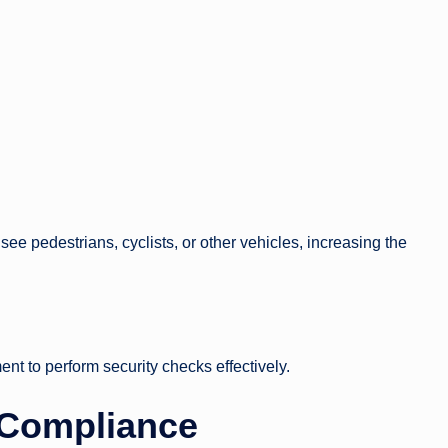
to see pedestrians, cyclists, or other vehicles, increasing the
ent to perform security checks effectively.
Compliance