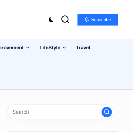
Subscribe
provement
LifeStyle
Travel