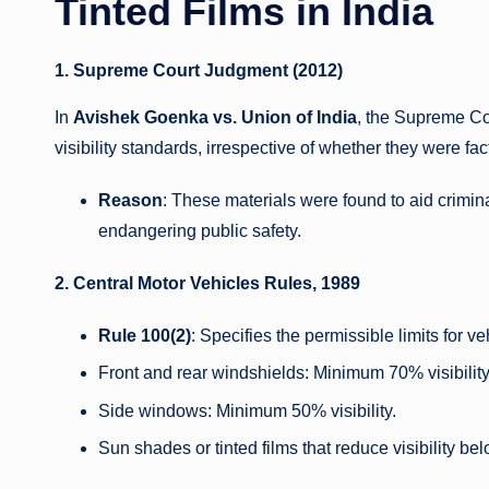
Tinted Films in India
1. Supreme Court Judgment (2012)
In
Avishek Goenka vs. Union of India
, the Supreme Cou
visibility standards, irrespective of whether they were fact
Reason
: These materials were found to aid criminal
endangering public safety.
2. Central Motor Vehicles Rules, 1989
Rule 100(2)
: Specifies the permissible limits for 
Front and rear windshields: Minimum 70% visibility
Side windows: Minimum 50% visibility.
Sun shades or tinted films that reduce visibility be