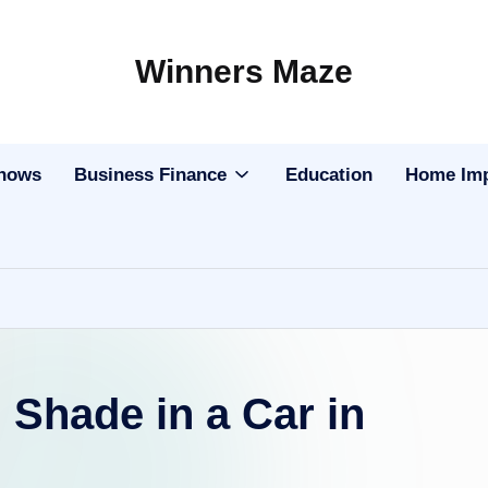
Winners Maze
Explore
the
World
Shows
Business Finance
Education
Home Im
n Shade in a Car in