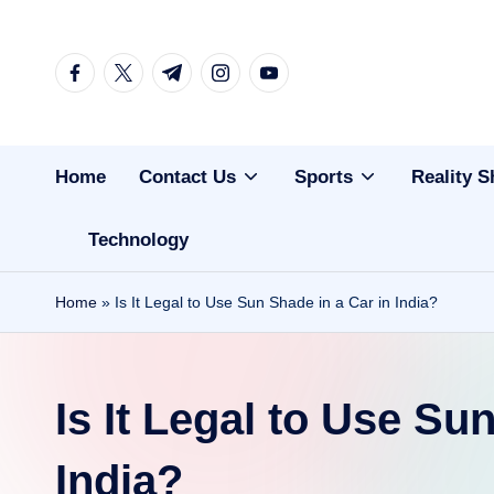
Skip
facebook.com
twitter.com
t.me
instagram.com
youtube.com
to
content
Home
Contact Us
Sports
Reality 
Technology
Home
»
Is It Legal to Use Sun Shade in a Car in India?
Is It Legal to Use Su
India?