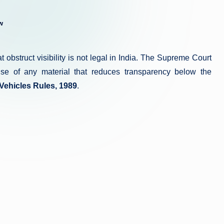
w
 obstruct visibility is not legal in India. The Supreme Court
 use of any material that reduces transparency below the
 Vehicles Rules, 1989
.