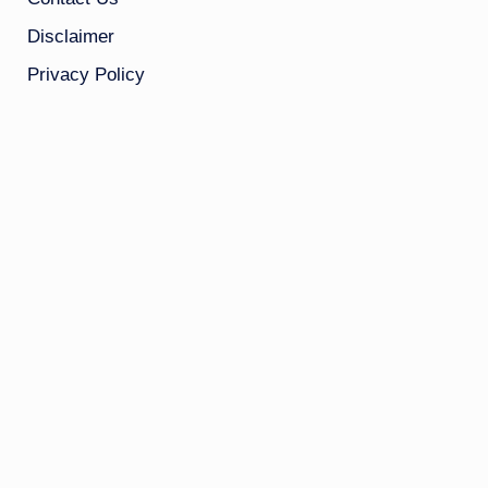
Disclaimer
Privacy Policy