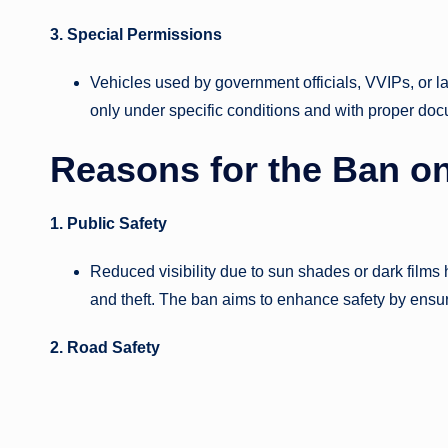
3. Special Permissions
Vehicles used by government officials, VVIPs, or
only under specific conditions and with proper do
Reasons for the Ban o
1. Public Safety
Reduced visibility due to sun shades or dark films 
and theft. The ban aims to enhance safety by ensu
2. Road Safety