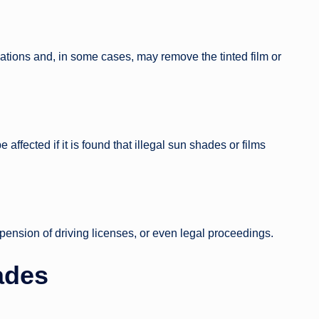
olations and, in some cases, may remove the tinted film or
affected if it is found that illegal sun shades or films
spension of driving licenses, or even legal proceedings.
ades