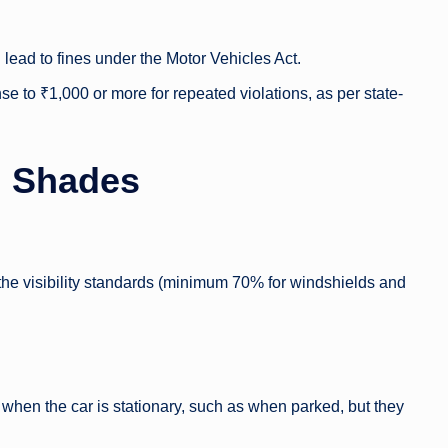
lead to fines under the Motor Vehicles Act.
nse to ₹1,000 or more for repeated violations, as per state-
n Shades
o the visibility standards (minimum 70% for windshields and
hen the car is stationary, such as when parked, but they