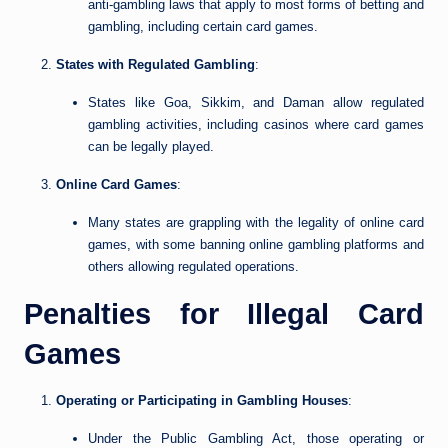
anti-gambling laws that apply to most forms of betting and
gambling, including certain card games.
States with Regulated Gambling
:
States like Goa, Sikkim, and Daman allow regulated
gambling activities, including casinos where card games
can be legally played.
Online Card Games
:
Many states are grappling with the legality of online card
games, with some banning online gambling platforms and
others allowing regulated operations.
Penalties for Illegal Card
Games
Operating or Participating in Gambling Houses
:
Under the Public Gambling Act, those operating or