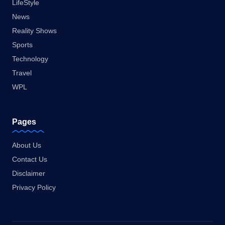
LifeStyle
News
Reality Shows
Sports
Technology
Travel
WPL
Pages
About Us
Contact Us
Disclaimer
Privacy Policy