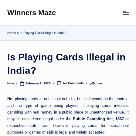
Winners Maze
Skip
Explore
to
the
content
World
Home
»
Is Playing Cards Illegal in India?
Is Playing Cards Illegal in
India?
No Comments
Hina
Law
February 1, 2025
Posted
Posted
by
in
No
, playing cards is not illegal in India, but it depends on the context
and the type of game being played. If playing cards involves
gambling with real money in a public place or unauthorized venue, it
may be considered illegal under the
Public Gambling Act, 1867
or
respective state laws. However, playing cards for recreational
purposes or games of skill is legal and widely accepted.