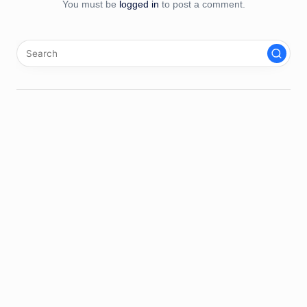
You must be
logged in
to post a comment.