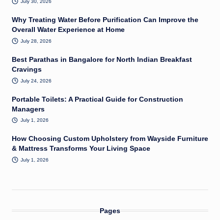
July 30, 2026
Why Treating Water Before Purification Can Improve the
Overall Water Experience at Home
July 28, 2026
Best Parathas in Bangalore for North Indian Breakfast
Cravings
July 24, 2026
Portable Toilets: A Practical Guide for Construction
Managers
July 1, 2026
How Choosing Custom Upholstery from Wayside Furniture
& Mattress Transforms Your Living Space
July 1, 2026
Pages