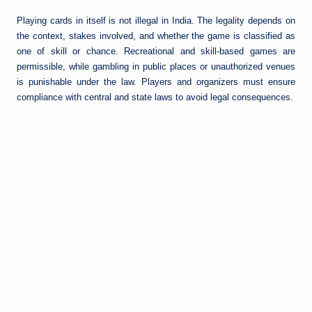
Playing cards in itself is not illegal in India. The legality depends on
the context, stakes involved, and whether the game is classified as
one of skill or chance. Recreational and skill-based games are
permissible, while gambling in public places or unauthorized venues
is punishable under the law. Players and organizers must ensure
compliance with central and state laws to avoid legal consequences.