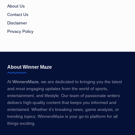
About Us
Contact Us
Disclaimer
Privacy Policy
About Winner Maze
At
WinnersMaze
, we are dedicated to bringing you the latest
and most engaging updates from the world of sports,
entertainment, and lifestyle. Our team of passionate writers
delivers high-quality content that keeps you informed and
entertained. Whether it’s breaking news, game analysis, or
trending topics, WinnersMaze is your go-to platform for all
things exciting.