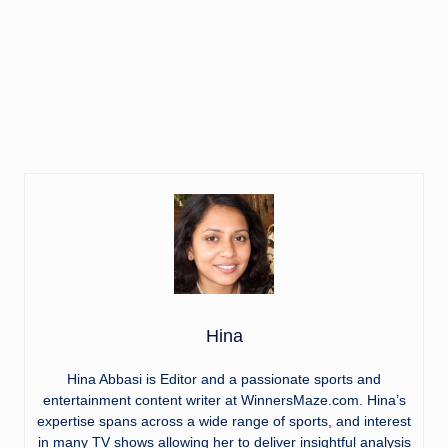
Hina
Hina Abbasi is Editor and a passionate sports and
entertainment content writer at WinnersMaze.com. Hina’s
expertise spans across a wide range of sports, and interest
in many TV shows allowing her to deliver insightful analysis