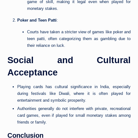
game of skill, making it legal even when played for
monetary stakes.
Poker and Teen Patti
:
Courts have taken a stricter view of games like poker and
teen patti, often categorizing them as gambling due to
their reliance on luck.
Social and Cultural
Acceptance
Playing cards has cultural significance in India, especially
during festivals like Diwali, where it is often played for
entertainment and symbolic prosperity.
Authorities generally do not interfere with private, recreational
card games, even if played for small monetary stakes among
friends or family.
Conclusion