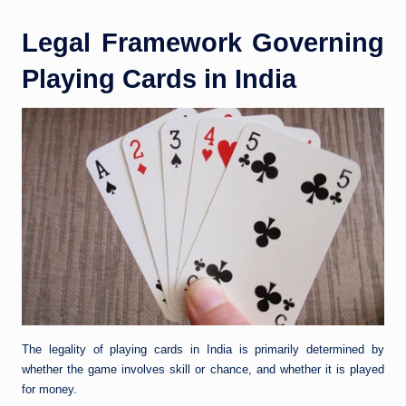
Legal Framework Governing
Playing Cards in India
The legality of playing cards in India is primarily determined by
whether the game involves skill or chance, and whether it is played
for money.