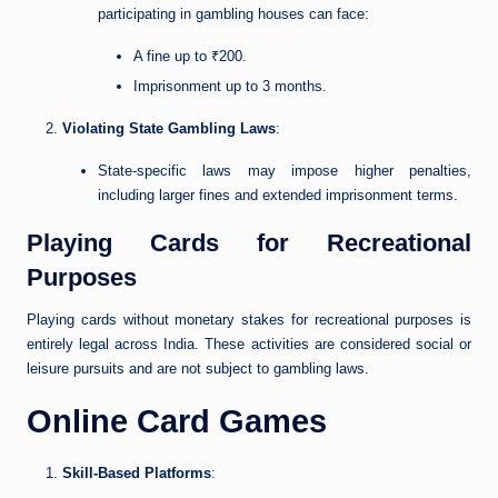
participating in gambling houses can face:
A fine up to ₹200.
Imprisonment up to 3 months.
Violating State Gambling Laws
:
State-specific laws may impose higher penalties,
including larger fines and extended imprisonment terms.
Playing Cards for Recreational
Purposes
Playing cards without monetary stakes for recreational purposes is
entirely legal across India. These activities are considered social or
leisure pursuits and are not subject to gambling laws.
Online Card Games
Skill-Based Platforms
: