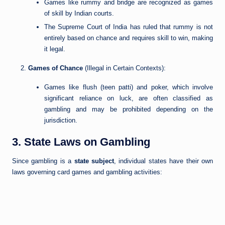
Games like rummy and bridge are recognized as games
of skill by Indian courts.
The Supreme Court of India has ruled that rummy is not
entirely based on chance and requires skill to win, making
it legal.
Games of Chance
(Illegal in Certain Contexts):
Games like flush (teen patti) and poker, which involve
significant reliance on luck, are often classified as
gambling and may be prohibited depending on the
jurisdiction.
3. State Laws on Gambling
Since gambling is a
state subject
, individual states have their own
laws governing card games and gambling activities: