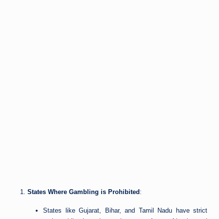
States Where Gambling is Prohibited
:
States like Gujarat, Bihar, and Tamil Nadu have strict