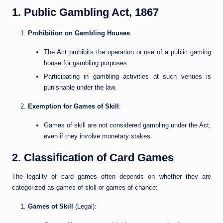
1. Public Gambling Act, 1867
Prohibition on Gambling Houses
:
The Act prohibits the operation or use of a public gaming
house for gambling purposes.
Participating in gambling activities at such venues is
punishable under the law.
Exemption for Games of Skill
:
Games of skill are not considered gambling under the Act,
even if they involve monetary stakes.
2. Classification of Card Games
The legality of card games often depends on whether they are
categorized as games of skill or games of chance:
Games of Skill
(Legal):