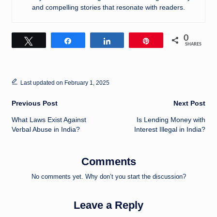
and compelling stories that resonate with readers.
0
Tweet
Share
Share
Pin
SHARES
Last updated on February 1, 2025
Post
Previous Post
Next Post
What Laws Exist Against
Is Lending Money with
navigation
Verbal Abuse in India?
Interest Illegal in India?
Comments
No comments yet. Why don’t you start the discussion?
Leave a Reply