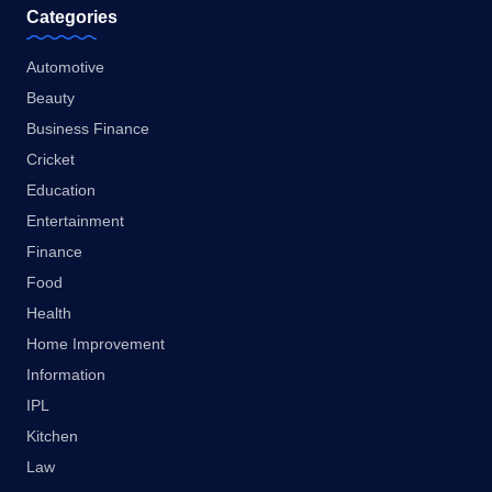
Categories
Automotive
Beauty
Business Finance
Cricket
Education
Entertainment
Finance
Food
Health
Home Improvement
Information
IPL
Kitchen
Law