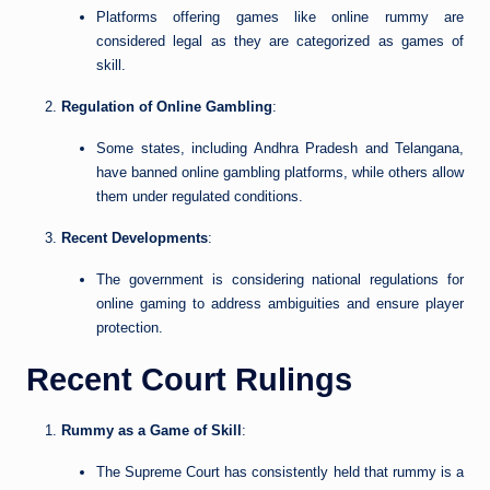
Platforms offering games like online rummy are
considered legal as they are categorized as games of
skill.
Regulation of Online Gambling
:
Some states, including Andhra Pradesh and Telangana,
have banned online gambling platforms, while others allow
them under regulated conditions.
Recent Developments
:
The government is considering national regulations for
online gaming to address ambiguities and ensure player
protection.
Recent Court Rulings
Rummy as a Game of Skill
:
The Supreme Court has consistently held that rummy is a