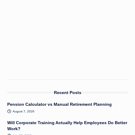
Recent Posts
Pension Calculator vs Manual Retirement Planning
August 7, 2026
Will Corporate Training Actually Help Employees Do Better
Work?