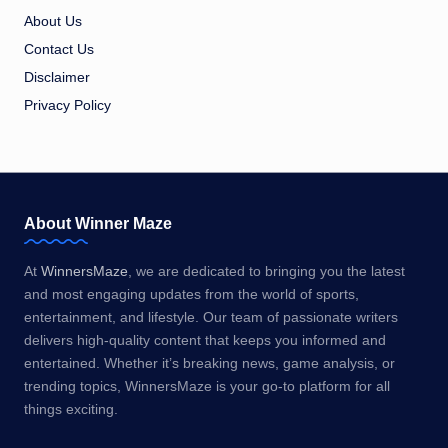
About Us
Contact Us
Disclaimer
Privacy Policy
About Winner Maze
At
WinnersMaze
, we are dedicated to bringing you the latest
and most engaging updates from the world of sports,
entertainment, and lifestyle. Our team of passionate writers
delivers high-quality content that keeps you informed and
entertained. Whether it’s breaking news, game analysis, or
trending topics, WinnersMaze is your go-to platform for all
things exciting.