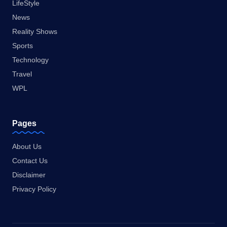
LifeStyle
News
Reality Shows
Sports
Technology
Travel
WPL
Pages
About Us
Contact Us
Disclaimer
Privacy Policy