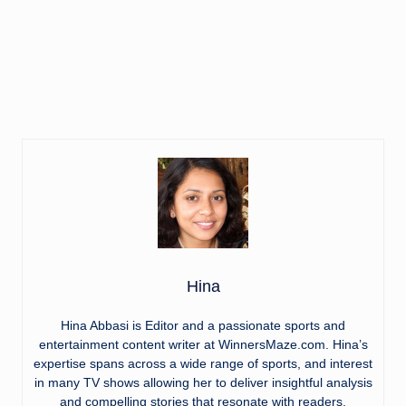
Hina
Hina Abbasi is Editor and a passionate sports and
entertainment content writer at WinnersMaze.com. Hina’s
expertise spans across a wide range of sports, and interest
in many TV shows allowing her to deliver insightful analysis
and compelling stories that resonate with readers.