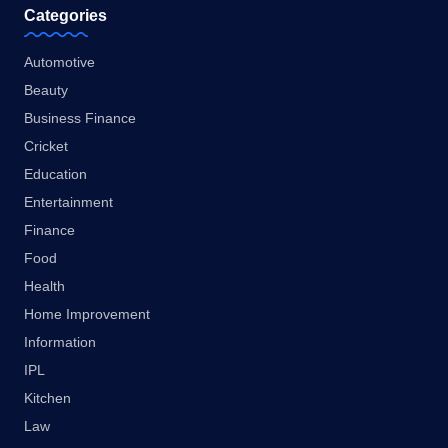
Categories
Automotive
Beauty
Business Finance
Cricket
Education
Entertainment
Finance
Food
Health
Home Improvement
Information
IPL
Kitchen
Law