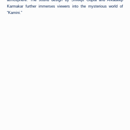
Karmakar further immerses viewers into the mysterious world of
“Kamini.”