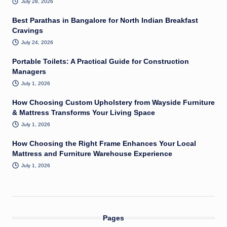
July 28, 2026
Best Parathas in Bangalore for North Indian Breakfast
Cravings
July 24, 2026
Portable Toilets: A Practical Guide for Construction
Managers
July 1, 2026
How Choosing Custom Upholstery from Wayside Furniture
& Mattress Transforms Your Living Space
July 1, 2026
How Choosing the Right Frame Enhances Your Local
Mattress and Furniture Warehouse Experience
July 1, 2026
Pages