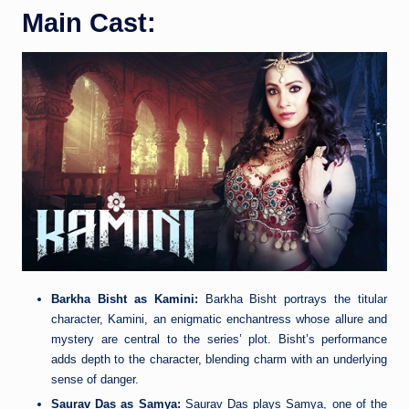
Main Cast:
Barkha Bisht as Kamini:
Barkha Bisht portrays the titular
character, Kamini, an enigmatic enchantress whose allure and
mystery are central to the series’ plot. Bisht’s performance
adds depth to the character, blending charm with an underlying
sense of danger.
Saurav Das as Samya:
Saurav Das plays Samya, one of the