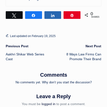
0
Tweet
Share
Share
Pin
SHARES
Last updated on February 19, 2025
Post
Previous Post
Next Post
Aakhri Shikar Web Series
8 Ways Law Firms Can
navigation
Cast
Promote Their Brand
Comments
No comments yet. Why don’t you start the discussion?
Leave a Reply
You must be
logged in
to post a comment.