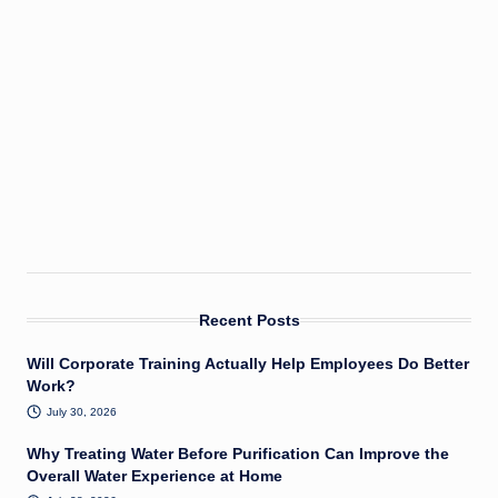
Recent Posts
Will Corporate Training Actually Help Employees Do Better
Work?
July 30, 2026
Why Treating Water Before Purification Can Improve the
Overall Water Experience at Home