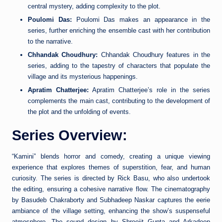
central mystery, adding complexity to the plot.
Poulomi Das:
Poulomi Das makes an appearance in the
series, further enriching the ensemble cast with her contribution
to the narrative.
Chhandak Choudhury:
Chhandak Choudhury features in the
series, adding to the tapestry of characters that populate the
village and its mysterious happenings.
Apratim Chatterjee:
Apratim Chatterjee’s role in the series
complements the main cast, contributing to the development of
the plot and the unfolding of events.
Series Overview:
“Kamini” blends horror and comedy, creating a unique viewing
experience that explores themes of superstition, fear, and human
curiosity. The series is directed by Rick Basu, who also undertook
the editing, ensuring a cohesive narrative flow. The cinematography
by Basudeb Chakraborty and Subhadeep Naskar captures the eerie
ambiance of the village setting, enhancing the show’s suspenseful
atmosphere. The sound design by Shreejit Gupta and Arkadeep