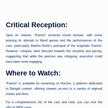
Critical Reception:
Upon its release, “Kamini” received mixed reviews, with some
praising its attempt to blend genres and the performances of the
cast, particularly Barkha Bisht’s portrayal of the enigmatic Kamini.
However, critiques were directed towards the storyline and pacing,
suggesting that while the premise was intriguing, execution could
have been more engaging.
Where to Watch:
“Kamini” is available for streaming on Hoichoi, a platform dedicated
to Bengali content, offering viewers access to a variety of regional
shows and films.
For a comprehensive list of the cast and crew, you can visit the
official IMDb page: