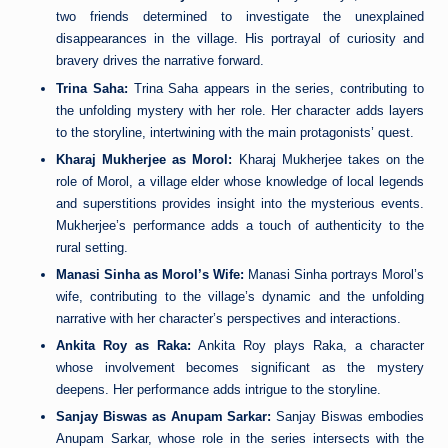
two friends determined to investigate the unexplained
disappearances in the village. His portrayal of curiosity and
bravery drives the narrative forward.
Trina Saha:
Trina Saha appears in the series, contributing to
the unfolding mystery with her role. Her character adds layers
to the storyline, intertwining with the main protagonists’ quest.
Kharaj Mukherjee as Morol:
Kharaj Mukherjee takes on the
role of Morol, a village elder whose knowledge of local legends
and superstitions provides insight into the mysterious events.
Mukherjee’s performance adds a touch of authenticity to the
rural setting.
Manasi Sinha as Morol’s Wife:
Manasi Sinha portrays Morol’s
wife, contributing to the village’s dynamic and the unfolding
narrative with her character’s perspectives and interactions.
Ankita Roy as Raka:
Ankita Roy plays Raka, a character
whose involvement becomes significant as the mystery
deepens. Her performance adds intrigue to the storyline.
Sanjay Biswas as Anupam Sarkar:
Sanjay Biswas embodies
Anupam Sarkar, whose role in the series intersects with the