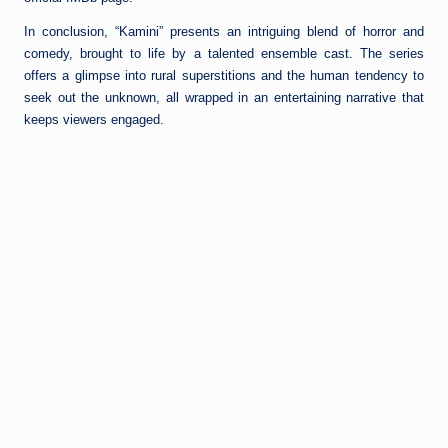
In conclusion, “Kamini” presents an intriguing blend of horror and
comedy, brought to life by a talented ensemble cast. The series
offers a glimpse into rural superstitions and the human tendency to
seek out the unknown, all wrapped in an entertaining narrative that
keeps viewers engaged.