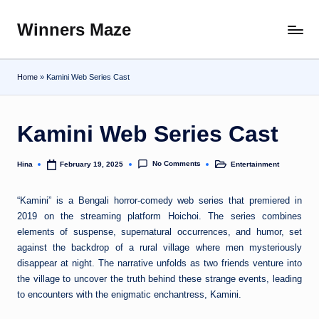
Winners Maze
Skip
Explore
to
the
content
World
Home
»
Kamini Web Series Cast
Kamini Web Series Cast
No Comments
Hina
Entertainment
February 19, 2025
Posted
Posted
by
in
“Kamini” is a Bengali horror-comedy web series that premiered in
2019 on the streaming platform Hoichoi. The series combines
elements of suspense, supernatural occurrences, and humor, set
against the backdrop of a rural village where men mysteriously
disappear at night. The narrative unfolds as two friends venture into
the village to uncover the truth behind these strange events, leading
to encounters with the enigmatic enchantress, Kamini.