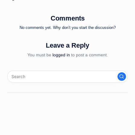
Comments
No comments yet. Why don’t you start the discussion?
Leave a Reply
You must be
logged in
to post a comment.