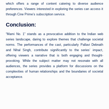
which offers a range of content catering to diverse audience
preferences. Viewers interested in exploring the series can access it
through Cine Prime’s subscription service.
Conclusion:
“Mami No. 1” stands as a provocative addition to the Indian web
series landscape, daring to explore themes that challenge societal
norms. The performances of the cast, particularly Pallavi Debnath
and Nihal Singh, contribute significantly to the series’ impact,
offering viewers a narrative that is both engaging and thought-
provoking. While the subject matter may not resonate with all
audiences, the series provides a platform for discussions on the
complexities of human relationships and the boundaries of societal
acceptance.