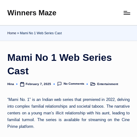
Winners Maze
Skip
Explore
to
the
content
World
Home
»
Mami No 1 Web Series Cast
Mami No 1 Web Series
Cast
No Comments
Hina
Entertainment
February 7, 2025
Posted
Posted
by
in
“Mami No. 1” is an Indian web series that premiered in 2022, delving
into complex familial relationships and societal taboos. The narrative
centers on a young man’s illicit relationship with his aunt, leading to
familial turmoil. The series is available for streaming on the Cine
Prime platform.