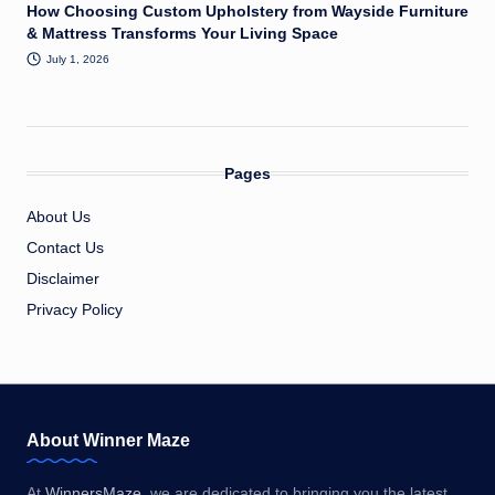
How Choosing Custom Upholstery from Wayside Furniture
& Mattress Transforms Your Living Space
July 1, 2026
Pages
About Us
Contact Us
Disclaimer
Privacy Policy
About Winner Maze
At
WinnersMaze
, we are dedicated to bringing you the latest