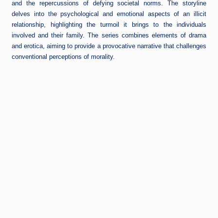
and the repercussions of defying societal norms. The storyline
delves into the psychological and emotional aspects of an illicit
relationship, highlighting the turmoil it brings to the individuals
involved and their family. The series combines elements of drama
and erotica, aiming to provide a provocative narrative that challenges
conventional perceptions of morality.