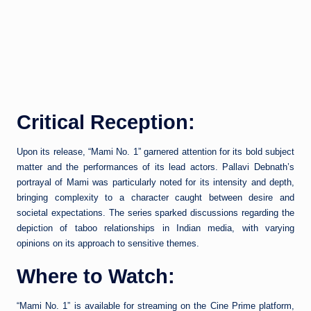
Critical Reception:
Upon its release, “Mami No. 1” garnered attention for its bold subject
matter and the performances of its lead actors. Pallavi Debnath’s
portrayal of Mami was particularly noted for its intensity and depth,
bringing complexity to a character caught between desire and
societal expectations. The series sparked discussions regarding the
depiction of taboo relationships in Indian media, with varying
opinions on its approach to sensitive themes.
Where to Watch:
“Mami No. 1” is available for streaming on the Cine Prime platform,