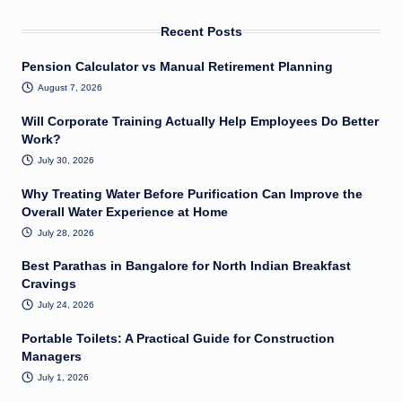
Recent Posts
Pension Calculator vs Manual Retirement Planning
August 7, 2026
Will Corporate Training Actually Help Employees Do Better
Work?
July 30, 2026
Why Treating Water Before Purification Can Improve the
Overall Water Experience at Home
July 28, 2026
Best Parathas in Bangalore for North Indian Breakfast
Cravings
July 24, 2026
Portable Toilets: A Practical Guide for Construction
Managers
July 1, 2026