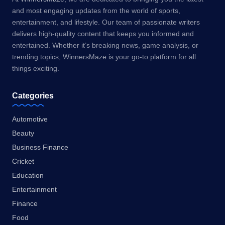
and most engaging updates from the world of sports,
entertainment, and lifestyle. Our team of passionate writers
delivers high-quality content that keeps you informed and
entertained. Whether it’s breaking news, game analysis, or
trending topics, WinnersMaze is your go-to platform for all
things exciting.
Categories
Automotive
Beauty
Business Finance
Cricket
Education
Entertainment
Finance
Food