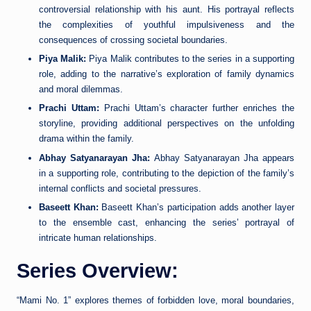
controversial relationship with his aunt. His portrayal reflects
the complexities of youthful impulsiveness and the
consequences of crossing societal boundaries.
Piya Malik:
Piya Malik contributes to the series in a supporting
role, adding to the narrative’s exploration of family dynamics
and moral dilemmas.
Prachi Uttam:
Prachi Uttam’s character further enriches the
storyline, providing additional perspectives on the unfolding
drama within the family.
Abhay Satyanarayan Jha:
Abhay Satyanarayan Jha appears
in a supporting role, contributing to the depiction of the family’s
internal conflicts and societal pressures.
Baseett Khan:
Baseett Khan’s participation adds another layer
to the ensemble cast, enhancing the series’ portrayal of
intricate human relationships.
Series Overview:
“Mami No. 1” explores themes of forbidden love, moral boundaries,