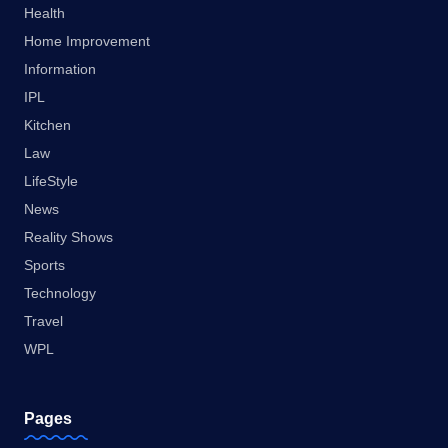
Health
Home Improvement
Information
IPL
Kitchen
Law
LifeStyle
News
Reality Shows
Sports
Technology
Travel
WPL
Pages