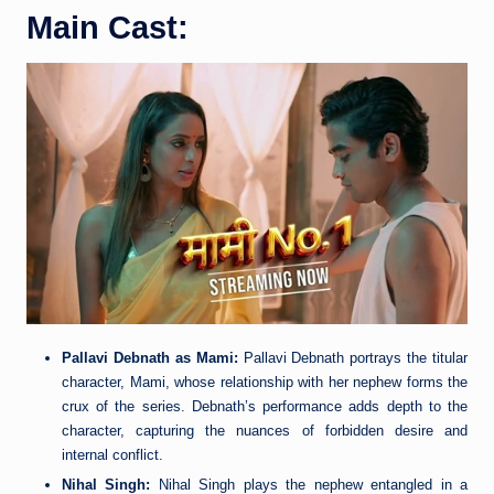
Main Cast:
Pallavi Debnath as Mami:
Pallavi Debnath portrays the titular
character, Mami, whose relationship with her nephew forms the
crux of the series. Debnath’s performance adds depth to the
character, capturing the nuances of forbidden desire and
internal conflict.
Nihal Singh:
Nihal Singh plays the nephew entangled in a