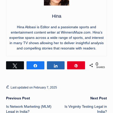
Hina
Hina Abbasi is Editor and a passionate sports and
entertainment content writer at WinnersMaze.com. Hina’s
expertise spans across a wide range of sports, and interest
in many TV shows allowing her to deliver insightful analysis
and compelling stories that resonate with readers.
0
Tweet
Share
Share
Pin
SHARES
Last updated on February 7, 2025
Post
Previous Post
Next Post
Is Network Marketing (MLM)
Is Virginity Testing Legal in
navigation
Legal in India?
India?