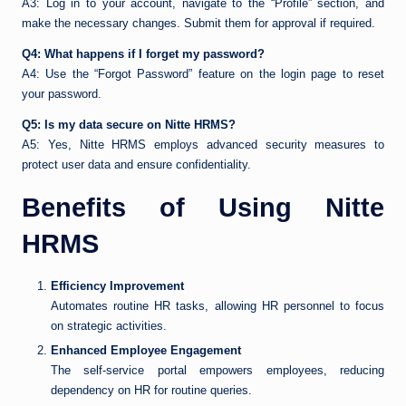
A3: Log in to your account, navigate to the “Profile” section, and
make the necessary changes. Submit them for approval if required.
Q4: What happens if I forget my password?
A4: Use the “Forgot Password” feature on the login page to reset
your password.
Q5: Is my data secure on Nitte HRMS?
A5: Yes, Nitte HRMS employs advanced security measures to
protect user data and ensure confidentiality.
Benefits of Using Nitte
HRMS
Efficiency Improvement
Automates routine HR tasks, allowing HR personnel to focus
on strategic activities.
Enhanced Employee Engagement
The self-service portal empowers employees, reducing
dependency on HR for routine queries.