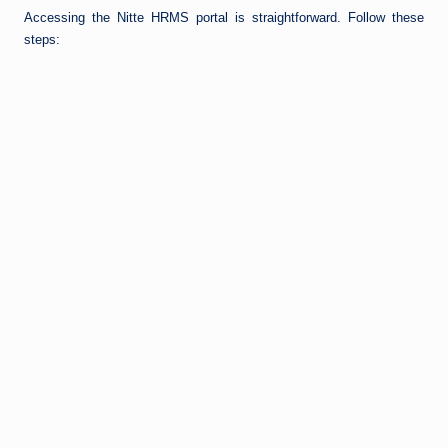
Accessing the Nitte HRMS portal is straightforward. Follow these
steps: