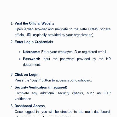
Visit the Official Website
Open a web browser and navigate to the Nitte HRMS portal’s
official URL (typically provided by your organization).
Enter Login Credentials
Username:
Enter your employee ID or registered email.
Password:
Input the password provided by the HR
department.
Click on Login
Press the “Login” button to access your dashboard.
Security Verification (if required)
Complete any additional security checks, such as OTP
verification.
Dashboard Access
Once logged in, you will be directed to the main dashboard,