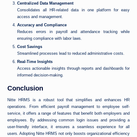
Centralized Data Management
Consolidates all HR-related data in one platform for easy
access and management.
Accuracy and Compliance
Reduces errors in payroll and attendance tracking while
ensuring compliance with labor laws.
Cost Savings
Streamlined processes lead to reduced administrative costs.
Real-Time Insights
Access actionable insights through reports and dashboards for
informed decision-making.
Conclusion
Nitte HRMS is a robust tool that simplifies and enhances HR
operations. From efficient payroll management to employee self-
service, it offers a range of features that benefit both employers and
employees. By addressing common login issues and providing a
user-friendly interface, it ensures a seamless experience for all
users. Adopting Nitte HRMS not only boosts organizational efficiency