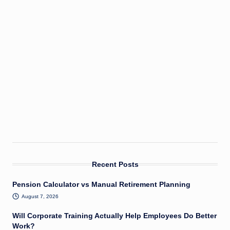
Recent Posts
Pension Calculator vs Manual Retirement Planning
August 7, 2026
Will Corporate Training Actually Help Employees Do Better
Work?