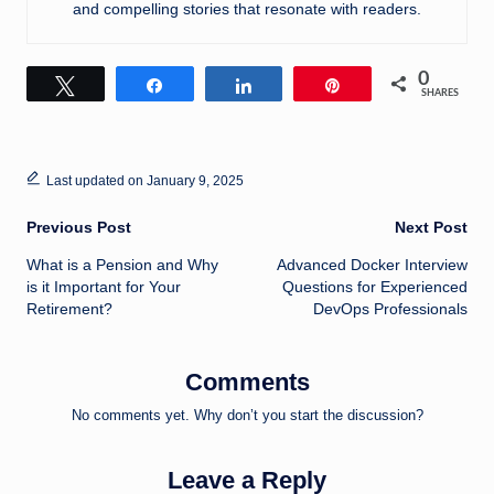
and compelling stories that resonate with readers.
0
Tweet
Share
Share
Pin
SHARES
Last updated on January 9, 2025
Post
Previous Post
Next Post
What is a Pension and Why
Advanced Docker Interview
navigation
is it Important for Your
Questions for Experienced
Retirement?
DevOps Professionals
Comments
No comments yet. Why don’t you start the discussion?
Leave a Reply