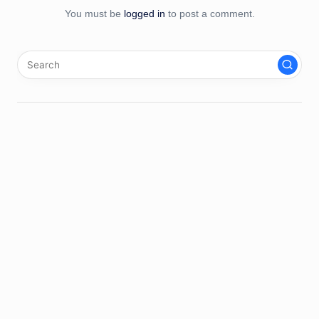
You must be
logged in
to post a comment.