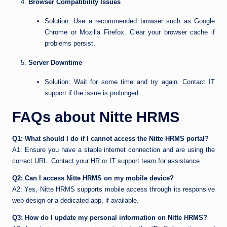
Browser Compatibility Issues
Solution: Use a recommended browser such as Google
Chrome or Mozilla Firefox. Clear your browser cache if
problems persist.
Server Downtime
Solution: Wait for some time and try again. Contact IT
support if the issue is prolonged.
FAQs about Nitte HRMS
Q1: What should I do if I cannot access the Nitte HRMS portal?
A1: Ensure you have a stable internet connection and are using the
correct URL. Contact your HR or IT support team for assistance.
Q2: Can I access Nitte HRMS on my mobile device?
A2: Yes, Nitte HRMS supports mobile access through its responsive
web design or a dedicated app, if available.
Q3: How do I update my personal information on Nitte HRMS?