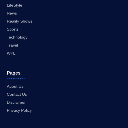
LifeStyle
News
Reality Shows
Sports
Technology
Travel
WPL
Pages
About Us
Contact Us
Disclaimer
Privacy Policy