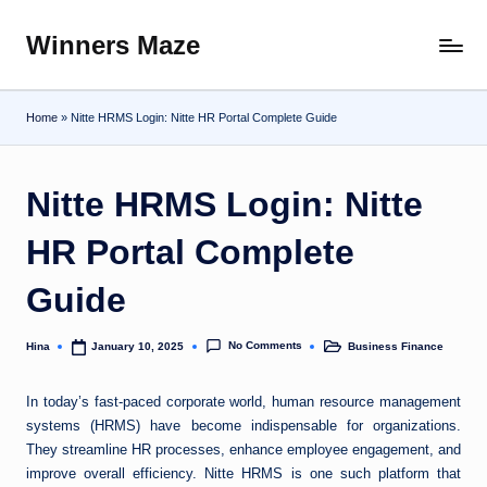
Winners Maze
Skip
Explore
to
the
content
World
Home
»
Nitte HRMS Login: Nitte HR Portal Complete Guide
Nitte HRMS Login: Nitte
HR Portal Complete
Guide
No Comments
Hina
Business Finance
January 10, 2025
Posted
Posted
by
in
In today’s fast-paced corporate world, human resource management
systems (HRMS) have become indispensable for organizations.
They streamline HR processes, enhance employee engagement, and
improve overall efficiency. Nitte HRMS is one such platform that