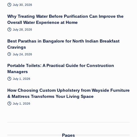
July 30, 2026
Why Treating Water Before Purification Can Improve the
Overall Water Experience at Home
July 28, 2026
Best Parathas in Bangalore for North Indian Breakfast
Cravings
July 24, 2026
Portable Toilets: A Practical Guide for Construction
Managers
July 1, 2026
How Choosing Custom Upholstery from Wayside Furniture
& Mattress Transforms Your Living Space
July 1, 2026
Pages