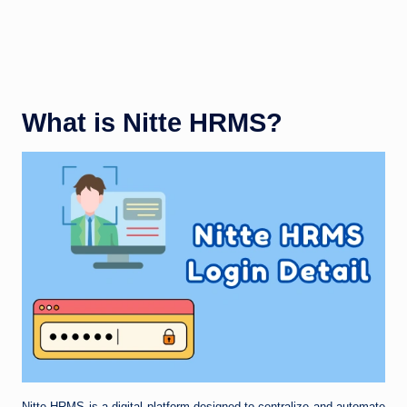
What is Nitte HRMS?
Nitte HRMS is a digital platform designed to centralize and automate