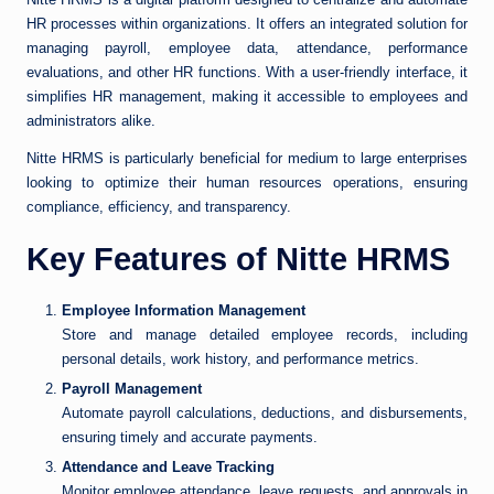
HR processes within organizations. It offers an integrated solution for
managing payroll, employee data, attendance, performance
evaluations, and other HR functions. With a user-friendly interface, it
simplifies HR management, making it accessible to employees and
administrators alike.
Nitte HRMS is particularly beneficial for medium to large enterprises
looking to optimize their human resources operations, ensuring
compliance, efficiency, and transparency.
Key Features of Nitte HRMS
Employee Information Management
Store and manage detailed employee records, including
personal details, work history, and performance metrics.
Payroll Management
Automate payroll calculations, deductions, and disbursements,
ensuring timely and accurate payments.
Attendance and Leave Tracking
Monitor employee attendance, leave requests, and approvals in