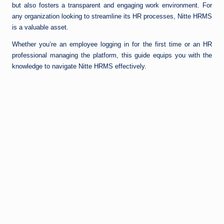
but also fosters a transparent and engaging work environment. For
any organization looking to streamline its HR processes, Nitte HRMS
is a valuable asset.
Whether you’re an employee logging in for the first time or an HR
professional managing the platform, this guide equips you with the
knowledge to navigate Nitte HRMS effectively.