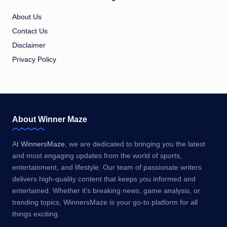
About Us
Contact Us
Disclaimer
Privacy Policy
About Winner Maze
At
WinnersMaze
, we are dedicated to bringing you the latest
and most engaging updates from the world of sports,
entertainment, and lifestyle. Our team of passionate writers
delivers high-quality content that keeps you informed and
entertained. Whether it’s breaking news, game analysis, or
trending topics, WinnersMaze is your go-to platform for all
things exciting.