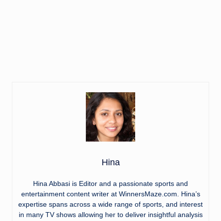
Hina
Hina Abbasi is Editor and a passionate sports and
entertainment content writer at WinnersMaze.com. Hina’s
expertise spans across a wide range of sports, and interest
in many TV shows allowing her to deliver insightful analysis