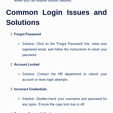
where you can explore various features.
Common Login Issues and
Solutions
Forgot Password
Solution: Click on the “Forgot Password” link, enter your
registered email, and follow the instructions to reset your
password.
Account Locked
Solution: Contact the HR department to unlock your
account or reset login attempts.
Incorrect Credentials
Solution: Double-check your username and password for
any typos. Ensure the caps lock key is off.