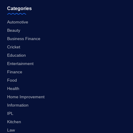
Categories
Automotive
Beauty
Business Finance
Cricket
Education
Entertainment
Finance
Food
Health
Home Improvement
Information
IPL
Kitchen
Law