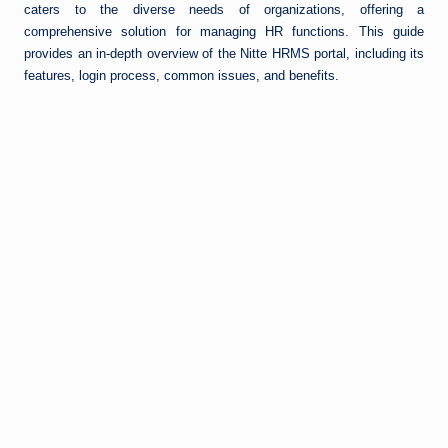
caters to the diverse needs of organizations, offering a
comprehensive solution for managing HR functions. This guide
provides an in-depth overview of the Nitte HRMS portal, including its
features, login process, common issues, and benefits.