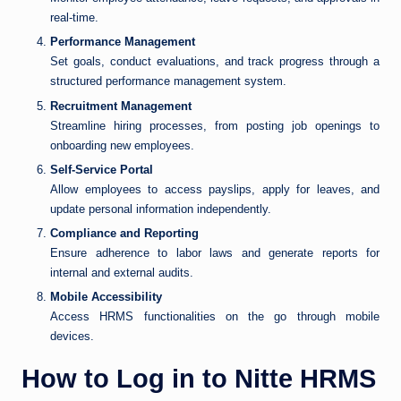
real-time.
Performance Management
Set goals, conduct evaluations, and track progress through a
structured performance management system.
Recruitment Management
Streamline hiring processes, from posting job openings to
onboarding new employees.
Self-Service Portal
Allow employees to access payslips, apply for leaves, and
update personal information independently.
Compliance and Reporting
Ensure adherence to labor laws and generate reports for
internal and external audits.
Mobile Accessibility
Access HRMS functionalities on the go through mobile
devices.
How to Log in to Nitte HRMS