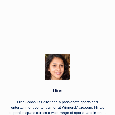
Hina
Hina Abbasi is Editor and a passionate sports and
entertainment content writer at WinnersMaze.com. Hina’s
expertise spans across a wide range of sports, and interest