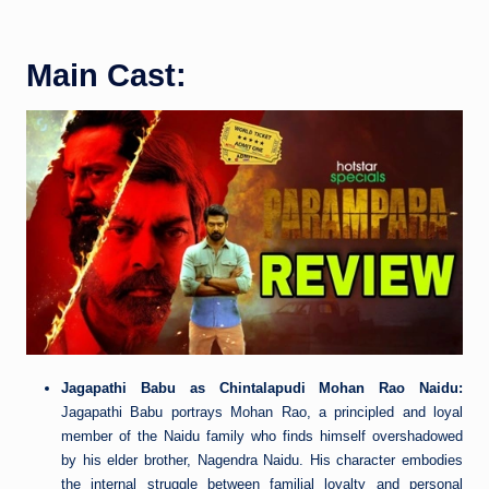
Main Cast:
Jagapathi Babu as Chintalapudi Mohan Rao Naidu:
Jagapathi Babu portrays Mohan Rao, a principled and loyal
member of the Naidu family who finds himself overshadowed
by his elder brother, Nagendra Naidu. His character embodies
the internal struggle between familial loyalty and personal