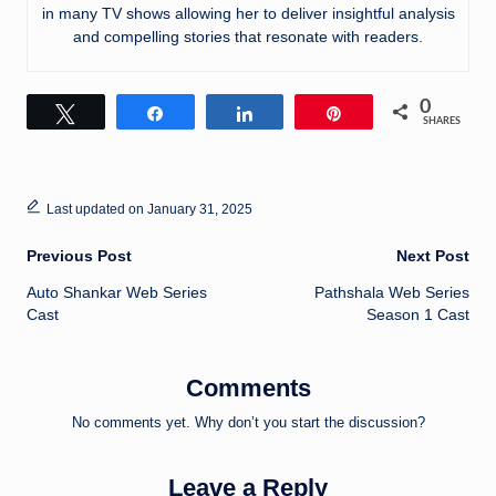
in many TV shows allowing her to deliver insightful analysis
and compelling stories that resonate with readers.
0
Tweet
Share
Share
Pin
SHARES
Last updated on January 31, 2025
Post
Previous Post
Next Post
Auto Shankar Web Series
Pathshala Web Series
navigation
Cast
Season 1 Cast
Comments
No comments yet. Why don’t you start the discussion?
Leave a Reply