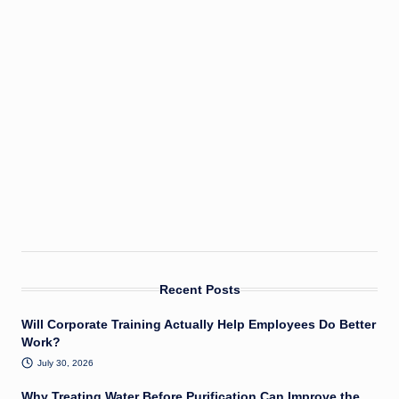
Recent Posts
Will Corporate Training Actually Help Employees Do Better
Work?
July 30, 2026
Why Treating Water Before Purification Can Improve the