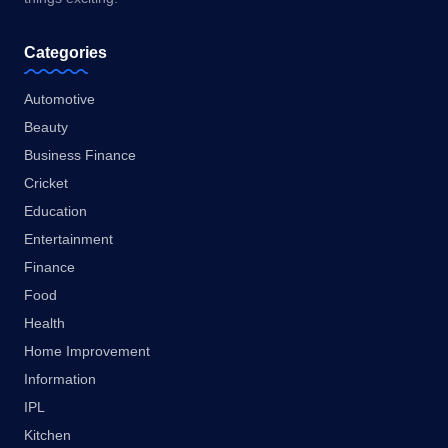
Categories
Automotive
Beauty
Business Finance
Cricket
Education
Entertainment
Finance
Food
Health
Home Improvement
Information
IPL
Kitchen