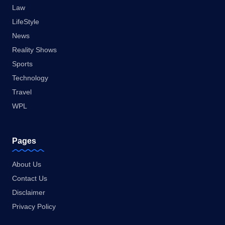
Law
LifeStyle
News
Reality Shows
Sports
Technology
Travel
WPL
Pages
About Us
Contact Us
Disclaimer
Privacy Policy