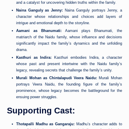
and a catalyst for uncovering hidden truths within the family.
Naina Ganguly as Jenny:
Naina Ganguly portrays Jenny, a
character whose relationships and choices add layers of
intrigue and emotional depth to the storyline.
Aamani as Bhanumati:
Aamani plays Bhanumati, the
matriarch of the Naidu family, whose influence and decisions
significantly impact the family’s dynamics and the unfolding
drama.
Kasthuri as Indira:
Kasthuri embodies Indira, a character
whose past and present intertwine with the Naidu family’s
legacy, revealing secrets that challenge the family’s unity.
Murali Mohan as Chintalapudi Veera Naidu:
Murali Mohan
portrays Veera Naidu, the founding figure of the family’s
prominence, whose legacy becomes the battleground for the
ensuing power struggles.
Supporting Cast:
Thotapalli Madhu as Gangaraju:
Madhu’s character adds to