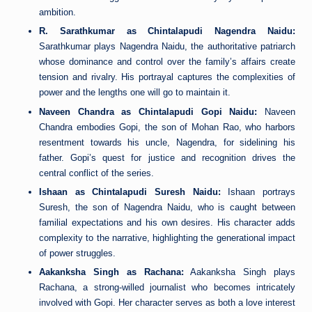
ambition.
R. Sarathkumar as Chintalapudi Nagendra Naidu:
Sarathkumar plays Nagendra Naidu, the authoritative patriarch
whose dominance and control over the family’s affairs create
tension and rivalry. His portrayal captures the complexities of
power and the lengths one will go to maintain it.
Naveen Chandra as Chintalapudi Gopi Naidu:
Naveen
Chandra embodies Gopi, the son of Mohan Rao, who harbors
resentment towards his uncle, Nagendra, for sidelining his
father. Gopi’s quest for justice and recognition drives the
central conflict of the series.
Ishaan as Chintalapudi Suresh Naidu:
Ishaan portrays
Suresh, the son of Nagendra Naidu, who is caught between
familial expectations and his own desires. His character adds
complexity to the narrative, highlighting the generational impact
of power struggles.
Aakanksha Singh as Rachana:
Aakanksha Singh plays
Rachana, a strong-willed journalist who becomes intricately
involved with Gopi. Her character serves as both a love interest