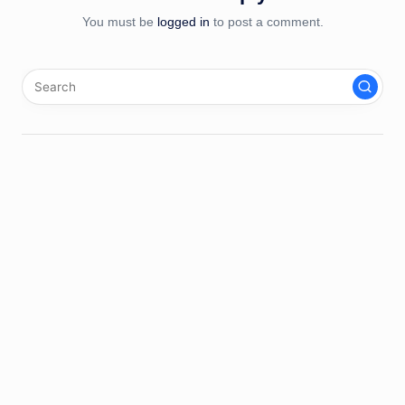
You must be
logged in
to post a comment.