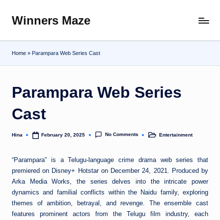
Winners Maze
Skip
Explore
to
the
content
World
Home
»
Parampara Web Series Cast
Parampara Web Series
Cast
No Comments
Hina
Entertainment
February 20, 2025
Posted
Posted
by
in
“Parampara” is a Telugu-language crime drama web series that
premiered on Disney+ Hotstar on December 24, 2021. Produced by
Arka Media Works, the series delves into the intricate power
dynamics and familial conflicts within the Naidu family, exploring
themes of ambition, betrayal, and revenge. The ensemble cast
features prominent actors from the Telugu film industry, each