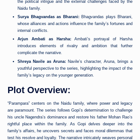
the political intrigue and the external challenges faced by the
Naidu family.
Surya Bhagvandas as Bharani:
Bhagvandas plays Bharani,
whose alliances and actions influence the family’s fortunes and
internal conflicts.
Arjun Ambati as Harsha:
Ambati’s portrayal of Harsha
introduces elements of rivalry and ambition that further
complicate the narrative.
Shreya Navile as Aruna:
Navile’s character, Aruna, brings a
youthful perspective to the series, highlighting the impact of the
family’s legacy on the younger generation.
Plot Overview:
“Parampara” centers on the Naidu family, where power and legacy
are paramount. The series follows Gopi’s determination to challenge
his uncle Nagendra’s dominance and restore his father Mohan Rao’s
rightful place within the family. As Gopi delves deeper into the
family’s affairs, he uncovers secrets and faces moral dilemmas that
test his resolve and loyalty. The narrative intricately weaves personal