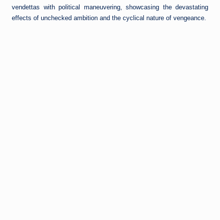
vendettas with political maneuvering, showcasing the devastating
effects of unchecked ambition and the cyclical nature of vengeance.