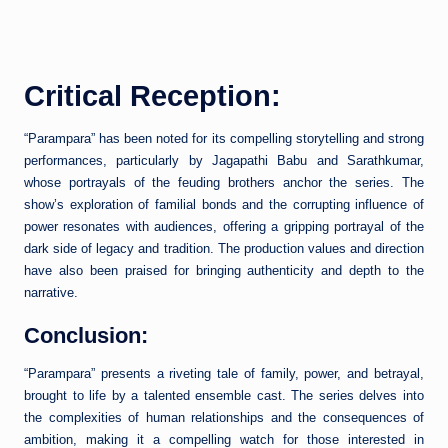
Critical Reception:
“Parampara” has been noted for its compelling storytelling and strong
performances, particularly by Jagapathi Babu and Sarathkumar,
whose portrayals of the feuding brothers anchor the series. The
show’s exploration of familial bonds and the corrupting influence of
power resonates with audiences, offering a gripping portrayal of the
dark side of legacy and tradition. The production values and direction
have also been praised for bringing authenticity and depth to the
narrative.
Conclusion:
“Parampara” presents a riveting tale of family, power, and betrayal,
brought to life by a talented ensemble cast. The series delves into
the complexities of human relationships and the consequences of
ambition, making it a compelling watch for those interested in