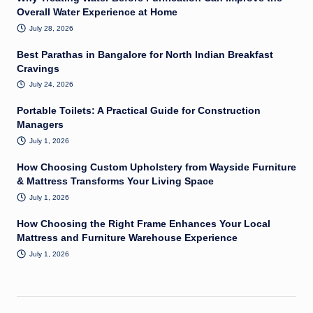
Overall Water Experience at Home
July 28, 2026
Best Parathas in Bangalore for North Indian Breakfast
Cravings
July 24, 2026
Portable Toilets: A Practical Guide for Construction
Managers
July 1, 2026
How Choosing Custom Upholstery from Wayside Furniture
& Mattress Transforms Your Living Space
July 1, 2026
How Choosing the Right Frame Enhances Your Local
Mattress and Furniture Warehouse Experience
July 1, 2026