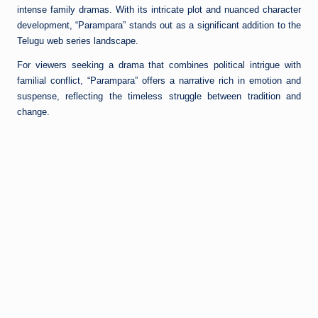
intense family dramas. With its intricate plot and nuanced character
development, “Parampara” stands out as a significant addition to the
Telugu web series landscape.
For viewers seeking a drama that combines political intrigue with
familial conflict, “Parampara” offers a narrative rich in emotion and
suspense, reflecting the timeless struggle between tradition and
change.