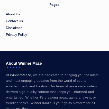
Pages
About Us
Contact Us
Disclaimer
Privacy Policy
About Winner Maze
At
WinnersMaze
, we are dedicated to bringing you the latest
and most engaging updates from the world of sports,
entertainment, and lifestyle. Our team of passionate writers
delivers high-quality content that keeps you informed and
entertained. Whether it’s breaking news, game analysis, or
trending topics, WinnersMaze is your go-to platform for all
things exciting.