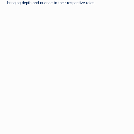
bringing depth and nuance to their respective roles.