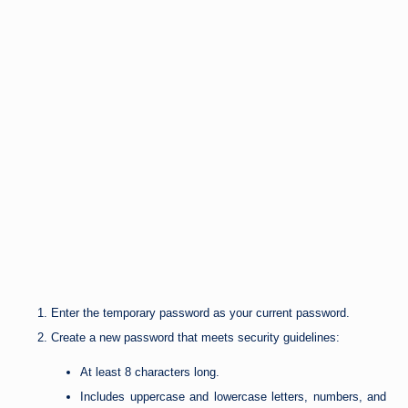
Enter the temporary password as your current password.
Create a new password that meets security guidelines:
At least 8 characters long.
Includes uppercase and lowercase letters, numbers, and