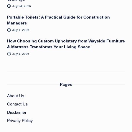
July 24, 2026
Portable Toilets: A Practical Guide for Construction
Managers
July 1, 2026
How Choosing Custom Upholstery from Wayside Furniture
& Mattress Transforms Your Living Space
July 1, 2026
Pages
About Us
Contact Us
Disclaimer
Privacy Policy