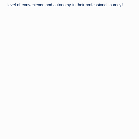
level of convenience and autonomy in their professional journey!