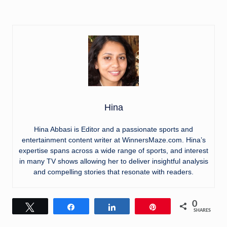
Hina
Hina Abbasi is Editor and a passionate sports and
entertainment content writer at WinnersMaze.com. Hina’s
expertise spans across a wide range of sports, and interest
in many TV shows allowing her to deliver insightful analysis
and compelling stories that resonate with readers.
0
Tweet
Share
Share
Pin
SHARES