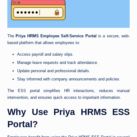
The
Priya HRMS Employee Self-Service Portal
is a secure, web-
based platform that allows employees to:
Access payroll and salary slips.
Manage leave requests and track attendance.
Update personal and professional details.
Stay informed with company announcements and policies.
The ESS portal simplifies HR interactions, reduces manual
intervention, and ensures quick access to important information.
Why Use Priya HRMS ESS
Portal?