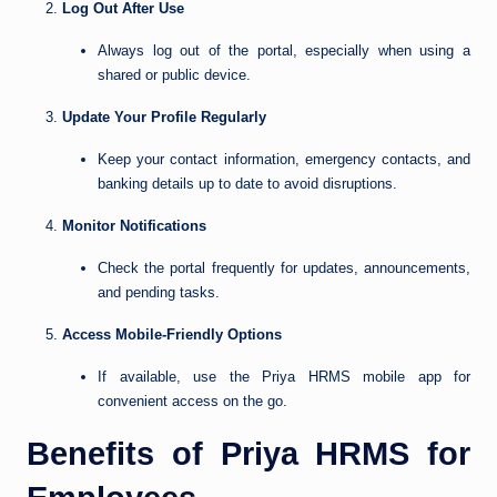
Log Out After Use
Always log out of the portal, especially when using a
shared or public device.
Update Your Profile Regularly
Keep your contact information, emergency contacts, and
banking details up to date to avoid disruptions.
Monitor Notifications
Check the portal frequently for updates, announcements,
and pending tasks.
Access Mobile-Friendly Options
If available, use the Priya HRMS mobile app for
convenient access on the go.
Benefits of Priya HRMS for