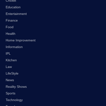
Cricket
Education
Entertainment
Finance
Food
Health
Home Improvement
Information
IPL
Kitchen
Law
LifeStyle
News
Reality Shows
Sports
Technology