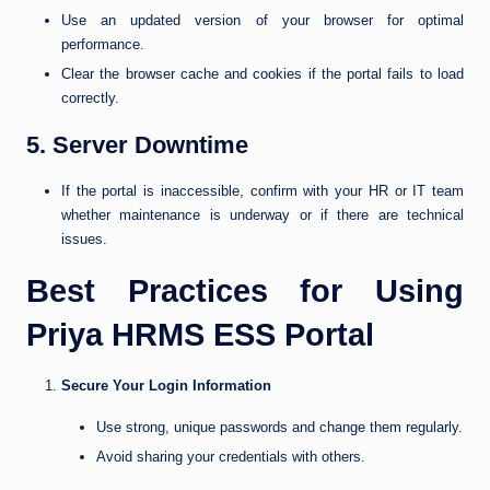
Use an updated version of your browser for optimal
performance.
Clear the browser cache and cookies if the portal fails to load
correctly.
5. Server Downtime
If the portal is inaccessible, confirm with your HR or IT team
whether maintenance is underway or if there are technical
issues.
Best Practices for Using
Priya HRMS ESS Portal
Secure Your Login Information
Use strong, unique passwords and change them regularly.
Avoid sharing your credentials with others.