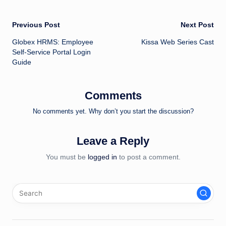
Post
Previous Post
Next Post
Globex HRMS: Employee
Kissa Web Series Cast
navigation
Self-Service Portal Login
Guide
Comments
No comments yet. Why don’t you start the discussion?
Leave a Reply
You must be
logged in
to post a comment.