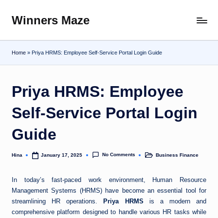
Winners Maze
Skip
Explore
to
the
content
World
Home
»
Priya HRMS: Employee Self-Service Portal Login Guide
Priya HRMS: Employee
Self-Service Portal Login
Guide
No Comments
Hina
Business Finance
January 17, 2025
Posted
Posted
by
in
In today’s fast-paced work environment, Human Resource
Management Systems (HRMS) have become an essential tool for
streamlining HR operations.
Priya HRMS
is a modern and
comprehensive platform designed to handle various HR tasks while