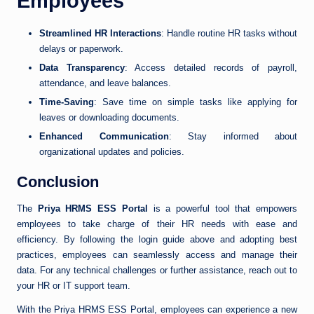
Employees
Streamlined HR Interactions
: Handle routine HR tasks without
delays or paperwork.
Data Transparency
: Access detailed records of payroll,
attendance, and leave balances.
Time-Saving
: Save time on simple tasks like applying for
leaves or downloading documents.
Enhanced Communication
: Stay informed about
organizational updates and policies.
Conclusion
The
Priya HRMS ESS Portal
is a powerful tool that empowers
employees to take charge of their HR needs with ease and
efficiency. By following the login guide above and adopting best
practices, employees can seamlessly access and manage their
data. For any technical challenges or further assistance, reach out to
your HR or IT support team.
With the Priya HRMS ESS Portal, employees can experience a new