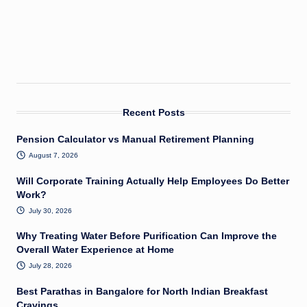
Recent Posts
Pension Calculator vs Manual Retirement Planning
August 7, 2026
Will Corporate Training Actually Help Employees Do Better
Work?
July 30, 2026
Why Treating Water Before Purification Can Improve the
Overall Water Experience at Home
July 28, 2026
Best Parathas in Bangalore for North Indian Breakfast
Cravings