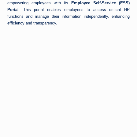
empowering employees with its
Employee Self-Service (ESS)
Portal
. This portal enables employees to access critical HR
functions and manage their information independently, enhancing
efficiency and transparency.