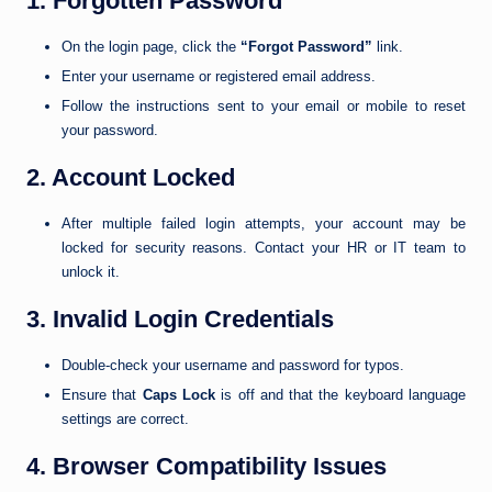
1. Forgotten Password
On the login page, click the
“Forgot Password”
link.
Enter your username or registered email address.
Follow the instructions sent to your email or mobile to reset
your password.
2. Account Locked
After multiple failed login attempts, your account may be
locked for security reasons. Contact your HR or IT team to
unlock it.
3. Invalid Login Credentials
Double-check your username and password for typos.
Ensure that
Caps Lock
is off and that the keyboard language
settings are correct.
4. Browser Compatibility Issues