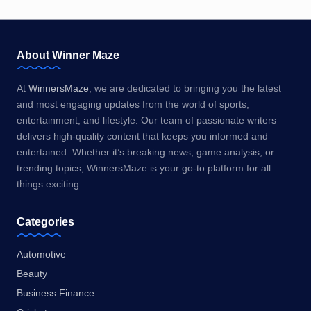
About Winner Maze
At
WinnersMaze
, we are dedicated to bringing you the latest
and most engaging updates from the world of sports,
entertainment, and lifestyle. Our team of passionate writers
delivers high-quality content that keeps you informed and
entertained. Whether it’s breaking news, game analysis, or
trending topics, WinnersMaze is your go-to platform for all
things exciting.
Categories
Automotive
Beauty
Business Finance