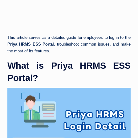
This article serves as a detailed guide for employees to log in to the
Priya HRMS ESS Portal
, troubleshoot common issues, and make
the most of its features.
What is Priya HRMS ESS
Portal?