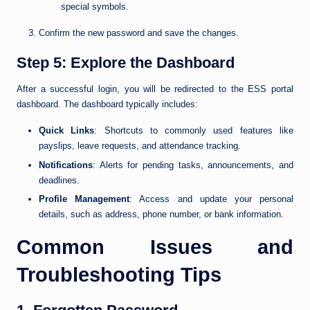
special symbols.
Confirm the new password and save the changes.
Step 5: Explore the Dashboard
After a successful login, you will be redirected to the ESS portal
dashboard. The dashboard typically includes:
Quick Links
: Shortcuts to commonly used features like
payslips, leave requests, and attendance tracking.
Notifications
: Alerts for pending tasks, announcements, and
deadlines.
Profile Management
: Access and update your personal
details, such as address, phone number, or bank information.
Common Issues and
Troubleshooting Tips