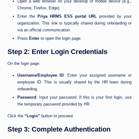
Open a web browser on your desktop or mobile device (e.g.,
Chrome, Firefox, Edge).
Enter the
Priya HRMS ESS portal URL
provided by your
organization. This link is typically shared during onboarding or
via an official communication.
Press
Enter
to open the login page.
Step 2: Enter Login Credentials
On the login page:
Username/Employee ID
: Enter your assigned username or
employee ID. This is usually shared by the HR team during
onboarding.
Password
: Input your password. If this is your first login, use
the temporary password provided by HR.
Click the
“Login”
button to proceed.
Step 3: Complete Authentication