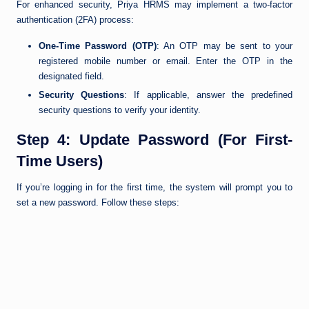
For enhanced security, Priya HRMS may implement a two-factor
authentication (2FA) process:
One-Time Password (OTP)
: An OTP may be sent to your
registered mobile number or email. Enter the OTP in the
designated field.
Security Questions
: If applicable, answer the predefined
security questions to verify your identity.
Step 4: Update Password (For First-
Time Users)
If you’re logging in for the first time, the system will prompt you to
set a new password. Follow these steps: