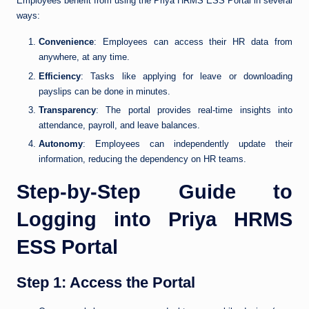
Employees benefit from using the Priya HRMS ESS Portal in several
ways:
Convenience
: Employees can access their HR data from
anywhere, at any time.
Efficiency
: Tasks like applying for leave or downloading
payslips can be done in minutes.
Transparency
: The portal provides real-time insights into
attendance, payroll, and leave balances.
Autonomy
: Employees can independently update their
information, reducing the dependency on HR teams.
Step-by-Step Guide to
Logging into Priya HRMS
ESS Portal
Step 1: Access the Portal