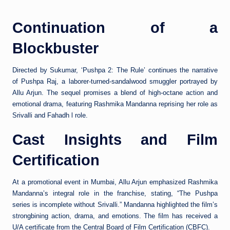
Continuation of a
Blockbuster
Directed by Sukumar, ‘Pushpa 2: The Rule’ continues the narrative
of Pushpa Raj, a laborer-turned-sandalwood smuggler portrayed by
Allu Arjun. The sequel promises a blend of high-octane action and
emotional drama, featuring Rashmika Mandanna reprising her role as
Srivalli and Fahadh l role.
Cast Insights and Film
Certification
At a promotional event in Mumbai, Allu Arjun emphasized Rashmika
Mandanna’s integral role in the franchise, stating, “The Pushpa
series is incomplete without Srivalli.” Mandanna highlighted the film’s
strongbining action, drama, and emotions. The film has received a
U/A certificate from the Central Board of Film Certification (CBFC).