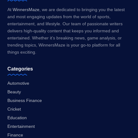
At
WinnersMaze
, we are dedicated to bringing you the latest
and most engaging updates from the world of sports,
entertainment, and lifestyle. Our team of passionate writers
delivers high-quality content that keeps you informed and
entertained. Whether it’s breaking news, game analysis, or
trending topics, WinnersMaze is your go-to platform for all
things exciting.
Categories
Automotive
Beauty
Business Finance
Cricket
Education
Entertainment
Finance