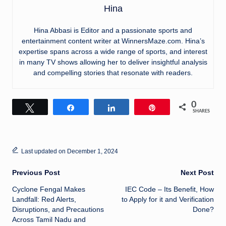
Hina
Hina Abbasi is Editor and a passionate sports and
entertainment content writer at WinnersMaze.com. Hina’s
expertise spans across a wide range of sports, and interest
in many TV shows allowing her to deliver insightful analysis
and compelling stories that resonate with readers.
0
Tweet
Share
Share
Pin
SHARES
Last updated on December 1, 2024
Post
Previous Post
Next Post
Cyclone Fengal Makes
IEC Code – Its Benefit, How
navigation
Landfall: Red Alerts,
to Apply for it and Verification
Disruptions, and Precautions
Done?
Across Tamil Nadu and