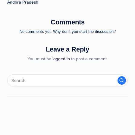
Andhra Pradesh
Comments
No comments yet. Why don’t you start the discussion?
Leave a Reply
You must be
logged in
to post a comment.