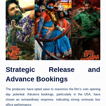
Strategic Release and
Advance Bookings
The producers have opted ease to maximize the film’s solo opening
day potential. Advance bookings, particularly in the USA, have
shown an extraordinary response, indicating strong overseas box
office performance.