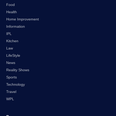
Food
Health
Home Improvement
Information
IPL
Kitchen
Law
LifeStyle
News
Reality Shows
Sports
Technology
Travel
WPL