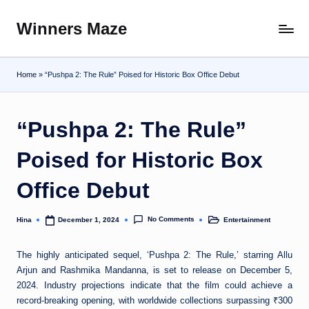
Winners Maze
Skip
Explore
to
the
content
World
Home
»
“Pushpa 2: The Rule” Poised for Historic Box Office Debut
“Pushpa 2: The Rule”
Poised for Historic Box
Office Debut
No Comments
Hina
Entertainment
December 1, 2024
Posted
Posted
by
in
The highly anticipated sequel, ‘Pushpa 2: The Rule,’ starring Allu
Arjun and Rashmika Mandanna, is set to release on December 5,
2024. Industry projections indicate that the film could achieve a
record-breaking opening, with worldwide collections surpassing ₹300