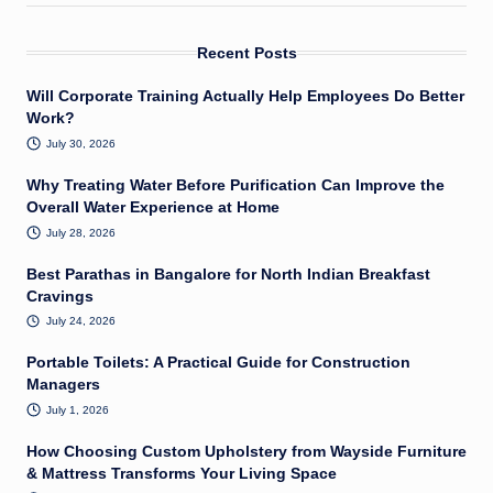
Recent Posts
Will Corporate Training Actually Help Employees Do Better
Work?
July 30, 2026
Why Treating Water Before Purification Can Improve the
Overall Water Experience at Home
July 28, 2026
Best Parathas in Bangalore for North Indian Breakfast
Cravings
July 24, 2026
Portable Toilets: A Practical Guide for Construction
Managers
July 1, 2026
How Choosing Custom Upholstery from Wayside Furniture
& Mattress Transforms Your Living Space