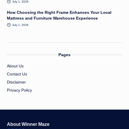
July 1, 2026
How Choosing the Right Frame Enhances Your Local
Mattress and Furniture Warehouse Experience
July 1, 2026
Pages
About Us
Contact Us
Disclaimer
Privacy Policy
About Winner Maze