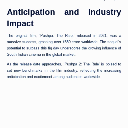
Anticipation and Industry
Impact
The original film, ‘Pushpa: The Rise,’ released in 2021, was a
massive success, grossing over ₹350 crore worldwide. The sequel’s
potential to surpass this fig day underscores the growing influence of
South Indian cinema in the global market.
As the release date approaches, ‘Pushpa 2: The Rule’ is poised to
set new benchmarks in the film industry, reflecting the increasing
anticipation and excitement among audiences worldwide.