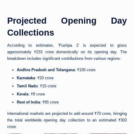
Projected Opening Day
Collections
According to estimates, ‘Pushpa 2’ is expected to gross
approximately ₹233 crore domestically on its opening day. The
breakdown includes significant contributions from various regions:
Andhra Pradesh and Telangana
: ₹105 crore
Karnataka
: ₹20 crore
Tamil Nadu
: ₹15 crore
Kerala
: ₹8 crore
Rest of India
: ₹85 crore
International markets are projected to add around ₹70 crore, bringing
the total worldwide opening day collection to an estimated ₹303
crore.