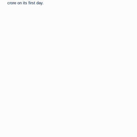
crore on its first day.