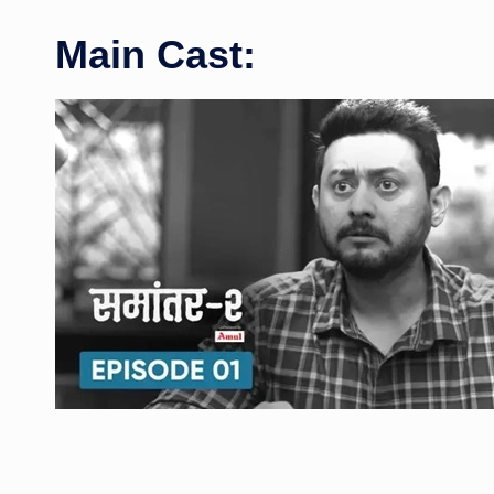
Main Cast: