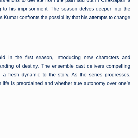
s efforts to deviate from the path laid out in Chakrapani’s
ng to his imprisonment. The season delves deeper into the
as Kumar confronts the possibility that his attempts to change
id in the first season, introducing new characters and
anding of destiny. The ensemble cast delivers compelling
 a fresh dynamic to the story. As the series progresses,
’s life is preordained and whether true autonomy over one’s