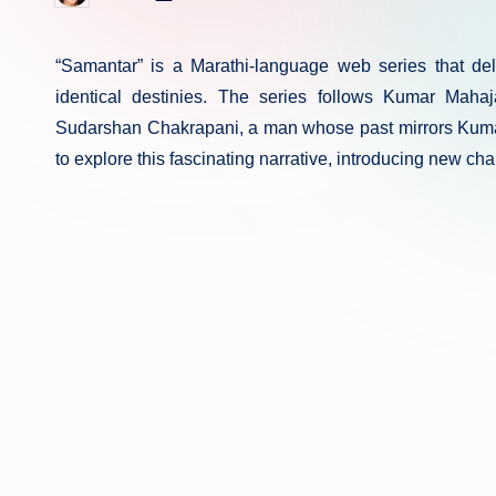
in
by
“Samantar” is a Marathi-language web series that delv
identical destinies. The series follows Kumar Mah
Sudarshan Chakrapani, a man whose past mirrors Kumar
to explore this fascinating narrative, introducing new ch