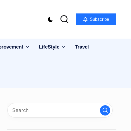
Subscribe
provement
LifeStyle
Travel