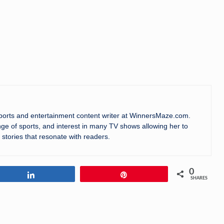
sports and entertainment content writer at WinnersMaze.com.
ge of sports, and interest in many TV shows allowing her to
 stories that resonate with readers.
0
Share
Pin
SHARES