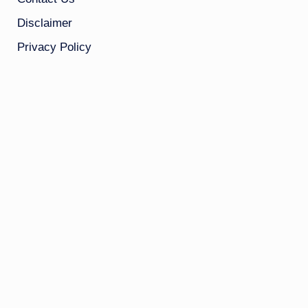
Disclaimer
Privacy Policy