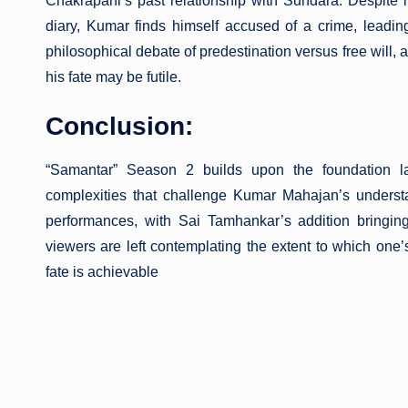
Chakrapani’s past relationship with Sundara. Despite hi
diary, Kumar finds himself accused of a crime, leadi
philosophical debate of predestination versus free will, 
his fate may be futile.
Conclusion:
“Samantar” Season 2 builds upon the foundation la
complexities that challenge Kumar Mahajan’s underst
performances, with Sai Tamhankar’s addition bringing
viewers are left contemplating the extent to which one
fate is achievable