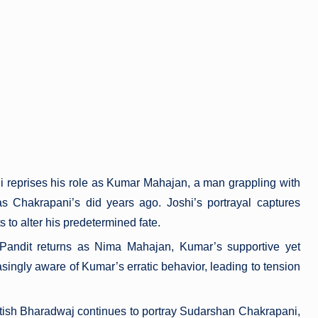
i reprises his role as Kumar Mahajan, a man grappling with
y as Chakrapani’s did years ago. Joshi’s portrayal captures
 to alter his predetermined fate.
 Pandit returns as Nima Mahajan, Kumar’s supportive yet
ingly aware of Kumar’s erratic behavior, leading to tension
itish Bharadwaj continues to portray Sudarshan Chakrapani,