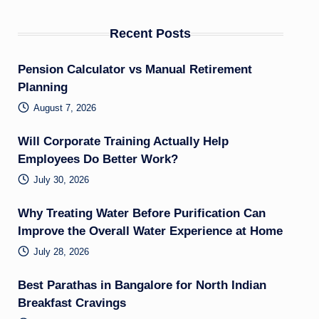
Recent Posts
Pension Calculator vs Manual Retirement
Planning
August 7, 2026
Will Corporate Training Actually Help
Employees Do Better Work?
July 30, 2026
Why Treating Water Before Purification Can
Improve the Overall Water Experience at Home
July 28, 2026
Best Parathas in Bangalore for North Indian
Breakfast Cravings