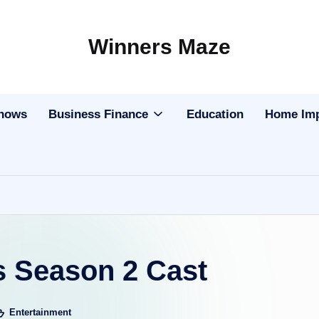
Winners Maze
Explore
the
World
Shows
Business Finance
Education
Home Im
 Season 2 Cast
Entertainment
sted