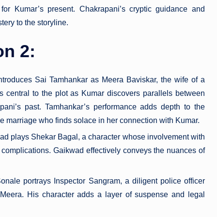
 for Kumar’s present. Chakrapani’s cryptic guidance and
ery to the storyline.
on 2:
ntroduces Sai Tamhankar as Meera Baviskar, the wife of a
central to the plot as Kumar discovers parallels between
ni’s past. Tamhankar’s performance adds depth to the
ve marriage who finds solace in her connection with Kumar.
ad plays Shekar Bagal, a character whose involvement with
omplications. Gaikwad effectively conveys the nuances of
onale portrays Inspector Sangram, a diligent police officer
 Meera. His character adds a layer of suspense and legal