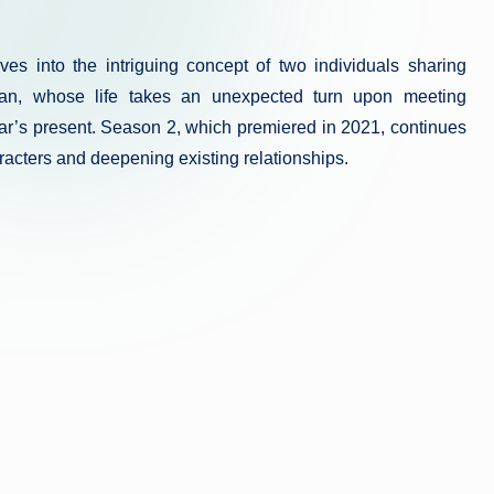
es into the intriguing concept of two individuals sharing
ajan, whose life takes an unexpected turn upon meeting
’s present. Season 2, which premiered in 2021, continues
aracters and deepening existing relationships.