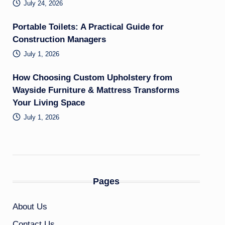
July 24, 2026
Portable Toilets: A Practical Guide for
Construction Managers
July 1, 2026
How Choosing Custom Upholstery from
Wayside Furniture & Mattress Transforms
Your Living Space
July 1, 2026
Pages
About Us
Contact Us