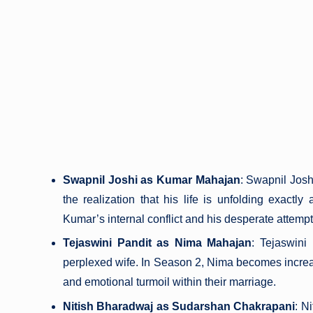
Swapnil Joshi as Kumar Mahajan
: Swapnil Josh
the realization that his life is unfolding exactl
Kumar’s internal conflict and his desperate attempts
Tejaswini Pandit as Nima Mahajan
: Tejaswini
perplexed wife. In Season 2, Nima becomes increas
and emotional turmoil within their marriage.
Nitish Bharadwaj as Sudarshan Chakrapani
: N