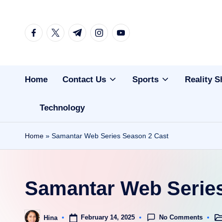
Skip
facebook.com
twitter.com
t.me
instagram.com
youtube.com
to
content
Home
Contact Us
Sports
Reality 
Technology
Home
»
Samantar Web Series Season 2 Cast
Samantar Web Series
No Comments
February 14, 2025
Hina
Po
Posted