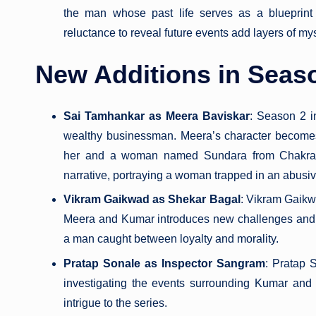
the man whose past life serves as a blueprint
reluctance to reveal future events add layers of myst
New Additions in Seas
Sai Tamhankar as Meera Baviskar
: Season 2 i
wealthy businessman. Meera’s character becomes 
her and a woman named Sundara from Chakrapa
narrative, portraying a woman trapped in an abusi
Vikram Gaikwad as Shekar Bagal
: Vikram Gaikw
Meera and Kumar introduces new challenges and c
a man caught between loyalty and morality.
Pratap Sonale as Inspector Sangram
: Pratap S
investigating the events surrounding Kumar and
intrigue to the series.