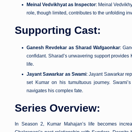
Meinal Vedvikhyat as Inspector
: Meinal Vedvikh
role, though limited, contributes to the unfolding i
Supporting Cast:
Ganesh Revdekar as Sharad Wafgaonkar
: Gan
confidant. Sharad’s unwavering support provides
life.
Jayant Sawarkar as Swami
: Jayant Sawarkar repr
set Kumar on his tumultuous journey. Swami’s 
navigates his complex fate.
Series Overview:
In Season 2, Kumar Mahajan’s life becomes increas