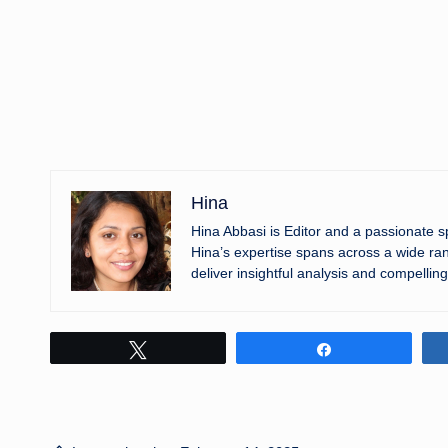
Hina
Hina Abbasi is Editor and a passionate 
Hina’s expertise spans across a wide ran
deliver insightful analysis and compelling
Tweet
Share