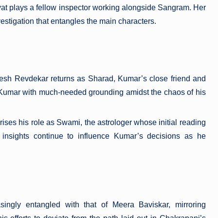
yat plays a fellow inspector working alongside Sangram. Her
nvestigation that entangles the main characters.
esh Revdekar returns as Sharad, Kumar’s close friend and
 Kumar with much-needed grounding amidst the chaos of his
ises his role as Swami, the astrologer whose initial reading
insights continue to influence Kumar’s decisions as he
ingly entangled with that of Meera Baviskar, mirroring