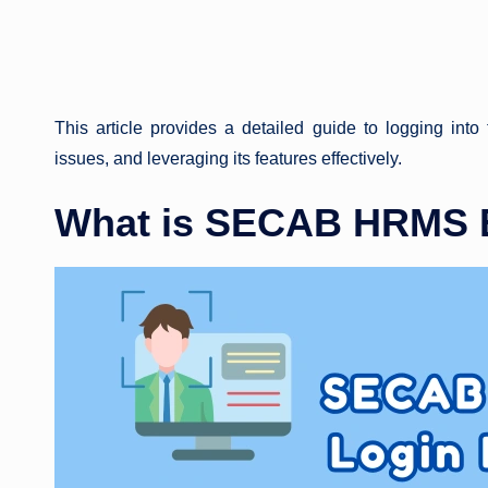
This article provides a detailed guide to logging into
issues, and leveraging its features effectively.
What is SECAB HRMS E