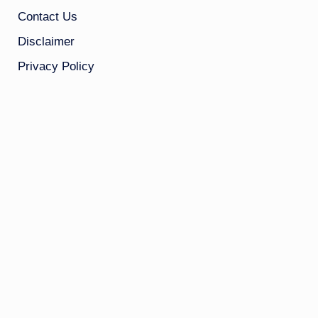
Contact Us
Disclaimer
Privacy Policy