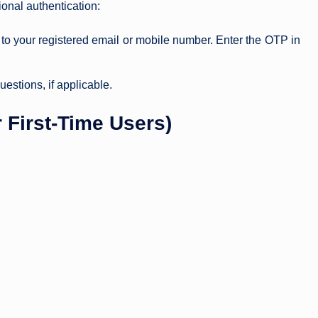
nal authentication:
to your registered email or mobile number. Enter the OTP in
estions, if applicable.
 First-Time Users)