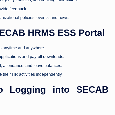
ovide feedback.
anizational policies, events, and news.
 SECAB HRMS ESS Portal
s anytime and anywhere.
 applications and payroll downloads.
oll, attendance, and leave balances.
their HR activities independently.
to Logging into SECAB