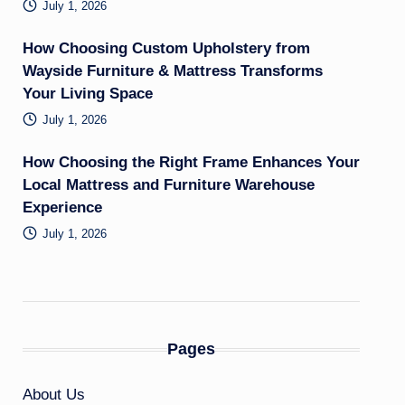
July 1, 2026
How Choosing Custom Upholstery from
Wayside Furniture & Mattress Transforms
Your Living Space
July 1, 2026
How Choosing the Right Frame Enhances Your
Local Mattress and Furniture Warehouse
Experience
July 1, 2026
Pages
About Us