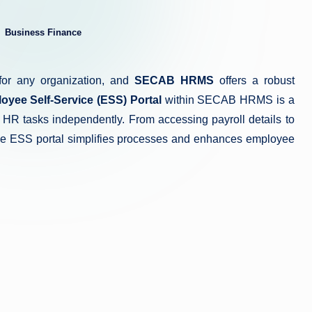
Business Finance
ted
for any organization, and
SECAB HRMS
offers a robust
oyee Self-Service (ESS) Portal
within SECAB HRMS is a
 HR tasks independently. From accessing payroll details to
 the ESS portal simplifies processes and enhances employee