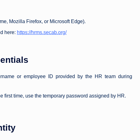
 Mozilla Firefox, or Microsoft Edge).
d here:
https://hrms.secab.org/
entials
sername or employee ID provided by the HR team during
 the first time, use the temporary password assigned by HR.
tity