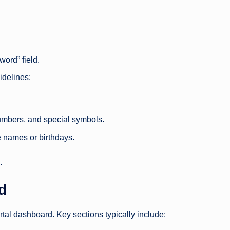
ord” field.
idelines:
umbers, and special symbols.
e names or birthdays.
.
d
ortal dashboard. Key sections typically include: