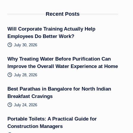
Recent Posts
Will Corporate Training Actually Help
Employees Do Better Work?
July 30, 2026
Why Treating Water Before Purification Can
Improve the Overall Water Experience at Home
July 28, 2026
Best Parathas in Bangalore for North Indian
Breakfast Cravings
July 24, 2026
Portable Toilets: A Practical Guide for
Construction Managers