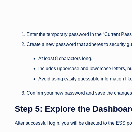
Enter the temporary password in the “Current Passw
Create a new password that adheres to security gu
At least 8 characters long.
Includes uppercase and lowercase letters, n
Avoid using easily guessable information lik
Confirm your new password and save the changes
Step 5: Explore the Dashboar
After successful login, you will be directed to the ESS p