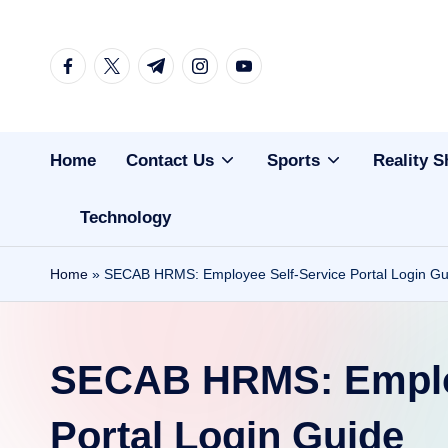
Skip
facebook.com
twitter.com
t.me
instagram.com
youtube.com
to
content
Home
Contact Us
Sports
Reality 
Technology
Home
»
SECAB HRMS: Employee Self-Service Portal Login Gu
SECAB HRMS: Employ
Portal Login Guide