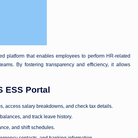
ed platform that enables employees to perform HR-related
eams. By fostering transparency and efficiency, it allows
 ESS Portal
s, access salary breakdowns, and check tax details.
 balances, and track leave history.
ance, and shift schedules.
mergency contacts, and banking information.