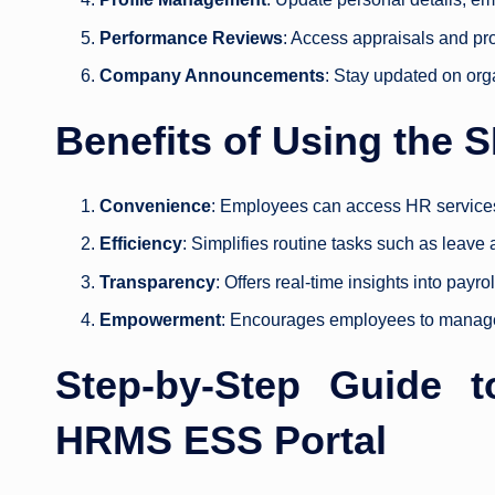
Performance Reviews
: Access appraisals and pr
Company Announcements
: Stay updated on org
Benefits of Using the
Convenience
: Employees can access HR service
Efficiency
: Simplifies routine tasks such as leave
Transparency
: Offers real-time insights into payr
Empowerment
: Encourages employees to manage 
Step-by-Step Guide 
HRMS ESS Portal