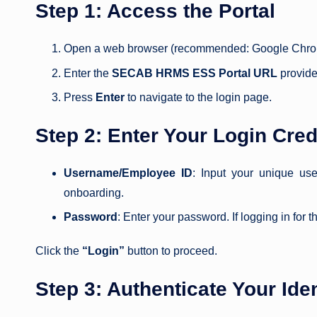
Step 1: Access the Portal
Open a web browser (recommended: Google Chrome,
Enter the
SECAB HRMS ESS Portal URL
provide
Press
Enter
to navigate to the login page.
Step 2: Enter Your Login Cred
Username/Employee ID
: Input your unique u
onboarding.
Password
: Enter your password. If logging in for
Click the
“Login”
button to proceed.
Step 3: Authenticate Your Iden