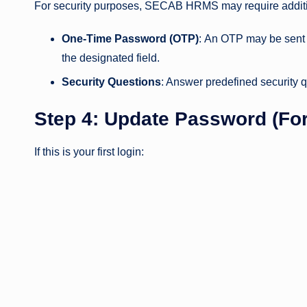
For security purposes, SECAB HRMS may require additio
One-Time Password (OTP)
: An OTP may be sent 
the designated field.
Security Questions
: Answer predefined security qu
Step 4: Update Password (For
If this is your first login: