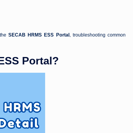
 the
SECAB HRMS ESS Portal
, troubleshooting common
SS Portal?