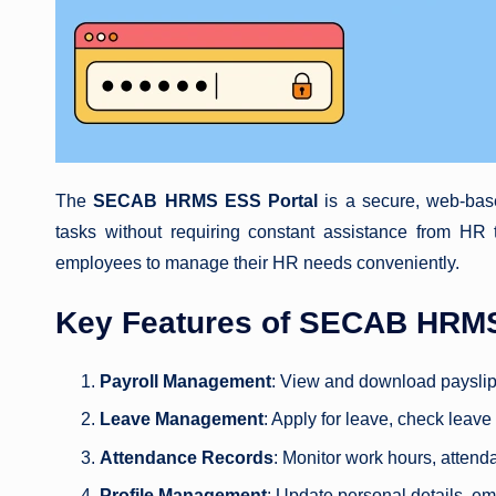
The
SECAB HRMS ESS Portal
is a secure, web-bas
tasks without requiring constant assistance from HR t
employees to manage their HR needs conveniently.
Key Features of SECAB HRMS
Payroll Management
: View and download payslip
Leave Management
: Apply for leave, check leave
Attendance Records
: Monitor work hours, attend
Profile Management
: Update personal details, e