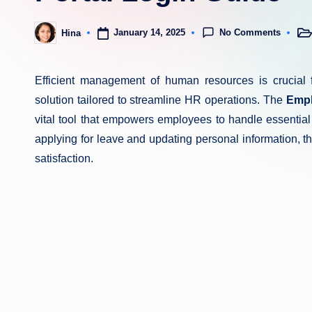
No Comments
January 14, 2025
Hina
Pos
Posted
in
by
Efficient management of human resources is crucial 
solution tailored to streamline HR operations. The
Empl
vital tool that empowers employees to handle essential
applying for leave and updating personal information,
satisfaction.