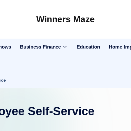
Winners Maze
Explore
the
World
Shows
Business Finance
Education
Home Im
ide
ee Self-Service