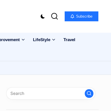
Subscribe
provement
LifeStyle
Travel