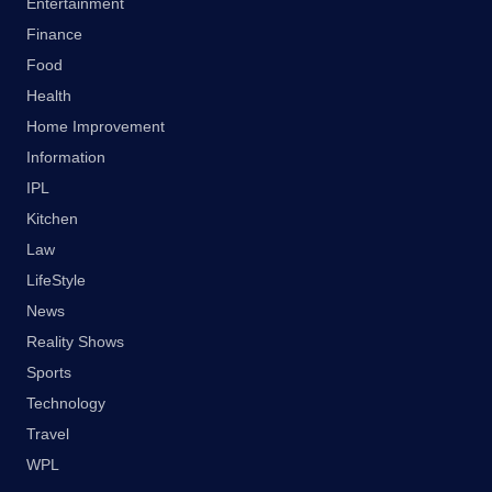
Entertainment
Finance
Food
Health
Home Improvement
Information
IPL
Kitchen
Law
LifeStyle
News
Reality Shows
Sports
Technology
Travel
WPL