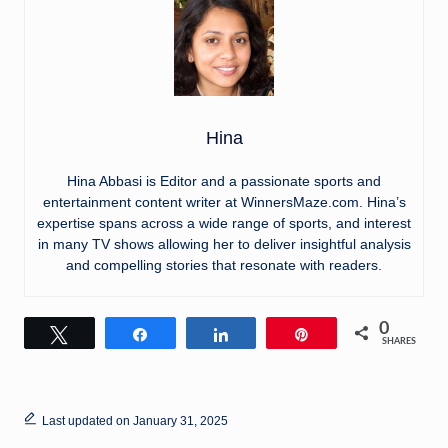
Hina
Hina Abbasi is Editor and a passionate sports and
entertainment content writer at WinnersMaze.com. Hina’s
expertise spans across a wide range of sports, and interest
in many TV shows allowing her to deliver insightful analysis
and compelling stories that resonate with readers.
0
Tweet
Share
Share
Pin
SHARES
Last updated on January 31, 2025