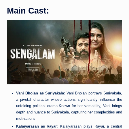
Main Cast:
Vani Bhojan as Suriyakala
: Vani Bhojan portrays Suriyakala,
a pivotal character whose actions significantly influence the
unfolding political drama.Known for her versatility, Vani brings
depth and nuance to Suriyakala, capturing her complexities and
motivations.
Kalaiyarasan as Rayar
: Kalaiyarasan plays Rayar, a central