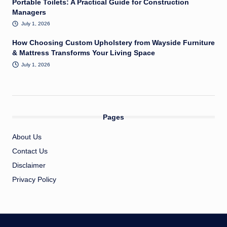
Portable Toilets: A Practical Guide for Construction
Managers
July 1, 2026
How Choosing Custom Upholstery from Wayside Furniture
& Mattress Transforms Your Living Space
July 1, 2026
Pages
About Us
Contact Us
Disclaimer
Privacy Policy