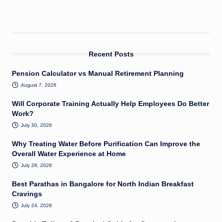
Recent Posts
Pension Calculator vs Manual Retirement Planning
August 7, 2026
Will Corporate Training Actually Help Employees Do Better
Work?
July 30, 2026
Why Treating Water Before Purification Can Improve the
Overall Water Experience at Home
July 28, 2026
Best Parathas in Bangalore for North Indian Breakfast
Cravings
July 24, 2026