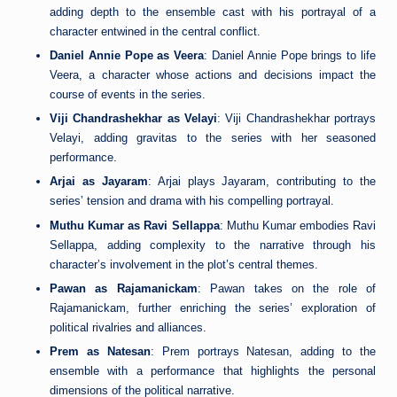
adding depth to the ensemble cast with his portrayal of a
character entwined in the central conflict.
Daniel Annie Pope as Veera
: Daniel Annie Pope brings to life
Veera, a character whose actions and decisions impact the
course of events in the series.
Viji Chandrashekhar as Velayi
: Viji Chandrashekhar portrays
Velayi, adding gravitas to the series with her seasoned
performance.
Arjai as Jayaram
: Arjai plays Jayaram, contributing to the
series’ tension and drama with his compelling portrayal.
Muthu Kumar as Ravi Sellappa
: Muthu Kumar embodies Ravi
Sellappa, adding complexity to the narrative through his
character’s involvement in the plot’s central themes.
Pawan as Rajamanickam
: Pawan takes on the role of
Rajamanickam, further enriching the series’ exploration of
political rivalries and alliances.
Prem as Natesan
: Prem portrays Natesan, adding to the
ensemble with a performance that highlights the personal
dimensions of the political narrative.