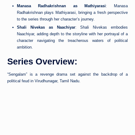
Manasa Radhakrishnan as Mathiyarasi
: Manasa
Radhakrishnan plays Mathiyarasi, bringing a fresh perspective
to the series through her character’s journey.
Shali Nivekas as Naachiyar
: Shali Nivekas embodies
Naachiyar, adding depth to the storyline with her portrayal of a
character navigating the treacherous waters of political
ambition.
Series Overview:
“Sengalam” is a revenge drama set against the backdrop of a
political feud in Virudhunagar, Tamil Nadu.