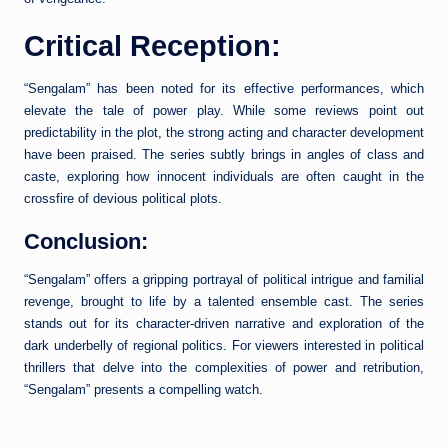
Critical Reception:
“Sengalam” has been noted for its effective performances, which
elevate the tale of power play. While some reviews point out
predictability in the plot, the strong acting and character development
have been praised. The series subtly brings in angles of class and
caste, exploring how innocent individuals are often caught in the
crossfire of devious political plots.
Conclusion:
“Sengalam” offers a gripping portrayal of political intrigue and familial
revenge, brought to life by a talented ensemble cast. The series
stands out for its character-driven narrative and exploration of the
dark underbelly of regional politics. For viewers interested in political
thrillers that delve into the complexities of power and retribution,
“Sengalam” presents a compelling watch.