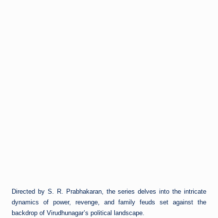
Directed by S. R. Prabhakaran, the series delves into the intricate
dynamics of power, revenge, and family feuds set against the
backdrop of Virudhunagar’s political landscape.