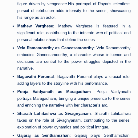
figure driven by vengeance.His portrayal of Rayar’s relentless
pursuit of retribution adds intensity to the series, showcasing
his range as an actor.
Mathew Varghese
: Mathew Varghese is featured in a
significant role, contributing to the intricate web of political and
personal relationships that define the series.
Vela Ramamoorthy as Ganeesamoorthy
: Vela Ramamoorthy
embodies Ganeesamoorthy, a character whose influence and
decisions are central to the power struggles depicted in the
narrative.
Bagavathi Perumal
: Bagavathi Perumal plays a crucial role,
adding layers to the storyline with his performance.
Pooja Vaidyanath as Maragadham
: Pooja Vaidyanath
portrays Maragadham, bringing a unique presence to the series
and enriching the narrative with her character’s arc.
Sharath Lohitashwa as Sivagnyanam
: Sharath Lohitashwa
takes on the role of Sivagnyanam, contributing to the series’
exploration of power dynamics and political intrigue.
Gajaraj as Senthamizhan
: Gajaraj plays Senthamizhan,