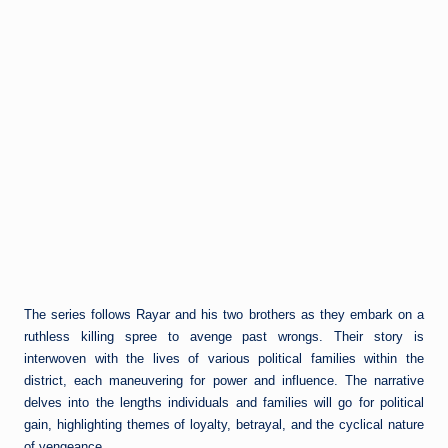
The series follows Rayar and his two brothers as they embark on a
ruthless killing spree to avenge past wrongs. Their story is
interwoven with the lives of various political families within the
district, each maneuvering for power and influence. The narrative
delves into the lengths individuals and families will go for political
gain, highlighting themes of loyalty, betrayal, and the cyclical nature
of vengeance.