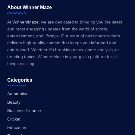
About Winner Maze
At
WinnersMaze
, we are dedicated to bringing you the latest
and most engaging updates from the world of sports,
entertainment, and lifestyle. Our team of passionate writers
delivers high-quality content that keeps you informed and
entertained. Whether it’s breaking news, game analysis, or
trending topics, WinnersMaze is your go-to platform for all
things exciting.
Categories
Automotive
Beauty
Business Finance
Cricket
Education