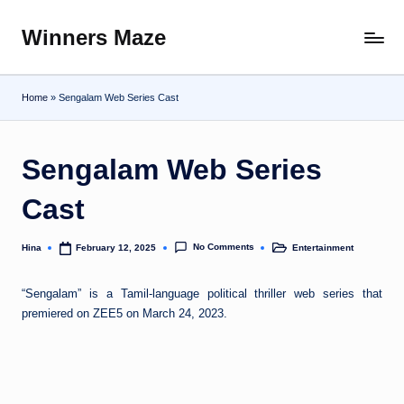
Winners Maze
Skip
Explore
to
the
content
World
Home
»
Sengalam Web Series Cast
Sengalam Web Series
Cast
No Comments
Hina
Entertainment
February 12, 2025
Posted
Posted
by
in
“Sengalam” is a Tamil-language political thriller web series that
premiered on ZEE5 on March 24, 2023.