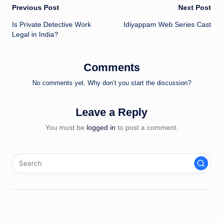
Post
Previous Post
Next Post
Is Private Detective Work
Idiyappam Web Series Cast
navigation
Legal in India?
Comments
No comments yet. Why don’t you start the discussion?
Leave a Reply
You must be
logged in
to post a comment.