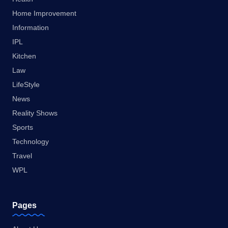
Home Improvement
Information
IPL
Kitchen
Law
LifeStyle
News
Reality Shows
Sports
Technology
Travel
WPL
Pages