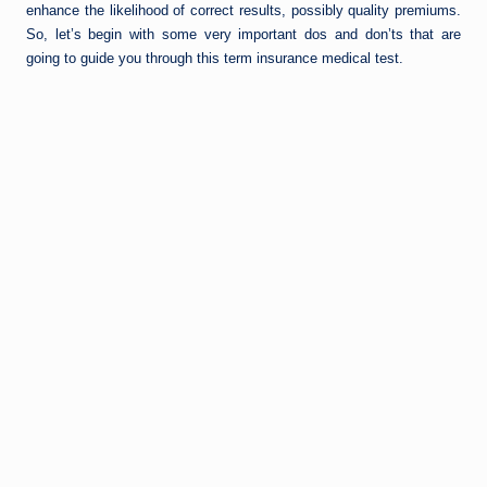
enhance the likelihood of correct results, possibly quality premiums.
So, let’s begin with some very important dos and don’ts that are
going to guide you through this term insurance medical test.