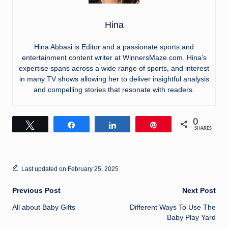
Hina
Hina Abbasi is Editor and a passionate sports and
entertainment content writer at WinnersMaze.com. Hina’s
expertise spans across a wide range of sports, and interest
in many TV shows allowing her to deliver insightful analysis
and compelling stories that resonate with readers.
0
Tweet
Share
Share
Pin
SHARES
Last updated on February 25, 2025
Post
Previous Post
Next Post
All about Baby Gifts
Different Ways To Use The
navigation
Baby Play Yard