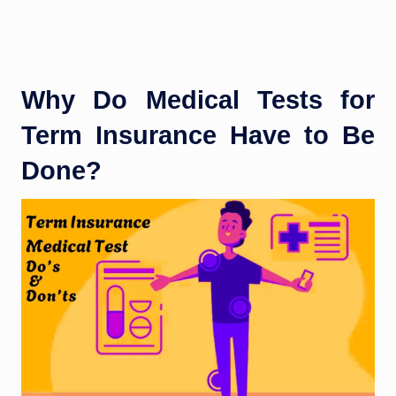
Why Do Medical Tests for
Term Insurance Have to Be
Done?