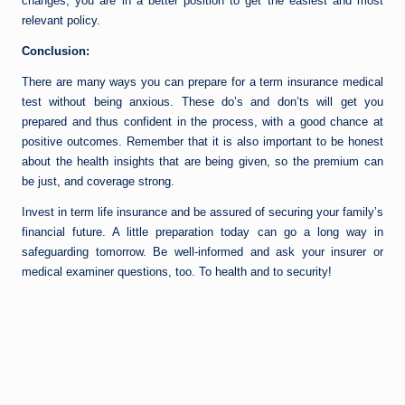
changes, you are in a better position to get the easiest and most
relevant policy.
Conclusion:
There are many ways you can prepare for a term insurance medical
test without being anxious. These do’s and don’ts will get you
prepared and thus confident in the process, with a good chance at
positive outcomes. Remember that it is also important to be honest
about the health insights that are being given, so the premium can
be just, and coverage strong.
Invest in term life insurance and be assured of securing your family’s
financial future. A little preparation today can go a long way in
safeguarding tomorrow. Be well-informed and ask your insurer or
medical examiner questions, too. To health and to security!