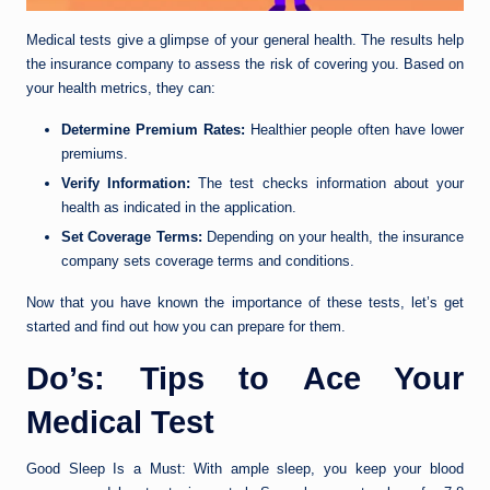
Medical tests give a glimpse of your general health. The results help
the insurance company to assess the risk of covering you. Based on
your health metrics, they can:
Determine Premium Rates:
Healthier people often have lower
premiums.
Verify Information:
The test checks information about your
health as indicated in the application.
Set Coverage Terms:
Depending on your health, the insurance
company sets coverage terms and conditions.
Now that you have known the importance of these tests, let’s get
started and find out how you can prepare for them.
Do’s: Tips to Ace Your
Medical Test
Good Sleep Is a Must: With ample sleep, you keep your blood