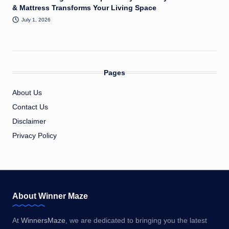
& Mattress Transforms Your Living Space
July 1, 2026
Pages
About Us
Contact Us
Disclaimer
Privacy Policy
About Winner Maze
At
WinnersMaze
, we are dedicated to bringing you the latest