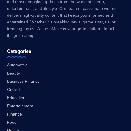
and most engaging updates from the world of sports,
entertainment, and lifestyle. Our team of passionate writers
delivers high-quality content that keeps you informed and
entertained. Whether it’s breaking news, game analysis, or
trending topics, WinnersMaze is your go-to platform for all
things exciting.
Categories
Automotive
Beauty
Business Finance
Cricket
Education
Entertainment
Finance
Food
Health