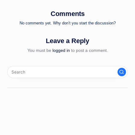
Comments
No comments yet. Why don’t you start the discussion?
Leave a Reply
You must be
logged in
to post a comment.