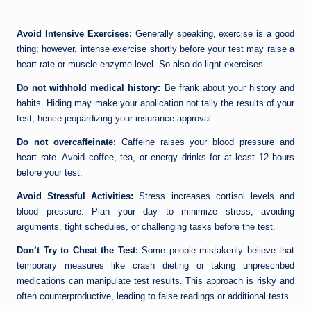
Avoid Intensive Exercises:
Generally speaking, exercise is a good
thing; however, intense exercise shortly before your test may raise a
heart rate or muscle enzyme level. So also do light exercises.
Do not withhold medical history:
Be frank about your history and
habits. Hiding may make your application not tally the results of your
test, hence jeopardizing your insurance approval.
Do not overcaffeinate:
Caffeine raises your blood pressure and
heart rate. Avoid coffee, tea, or energy drinks for at least 12 hours
before your test.
Avoid Stressful Activities:
Stress increases cortisol levels and
blood pressure. Plan your day to minimize stress, avoiding
arguments, tight schedules, or challenging tasks before the test.
Don’t Try to Cheat the Test:
Some people mistakenly believe that
temporary measures like crash dieting or taking unprescribed
medications can manipulate test results. This approach is risky and
often counterproductive, leading to false readings or additional tests.