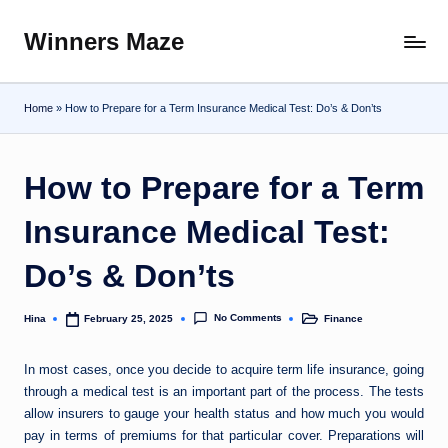
Winners Maze
Skip
Explore
to
the
content
World
Home
»
How to Prepare for a Term Insurance Medical Test: Do’s & Don’ts
How to Prepare for a Term
Insurance Medical Test:
Do’s & Don’ts
No Comments
Hina
Finance
February 25, 2025
Posted
Posted
by
in
In most cases, once you decide to acquire term life insurance, going
through a medical test is an important part of the process. The tests
allow insurers to gauge your health status and how much you would
pay in terms of premiums for that particular cover. Preparations will