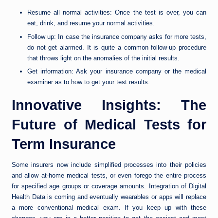
Resume all normal activities: Once the test is over, you can
eat, drink, and resume your normal activities.
Follow up: In case the insurance company asks for more tests,
do not get alarmed. It is quite a common follow-up procedure
that throws light on the anomalies of the initial results.
Get information: Ask your insurance company or the medical
examiner as to how to get your test results.
Innovative Insights: The
Future of Medical Tests for
Term Insurance
Some insurers now include simplified processes into their policies
and allow at-home medical tests, or even forego the entire process
for specified age groups or coverage amounts. Integration of Digital
Health Data is coming and eventually wearables or apps will replace
a more conventional medical exam. If you keep up with these