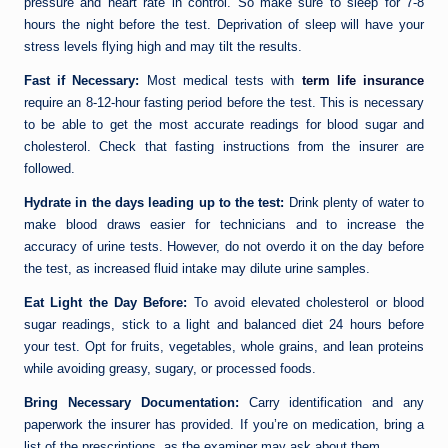
pressure and heart rate in control. So make sure to sleep for 7-8
hours the night before the test. Deprivation of sleep will have your
stress levels flying high and may tilt the results.
Fast if Necessary:
Most medical tests with
term life insurance
require an 8-12-hour fasting period before the test. This is necessary
to be able to get the most accurate readings for blood sugar and
cholesterol. Check that fasting instructions from the insurer are
followed.
Hydrate in the days leading up to the test:
Drink plenty of water to
make blood draws easier for technicians and to increase the
accuracy of urine tests. However, do not overdo it on the day before
the test, as increased fluid intake may dilute urine samples.
Eat Light the Day Before:
To avoid elevated cholesterol or blood
sugar readings, stick to a light and balanced diet 24 hours before
your test. Opt for fruits, vegetables, whole grains, and lean proteins
while avoiding greasy, sugary, or processed foods.
Bring Necessary Documentation:
Carry identification and any
paperwork the insurer has provided. If you’re on medication, bring a
list of the prescriptions, as the examiner may ask about them.