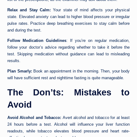
Relax and Stay Calm:
Your state of mind affects your physical
state. Elevated anxiety can lead to higher blood pressure or irregular
pulse rates. Practice deep breathing exercises to stay calm before
and during the test.
Follow Medication Guidelines
: If you’re on regular medication,
follow your doctor’s advice regarding whether to take it before the
test. Skipping medication without guidance can lead to misleading
results.
Plan Smarly:
Book an appointment in the morning. Then, your body
will have sufficient rest and nighttime fasting is quite manageable.
The Don’ts: Mistakes to
Avoid
Avoid Alcohol and Tobacco:
Avert alcohol and tobacco for at least
24 hours before a test. Alcohol will influence your liver function
readouts, while tobacco elevates blood pressure and heart rate-