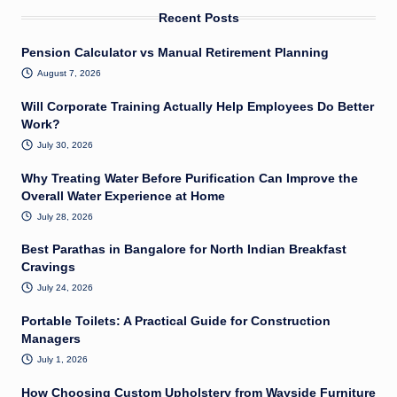
Recent Posts
Pension Calculator vs Manual Retirement Planning
August 7, 2026
Will Corporate Training Actually Help Employees Do Better
Work?
July 30, 2026
Why Treating Water Before Purification Can Improve the
Overall Water Experience at Home
July 28, 2026
Best Parathas in Bangalore for North Indian Breakfast
Cravings
July 24, 2026
Portable Toilets: A Practical Guide for Construction
Managers
July 1, 2026
How Choosing Custom Upholstery from Wayside Furniture