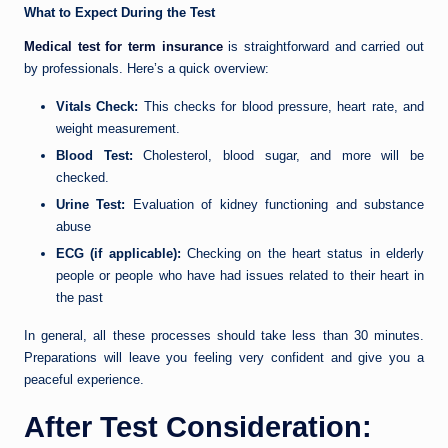
What to Expect During the Test
Medical test for term insurance
is straightforward and carried out
by professionals. Here’s a quick overview:
Vitals Check:
This checks for blood pressure, heart rate, and
weight measurement.
Blood Test:
Cholesterol, blood sugar, and more will be
checked.
Urine Test:
Evaluation of kidney functioning and substance
abuse
ECG (if applicable):
Checking on the heart status in elderly
people or people who have had issues related to their heart in
the past
In general, all these processes should take less than 30 minutes.
Preparations will leave you feeling very confident and give you a
peaceful experience.
After Test Consideration: