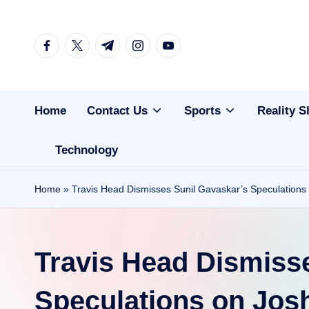
Skip
facebook.com
twitter.com
t.me
instagram.com
youtube.com
to
content
Home
Contact Us
Sports
Reality 
Technology
Home
»
Travis Head Dismisses Sunil Gavaskar’s Speculations
Travis Head Dismiss
Speculations on Jos