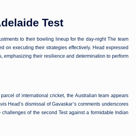
delaide Test
ustments to their bowling lineup for the day-night The team
ed on executing their strategies effectively. Head expressed
s, emphasizing their resilience and determination to perform
arcel of international cricket, the Australian team appears
Travis Head’s dismissal of Gavaskar’s comments underscores
e challenges of the second Test against a formidable Indian