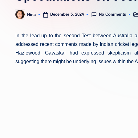
No Comments
December 5, 2024
Hina
Po
Posted
in
by
In the lead-up to the second Test between Australia 
addressed recent comments made by Indian cricket lege
Hazlewood. Gavaskar had expressed skepticism abo
suggesting there might be underlying issues within the 