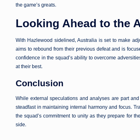
the game’s greats.
Looking Ahead to the A
With Hazlewood sidelined, Australia is set to make adj
aims to rebound from their previous defeat and is focus
confidence in the squad’s ability to overcome adversitie
at their best.
Conclusion
While external speculations and analyses are part and p
steadfast in maintaining internal harmony and focus. 
the squad’s commitment to unity as they prepare for th
side.