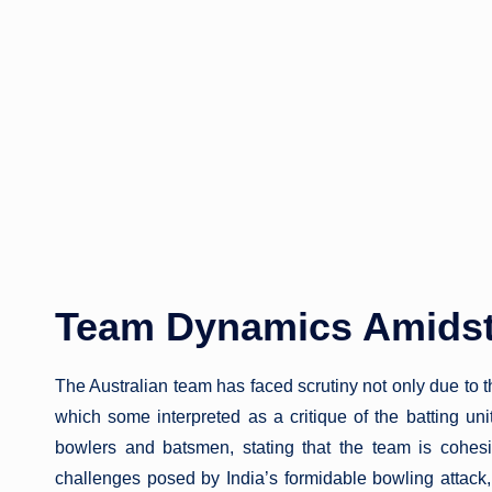
Team Dynamics Amidst
The Australian team has faced scrutiny not only due to 
which some interpreted as a critique of the batting un
bowlers and batsmen, stating that the team is cohe
challenges posed by India’s formidable bowling attack