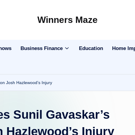
Winners Maze
Explore
the
World
Shows
Business Finance
Education
Home Im
 on Josh Hazlewood’s Injury
es Sunil Gavaskar’s
h Hazlewood’s Injury