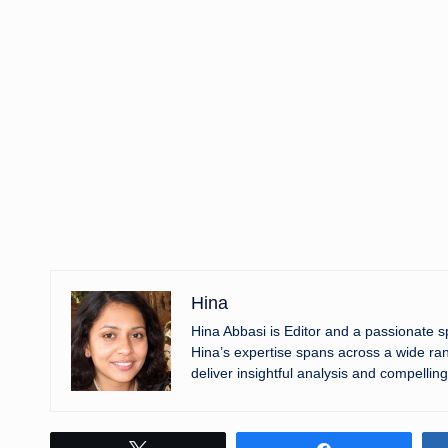
Hina
Hina Abbasi is Editor and a passionate 
Hina’s expertise spans across a wide ran
deliver insightful analysis and compelling