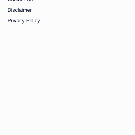
Disclaimer
Privacy Policy