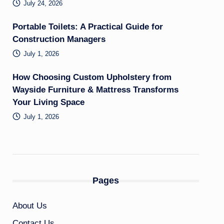
July 24, 2026
Portable Toilets: A Practical Guide for
Construction Managers
July 1, 2026
How Choosing Custom Upholstery from
Wayside Furniture & Mattress Transforms
Your Living Space
July 1, 2026
Pages
About Us
Contact Us