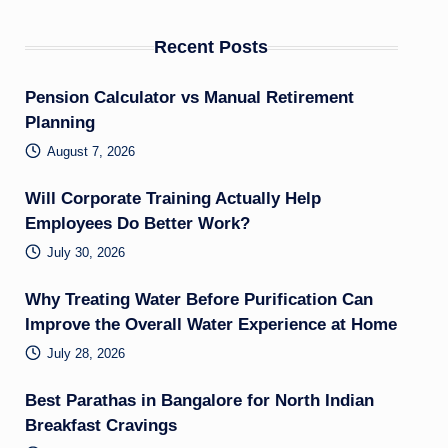
Recent Posts
Pension Calculator vs Manual Retirement
Planning
August 7, 2026
Will Corporate Training Actually Help
Employees Do Better Work?
July 30, 2026
Why Treating Water Before Purification Can
Improve the Overall Water Experience at Home
July 28, 2026
Best Parathas in Bangalore for North Indian
Breakfast Cravings