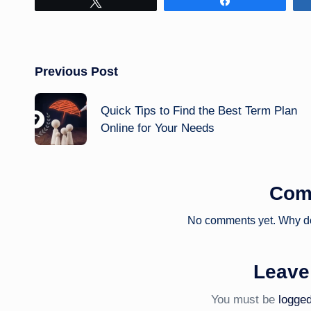
Tweet
Share
Post
Previous Post
navigation
Quick Tips to Find the Best Term Plan
Online for Your Needs
Com
No comments yet. Why don
Leave
You must be
logged