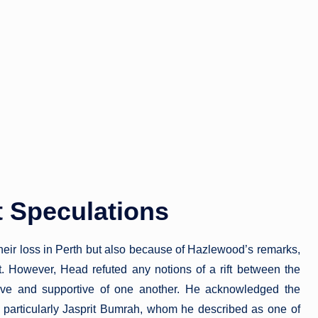
 Speculations
their loss in Perth but also because of Hazlewood’s remarks,
it. However, Head refuted any notions of a rift between the
sive and supportive of one another. He acknowledged the
, particularly Jasprit Bumrah, whom he described as one of