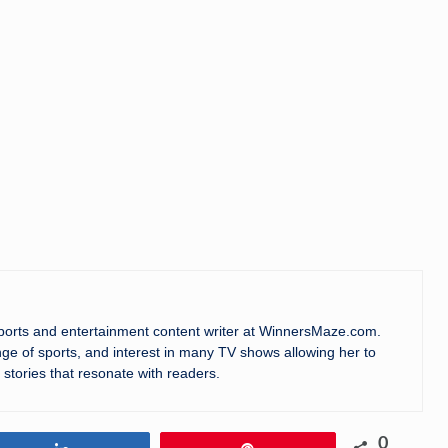
sports and entertainment content writer at WinnersMaze.com.
ge of sports, and interest in many TV shows allowing her to
 stories that resonate with readers.
0