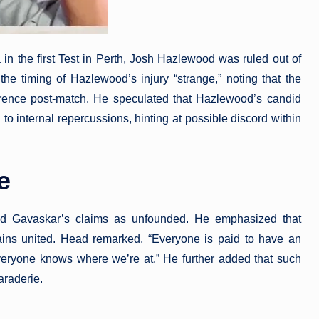
a in the first Test in Perth, Josh Hazlewood was ruled out of
he timing of Hazlewood’s injury “strange,” noting that the
erence post-match. He speculated that Hazlewood’s candid
 internal repercussions, hinting at possible discord within
e
sed Gavaskar’s claims as unfounded. He emphasized that
ains united. Head remarked, “Everyone is paid to have an
everyone knows where we’re at.” He further added that such
araderie.