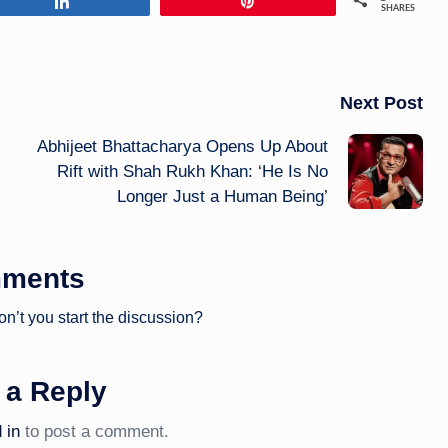
Share
Pin
SHARES
Next Post
Abhijeet Bhattacharya Opens Up About
Rift with Shah Rukh Khan: ‘He Is No
Longer Just a Human Being’
ments
’t you start the discussion?
 a Reply
 in
to post a comment.