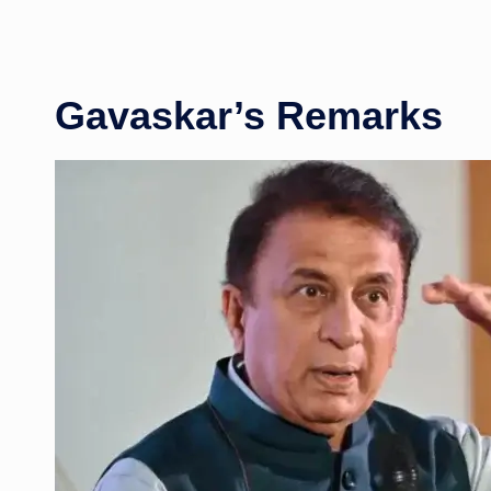
Gavaskar’s Remarks