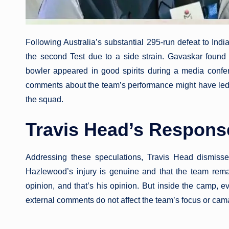
Following Australia’s substantial 295-run defeat to Indi
the second Test due to a side strain. Gavaskar found t
bowler appeared in good spirits during a media conf
comments about the team’s performance might have led to
the squad.
Travis Head’s Respons
Addressing these speculations, Travis Head dismis
Hazlewood’s injury is genuine and that the team rem
opinion, and that’s his opinion. But inside the camp, 
external comments do not affect the team’s focus or cam