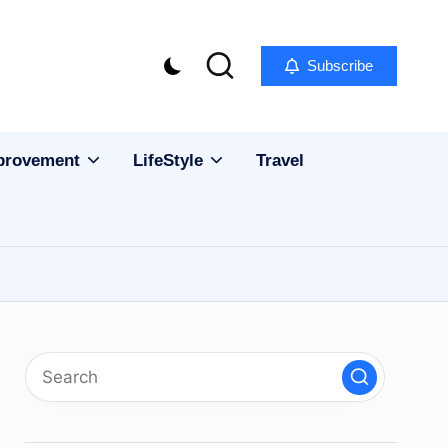
Subscribe
provement
LifeStyle
Travel