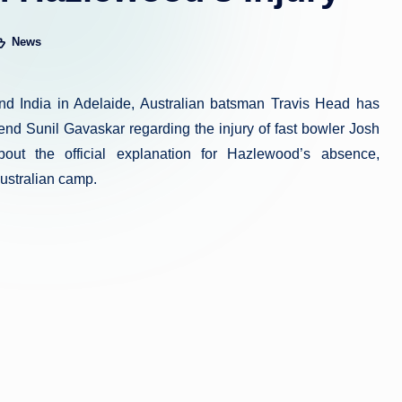
News
sted
and India in Adelaide, Australian batsman Travis Head has
nd Sunil Gavaskar regarding the injury of fast bowler Josh
ut the official explanation for Hazlewood’s absence,
Australian camp.