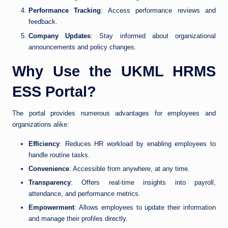
Performance Tracking
: Access performance reviews and
feedback.
Company Updates
: Stay informed about organizational
announcements and policy changes.
Why Use the UKML HRMS
ESS Portal?
The portal provides numerous advantages for employees and
organizations alike:
Efficiency
: Reduces HR workload by enabling employees to
handle routine tasks.
Convenience
: Accessible from anywhere, at any time.
Transparency
: Offers real-time insights into payroll,
attendance, and performance metrics.
Empowerment
: Allows employees to update their information
and manage their profiles directly.