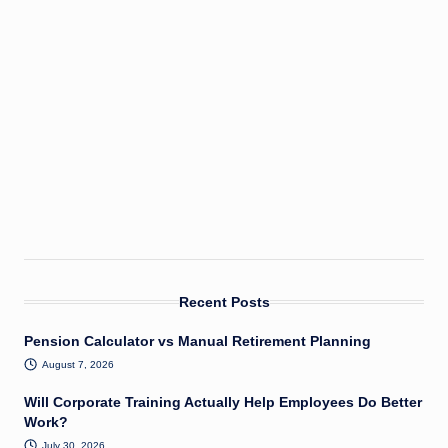
Recent Posts
Pension Calculator vs Manual Retirement Planning
August 7, 2026
Will Corporate Training Actually Help Employees Do Better
Work?
July 30, 2026