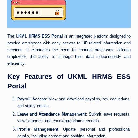
The
UKML HRMS ESS Portal
is an integrated platform designed to
provide employees with easy access to HR-related information and
services. It eliminates the need for manual processes, offering
employees the ability to manage their data independently and
efficiently.
Key Features of UKML HRMS ESS
Portal
Payroll Access
: View and download payslips, tax deductions,
and salary details.
Leave and Attendance Management
: Submit leave requests,
view balances, and check attendance records.
Profile Management
: Update personal and professional
details, including contact and banking information.