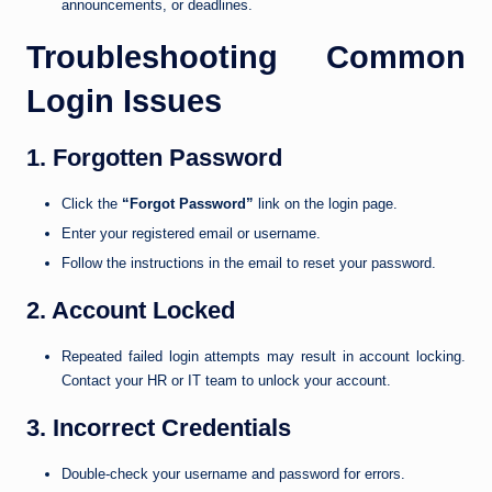
announcements, or deadlines.
Troubleshooting Common
Login Issues
1. Forgotten Password
Click the
“Forgot Password”
link on the login page.
Enter your registered email or username.
Follow the instructions in the email to reset your password.
2. Account Locked
Repeated failed login attempts may result in account locking.
Contact your HR or IT team to unlock your account.
3. Incorrect Credentials
Double-check your username and password for errors.