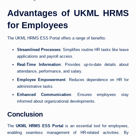
Advantages of UKML HRMS
for Employees
The UKML HRMS ESS Portal offers a range of benefits:
Streamlined Processes
: Simplifies routine HR tasks like leave
applications and payroll access.
Real-Time Information
: Provides up-to-date details about
attendance, performance, and salary.
Employee Empowerment
: Reduces dependence on HR for
administrative tasks.
Enhanced Communication
: Ensures employees stay
informed about organizational developments.
Conclusion
The
UKML HRMS ESS Portal
is an essential tool for employees,
enabling seamless management of HR-related activities. By