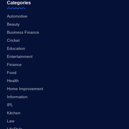
Categories
Automotive
Beauty
Business Finance
Cricket
Education
Entertainment
Finance
Food
Health
Home Improvement
Information
IPL
Kitchen
Law