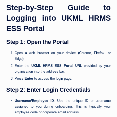
Step-by-Step Guide to
Logging into UKML HRMS
ESS Portal
Step 1: Open the Portal
Open a web browser on your device (Chrome, Firefox, or
Edge).
Enter the
UKML HRMS ESS Portal URL
provided by your
organization into the address bar.
Press
Enter
to access the login page.
Step 2: Enter Login Credentials
Username/Employee ID
: Use the unique ID or username
assigned to you during onboarding. This is typically your
employee code or corporate email address.