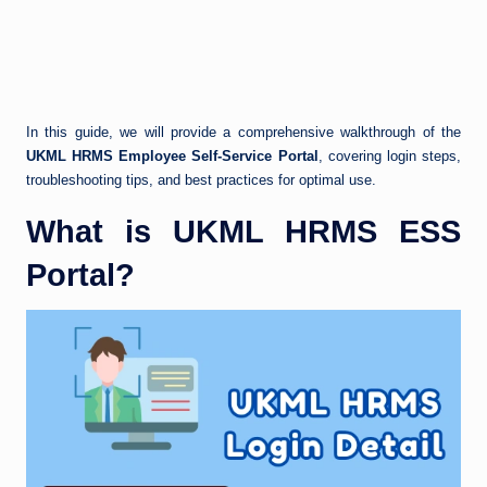
In this guide, we will provide a comprehensive walkthrough of the
UKML HRMS Employee Self-Service Portal
, covering login steps,
troubleshooting tips, and best practices for optimal use.
What is UKML HRMS ESS
Portal?