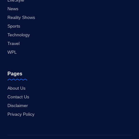
LifeStyle
News
Reality Shows
Sports
Technology
Travel
WPL
Pages
About Us
Contact Us
Disclaimer
Privacy Policy