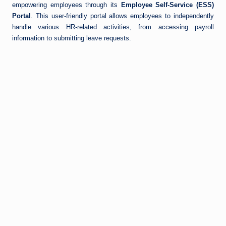
empowering employees through its
Employee Self-Service (ESS)
Portal
. This user-friendly portal allows employees to independently
handle various HR-related activities, from accessing payroll
information to submitting leave requests.