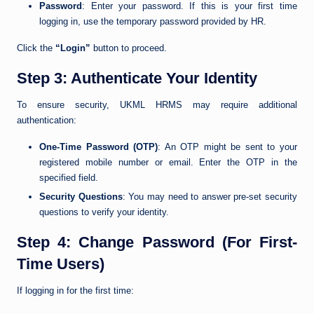
Password
: Enter your password. If this is your first time
logging in, use the temporary password provided by HR.
Click the
“Login”
button to proceed.
Step 3: Authenticate Your Identity
To ensure security, UKML HRMS may require additional
authentication:
One-Time Password (OTP)
: An OTP might be sent to your
registered mobile number or email. Enter the OTP in the
specified field.
Security Questions
: You may need to answer pre-set security
questions to verify your identity.
Step 4: Change Password (For First-
Time Users)
If logging in for the first time: