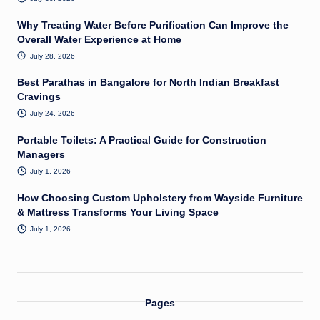
Why Treating Water Before Purification Can Improve the
Overall Water Experience at Home
July 28, 2026
Best Parathas in Bangalore for North Indian Breakfast
Cravings
July 24, 2026
Portable Toilets: A Practical Guide for Construction
Managers
July 1, 2026
How Choosing Custom Upholstery from Wayside Furniture
& Mattress Transforms Your Living Space
July 1, 2026
Pages