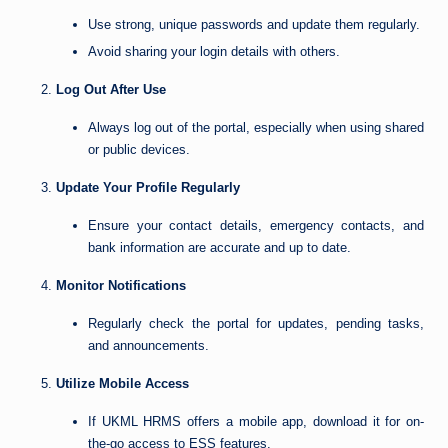
Use strong, unique passwords and update them regularly.
Avoid sharing your login details with others.
Log Out After Use
Always log out of the portal, especially when using shared
or public devices.
Update Your Profile Regularly
Ensure your contact details, emergency contacts, and
bank information are accurate and up to date.
Monitor Notifications
Regularly check the portal for updates, pending tasks,
and announcements.
Utilize Mobile Access
If UKML HRMS offers a mobile app, download it for on-
the-go access to ESS features.