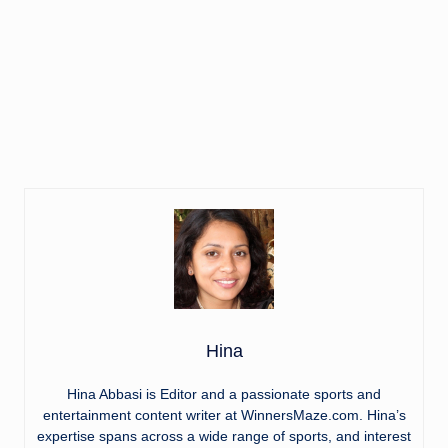
Hina
Hina Abbasi is Editor and a passionate sports and
entertainment content writer at WinnersMaze.com. Hina’s
expertise spans across a wide range of sports, and interest