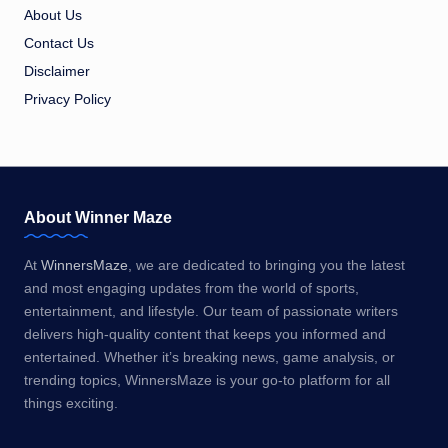
About Us
Contact Us
Disclaimer
Privacy Policy
About Winner Maze
At
WinnersMaze
, we are dedicated to bringing you the latest
and most engaging updates from the world of sports,
entertainment, and lifestyle. Our team of passionate writers
delivers high-quality content that keeps you informed and
entertained. Whether it’s breaking news, game analysis, or
trending topics, WinnersMaze is your go-to platform for all
things exciting.