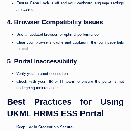
Ensure
Caps Lock
is off and your keyboard language settings
are correct.
4. Browser Compatibility Issues
Use an updated browser for optimal performance.
Clear your browser’s cache and cookies if the login page fails
to load.
5. Portal Inaccessibility
Verify your internet connection.
Check with your HR or IT team to ensure the portal is not
undergoing maintenance.
Best Practices for Using
UKML HRMS ESS Portal
Keep Login Credentials Secure