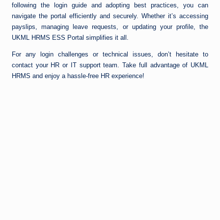
following the login guide and adopting best practices, you can
navigate the portal efficiently and securely. Whether it’s accessing
payslips, managing leave requests, or updating your profile, the
UKML HRMS ESS Portal simplifies it all.
For any login challenges or technical issues, don’t hesitate to
contact your HR or IT support team. Take full advantage of UKML
HRMS and enjoy a hassle-free HR experience!