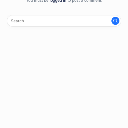
You must be
logged in
to post a comment.