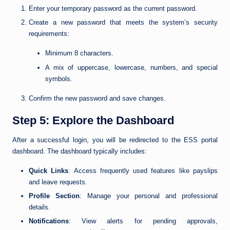
Enter your temporary password as the current password.
Create a new password that meets the system’s security
requirements:
Minimum 8 characters.
A mix of uppercase, lowercase, numbers, and special
symbols.
Confirm the new password and save changes.
Step 5: Explore the Dashboard
After a successful login, you will be redirected to the ESS portal
dashboard. The dashboard typically includes:
Quick Links
: Access frequently used features like payslips
and leave requests.
Profile Section
: Manage your personal and professional
details.
Notifications
: View alerts for pending approvals,