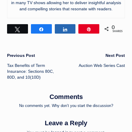
in many TV shows allowing her to deliver insightful analysis
and compelling stories that resonate with readers.
0
Tweet
Share
Share
Pin
SHARES
Post
Previous Post
Next Post
Tax Benefits of Term
Auction Web Series Cast
navigation
Insurance: Sections 80C,
80D, and 10(10D)
Comments
No comments yet. Why don’t you start the discussion?
Leave a Reply