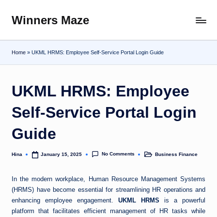
Winners Maze
Skip
Explore
to
the
content
World
Home
»
UKML HRMS: Employee Self-Service Portal Login Guide
UKML HRMS: Employee
Self-Service Portal Login
Guide
No Comments
Hina
Business Finance
January 15, 2025
Posted
Posted
by
in
In the modern workplace, Human Resource Management Systems
(HRMS) have become essential for streamlining HR operations and
enhancing employee engagement.
UKML HRMS
is a powerful
platform that facilitates efficient management of HR tasks while