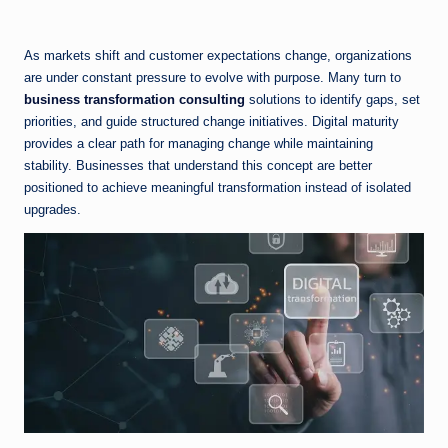
As markets shift and customer expectations change, organizations
are under constant pressure to evolve with purpose. Many turn to
business transformation consulting
solutions to identify gaps, set
priorities, and guide structured change initiatives. Digital maturity
provides a clear path for managing change while maintaining
stability. Businesses that understand this concept are better
positioned to achieve meaningful transformation instead of isolated
upgrades.