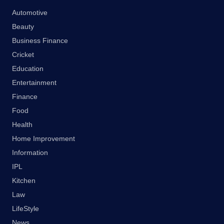
Automotive
Beauty
Business Finance
Cricket
Education
Entertainment
Finance
Food
Health
Home Improvement
Information
IPL
Kitchen
Law
LifeStyle
News