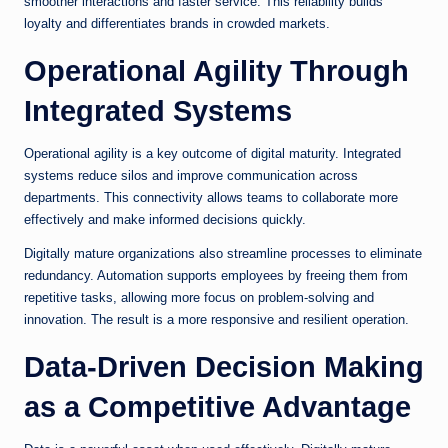
smoother interactions and faster service. This reliability builds
loyalty and differentiates brands in crowded markets.
Operational Agility Through
Integrated Systems
Operational agility is a key outcome of digital maturity. Integrated
systems reduce silos and improve communication across
departments. This connectivity allows teams to collaborate more
effectively and make informed decisions quickly.
Digitally mature organizations also streamline processes to eliminate
redundancy. Automation supports employees by freeing them from
repetitive tasks, allowing more focus on problem-solving and
innovation. The result is a more responsive and resilient operation.
Data-Driven Decision Making
as a Competitive Advantage