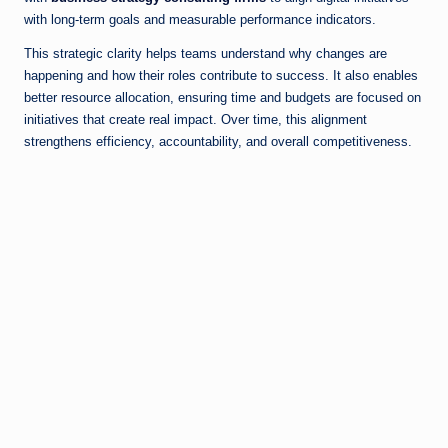
with long-term goals and measurable performance indicators.
This strategic clarity helps teams understand why changes are
happening and how their roles contribute to success. It also enables
better resource allocation, ensuring time and budgets are focused on
initiatives that create real impact. Over time, this alignment
strengthens efficiency, accountability, and overall competitiveness.