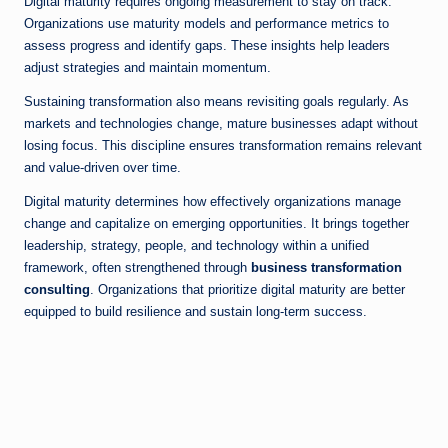
Digital maturity requires ongoing measurement to stay on track.
Organizations use maturity models and performance metrics to
assess progress and identify gaps. These insights help leaders
adjust strategies and maintain momentum.
Sustaining transformation also means revisiting goals regularly. As
markets and technologies change, mature businesses adapt without
losing focus. This discipline ensures transformation remains relevant
and value-driven over time.
Digital maturity determines how effectively organizations manage
change and capitalize on emerging opportunities. It brings together
leadership, strategy, people, and technology within a unified
framework, often strengthened through
business transformation
consulting
. Organizations that prioritize digital maturity are better
equipped to build resilience and sustain long-term success.