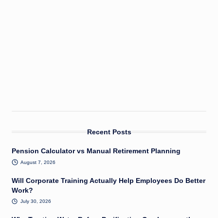
Recent Posts
Pension Calculator vs Manual Retirement Planning
August 7, 2026
Will Corporate Training Actually Help Employees Do Better
Work?
July 30, 2026