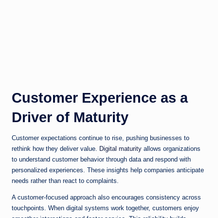
Customer Experience as a
Driver of Maturity
Customer expectations continue to rise, pushing businesses to
rethink how they deliver value.
Digital maturity
allows organizations
to understand customer behavior through data and respond with
personalized experiences. These insights help companies anticipate
needs rather than react to complaints.
A customer-focused approach also encourages consistency across
touchpoints. When digital systems work together, customers enjoy