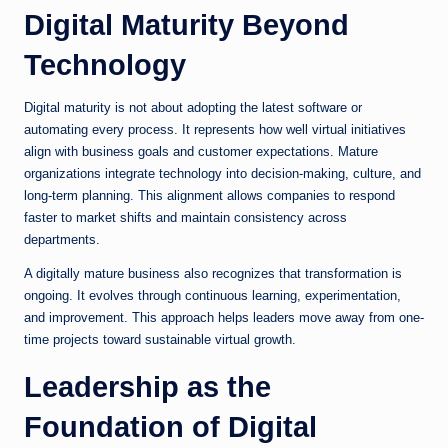
Digital Maturity Beyond
Technology
Digital maturity is not about adopting the latest software or
automating every process. It represents how well virtual initiatives
align with business goals and customer expectations. Mature
organizations integrate technology into decision-making, culture, and
long-term planning. This alignment allows companies to respond
faster to market shifts and maintain consistency across
departments.
A digitally mature business also recognizes that transformation is
ongoing. It evolves through continuous learning, experimentation,
and improvement. This approach helps leaders move away from one-
time projects toward sustainable virtual growth.
Leadership as the
Foundation of Digital