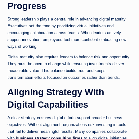
Progress
Strong leadership plays a central role in advancing digital maturity.
Executives set the tone by prioritizing virtual initiatives and
encouraging collaboration across teams. When leaders actively
support innovation, employees feel more confident embracing new
ways of working.
Digital maturity also requires leaders to balance risk and opportunity.
They must be open to change while ensuring investments deliver
measurable value. This balance builds trust and keeps
transformation efforts focused on outcomes rather than trends.
Aligning Strategy With
Digital Capabilities
A clear strategy ensures digital efforts support broader business
objectives. Without alignment, organizations risk investing in tools
that fail to deliver meaningful results. Many companies collaborate
with
business strategy consulting firms
to align digital initiatives