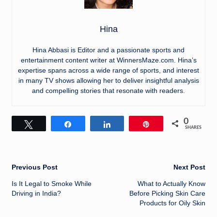
Hina
Hina Abbasi is Editor and a passionate sports and
entertainment content writer at WinnersMaze.com. Hina’s
expertise spans across a wide range of sports, and interest
in many TV shows allowing her to deliver insightful analysis
and compelling stories that resonate with readers.
0
Tweet
Share
Share
Pin
SHARES
Post
Previous Post
Next Post
Is It Legal to Smoke While
What to Actually Know
navigation
Driving in India?
Before Picking Skin Care
Products for Oily Skin