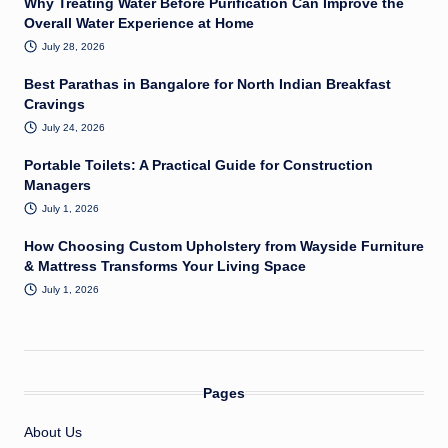
Why Treating Water Before Purification Can Improve the
Overall Water Experience at Home
July 28, 2026
Best Parathas in Bangalore for North Indian Breakfast
Cravings
July 24, 2026
Portable Toilets: A Practical Guide for Construction
Managers
July 1, 2026
How Choosing Custom Upholstery from Wayside Furniture
& Mattress Transforms Your Living Space
July 1, 2026
Pages
About Us