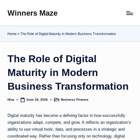
Winners Maze
Skip
Explore
to
the
content
World
Home
»
The Role of Digital Maturity in Modern Business Transformation
The Role of Digital
Maturity in Modern
Business Transformation
Hina
Business Finance
June 18, 2026
Posted
Posted
by
in
Digital maturity has become a defining factor in how successfully
organizations adapt, compete, and grow. It reflects an organization’s
ability to use virtual tools, data, and processes in a strategic and
coordinated way. Rather than focusing only on technology, digital