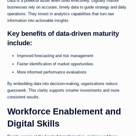
Data is a powerful asset when used effectively. Digitally mature
businesses rely on accurate, timely data to guide strategy and daily
operations. They invest in analytics capabilities that turn raw
information into actionable insights.
Key benefits of data-driven maturity
include:
Improved forecasting and risk management
Faster identification of market opportunities
More informed performance evaluations
By embedding data into decision-making, organizations reduce
guesswork. This clarity supports smarter investments and more
consistent results.
Workforce Enablement and
Digital Skills