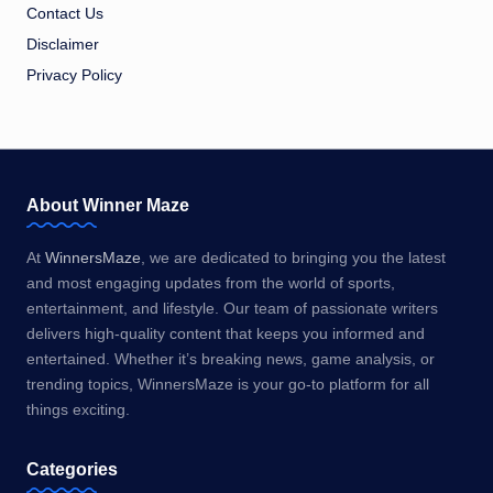
Contact Us
Disclaimer
Privacy Policy
About Winner Maze
At
WinnersMaze
, we are dedicated to bringing you the latest
and most engaging updates from the world of sports,
entertainment, and lifestyle. Our team of passionate writers
delivers high-quality content that keeps you informed and
entertained. Whether it’s breaking news, game analysis, or
trending topics, WinnersMaze is your go-to platform for all
things exciting.
Categories