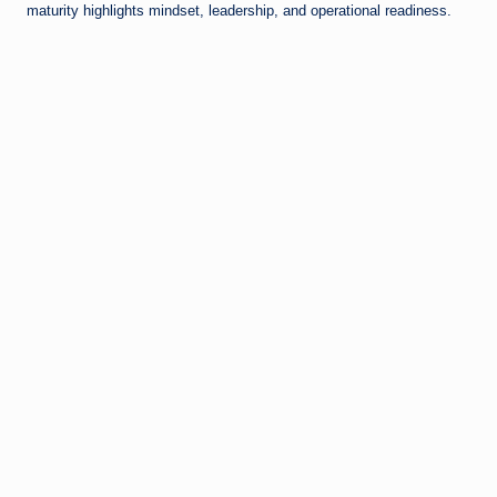
maturity highlights mindset, leadership, and operational readiness.