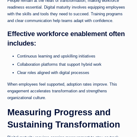
People remain at the heart of transformation, making workforce
readiness essential. Digital maturity involves equipping employees
with the skills and tools they need to succeed. Training programs
and clear communication help teams adapt with confidence.
Effective workforce enablement often
includes:
Continuous learning and upskilling initiatives
Collaboration platforms that support hybrid work
Clear roles aligned with digital processes
When employees feel supported, adoption rates improve. This
engagement accelerates transformation and strengthens
organizational culture.
Measuring Progress and
Sustaining Transformation