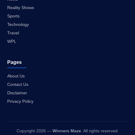
Reality Shows
Sports
Technology
Travel
WPL
Pages
About Us
Contact Us
Disclaimer
Privacy Policy
Copyright 2026 —
Winners Maze
. All rights reserved.