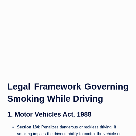
Legal Framework Governing
Smoking While Driving
1. Motor Vehicles Act, 1988
Section 184
: Penalizes dangerous or reckless driving. If
smoking impairs the driver’s ability to control the vehicle or