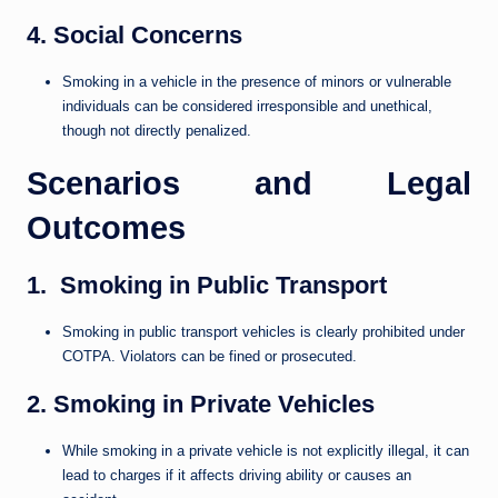
4. Social Concerns
Smoking in a vehicle in the presence of minors or vulnerable
individuals can be considered irresponsible and unethical,
though not directly penalized.
Scenarios and Legal
Outcomes
1. Smoking in Public Transport
Smoking in public transport vehicles is clearly prohibited under
COTPA. Violators can be fined or prosecuted.
2. Smoking in Private Vehicles
While smoking in a private vehicle is not explicitly illegal, it can
lead to charges if it affects driving ability or causes an