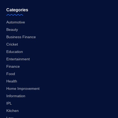
Categories
Automotive
Beauty
Business Finance
Cricket
Education
Entertainment
Finance
Food
Health
Home Improvement
Information
IPL
Kitchen