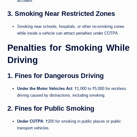
accident.
3. Smoking Near Restricted Zones
Smoking near schools, hospitals, or other no-smoking zones
while inside a vehicle can attract penalties under COTPA.
Penalties for Smoking While
Driving
1. Fines for Dangerous Driving
Under the Motor Vehicles Act
: ₹1,000 to ₹5,000 for reckless
driving caused by distractions, including smoking.
2. Fines for Public Smoking
Under COTPA
: ₹200 for smoking in public places or public
transport vehicles.