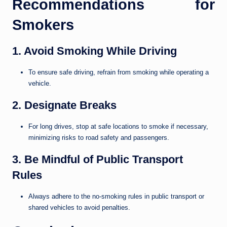
Recommendations for
Smokers
1. Avoid Smoking While Driving
To ensure safe driving, refrain from smoking while operating a
vehicle.
2. Designate Breaks
For long drives, stop at safe locations to smoke if necessary,
minimizing risks to road safety and passengers.
3. Be Mindful of Public Transport
Rules
Always adhere to the no-smoking rules in public transport or
shared vehicles to avoid penalties.