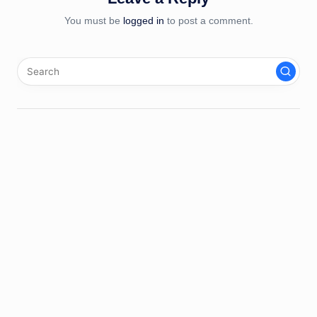
You must be
logged in
to post a comment.