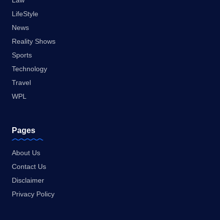
Law
LifeStyle
News
Reality Shows
Sports
Technology
Travel
WPL
Pages
About Us
Contact Us
Disclaimer
Privacy Policy