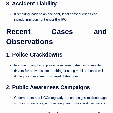
3. Accident Liability
If smoking leads to an accident, legal consequences can
include imprisonment under the IPC.
Recent Cases and
Observations
1. Police Crackdowns
In some cities, traffic police have been instructed to monitor
drivers for activities like smoking or using mobile phones while
driving, as these are considered distractions.
2. Public Awareness Campaigns
Governments and NGOs regularly run campaigns to discourage
smoking in vehicles, emphasizing health risks and road safety.