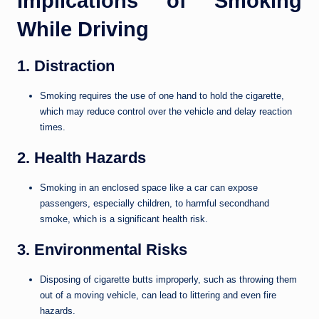
Implications of Smoking
While Driving
1. Distraction
Smoking requires the use of one hand to hold the cigarette,
which may reduce control over the vehicle and delay reaction
times.
2. Health Hazards
Smoking in an enclosed space like a car can expose
passengers, especially children, to harmful secondhand
smoke, which is a significant health risk.
3. Environmental Risks
Disposing of cigarette butts improperly, such as throwing them
out of a moving vehicle, can lead to littering and even fire
hazards.