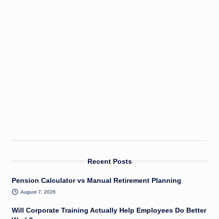
Recent Posts
Pension Calculator vs Manual Retirement Planning
August 7, 2026
Will Corporate Training Actually Help Employees Do Better