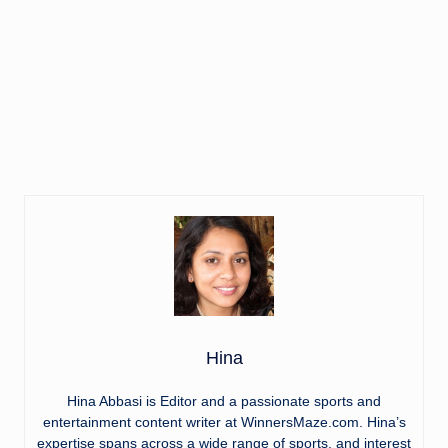
Hina
Hina Abbasi is Editor and a passionate sports and
entertainment content writer at WinnersMaze.com. Hina’s
expertise spans across a wide range of sports, and interest