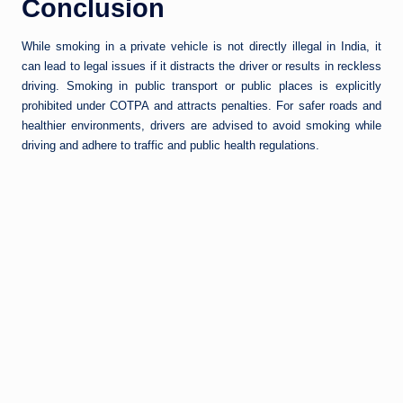
Conclusion
While smoking in a private vehicle is not directly illegal in India, it
can lead to legal issues if it distracts the driver or results in reckless
driving. Smoking in public transport or public places is explicitly
prohibited under COTPA and attracts penalties. For safer roads and
healthier environments, drivers are advised to avoid smoking while
driving and adhere to traffic and public health regulations.