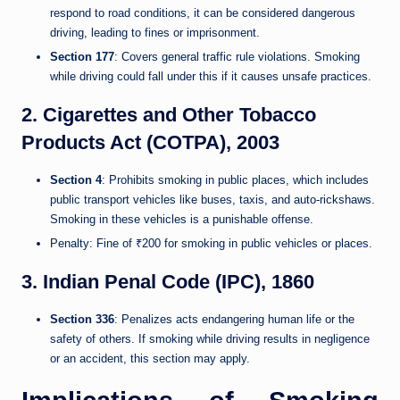
respond to road conditions, it can be considered dangerous
driving, leading to fines or imprisonment.
Section 177
: Covers general traffic rule violations. Smoking
while driving could fall under this if it causes unsafe practices.
2. Cigarettes and Other Tobacco
Products Act (COTPA), 2003
Section 4
: Prohibits smoking in public places, which includes
public transport vehicles like buses, taxis, and auto-rickshaws.
Smoking in these vehicles is a punishable offense.
Penalty: Fine of ₹200 for smoking in public vehicles or places.
3. Indian Penal Code (IPC), 1860
Section 336
: Penalizes acts endangering human life or the
safety of others. If smoking while driving results in negligence
or an accident, this section may apply.