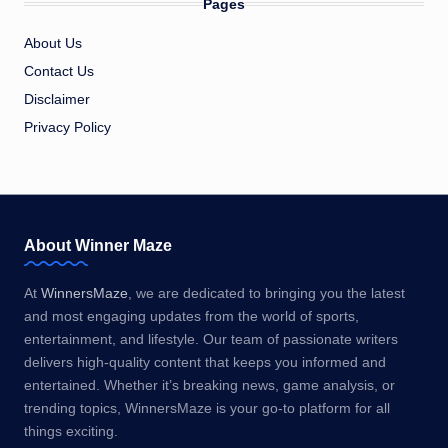
Pages
About Us
Contact Us
Disclaimer
Privacy Policy
About Winner Maze
At
WinnersMaze
, we are dedicated to bringing you the latest
and most engaging updates from the world of sports,
entertainment, and lifestyle. Our team of passionate writers
delivers high-quality content that keeps you informed and
entertained. Whether it’s breaking news, game analysis, or
trending topics, WinnersMaze is your go-to platform for all
things exciting.