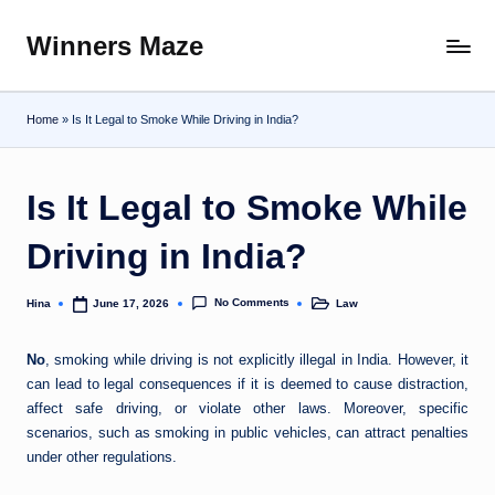
Winners Maze
Skip
Explore
to
the
content
World
Home
»
Is It Legal to Smoke While Driving in India?
Is It Legal to Smoke While
Driving in India?
No Comments
Hina
Law
June 17, 2026
Posted
Posted
by
in
No
, smoking while driving is not explicitly illegal in India. However, it
can lead to legal consequences if it is deemed to cause distraction,
affect safe driving, or violate other laws. Moreover, specific
scenarios, such as smoking in public vehicles, can attract penalties
under other regulations.