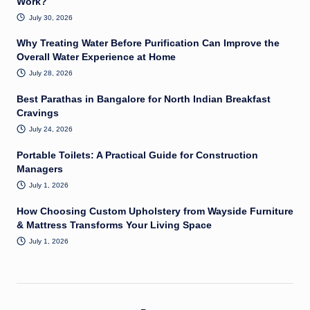
Work?
July 30, 2026
Why Treating Water Before Purification Can Improve the
Overall Water Experience at Home
July 28, 2026
Best Parathas in Bangalore for North Indian Breakfast
Cravings
July 24, 2026
Portable Toilets: A Practical Guide for Construction
Managers
July 1, 2026
How Choosing Custom Upholstery from Wayside Furniture
& Mattress Transforms Your Living Space
July 1, 2026