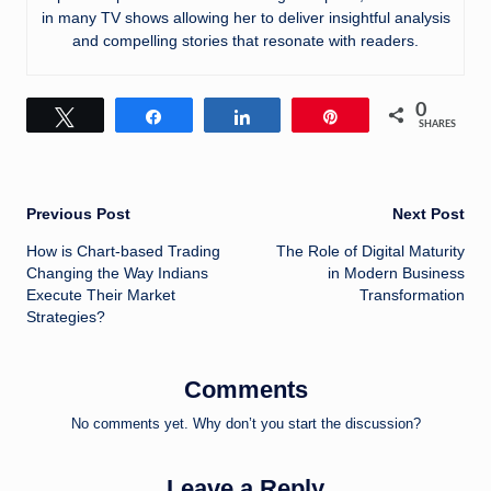
in many TV shows allowing her to deliver insightful analysis
and compelling stories that resonate with readers.
0
Tweet
Share
Share
Pin
SHARES
Post
Previous Post
Next Post
How is Chart-based Trading
The Role of Digital Maturity
navigation
Changing the Way Indians
in Modern Business
Execute Their Market
Transformation
Strategies?
Comments
No comments yet. Why don’t you start the discussion?
Leave a Reply