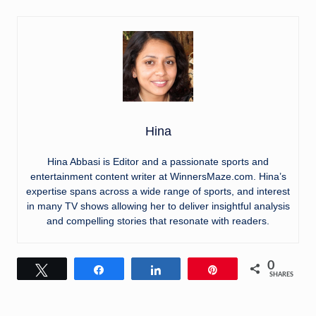
Hina
Hina Abbasi is Editor and a passionate sports and
entertainment content writer at WinnersMaze.com. Hina’s
expertise spans across a wide range of sports, and interest
in many TV shows allowing her to deliver insightful analysis
and compelling stories that resonate with readers.
0
Tweet
Share
Share
Pin
SHARES