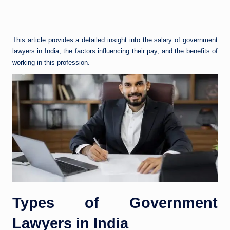
This article provides a detailed insight into the salary of government
lawyers in India, the factors influencing their pay, and the benefits of
working in this profession.
Types of Government
Lawyers in India