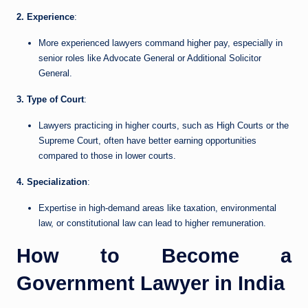
2. Experience
:
More experienced lawyers command higher pay, especially in
senior roles like Advocate General or Additional Solicitor
General.
3. Type of Court
:
Lawyers practicing in higher courts, such as High Courts or the
Supreme Court, often have better earning opportunities
compared to those in lower courts.
4. Specialization
:
Expertise in high-demand areas like taxation, environmental
law, or constitutional law can lead to higher remuneration.
How to Become a
Government Lawyer in India