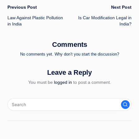
Post
Previous Post
Next Post
Law Against Plastic Pollution
Is Car Modification Legal in
navigation
in India
India?
Comments
No comments yet. Why don’t you start the discussion?
Leave a Reply
You must be
logged in
to post a comment.