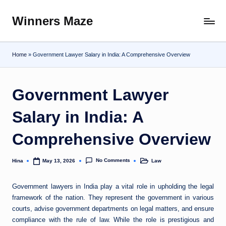
Winners Maze
Skip
Explore
to
the
content
World
Home
»
Government Lawyer Salary in India: A Comprehensive Overview
Government Lawyer
Salary in India: A
Comprehensive Overview
No Comments
Hina
Law
May 13, 2026
Posted
Posted
by
in
Government lawyers in India play a vital role in upholding the legal
framework of the nation. They represent the government in various
courts, advise government departments on legal matters, and ensure
compliance with the rule of law. While the role is prestigious and