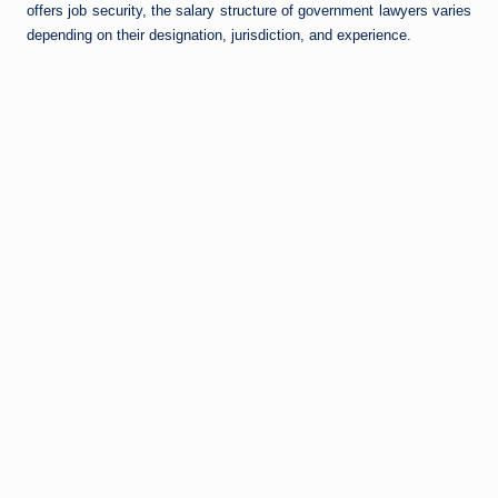
offers job security, the salary structure of government lawyers varies
depending on their designation, jurisdiction, and experience.