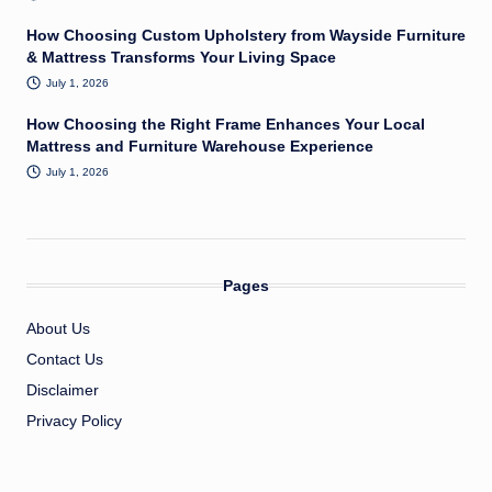
How Choosing Custom Upholstery from Wayside Furniture
& Mattress Transforms Your Living Space
July 1, 2026
How Choosing the Right Frame Enhances Your Local
Mattress and Furniture Warehouse Experience
July 1, 2026
Pages
About Us
Contact Us
Disclaimer
Privacy Policy