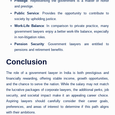
Prestige
: Representing the government is a matter of honor
and prestige.
Public Service
: Provides the opportunity to contribute to
society by upholding justice.
Work-Life Balance
: In comparison to private practice, many
government lawyers enjoy a better work-life balance, especially
in non-litigation roles.
Pension Security
: Government lawyers are entitled to
pensions and retirement benefits.
Conclusion
The role of a government lawyer in India is both prestigious and
financially rewarding, offering stable income, growth opportunities,
and the chance to serve the nation. While the salary may not match
the lucrative packages of corporate lawyers, the additional perks, job
security, and societal impact make it an appealing career choice.
Aspiring lawyers should carefully consider their career goals,
preferences, and areas of interest to determine if this path aligns
with their ambitions.