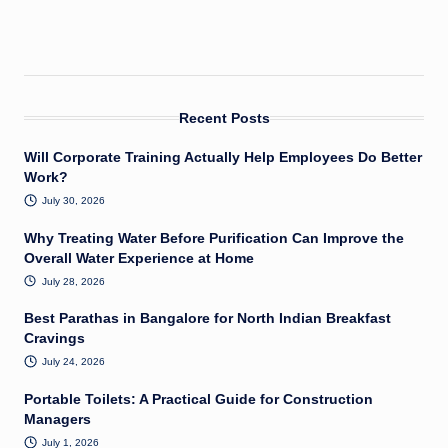
Recent Posts
Will Corporate Training Actually Help Employees Do Better
Work?
July 30, 2026
Why Treating Water Before Purification Can Improve the
Overall Water Experience at Home
July 28, 2026
Best Parathas in Bangalore for North Indian Breakfast
Cravings
July 24, 2026
Portable Toilets: A Practical Guide for Construction
Managers
July 1, 2026