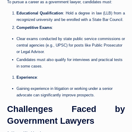
To pursue a career as a government lawyer, candidates must:
Educational Qualification
: Hold a degree in law (LLB) from a
recognized university and be enrolled with a State Bar Council.
Competitive Exams
:
Clear exams conducted by state public service commissions or
central agencies (e.g., UPSC) for posts like Public Prosecutor
or Legal Advisor.
Candidates must also qualify for interviews and practical tests
in some cases.
Experience
:
Gaining experience in litigation or working under a senior
advocate can significantly improve prospects.
Challenges Faced by
Government Lawyers