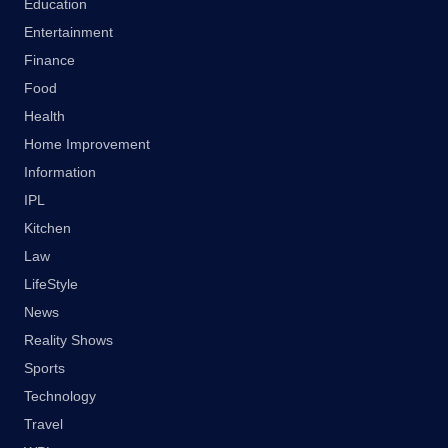
Education
Entertainment
Finance
Food
Health
Home Improvement
Information
IPL
Kitchen
Law
LifeStyle
News
Reality Shows
Sports
Technology
Travel