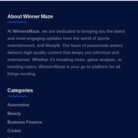
About Winner Maze
At
WinnersMaze
, we are dedicated to bringing you the latest
and most engaging updates from the world of sports,
entertainment, and lifestyle. Our team of passionate writers
delivers high-quality content that keeps you informed and
entertained. Whether it’s breaking news, game analysis, or
trending topics, WinnersMaze is your go-to platform for all
things exciting.
Categories
Automotive
Beauty
Business Finance
Cricket