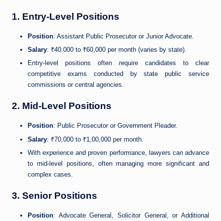
1. Entry-Level Positions
Position
: Assistant Public Prosecutor or Junior Advocate.
Salary
: ₹40,000 to ₹60,000 per month (varies by state).
Entry-level positions often require candidates to clear
competitive exams conducted by state public service
commissions or central agencies.
2. Mid-Level Positions
Position
: Public Prosecutor or Government Pleader.
Salary
: ₹70,000 to ₹1,00,000 per month.
With experience and proven performance, lawyers can advance
to mid-level positions, often managing more significant and
complex cases.
3. Senior Positions
Position
: Advocate General, Solicitor General, or Additional