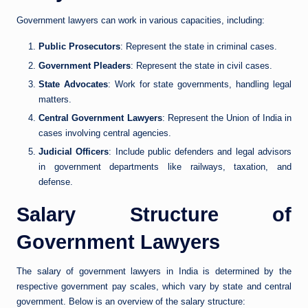
Government lawyers can work in various capacities, including:
Public Prosecutors
: Represent the state in criminal cases.
Government Pleaders
: Represent the state in civil cases.
State Advocates
: Work for state governments, handling legal
matters.
Central Government Lawyers
: Represent the Union of India in
cases involving central agencies.
Judicial Officers
: Include public defenders and legal advisors
in government departments like railways, taxation, and
defense.
Salary Structure of
Government Lawyers
The salary of government lawyers in India is determined by the
respective government pay scales, which vary by state and central
government. Below is an overview of the salary structure: