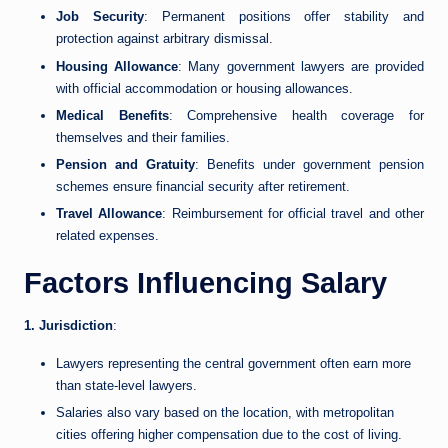
Job Security
: Permanent positions offer stability and
protection against arbitrary dismissal.
Housing Allowance
: Many government lawyers are provided
with official accommodation or housing allowances.
Medical Benefits
: Comprehensive health coverage for
themselves and their families.
Pension and Gratuity
: Benefits under government pension
schemes ensure financial security after retirement.
Travel Allowance
: Reimbursement for official travel and other
related expenses.
Factors Influencing Salary
1. Jurisdiction
:
Lawyers representing the central government often earn more
than state-level lawyers.
Salaries also vary based on the location, with metropolitan
cities offering higher compensation due to the cost of living.