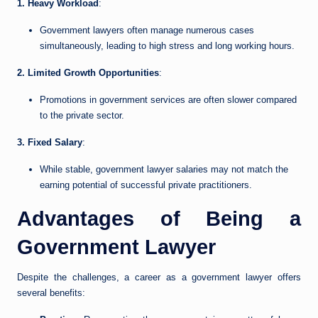
1. Heavy Workload
:
Government lawyers often manage numerous cases
simultaneously, leading to high stress and long working hours.
2. Limited Growth Opportunities
:
Promotions in government services are often slower compared
to the private sector.
3. Fixed Salary
:
While stable, government lawyer salaries may not match the
earning potential of successful private practitioners.
Advantages of Being a
Government Lawyer
Despite the challenges, a career as a government lawyer offers
several benefits: