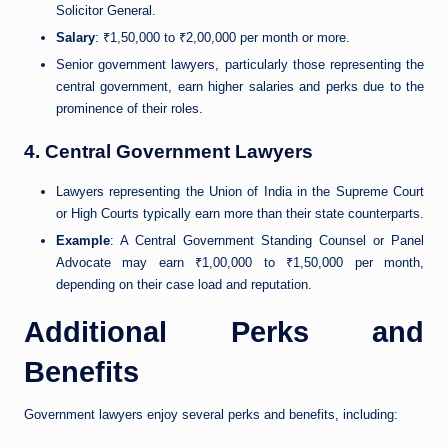
Solicitor General.
Salary
: ₹1,50,000 to ₹2,00,000 per month or more.
Senior government lawyers, particularly those representing the
central government, earn higher salaries and perks due to the
prominence of their roles.
4. Central Government Lawyers
Lawyers representing the Union of India in the Supreme Court
or High Courts typically earn more than their state counterparts.
Example
: A Central Government Standing Counsel or Panel
Advocate may earn ₹1,00,000 to ₹1,50,000 per month,
depending on their case load and reputation.
Additional Perks and
Benefits
Government lawyers enjoy several perks and benefits, including: