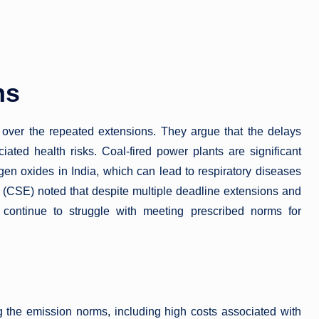
ns
over the repeated extensions. They argue that the delays
iated health risks. Coal-fired power plants are significant
ogen oxides in India, which can lead to respiratory diseases
 (CSE) noted that despite multiple deadline extensions and
s continue to struggle with meeting prescribed norms for
g the emission norms, including high costs associated with