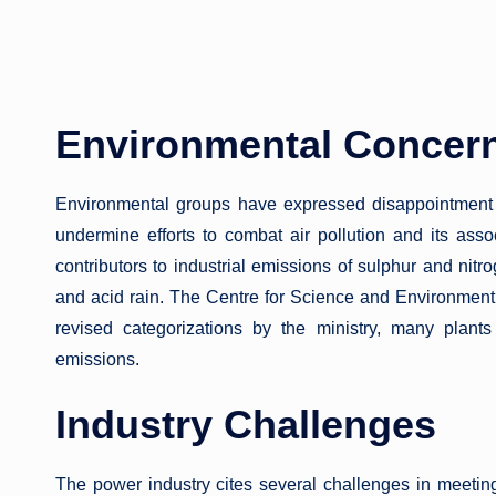
Environmental Concer
Environmental groups have expressed disappointment 
undermine efforts to combat air pollution and its assoc
contributors to industrial emissions of sulphur and nitr
and acid rain. The Centre for Science and Environment
revised categorizations by the ministry, many plant
emissions.
Industry Challenges
The power industry cites several challenges in meetin