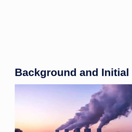
Background and Initial