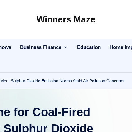
Winners Maze
Explore
the
World
Shows
Business Finance
Education
Home Im
o Meet Sulphur Dioxide Emission Norms Amid Air Pollution Concerns
ne for Coal-Fired
 Sulphur Dioxide