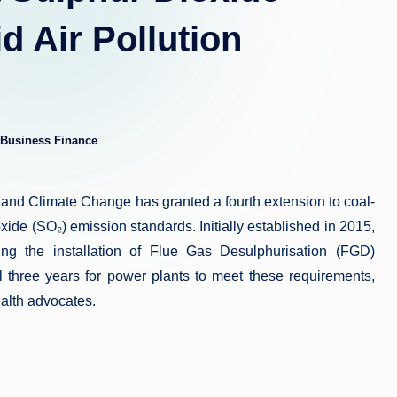
 Air Pollution
Business Finance
ed
t and Climate Change has granted a fourth extension to coal-
xide (SO₂) emission standards. Initially established in 2015,
ng the installation of Flue Gas Desulphurisation (FGD)
l three years for power plants to meet these requirements,
alth advocates.