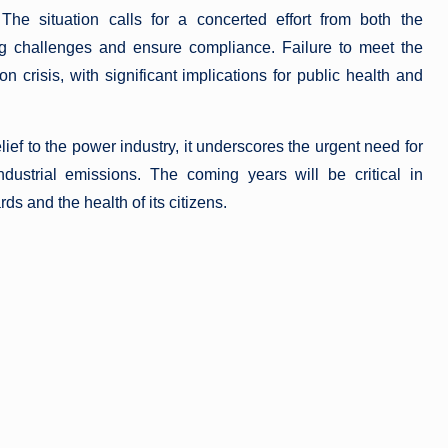
 The situation calls for a concerted effort from both the
ng challenges and ensure compliance. Failure to meet the
n crisis, with significant implications for public health and
ief to the power industry, it underscores the urgent need for
dustrial emissions. The coming years will be critical in
s and the health of its citizens.