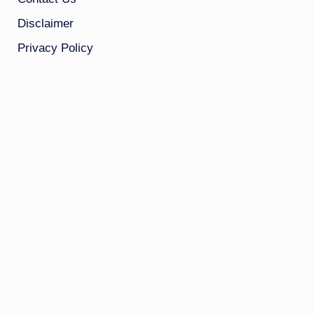
Disclaimer
Privacy Policy