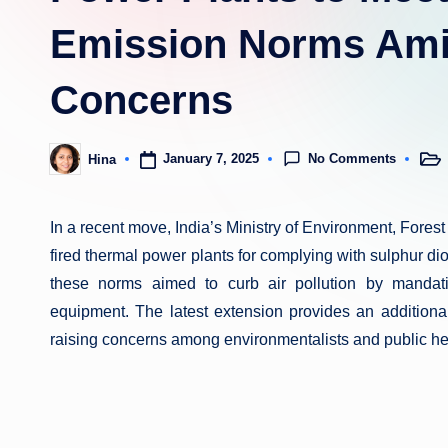
Emission Norms Amid
Concerns
No Comments
January 7, 2025
Hina
Post
Posted
in
by
In a recent move, India’s Ministry of Environment, Fores
fired thermal power plants for complying with sulphur dio
these norms aimed to curb air pollution by mandati
equipment. The latest extension provides an additiona
raising concerns among environmentalists and public he