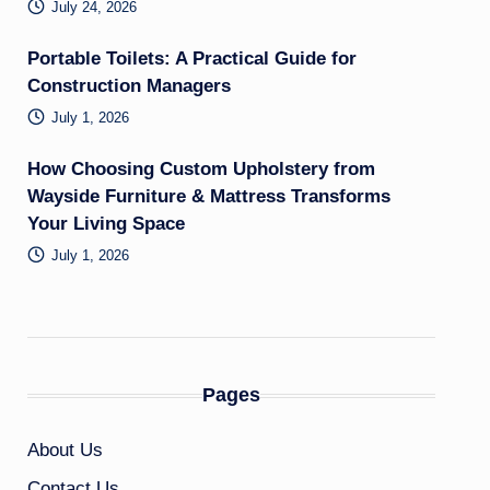
July 24, 2026
Portable Toilets: A Practical Guide for
Construction Managers
July 1, 2026
How Choosing Custom Upholstery from
Wayside Furniture & Mattress Transforms
Your Living Space
July 1, 2026
Pages
About Us
Contact Us