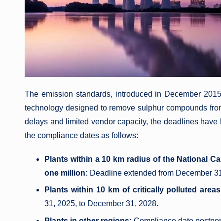
The emission standards, introduced in December 2015
technology designed to remove sulphur compounds fr
delays and limited vendor capacity, the deadlines have
the compliance dates as follows:
Plants within a 10 km radius of the National C
one million:
Deadline extended from December 31
Plants within 10 km of critically polluted areas
31, 2025, to December 31, 2028.
Plants in other regions:
Compliance date postpon