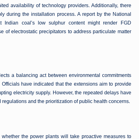
ted availability of technology providers. Additionally, there
y during the installation process. A report by the National
at Indian coal’s low sulphur content might render FGD
se of electrostatic precipitators to address particulate matter
flects a balancing act between environmental commitments
 Officials have indicated that the extensions aim to provide
pting electricity supply. However, the repeated delays have
regulations and the prioritization of public health concerns.
 whether the power plants will take proactive measures to