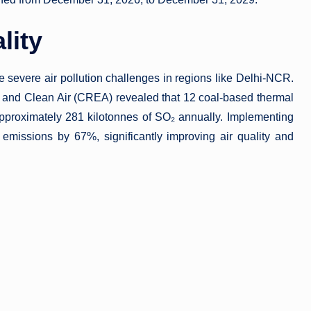
lity
e severe air pollution challenges in regions like Delhi-NCR.
y and Clean Air (CREA) revealed that 12 coal-based thermal
approximately 281 kilotonnes of SO₂ annually. Implementing
emissions by 67%, significantly improving air quality and