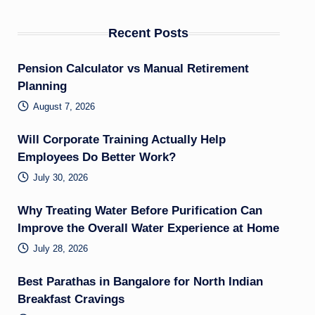
Recent Posts
Pension Calculator vs Manual Retirement
Planning
August 7, 2026
Will Corporate Training Actually Help
Employees Do Better Work?
July 30, 2026
Why Treating Water Before Purification Can
Improve the Overall Water Experience at Home
July 28, 2026
Best Parathas in Bangalore for North Indian
Breakfast Cravings