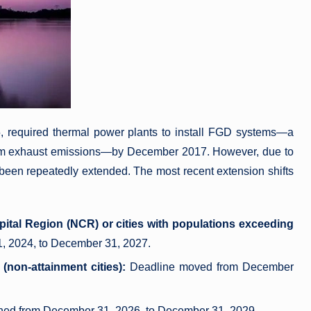
, required thermal power plants to install FGD systems—a
om exhaust emissions—by December 2017. However, due to
 been repeatedly extended. The most recent extension shifts
apital Region (NCR) or cities with populations exceeding
, 2024, to December 31, 2027.
 (non-attainment cities):
Deadline moved from December
ed from December 31, 2026, to December 31, 2029.