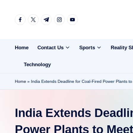
Skip
facebook.com
twitter.com
t.me
instagram.com
youtube.com
to
content
Home
Contact Us
Sports
Reality 
Technology
Home
»
India Extends Deadline for Coal-Fired Power Plants t
India Extends Deadli
Power Plants to Meet