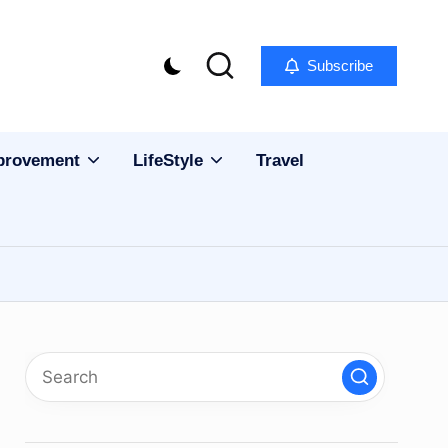
Subscribe
provement
LifeStyle
Travel