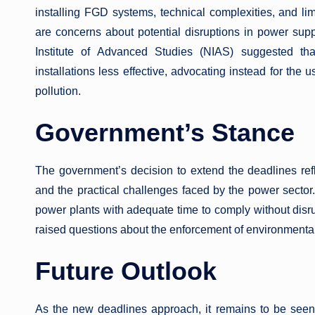
installing FGD systems, technical complexities, and limi
are concerns about potential disruptions in power suppl
Institute of Advanced Studies (NIAS) suggested th
installations less effective, advocating instead for the u
pollution.
Government’s Stance
The government’s decision to extend the deadlines re
and the practical challenges faced by the power sector.
power plants with adequate time to comply without disru
raised questions about the enforcement of environmental 
Future Outlook
As the new deadlines approach, it remains to be seen