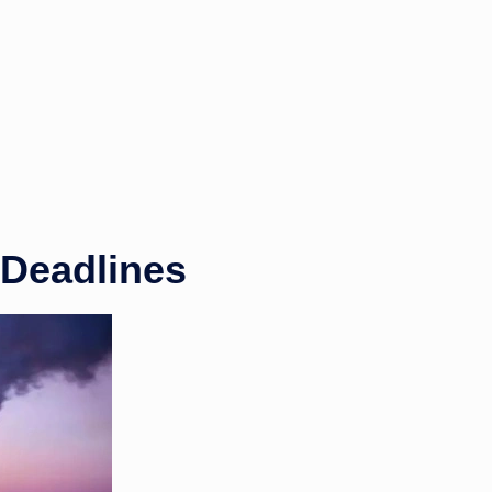
 Deadlines