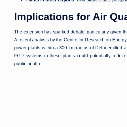
Implications for Air Qua
The extension has sparked debate, particularly given th
A recent analysis by the Centre for Research on Energ
power plants within a 300 km radius of Delhi emitted 
FGD systems in these plants could potentially reduce 
public health.