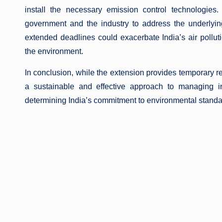
install the necessary emission control technologies.
government and the industry to address the underlyi
extended deadlines could exacerbate India’s air pollutio
the environment.
In conclusion, while the extension provides temporary rel
a sustainable and effective approach to managing in
determining India’s commitment to environmental standard