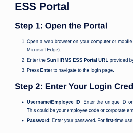
ESS Portal
Step 1: Open the Portal
Open a web browser on your computer or mobile 
Microsoft Edge).
Enter the
Sun HRMS ESS Portal URL
provided by
Press
Enter
to navigate to the login page.
Step 2: Enter Your Login Cred
Username/Employee ID
: Enter the unique ID 
This could be your employee code or corporate em
Password
: Enter your password. For first-time u