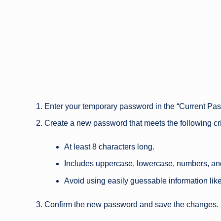
Enter your temporary password in the “Current Pas
Create a new password that meets the following cri
At least 8 characters long.
Includes uppercase, lowercase, numbers, an
Avoid using easily guessable information lik
Confirm the new password and save the changes.