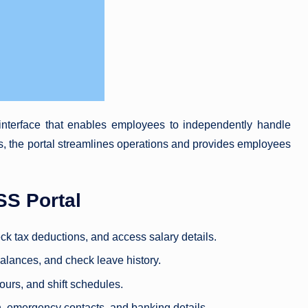
nterface that enables employees to independently handle
 the portal streamlines operations and provides employees
SS Portal
k tax deductions, and access salary details.
balances, and check leave history.
ours, and shift schedules.
n, emergency contacts, and banking details.