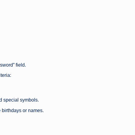
sword” field.
teria:
d special symbols.
e birthdays or names.