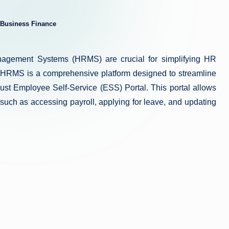
Business Finance
ed
agement Systems (HRMS) are crucial for simplifying HR
HRMS is a comprehensive platform designed to streamline
t Employee Self-Service (ESS) Portal. This portal allows
 such as accessing payroll, applying for leave, and updating