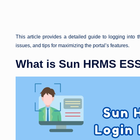
This article provides a detailed guide to logging into 
issues, and tips for maximizing the portal’s features.
What is Sun HRMS ESS