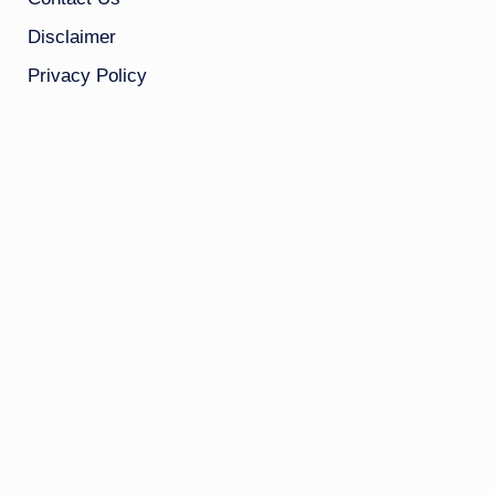
Disclaimer
Privacy Policy