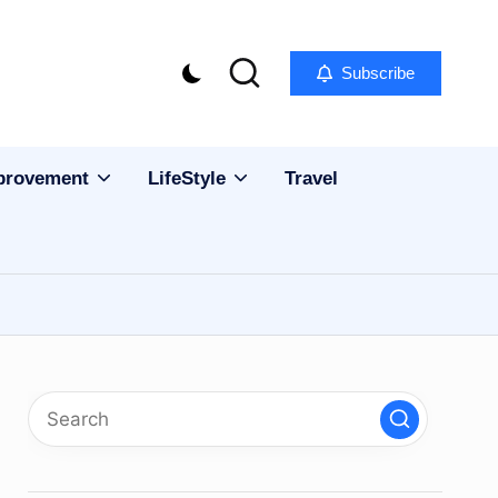
Subscribe
provement
LifeStyle
Travel