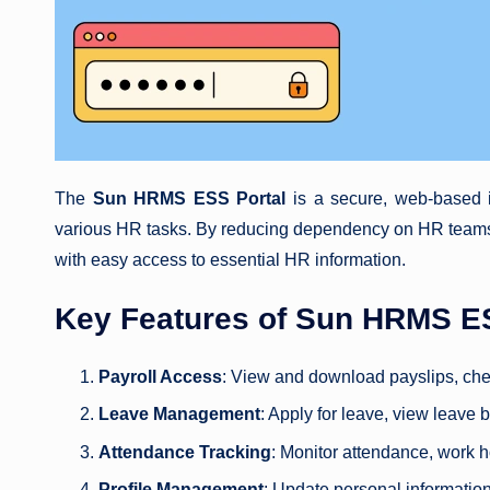
The
Sun HRMS ESS Portal
is a secure, web-based i
various HR tasks. By reducing dependency on HR teams,
with easy access to essential HR information.
Key Features of Sun HRMS E
Payroll Access
: View and download payslips, chec
Leave Management
: Apply for leave, view leave 
Attendance Tracking
: Monitor attendance, work h
Profile Management
: Update personal informatio