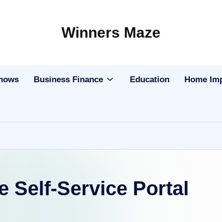
Winners Maze
Explore
the
World
Shows
Business Finance
Education
Home Im
Self-Service Portal