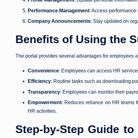
Performance Management
: Access performance 
Company Announcements
: Stay updated on org
Benefits of Using the
The portal provides several advantages for employees 
Convenience
: Employees can access HR service
Efficiency
: Routine tasks such as downloading pay
Transparency
: Employees can monitor their payrol
Empowerment
: Reduces reliance on HR teams for
HR activities.
Step-by-Step Guide t