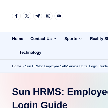
Skip
facebook.com
twitter.com
t.me
instagram.com
youtube.com
to
content
Home
Contact Us
Sports
Reality 
Technology
Home
»
Sun HRMS: Employee Self-Service Portal Login Guide
Sun HRMS: Employee 
Login Guide