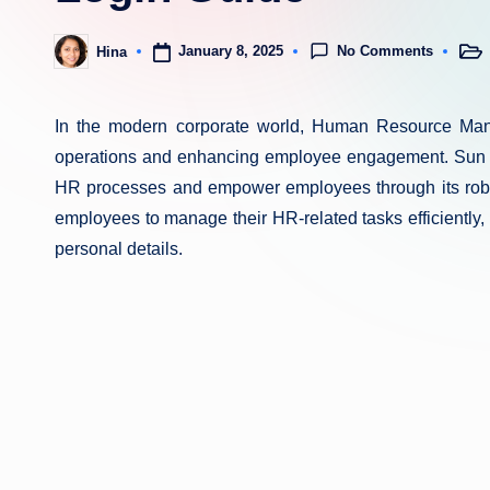
No Comments
January 8, 2025
Hina
Post
Posted
in
by
In the modern corporate world, Human Resource Man
operations and enhancing employee engagement. Sun 
HR processes and empower employees through its robus
employees to manage their HR-related tasks efficiently,
personal details.