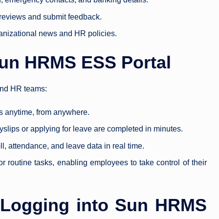
reviews and submit feedback.
anizational news and HR policies.
 Sun HRMS ESS Portal
and HR teams:
s anytime, from anywhere.
slips or applying for leave are completed in minutes.
l, attendance, and leave data in real time.
 routine tasks, enabling employees to take control of their
o Logging into Sun HRMS