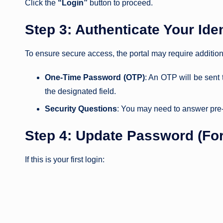
Click the
“Login”
button to proceed.
Step 3: Authenticate Your Iden
To ensure secure access, the portal may require addition
One-Time Password (OTP)
: An OTP will be sent
the designated field.
Security Questions
: You may need to answer pre-se
Step 4: Update Password (For
If this is your first login: