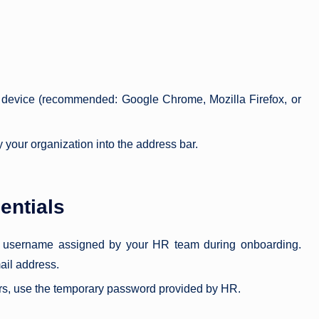
device (recommended: Google Chrome, Mozilla Firefox, or
 your organization into the address bar.
entials
or username assigned by your HR team during onboarding.
ail address.
sers, use the temporary password provided by HR.