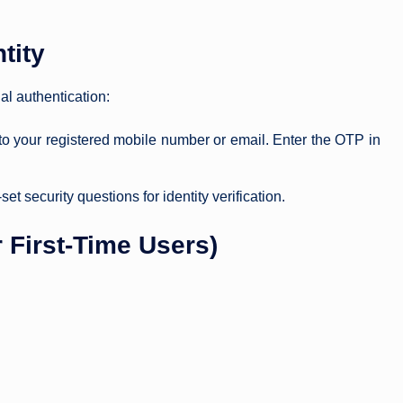
tity
al authentication:
 to your registered mobile number or email. Enter the OTP in
t security questions for identity verification.
 First-Time Users)