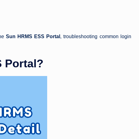
the
Sun HRMS ESS Portal
, troubleshooting common login
 Portal?