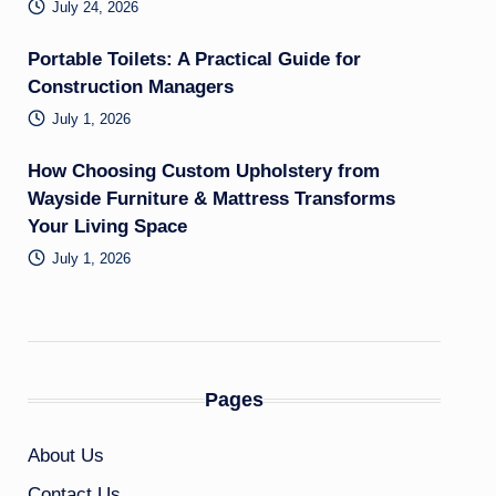
July 24, 2026
Portable Toilets: A Practical Guide for
Construction Managers
July 1, 2026
How Choosing Custom Upholstery from
Wayside Furniture & Mattress Transforms
Your Living Space
July 1, 2026
Pages
About Us
Contact Us