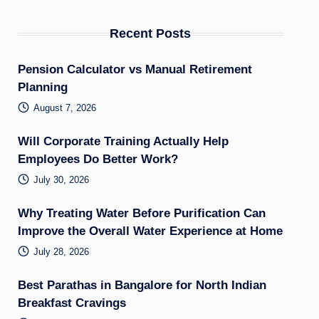
Recent Posts
Pension Calculator vs Manual Retirement
Planning
August 7, 2026
Will Corporate Training Actually Help
Employees Do Better Work?
July 30, 2026
Why Treating Water Before Purification Can
Improve the Overall Water Experience at Home
July 28, 2026
Best Parathas in Bangalore for North Indian
Breakfast Cravings