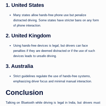
1. United States
Many states allow hands-free phone use but penalize
distracted driving. Some states have stricter bans on any form
of phone interaction.
2. United Kingdom
Using hands-free devices is legal, but drivers can face
penalties if they are deemed distracted or if the use of such
devices leads to unsafe driving.
3. Australia
Strict guidelines regulate the use of hands-free systems,
emphasizing driver focus and minimal manual interaction.
Conclusion
Talking on Bluetooth while driving is legal in India, but drivers must