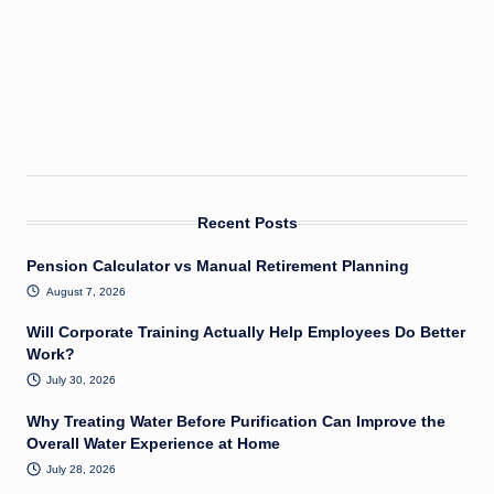
Recent Posts
Pension Calculator vs Manual Retirement Planning
August 7, 2026
Will Corporate Training Actually Help Employees Do Better
Work?
July 30, 2026
Why Treating Water Before Purification Can Improve the
Overall Water Experience at Home
July 28, 2026