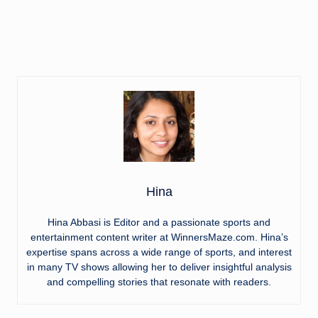
Hina
Hina Abbasi is Editor and a passionate sports and
entertainment content writer at WinnersMaze.com. Hina’s
expertise spans across a wide range of sports, and interest
in many TV shows allowing her to deliver insightful analysis
and compelling stories that resonate with readers.