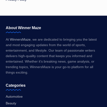
About Winner Maze
At
WinnersMaze
, we are dedicated to bringing you the latest
and most engaging updates from the world of sports,
entertainment, and lifestyle. Our team of passionate writers
delivers high-quality content that keeps you informed and
entertained. Whether it’s breaking news, game analysis, or
trending topics, WinnersMaze is your go-to platform for all
things exciting.
Categories
Automotive
Beauty