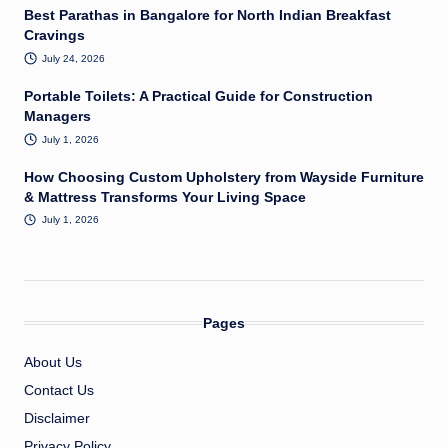
Best Parathas in Bangalore for North Indian Breakfast
Cravings
July 24, 2026
Portable Toilets: A Practical Guide for Construction
Managers
July 1, 2026
How Choosing Custom Upholstery from Wayside Furniture
& Mattress Transforms Your Living Space
July 1, 2026
Pages
About Us
Contact Us
Disclaimer
Privacy Policy