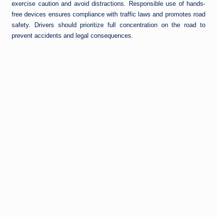
exercise caution and avoid distractions. Responsible use of hands-
free devices ensures compliance with traffic laws and promotes road
safety. Drivers should prioritize full concentration on the road to
prevent accidents and legal consequences.