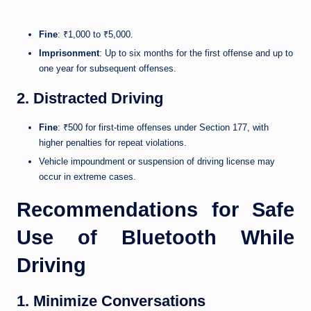
Fine
: ₹1,000 to ₹5,000.
Imprisonment
: Up to six months for the first offense and up to
one year for subsequent offenses.
2. Distracted Driving
Fine
: ₹500 for first-time offenses under Section 177, with
higher penalties for repeat violations.
Vehicle impoundment or suspension of driving license may
occur in extreme cases.
Recommendations for Safe
Use of Bluetooth While
Driving
1. Minimize Conversations