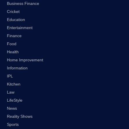
Business Finance
Cricket
Education
Entertainment
Finance
Food
Health
Home Improvement
Information
IPL
Kitchen
Law
LifeStyle
News
Reality Shows
Sports