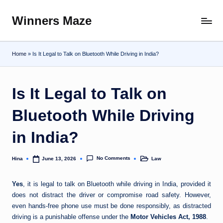
Winners Maze
Skip
Explore
to
the
content
World
Home
»
Is It Legal to Talk on Bluetooth While Driving in India?
Is It Legal to Talk on
Bluetooth While Driving
in India?
No Comments
Hina
Law
June 13, 2026
Posted
Posted
by
in
Yes
, it is legal to talk on Bluetooth while driving in India, provided it
does not distract the driver or compromise road safety. However,
even hands-free phone use must be done responsibly, as distracted
driving is a punishable offense under the
Motor Vehicles Act, 1988
.