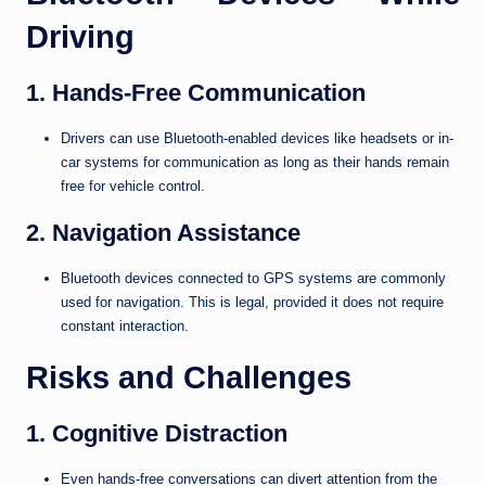
Driving
1. Hands-Free Communication
Drivers can use Bluetooth-enabled devices like headsets or in-
car systems for communication as long as their hands remain
free for vehicle control.
2. Navigation Assistance
Bluetooth devices connected to GPS systems are commonly
used for navigation. This is legal, provided it does not require
constant interaction.
Risks and Challenges
1. Cognitive Distraction
Even hands-free conversations can divert attention from the