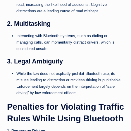
road, increasing the likelihood of accidents. Cognitive
distractions are a leading cause of road mishaps.
2. Multitasking
Interacting with Bluetooth systems, such as dialing or
managing calls, can momentarily distract drivers, which is
considered unsafe.
3. Legal Ambiguity
While the law does not explicitly prohibit Bluetooth use, its
misuse leading to distraction or reckless driving is punishable.
Enforcement largely depends on the interpretation of “safe
driving” by law enforcement officers.
Penalties for Violating Traffic
Rules While Using Bluetooth
1. Dangerous Driving