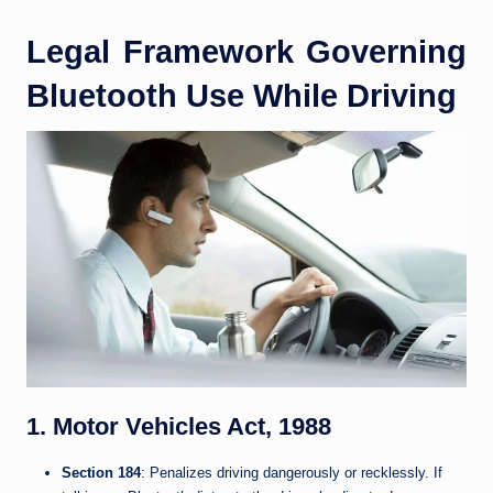
Legal Framework Governing
Bluetooth Use While Driving
1. Motor Vehicles Act, 1988
Section 184
: Penalizes driving dangerously or recklessly. If