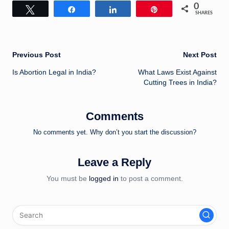
0
Tweet
Share
Share
Pin
SHARES
Post
Previous Post
Next Post
Is Abortion Legal in India?
What Laws Exist Against
navigation
Cutting Trees in India?
Comments
No comments yet. Why don’t you start the discussion?
Leave a Reply
You must be
logged in
to post a comment.