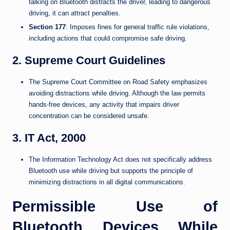
talking on Bluetooth distracts the driver, leading to dangerous
driving, it can attract penalties.
Section 177
: Imposes fines for general traffic rule violations,
including actions that could compromise safe driving.
2. Supreme Court Guidelines
The Supreme Court Committee on Road Safety emphasizes
avoiding distractions while driving. Although the law permits
hands-free devices, any activity that impairs driver
concentration can be considered unsafe.
3. IT Act, 2000
The Information Technology Act does not specifically address
Bluetooth use while driving but supports the principle of
minimizing distractions in all digital communications.
Permissible Use of
Bluetooth Devices While