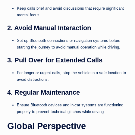
Keep calls brief and avoid discussions that require significant
mental focus.
2. Avoid Manual Interaction
Set up Bluetooth connections or navigation systems before
starting the journey to avoid manual operation while driving.
3. Pull Over for Extended Calls
For longer or urgent calls, stop the vehicle in a safe location to
avoid distractions.
4. Regular Maintenance
Ensure Bluetooth devices and in-car systems are functioning
properly to prevent technical glitches while driving.
Global Perspective