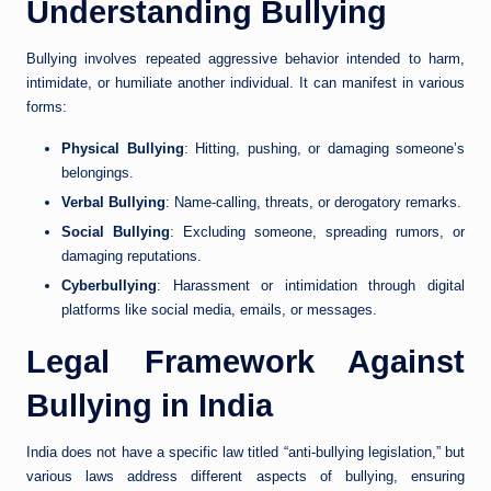
Understanding Bullying
Bullying involves repeated aggressive behavior intended to harm,
intimidate, or humiliate another individual. It can manifest in various
forms:
Physical Bullying
: Hitting, pushing, or damaging someone’s
belongings.
Verbal Bullying
: Name-calling, threats, or derogatory remarks.
Social Bullying
: Excluding someone, spreading rumors, or
damaging reputations.
Cyberbullying
: Harassment or intimidation through digital
platforms like social media, emails, or messages.
Legal Framework Against
Bullying in India
India does not have a specific law titled “anti-bullying legislation,” but
various laws address different aspects of bullying, ensuring