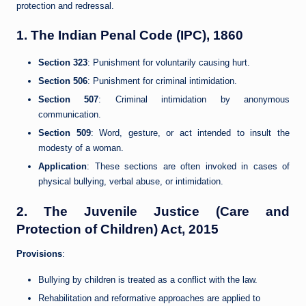
protection and redressal.
1.
The Indian Penal Code (IPC), 1860
Section 323
: Punishment for voluntarily causing hurt.
Section 506
: Punishment for criminal intimidation.
Section 507
: Criminal intimidation by anonymous
communication.
Section 509
: Word, gesture, or act intended to insult the
modesty of a woman.
Application
: These sections are often invoked in cases of
physical bullying, verbal abuse, or intimidation.
2.
The Juvenile Justice (Care and
Protection of Children) Act, 2015
Provisions
:
Bullying by children is treated as a conflict with the law.
Rehabilitation and reformative approaches are applied to