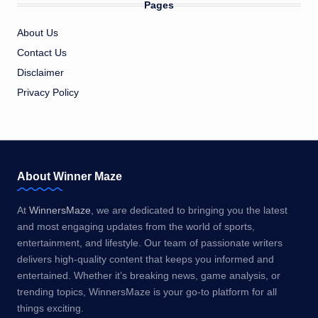
Pages
About Us
Contact Us
Disclaimer
Privacy Policy
About Winner Maze
At
WinnersMaze
, we are dedicated to bringing you the latest
and most engaging updates from the world of sports,
entertainment, and lifestyle. Our team of passionate writers
delivers high-quality content that keeps you informed and
entertained. Whether it’s breaking news, game analysis, or
trending topics, WinnersMaze is your go-to platform for all
things exciting.