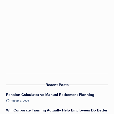
Recent Posts
Pension Calculator vs Manual Retirement Planning
August 7, 2026
Will Corporate Training Actually Help Employees Do Better