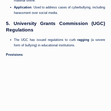
material online.
Application
: Used to address cases of cyberbullying, including
harassment over social media.
5.
University Grants Commission (UGC)
Regulations
The UGC has issued regulations to curb
ragging
(a severe
form of bullying) in educational institutions.
Provisions
: