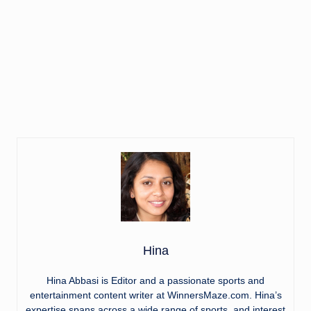
Hina
Hina Abbasi is Editor and a passionate sports and
entertainment content writer at WinnersMaze.com. Hina’s
expertise spans across a wide range of sports, and interest