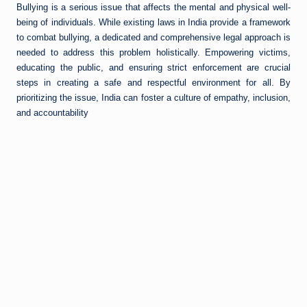
Bullying is a serious issue that affects the mental and physical well-
being of individuals. While existing laws in India provide a framework
to combat bullying, a dedicated and comprehensive legal approach is
needed to address this problem holistically. Empowering victims,
educating the public, and ensuring strict enforcement are crucial
steps in creating a safe and respectful environment for all. By
prioritizing the issue, India can foster a culture of empathy, inclusion,
and accountability