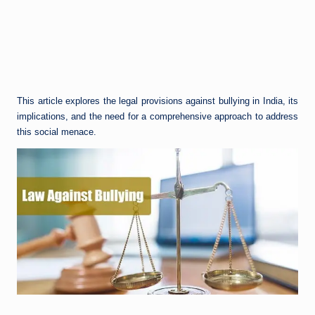
This article explores the legal provisions against bullying in India, its
implications, and the need for a comprehensive approach to address
this social menace.