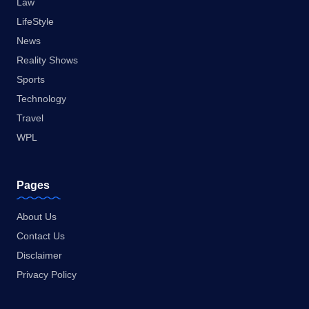
Law
LifeStyle
News
Reality Shows
Sports
Technology
Travel
WPL
Pages
About Us
Contact Us
Disclaimer
Privacy Policy