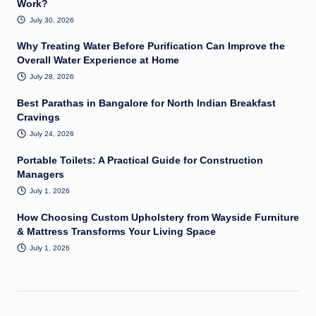
Work?
July 30, 2026
Why Treating Water Before Purification Can Improve the
Overall Water Experience at Home
July 28, 2026
Best Parathas in Bangalore for North Indian Breakfast
Cravings
July 24, 2026
Portable Toilets: A Practical Guide for Construction
Managers
July 1, 2026
How Choosing Custom Upholstery from Wayside Furniture
& Mattress Transforms Your Living Space
July 1, 2026