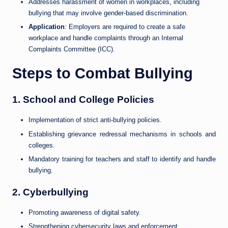
Addresses harassment of women in workplaces, including
bullying that may involve gender-based discrimination.
Application
: Employers are required to create a safe
workplace and handle complaints through an Internal
Complaints Committee (ICC).
Steps to Combat Bullying
1.
School and College Policies
Implementation of strict anti-bullying policies.
Establishing grievance redressal mechanisms in schools and
colleges.
Mandatory training for teachers and staff to identify and handle
bullying.
2.
Cyberbullying
Promoting awareness of digital safety.
Strengthening cybersecurity laws and enforcement.