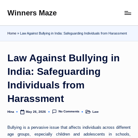
Winners Maze
Skip
Explore
to
the
content
World
Home
»
Law Against Bullying in India: Safeguarding Individuals from Harassment
Law Against Bullying in
India: Safeguarding
Individuals from
Harassment
No Comments
Hina
Law
May 26, 2026
Posted
Posted
by
in
Bullying is a pervasive issue that affects individuals across different
age groups, especially children and adolescents in schools,