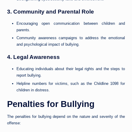
3.
Community and Parental Role
Encouraging open communication between children and
parents.
Community awareness campaigns to address the emotional
and psychological impact of bullying.
4.
Legal Awareness
Educating individuals about their legal rights and the steps to
report bullying.
Helpline numbers for victims, such as the Childline 1098 for
children in distress.
Penalties for Bullying
The penalties for bullying depend on the nature and severity of the
offense: