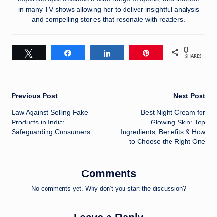
in many TV shows allowing her to deliver insightful analysis
and compelling stories that resonate with readers.
0
Tweet
Share
Share
Pin
SHARES
Post
Previous Post
Next Post
Law Against Selling Fake
Best Night Cream for
navigation
Products in India:
Glowing Skin: Top
Safeguarding Consumers
Ingredients, Benefits & How
to Choose the Right One
Comments
No comments yet. Why don’t you start the discussion?