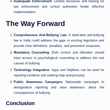
Inadequate Enforcement
: Limited resources and training for
law enforcement and school authorities hinder effective
implementation.
The Way Forward
Comprehensive Anti-Bullying Law
: A dedicated anti-bullying
law in India could address the gaps in existing legislation and
provide clear definitions, penalties, and preventive measures.
Mandatory Counseling
: Both victims and offenders should
have access to psychological counseling to address the root
causes of bullying.
Technology Integration
: Apps and helplines can be used for
reporting incidents and seeking help anonymously.
Public Awareness Campaigns
: Nationwide campaigns to
destigmatize reporting and raise awareness about the
consequences of bullying.
Conclusion