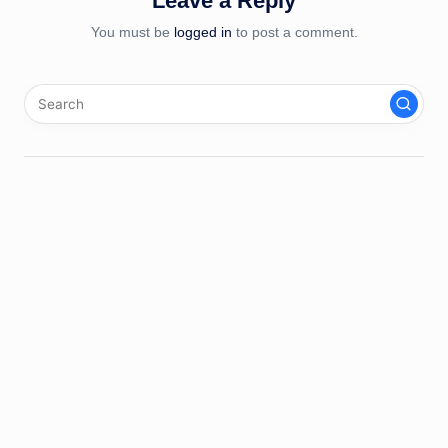
Leave a Reply
You must be
logged in
to post a comment.