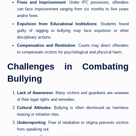
Fines and Imprisonment
: Under IPC provisions, offenders
can face imprisonment ranging from six months to five years
and/or fines.
Expulsion from Educational Institutions
: Students found
guilty of ragging or bullying may face expulsion or other
disciplinary actions.
Compensation and Restitution
: Courts may direct offenders
to compensate victims for psychological and physical harm.
Challenges in Combating
Bullying
Lack of Awareness
: Many victims and guardians are unaware
of their legal rights and remedies.
Cultural Attitudes
: Bullying is often dismissed as harmless
teasing or initiation rites.
Underreporting
: Fear of retaliation or stigma prevents victims
from speaking out.