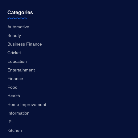
Categories
Automotive
Beauty
Business Finance
Cricket
Education
Entertainment
Finance
Food
Health
Home Improvement
Information
IPL
Kitchen