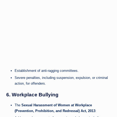
Establishment of anti-ragging committees.
Severe penalties, including suspension, expulsion, or criminal
action, for offenders.
6.
Workplace Bullying
The
Sexual Harassment of Women at Workplace
(Prevention, Prohibition, and Redressal) Act, 2013
: