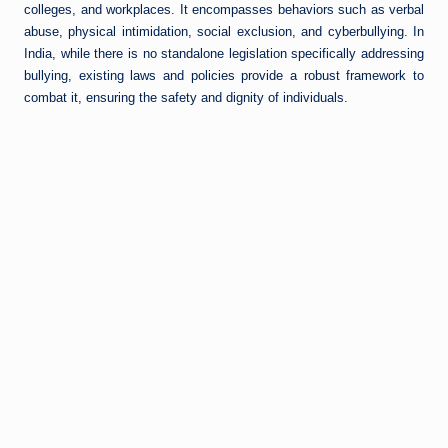
colleges, and workplaces. It encompasses behaviors such as verbal
abuse, physical intimidation, social exclusion, and cyberbullying. In
India, while there is no standalone legislation specifically addressing
bullying, existing laws and policies provide a robust framework to
combat it, ensuring the safety and dignity of individuals.