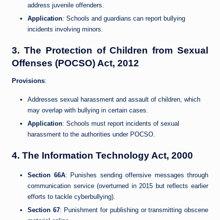
address juvenile offenders.
Application
: Schools and guardians can report bullying
incidents involving minors.
3.
The Protection of Children from Sexual
Offenses (POCSO) Act, 2012
Provisions
:
Addresses sexual harassment and assault of children, which
may overlap with bullying in certain cases.
Application
: Schools must report incidents of sexual
harassment to the authorities under POCSO.
4.
The Information Technology Act, 2000
Section 66A
: Punishes sending offensive messages through
communication service (overturned in 2015 but reflects earlier
efforts to tackle cyberbullying).
Section 67
: Punishment for publishing or transmitting obscene