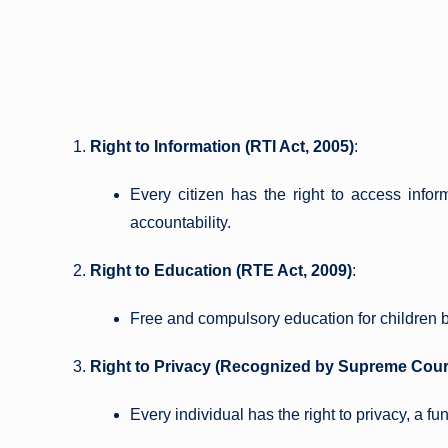
Right to Information (RTI Act, 2005)
:
Every citizen has the right to access infor
accountability.
Right to Education (RTE Act, 2009)
:
Free and compulsory education for children 
Right to Privacy (Recognized by Supreme Cour
Every individual has the right to privacy, a fu