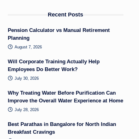
Recent Posts
Pension Calculator vs Manual Retirement
Planning
August 7, 2026
Will Corporate Training Actually Help
Employees Do Better Work?
July 30, 2026
Why Treating Water Before Purification Can
Improve the Overall Water Experience at Home
July 28, 2026
Best Parathas in Bangalore for North Indian
Breakfast Cravings