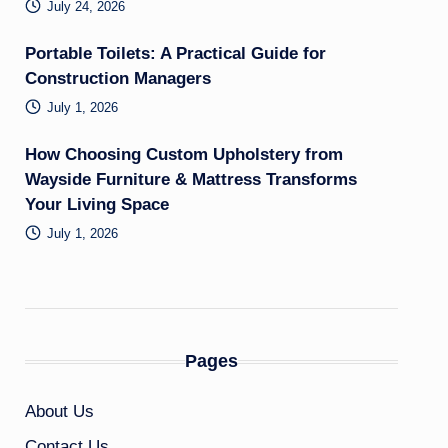
July 24, 2026
Portable Toilets: A Practical Guide for
Construction Managers
July 1, 2026
How Choosing Custom Upholstery from
Wayside Furniture & Mattress Transforms
Your Living Space
July 1, 2026
Pages
About Us
Contact Us