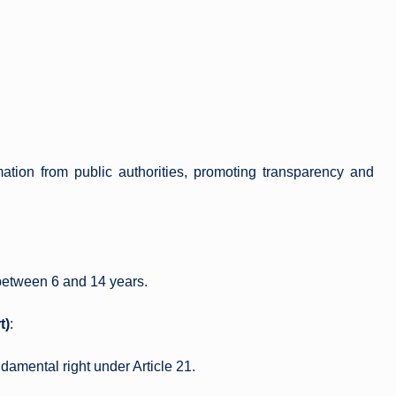
mation from public authorities, promoting transparency and
between 6 and 14 years.
t)
:
ndamental right under Article 21.