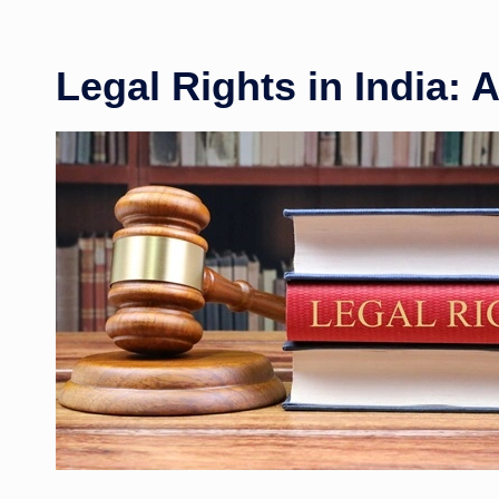
Legal Rights in India: 