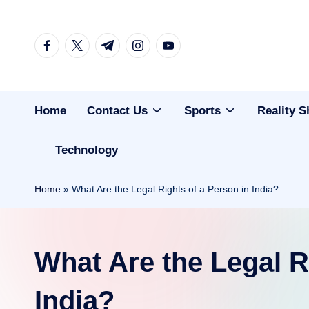
Skip
facebook.com
twitter.com
t.me
instagram.com
youtube.com
to
content
Home
Contact Us
Sports
Reality 
Technology
Home
»
What Are the Legal Rights of a Person in India?
What Are the Legal R
India?