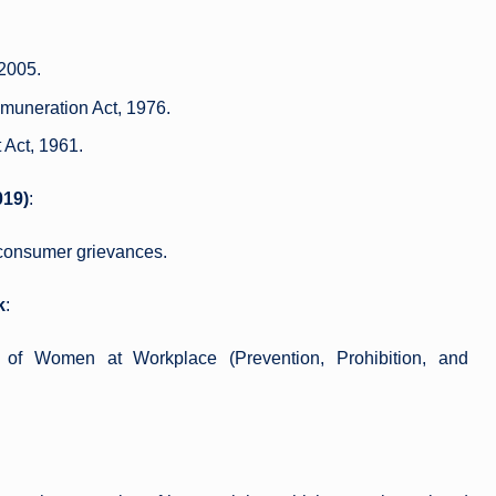
 2005.
muneration Act, 1976.
 Act, 1961.
019)
:
n consumer grievances.
k
:
 of Women at Workplace (Prevention, Prohibition, and