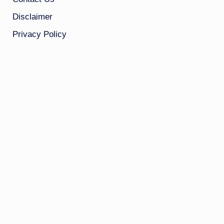
Disclaimer
Privacy Policy