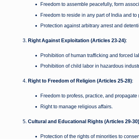
Freedom to assemble peacefully, form associa
Freedom to reside in any part of India and to 
Protection against arbitrary arrest and detent
Right Against Exploitation (Articles 23-24)
:
Prohibition of human trafficking and forced la
Prohibition of child labor in hazardous industr
Right to Freedom of Religion (Articles 25-28)
:
Freedom to profess, practice, and propagate r
Right to manage religious affairs.
Cultural and Educational Rights (Articles 29-30
Protection of the rights of minorities to conser