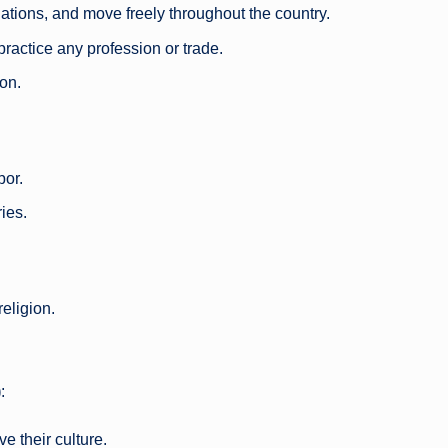
tions, and move freely throughout the country.
practice any profession or trade.
ion.
bor.
ies.
eligion.
)
:
ve their culture.