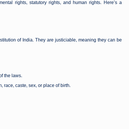
ental rights, statutory rights, and human rights. Here’s a
titution of India. They are justiciable, meaning they can be
of the laws.
 race, caste, sex, or place of birth.