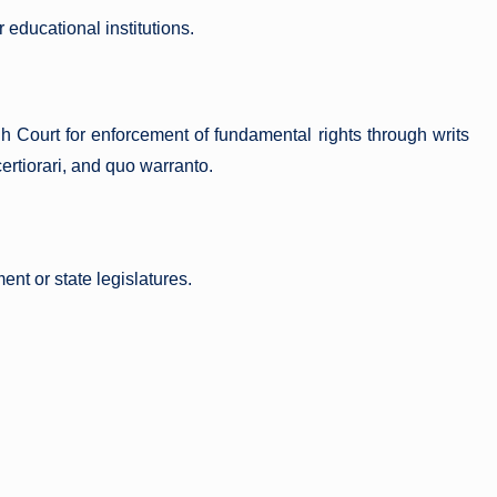
 educational institutions.
 Court for enforcement of fundamental rights through writs
ertiorari, and quo warranto.
ent or state legislatures.