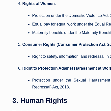
Rights of Women
:
Protection under the Domestic Violence Act,
Equal pay for equal work under the Equal Re
Maternity benefits under the Maternity Benefit
Consumer Rights (Consumer Protection Act, 2
Right to safety, information, and redressal i
Right to Protection Against Harassment at Wor
Protection under the Sexual Harassment
Redressal) Act, 2013.
3. Human Rights