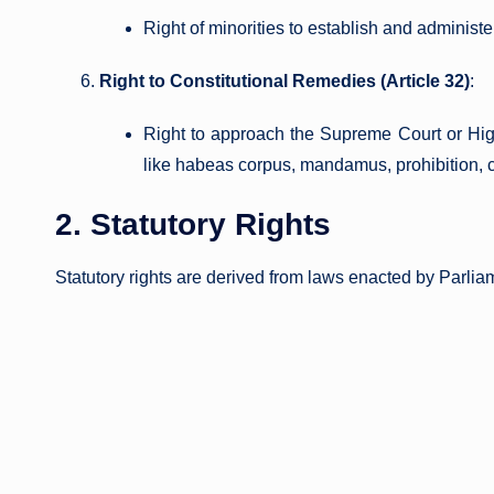
Right of minorities to establish and administer
Right to Constitutional Remedies (Article 32)
:
Right to approach the Supreme Court or High
like habeas corpus, mandamus, prohibition, c
2. Statutory Rights
Statutory rights are derived from laws enacted by Parliam