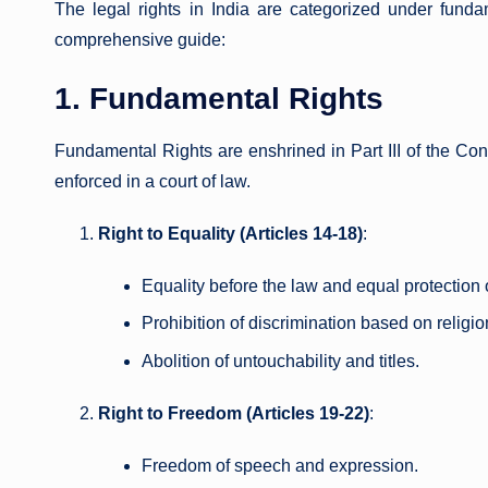
The legal rights in India are categorized under fundam
comprehensive guide:
1. Fundamental Rights
Fundamental Rights are enshrined in Part III of the Cons
enforced in a court of law.
Right to Equality (Articles 14-18)
:
Equality before the law and equal protection 
Prohibition of discrimination based on religion,
Abolition of untouchability and titles.
Right to Freedom (Articles 19-22)
:
Freedom of speech and expression.