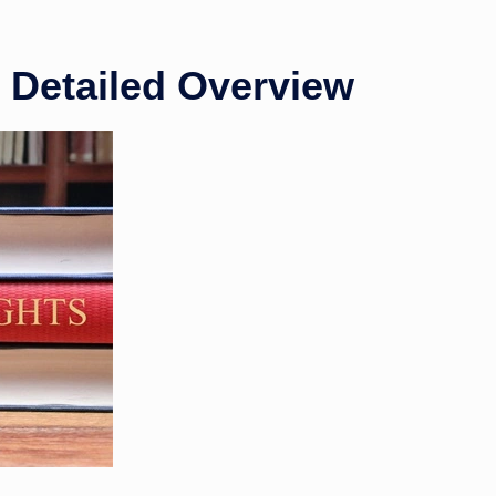
A Detailed Overview