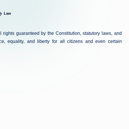
Law
sted
gal rights guaranteed by the Constitution, statutory laws, and
e, equality, and liberty for all citizens and even certain