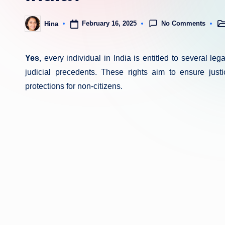
No Comments
February 16, 2025
Hina
Po
Posted
in
by
Yes
, every individual in India is entitled to several le
judicial precedents. These rights aim to ensure justic
protections for non-citizens.