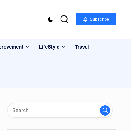
Subscribe
provement
LifeStyle
Travel