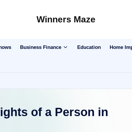
Winners Maze
Explore
the
World
Shows
Business Finance
Education
Home Im
ights of a Person in