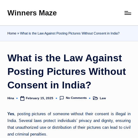
Winners Maze
Skip
Explore
to
the
content
World
Home
»
What is the Law Against Posting Pictures Without Consent in India?
What is the Law Against
Posting Pictures Without
Consent in India?
No Comments
Hina
Law
February 15, 2025
Posted
Posted
by
in
Yes
, posting pictures of someone without their consent is illegal in
India. Several laws protect individuals’ privacy and dignity, ensuring
that unauthorized use or distribution of their pictures can lead to civil
and criminal penalties.