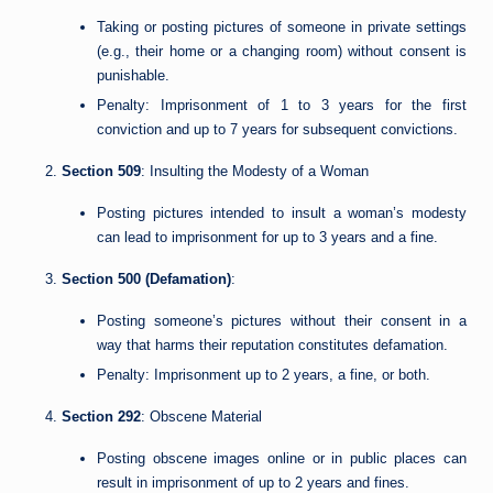
Taking or posting pictures of someone in private settings
(e.g., their home or a changing room) without consent is
punishable.
Penalty: Imprisonment of 1 to 3 years for the first
conviction and up to 7 years for subsequent convictions.
Section 509
: Insulting the Modesty of a Woman
Posting pictures intended to insult a woman’s modesty
can lead to imprisonment for up to 3 years and a fine.
Section 500 (Defamation)
:
Posting someone’s pictures without their consent in a
way that harms their reputation constitutes defamation.
Penalty: Imprisonment up to 2 years, a fine, or both.
Section 292
: Obscene Material
Posting obscene images online or in public places can
result in imprisonment of up to 2 years and fines.