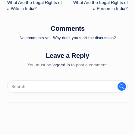
What Are the Legal Rights of
What Are the Legal Rights of
navigation
a Wife in India?
a Person in India?
Comments
No comments yet. Why don’t you start the discussion?
Leave a Reply
You must be
logged in
to post a comment.