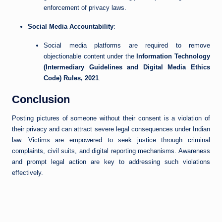
enforcement of privacy laws.
Social Media Accountability
:
Social media platforms are required to remove
objectionable content under the
Information Technology
(Intermediary Guidelines and Digital Media Ethics
Code) Rules, 2021
.
Conclusion
Posting pictures of someone without their consent is a violation of
their privacy and can attract severe legal consequences under Indian
law. Victims are empowered to seek justice through criminal
complaints, civil suits, and digital reporting mechanisms. Awareness
and prompt legal action are key to addressing such violations
effectively.