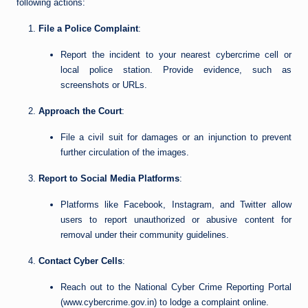
following actions:
File a Police Complaint
:
Report the incident to your nearest cybercrime cell or
local police station. Provide evidence, such as
screenshots or URLs.
Approach the Court
:
File a civil suit for damages or an injunction to prevent
further circulation of the images.
Report to Social Media Platforms
:
Platforms like Facebook, Instagram, and Twitter allow
users to report unauthorized or abusive content for
removal under their community guidelines.
Contact Cyber Cells
:
Reach out to the National Cyber Crime Reporting Portal
(www.cybercrime.gov.in) to lodge a complaint online.