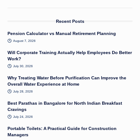
Recent Posts
Pension Calculator vs Manual Retirement Planning
August 7, 2026
Will Corporate Training Actually Help Employees Do Better
Work?
July 30, 2026
Why Treating Water Before Purification Can Improve the
Overall Water Experience at Home
July 28, 2026
Best Parathas in Bangalore for North Indian Breakfast
Cravings
July 24, 2026
Portable Toilets: A Practical Guide for Construction
Managers