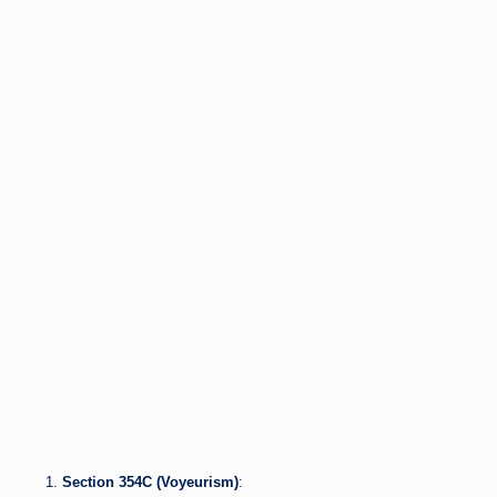
Section 354C (Voyeurism)
: