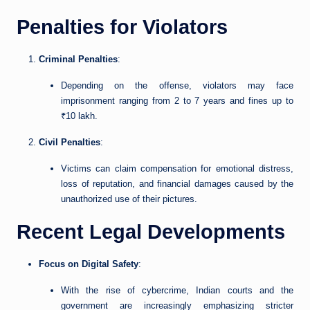
Penalties for Violators
Criminal Penalties
:
Depending on the offense, violators may face
imprisonment ranging from 2 to 7 years and fines up to
₹10 lakh.
Civil Penalties
:
Victims can claim compensation for emotional distress,
loss of reputation, and financial damages caused by the
unauthorized use of their pictures.
Recent Legal Developments
Focus on Digital Safety
:
With the rise of cybercrime, Indian courts and the
government are increasingly emphasizing stricter