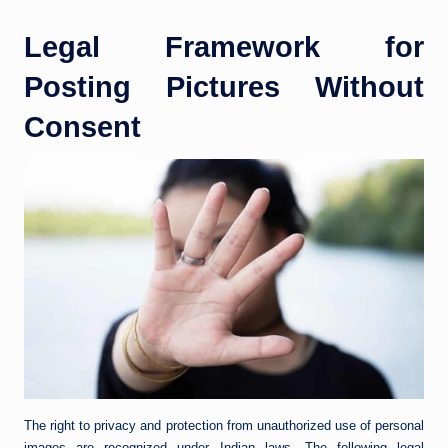
Legal Framework for
Posting Pictures Without
Consent
The right to privacy and protection from unauthorized use of personal
images are recognized under Indian laws. The following legal