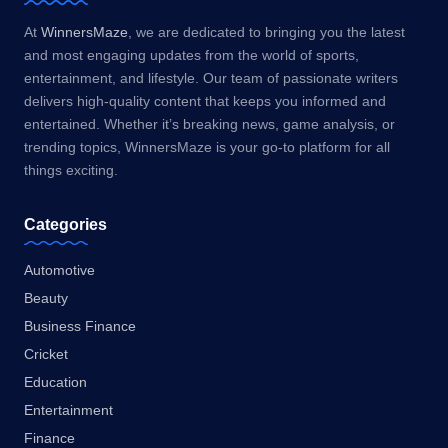
At
WinnersMaze
, we are dedicated to bringing you the latest
and most engaging updates from the world of sports,
entertainment, and lifestyle. Our team of passionate writers
delivers high-quality content that keeps you informed and
entertained. Whether it’s breaking news, game analysis, or
trending topics, WinnersMaze is your go-to platform for all
things exciting.
Categories
Automotive
Beauty
Business Finance
Cricket
Education
Entertainment
Finance