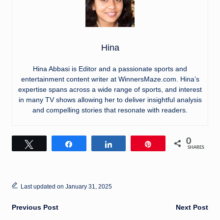
Hina
Hina Abbasi is Editor and a passionate sports and
entertainment content writer at WinnersMaze.com. Hina’s
expertise spans across a wide range of sports, and interest
in many TV shows allowing her to deliver insightful analysis
and compelling stories that resonate with readers.
0
Tweet
Share
Share
Pin
SHARES
Last updated on January 31, 2025
Post
Previous Post
Next Post