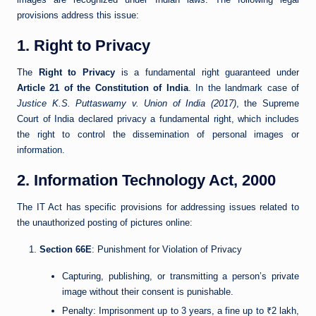
provisions address this issue:
1. Right to Privacy
The
Right to Privacy
is a fundamental right guaranteed under
Article 21 of the Constitution of India
. In the landmark case of
Justice K.S. Puttaswamy v. Union of India (2017)
, the Supreme
Court of India declared privacy a fundamental right, which includes
the right to control the dissemination of personal images or
information.
2. Information Technology Act, 2000
The IT Act has specific provisions for addressing issues related to
the unauthorized posting of pictures online:
Section 66E
: Punishment for Violation of Privacy
Capturing, publishing, or transmitting a person’s private
image without their consent is punishable.
Penalty: Imprisonment up to 3 years, a fine up to ₹2 lakh,