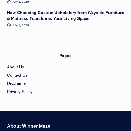
July 1, 2026
How Choosing Custom Upholstery from Wayside Furniture
& Mattress Transforms Your Living Space
July 1, 2026
Pages
About Us
Contact Us
Disclaimer
Privacy Policy
About Winner Maze