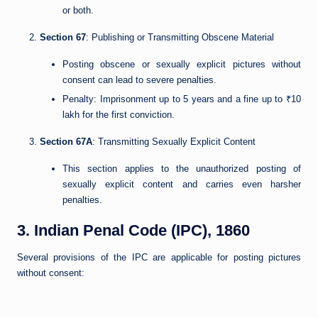
or both.
Section 67
: Publishing or Transmitting Obscene Material
Posting obscene or sexually explicit pictures without
consent can lead to severe penalties.
Penalty: Imprisonment up to 5 years and a fine up to ₹10
lakh for the first conviction.
Section 67A
: Transmitting Sexually Explicit Content
This section applies to the unauthorized posting of
sexually explicit content and carries even harsher
penalties.
3. Indian Penal Code (IPC), 1860
Several provisions of the IPC are applicable for posting pictures
without consent: