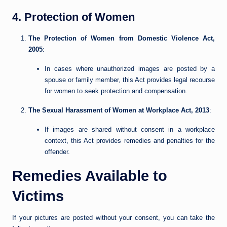
4. Protection of Women
The Protection of Women from Domestic Violence Act,
2005
:
In cases where unauthorized images are posted by a
spouse or family member, this Act provides legal recourse
for women to seek protection and compensation.
The Sexual Harassment of Women at Workplace Act, 2013
:
If images are shared without consent in a workplace
context, this Act provides remedies and penalties for the
offender.
Remedies Available to
Victims
If your pictures are posted without your consent, you can take the