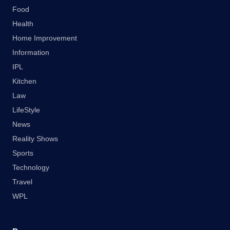
Food
Health
Home Improvement
Information
IPL
Kitchen
Law
LifeStyle
News
Reality Shows
Sports
Technology
Travel
WPL