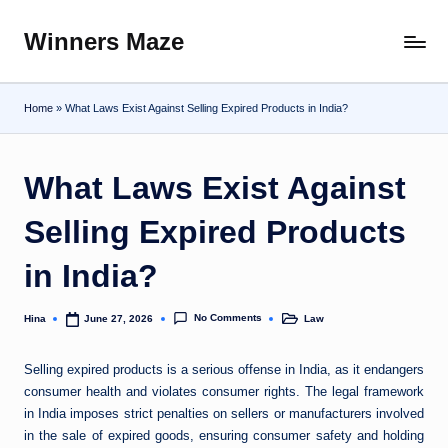
Winners Maze
Skip
Explore
to
the
content
World
Home
»
What Laws Exist Against Selling Expired Products in India?
What Laws Exist Against
Selling Expired Products
in India?
No Comments
Hina
Law
June 27, 2026
Posted
Posted
by
in
Selling expired products is a serious offense in India, as it endangers
consumer health and violates consumer rights. The legal framework
in India imposes strict penalties on sellers or manufacturers involved
in the sale of expired goods, ensuring consumer safety and holding