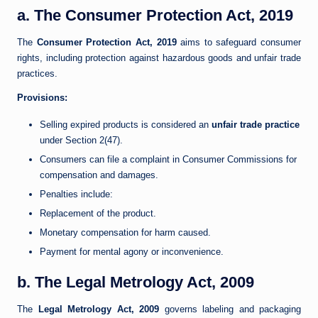
a. The Consumer Protection Act, 2019
The
Consumer Protection Act, 2019
aims to safeguard consumer
rights, including protection against hazardous goods and unfair trade
practices.
Provisions:
Selling expired products is considered an
unfair trade practice
under Section 2(47).
Consumers can file a complaint in Consumer Commissions for
compensation and damages.
Penalties include:
Replacement of the product.
Monetary compensation for harm caused.
Payment for mental agony or inconvenience.
b. The Legal Metrology Act, 2009
The
Legal Metrology Act, 2009
governs labeling and packaging