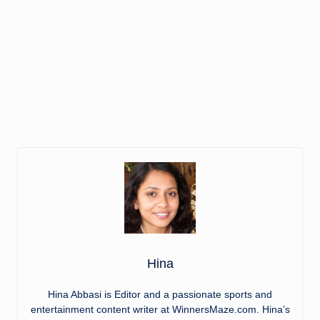
Hina
Hina Abbasi is Editor and a passionate sports and
entertainment content writer at WinnersMaze.com. Hina’s