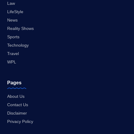
Law
LifeStyle
News
Reality Shows
Sports
Technology
Travel
WPL
Pages
About Us
Contact Us
Disclaimer
Privacy Policy