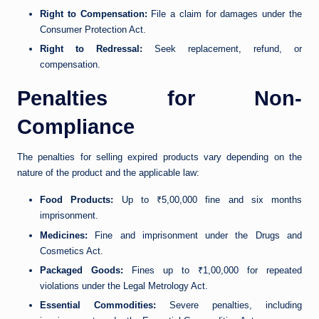
Right to Compensation:
File a claim for damages under the
Consumer Protection Act.
Right to Redressal:
Seek replacement, refund, or
compensation.
Penalties for Non-
Compliance
The penalties for selling expired products vary depending on the
nature of the product and the applicable law:
Food Products:
Up to ₹5,00,000 fine and six months
imprisonment.
Medicines:
Fine and imprisonment under the Drugs and
Cosmetics Act.
Packaged Goods:
Fines up to ₹1,00,000 for repeated
violations under the Legal Metrology Act.
Essential Commodities:
Severe penalties, including