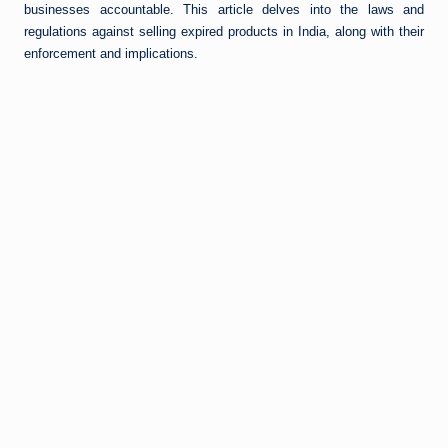
businesses accountable. This article delves into the laws and
regulations against selling expired products in India, along with their
enforcement and implications.