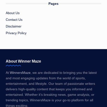
Pages
About Us
Contact Us
Disclaimer
Privacy Policy
About Winner Maze
At
WinnersMaze
, we are dedicated to bringing you the latest
and most engaging updates from the world of sports,
entertainment, and lifestyle. Our team of passionate writers
delivers high-quality content that keeps you informed and
entertained. Whether it’s breaking news, game analysis, or
trending topics, WinnersMaze is your go-to platform for all
things exciting.