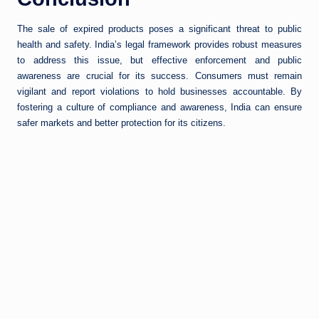
The sale of expired products poses a significant threat to public
health and safety. India’s legal framework provides robust measures
to address this issue, but effective enforcement and public
awareness are crucial for its success. Consumers must remain
vigilant and report violations to hold businesses accountable. By
fostering a culture of compliance and awareness, India can ensure
safer markets and better protection for its citizens.