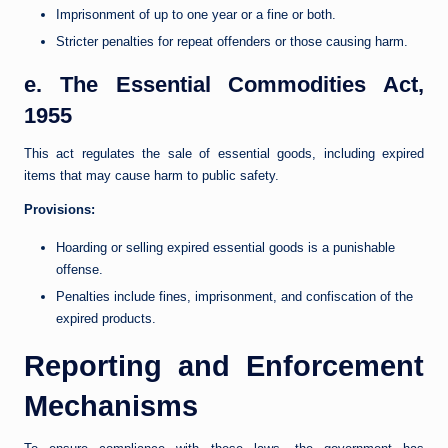
Imprisonment of up to one year or a fine or both.
Stricter penalties for repeat offenders or those causing harm.
e. The Essential Commodities Act,
1955
This act regulates the sale of essential goods, including expired
items that may cause harm to public safety.
Provisions:
Hoarding or selling expired essential goods is a punishable
offense.
Penalties include fines, imprisonment, and confiscation of the
expired products.
Reporting and Enforcement
Mechanisms