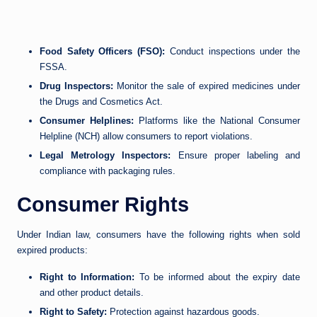
Food Safety Officers (FSO):
Conduct inspections under the
FSSA.
Drug Inspectors:
Monitor the sale of expired medicines under
the Drugs and Cosmetics Act.
Consumer Helplines:
Platforms like the National Consumer
Helpline (NCH) allow consumers to report violations.
Legal Metrology Inspectors:
Ensure proper labeling and
compliance with packaging rules.
Consumer Rights
Under Indian law, consumers have the following rights when sold
expired products:
Right to Information:
To be informed about the expiry date
and other product details.
Right to Safety:
Protection against hazardous goods.