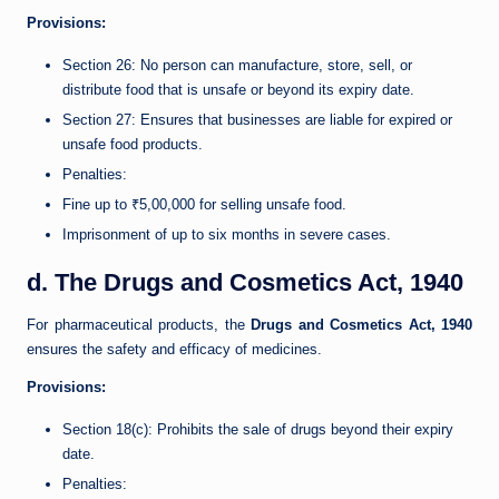
Provisions:
Section 26: No person can manufacture, store, sell, or
distribute food that is unsafe or beyond its expiry date.
Section 27: Ensures that businesses are liable for expired or
unsafe food products.
Penalties:
Fine up to ₹5,00,000 for selling unsafe food.
Imprisonment of up to six months in severe cases.
d. The Drugs and Cosmetics Act, 1940
For pharmaceutical products, the
Drugs and Cosmetics Act, 1940
ensures the safety and efficacy of medicines.
Provisions:
Section 18(c): Prohibits the sale of drugs beyond their expiry
date.
Penalties: