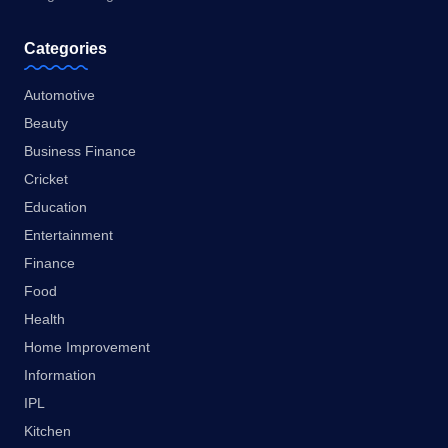
Categories
Automotive
Beauty
Business Finance
Cricket
Education
Entertainment
Finance
Food
Health
Home Improvement
Information
IPL
Kitchen