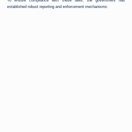
To ensure compliance with these laws, the government has
established robust reporting and enforcement mechanisms: