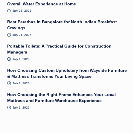
Overall Water Experience at Home
July 28, 2026
Best Parathas in Bangalore for North Indian Breakfast
Cravings
July 24, 2026
Portable Toilets: A Practical Guide for Construction
Managers
July 1, 2026
How Choosing Custom Upholstery from Wayside Furniture
& Mattress Transforms Your Living Space
July 1, 2026
How Choosing the Right Frame Enhances Your Local
Mattress and Furniture Warehouse Experience
July 1, 2026