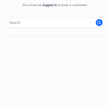
You must be
logged in
to post a comment.