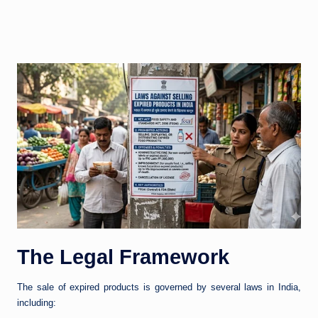
The Legal Framework
The sale of expired products is governed by several laws in India,
including: