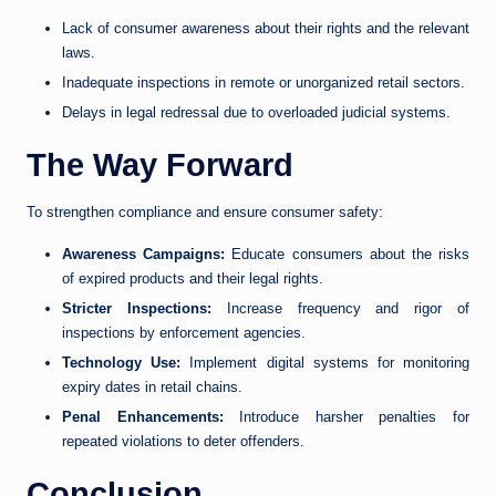
Lack of consumer awareness about their rights and the relevant
laws.
Inadequate inspections in remote or unorganized retail sectors.
Delays in legal redressal due to overloaded judicial systems.
The Way Forward
To strengthen compliance and ensure consumer safety:
Awareness Campaigns:
Educate consumers about the risks
of expired products and their legal rights.
Stricter Inspections:
Increase frequency and rigor of
inspections by enforcement agencies.
Technology Use:
Implement digital systems for monitoring
expiry dates in retail chains.
Penal Enhancements:
Introduce harsher penalties for
repeated violations to deter offenders.
Conclusion