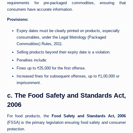
requirements for pre-packaged commodities, ensuring that
consumers have accurate information.
Provisions:
Expiry dates must be clearly printed on products, especially
consumables, under the Legal Metrology (Packaged
Commodities) Rules, 2011.
Selling products beyond their expiry date is a violation.
Penalties include:
Fines up to ₹25,000 for the first offense.
Increased fines for subsequent offenses, up to ₹1,00,000 or
imprisonment.
c. The Food Safety and Standards Act,
2006
For food products, the
Food Safety and Standards Act, 2006
(FSSA) is the primary legislation ensuring food safety and consumer
protection.