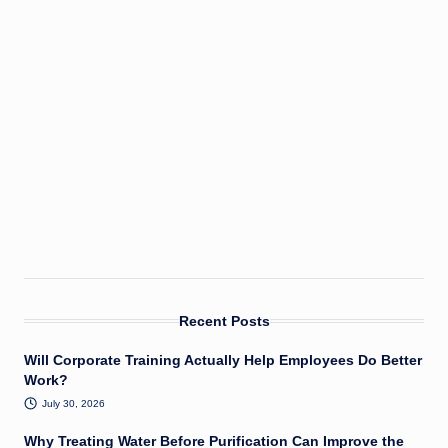
Recent Posts
Will Corporate Training Actually Help Employees Do Better
Work?
July 30, 2026
Why Treating Water Before Purification Can Improve the