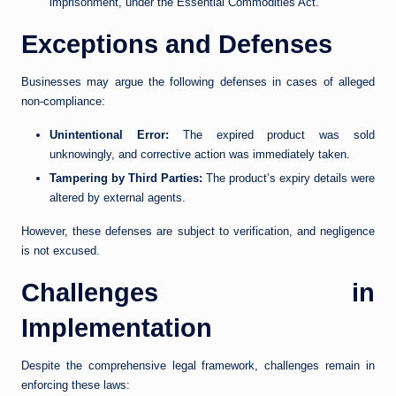
imprisonment, under the Essential Commodities Act.
Exceptions and Defenses
Businesses may argue the following defenses in cases of alleged
non-compliance:
Unintentional Error:
The expired product was sold
unknowingly, and corrective action was immediately taken.
Tampering by Third Parties:
The product’s expiry details were
altered by external agents.
However, these defenses are subject to verification, and negligence
is not excused.
Challenges in
Implementation
Despite the comprehensive legal framework, challenges remain in
enforcing these laws: