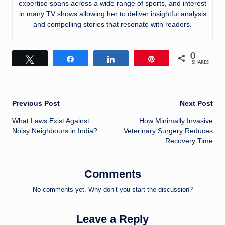
expertise spans across a wide range of sports, and interest
in many TV shows allowing her to deliver insightful analysis
and compelling stories that resonate with readers.
0
Tweet
Share
Share
Pin
SHARES
Post
Previous Post
Next Post
What Laws Exist Against
How Minimally Invasive
navigation
Noisy Neighbours in India?
Veterinary Surgery Reduces
Recovery Time
Comments
No comments yet. Why don’t you start the discussion?
Leave a Reply